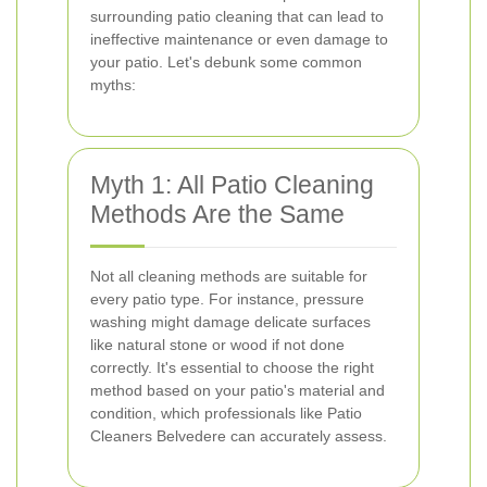
surrounding patio cleaning that can lead to
ineffective maintenance or even damage to
your patio. Let's debunk some common
myths:
Myth 1: All Patio Cleaning
Methods Are the Same
Not all cleaning methods are suitable for
every patio type. For instance, pressure
washing might damage delicate surfaces
like natural stone or wood if not done
correctly. It's essential to choose the right
method based on your patio's material and
condition, which professionals like Patio
Cleaners Belvedere can accurately assess.