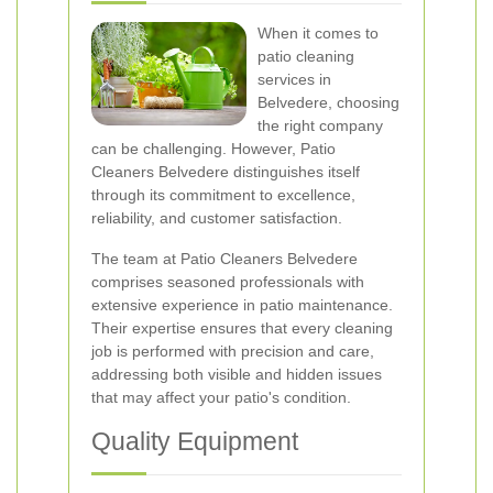
When it comes to
patio cleaning
services in
Belvedere, choosing
the right company
can be challenging. However, Patio
Cleaners Belvedere distinguishes itself
through its commitment to excellence,
reliability, and customer satisfaction.
The team at Patio Cleaners Belvedere
comprises seasoned professionals with
extensive experience in patio maintenance.
Their expertise ensures that every cleaning
job is performed with precision and care,
addressing both visible and hidden issues
that may affect your patio's condition.
Quality Equipment