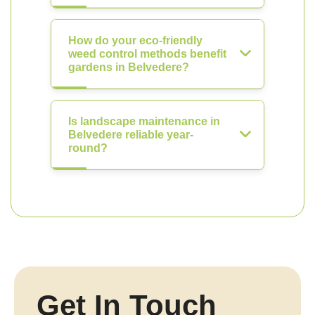
How do your eco-friendly
weed control methods benefit
gardens in Belvedere?
Is landscape maintenance in
Belvedere reliable year-
round?
Get In Touch