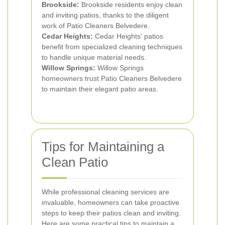
Brookside:
Brookside residents enjoy clean
and inviting patios, thanks to the diligent
work of Patio Cleaners Belvedere.
Cedar Heights:
Cedar Heights' patios
benefit from specialized cleaning techniques
to handle unique material needs.
Willow Springs:
Willow Springs
homeowners trust Patio Cleaners Belvedere
to maintain their elegant patio areas.
Tips for Maintaining a
Clean Patio
While professional cleaning services are
invaluable, homeowners can take proactive
steps to keep their patios clean and inviting.
Here are some practical tips to maintain a