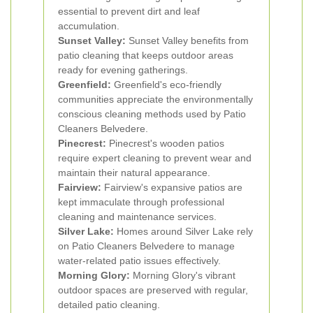
essential to prevent dirt and leaf
accumulation.
Sunset Valley:
Sunset Valley benefits from
patio cleaning that keeps outdoor areas
ready for evening gatherings.
Greenfield:
Greenfield's eco-friendly
communities appreciate the environmentally
conscious cleaning methods used by Patio
Cleaners Belvedere.
Pinecrest:
Pinecrest's wooden patios
require expert cleaning to prevent wear and
maintain their natural appearance.
Fairview:
Fairview's expansive patios are
kept immaculate through professional
cleaning and maintenance services.
Silver Lake:
Homes around Silver Lake rely
on Patio Cleaners Belvedere to manage
water-related patio issues effectively.
Morning Glory:
Morning Glory's vibrant
outdoor spaces are preserved with regular,
detailed patio cleaning.