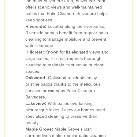
the main Belvedere area, Belvedere Park
offers scenic views and well-maintained
patios that Patio Cleaners Belvedere helps
keep spotless.
Riverside:
Located along the riverbanks,
Riverside homes benefit from regular patio
cleaning to manage moisture and prevent
water damage.
Hillcrest:
Known for its elevated views and
large patios, Hillcrest requires thorough
cleaning to maintain its stunning outdoor
spaces.
Oakwood:
Oakwood residents enjoy
pristine patios thanks to the meticulous
services provided by Patio Cleaners
Belvedere.
Lakeview:
With patios overlooking
picturesque lakes, Lakeview homes need
specialized cleaning to preserve their
beauty.
Maple Grove:
Maple Grove's lush
surroundings make regular patio cleaning