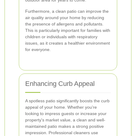
outdoor area for years to come.
Furthermore, a clean patio can improve the
air quality around your home by reducing
the presence of allergens and pollutants.
This is particularly important for families with
children or individuals with respiratory
issues, as it creates a healthier environment
for everyone.
Enhancing Curb Appeal
A spotless patio significantly boosts the curb
appeal of your home. Whether you're
looking to impress guests or increase your
property's market value, a clean and well-
maintained patio makes a strong positive
impression. Professional cleaners use