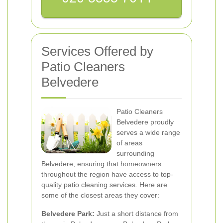
Services Offered by
Patio Cleaners
Belvedere
Patio Cleaners
Belvedere proudly
serves a wide range
of areas
surrounding
Belvedere, ensuring that homeowners
throughout the region have access to top-
quality patio cleaning services. Here are
some of the closest areas they cover:
Belvedere Park:
Just a short distance from