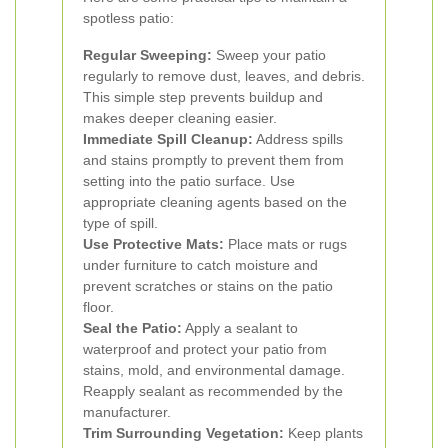
spotless patio:
Regular Sweeping:
Sweep your patio
regularly to remove dust, leaves, and debris.
This simple step prevents buildup and
makes deeper cleaning easier.
Immediate Spill Cleanup:
Address spills
and stains promptly to prevent them from
setting into the patio surface. Use
appropriate cleaning agents based on the
type of spill.
Use Protective Mats:
Place mats or rugs
under furniture to catch moisture and
prevent scratches or stains on the patio
floor.
Seal the Patio:
Apply a sealant to
waterproof and protect your patio from
stains, mold, and environmental damage.
Reapply sealant as recommended by the
manufacturer.
Trim Surrounding Vegetation:
Keep plants