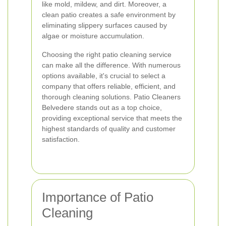
like mold, mildew, and dirt. Moreover, a
clean patio creates a safe environment by
eliminating slippery surfaces caused by
algae or moisture accumulation.
Choosing the right patio cleaning service
can make all the difference. With numerous
options available, it's crucial to select a
company that offers reliable, efficient, and
thorough cleaning solutions. Patio Cleaners
Belvedere stands out as a top choice,
providing exceptional service that meets the
highest standards of quality and customer
satisfaction.
Importance of Patio
Cleaning