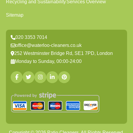
Recycling and Sustainability
Services Overview
Sitemap
020 3353 7014
office@waterloo-cleaners.co.uk
252 Westminster Bridge Rd, SE1 7PD, London
Monday to Sunday, 00:00-24:00
Copyright ©
2026
Patio Cleaners. All Rights Reserved.