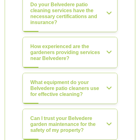
Do your Belvedere patio
cleaning services have the
necessary certifications and
insurance?
How experienced are the
gardeners providing services
near Belvedere?
What equipment do your
Belvedere patio cleaners use
for effective cleaning?
Can I trust your Belvedere
garden maintenance for the
safety of my property?