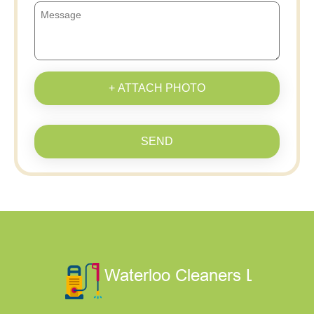
+ ATTACH PHOTO
SEND