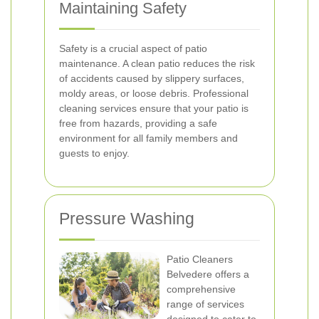
Maintaining Safety
Safety is a crucial aspect of patio
maintenance. A clean patio reduces the risk
of accidents caused by slippery surfaces,
moldy areas, or loose debris. Professional
cleaning services ensure that your patio is
free from hazards, providing a safe
environment for all family members and
guests to enjoy.
Pressure Washing
Patio Cleaners
Belvedere offers a
comprehensive
range of services