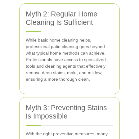
Myth 2: Regular Home
Cleaning Is Sufficient
While basic home cleaning helps,
professional patio cleaning goes beyond
what typical home methods can achieve.
Professionals have access to specialized
tools and cleaning agents that effectively
remove deep stains, mold, and mildew,
ensuring a more thorough clean.
Myth 3: Preventing Stains
Is Impossible
With the right preventive measures, many