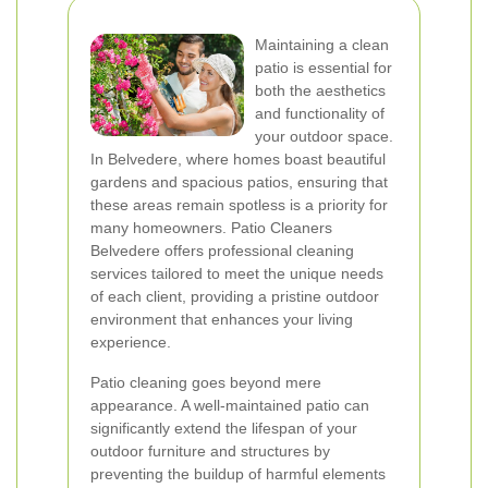
Maintaining a clean
patio is essential for
both the aesthetics
and functionality of
your outdoor space.
In Belvedere, where homes boast beautiful
gardens and spacious patios, ensuring that
these areas remain spotless is a priority for
many homeowners. Patio Cleaners
Belvedere offers professional cleaning
services tailored to meet the unique needs
of each client, providing a pristine outdoor
environment that enhances your living
experience.
Patio cleaning goes beyond mere
appearance. A well-maintained patio can
significantly extend the lifespan of your
outdoor furniture and structures by
preventing the buildup of harmful elements