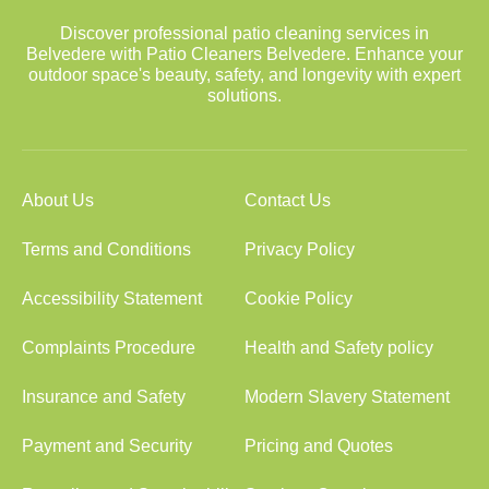
Discover professional patio cleaning services in
Belvedere with Patio Cleaners Belvedere. Enhance your
outdoor space's beauty, safety, and longevity with expert
solutions.
About Us
Contact Us
Terms and Conditions
Privacy Policy
Accessibility Statement
Cookie Policy
Complaints Procedure
Health and Safety policy
Insurance and Safety
Modern Slavery Statement
Payment and Security
Pricing and Quotes