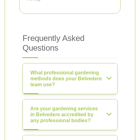
Frequently Asked
Questions
What professional gardening
methods does your Belvedere
team use?
Are your gardening services
in Belvedere accredited by
any professional bodies?