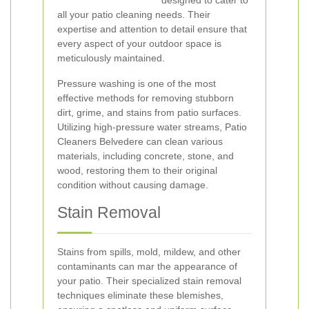
designed to cater to
all your patio cleaning needs. Their
expertise and attention to detail ensure that
every aspect of your outdoor space is
meticulously maintained.
Pressure washing is one of the most
effective methods for removing stubborn
dirt, grime, and stains from patio surfaces.
Utilizing high-pressure water streams, Patio
Cleaners Belvedere can clean various
materials, including concrete, stone, and
wood, restoring them to their original
condition without causing damage.
Stain Removal
Stains from spills, mold, mildew, and other
contaminants can mar the appearance of
your patio. Their specialized stain removal
techniques eliminate these blemishes,