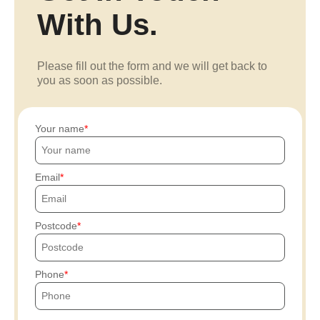
With Us.
Please fill out the form and we will get back to
you as soon as possible.
Your name
Email
Postcode
Phone