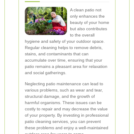
A clean patio not
only enhances the
beauty of your home
but also contributes
to the overall
hygiene and safety of your outdoor space.
Regular cleaning helps to remove debris,
stains, and contaminants that can
accumulate over time, ensuring that your
patio remains a pleasant area for relaxation
and social gatherings.
Neglecting patio maintenance can lead to
various problems, such as wear and tear,
structural damage, and the growth of
harmful organisms. These issues can be
costly to repair and may decrease the value
of your property. By investing in professional
patio cleaning services, you can prevent
these problems and enjoy a well-maintained