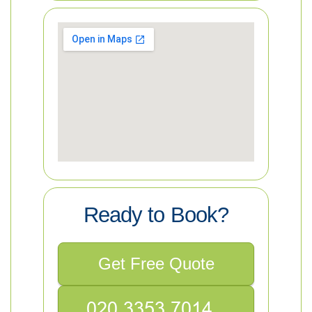
Ready to Book?
Get Free Quote