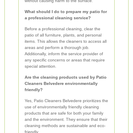
without causing harm to the surface.
What should I do to prepare my patio for
a professional cleaning service?
Before a professional cleaning, clear the
patio of all furniture, plants, and personal
items. This allows the cleaners to access all
areas and perform a thorough job.
Additionally, inform the service provider of
any specific concerns or areas that require
special attention.
Are the cleaning products used by Patio
Cleaners Belvedere environmentally
friendly?
Yes, Patio Cleaners Belvedere prioritizes the
use of environmentally friendly cleaning
products that are safe for both your family
and the environment. They ensure that their
cleaning methods are sustainable and eco-
friendly.