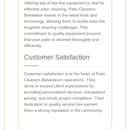
Utilizing top-of-the-line equipment is vital for
effective patio cleaning. Patio Cleaners
Belvedere invests in the latest tools and
technology, allowing them to tackle even the
toughest cleaning challenges. This
commitment to quality equipment ensures
that your patio is cleaned thoroughly and
efficiently.
Customer Satisfaction
Customer satisfaction is at the heart of Patio
Cleaners Belvedere's operations. They
strive to exceed client expectations by
providing personalized services, transparent
pricing, and timely project completion. Their
dedication to quality service has earned
them a strong reputation in the community.