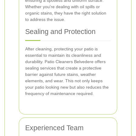
ensuring a spotless and uniform surface.
Whether you're dealing with oil spills or
organic stains, they have the right solution
to address the issue.
Sealing and Protection
After cleaning, protecting your patio is
essential to maintain its cleanliness and
durability. Patio Cleaners Belvedere offers
sealing services that create a protective
barrier against future stains, weather
elements, and wear. This not only keeps
your patio looking new but also reduces the
frequency of maintenance required.
Experienced Team