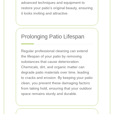
advanced techniques and equipment to
restore your patio's original beauty, ensuring
it looks inviting and attractive.
Prolonging Patio Lifespan
Regular professional cleaning can extend
the lifespan of your patio by removing
substances that cause deterioration.
Chemicals, dirt, and organic matter can
degrade patio materials over time, leading
to cracks and erosion. By keeping your patio
clean, you prevent these damaging factors
from taking hold, ensuring that your outdoor
space remains sturdy and durable.