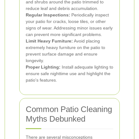
and shrubs around the patio trimmed to
reduce leaf and debris accumulation.
Regular Inspections:
Periodically inspect
your patio for cracks, loose tiles, or other
signs of wear. Addressing minor issues early
can prevent more significant problems.
Limit Heavy Furniture:
Avoid placing
extremely heavy furniture on the patio to
prevent surface damage and ensure
longevity.
Proper Lighting:
Install adequate lighting to
ensure safe nighttime use and highlight the
patio's features.
Common Patio Cleaning
Myths Debunked
There are several misconceptions