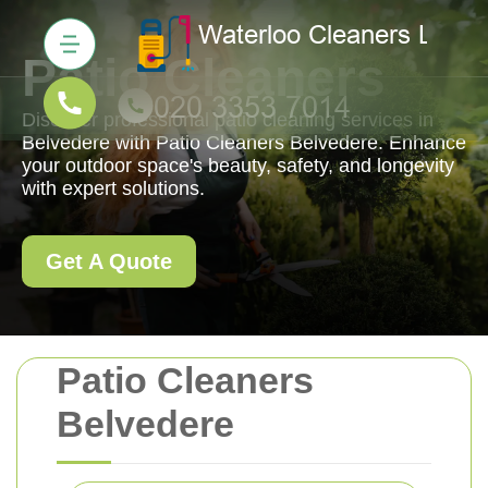
Patio Cleaners
Discover professional patio cleaning services in
Belvedere with Patio Cleaners Belvedere. Enhance
your outdoor space's beauty, safety, and longevity
with expert solutions.
Get A Quote
Patio Cleaners
Belvedere