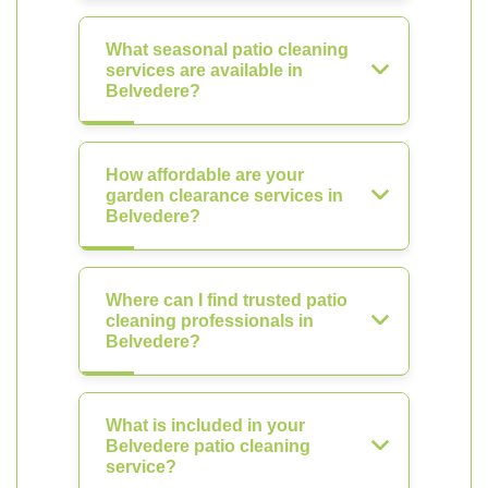
What seasonal patio cleaning
services are available in
Belvedere?
How affordable are your
garden clearance services in
Belvedere?
Where can I find trusted patio
cleaning professionals in
Belvedere?
What is included in your
Belvedere patio cleaning
service?