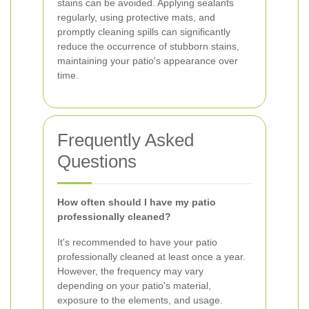
stains can be avoided. Applying sealants
regularly, using protective mats, and
promptly cleaning spills can significantly
reduce the occurrence of stubborn stains,
maintaining your patio's appearance over
time.
Frequently Asked
Questions
How often should I have my patio
professionally cleaned?
It's recommended to have your patio
professionally cleaned at least once a year.
However, the frequency may vary
depending on your patio's material,
exposure to the elements, and usage.