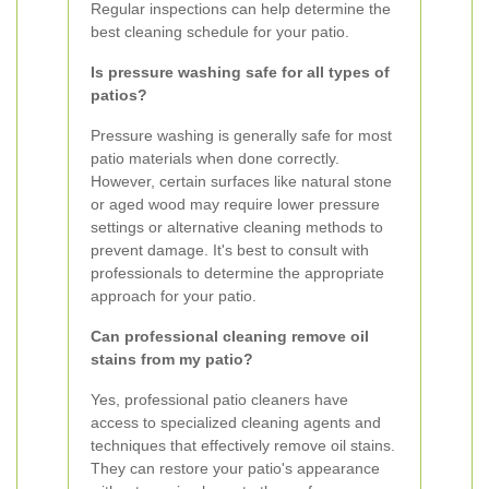
Regular inspections can help determine the
best cleaning schedule for your patio.
Is pressure washing safe for all types of
patios?
Pressure washing is generally safe for most
patio materials when done correctly.
However, certain surfaces like natural stone
or aged wood may require lower pressure
settings or alternative cleaning methods to
prevent damage. It's best to consult with
professionals to determine the appropriate
approach for your patio.
Can professional cleaning remove oil
stains from my patio?
Yes, professional patio cleaners have
access to specialized cleaning agents and
techniques that effectively remove oil stains.
They can restore your patio's appearance