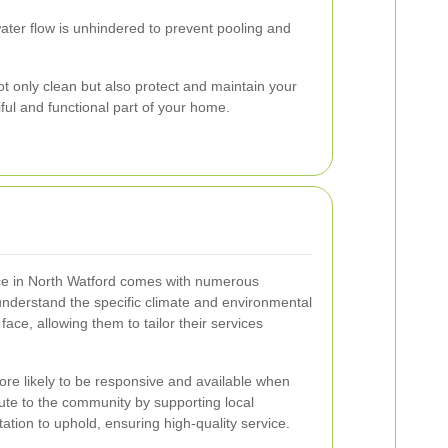
ater flow is unhindered to prevent pooling and
t only clean but also protect and maintain your
iful and functional part of your home.
vice in North Watford comes with numerous
understand the specific climate and environmental
 face, allowing them to tailor their services
re likely to be responsive and available when
ute to the community by supporting local
tion to uphold, ensuring high-quality service.