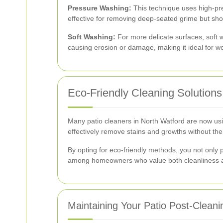
Pressure Washing:
This technique uses high-pres
effective for removing deep-seated grime but sho
Soft Washing:
For more delicate surfaces, soft 
causing erosion or damage, making it ideal for w
Eco-Friendly Cleaning Solutions
Many patio cleaners in North Watford are now usi
effectively remove stains and growths without th
By opting for eco-friendly methods, you not only p
among homeowners who value both cleanliness an
Maintaining Your Patio Post-Cleani