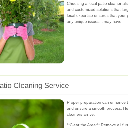
Choosing a local patio cleaner al
and customized solutions that larg
local expertise ensures that your 
any unique issues it may have.
atio Cleaning Service
Proper preparation can enhance th
and ensure a smooth process. He
cleaners arrive:
**Clear the Area:** Remove all fur