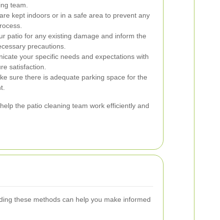
ing team.
are kept indoors or in a safe area to prevent any
process.
r patio for any existing damage and inform the
ecessary precautions.
icate your specific needs and expectations with
re satisfaction.
ake sure there is adequate parking space for the
t.
help the patio cleaning team work efficiently and
standing these methods can help you make informed