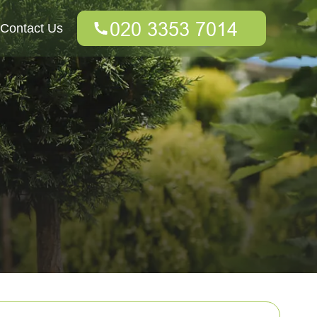
Contact Us