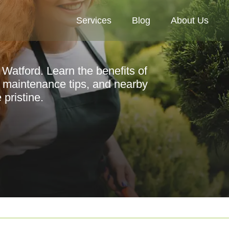
Services
Blog
About Us
 Watford. Learn the benefits of
, maintenance tips, and nearby
pristine.