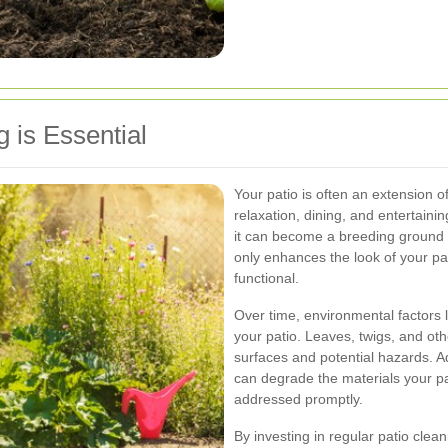
 is Essential
Your patio is often an extension of
relaxation, dining, and entertain
it can become a breeding ground 
only enhances the look of your pa
functional.
Over time, environmental factors li
your patio. Leaves, twigs, and oth
surfaces and potential hazards. A
can degrade the materials your pa
addressed promptly.
By investing in regular patio clea