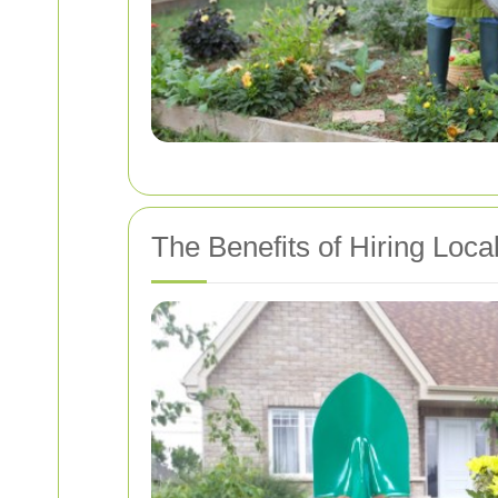
The Benefits of Hiring Loca