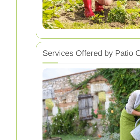
Services Offered by Patio 