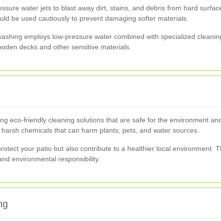
sure water jets to blast away dirt, stains, and debris from hard surfaces
uld be used cautiously to prevent damaging softer materials.
washing employs low-pressure water combined with specialized cleaning
ooden decks and other sensitive materials.
ng eco-friendly cleaning solutions that are safe for the environment a
e harsh chemicals that can harm plants, pets, and water sources.
rotect your patio but also contribute to a healthier local environment. 
d environmental responsibility.
ng