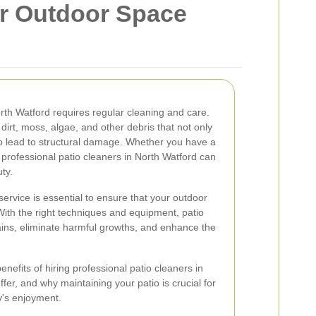
ur Outdoor Space
orth Watford requires regular cleaning and care.
irt, moss, algae, and other debris that not only
o lead to structural damage. Whether you have a
 professional patio cleaners in North Watford can
ty.
service is essential to ensure that your outdoor
With the right techniques and equipment, patio
ins, eliminate harmful growths, and enhance the
 benefits of hiring professional patio cleaners in
ffer, and why maintaining your patio is crucial for
y's enjoyment.