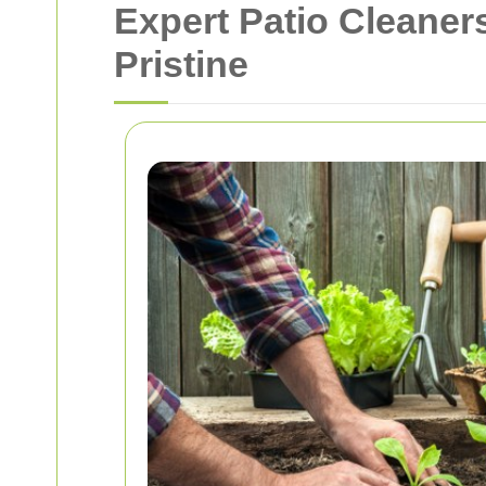
Expert Patio Cleaner
Pristine