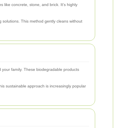
 like concrete, stone, and brick. It's highly
 solutions. This method gently cleans without
nd your family. These biodegradable products
This sustainable approach is increasingly popular