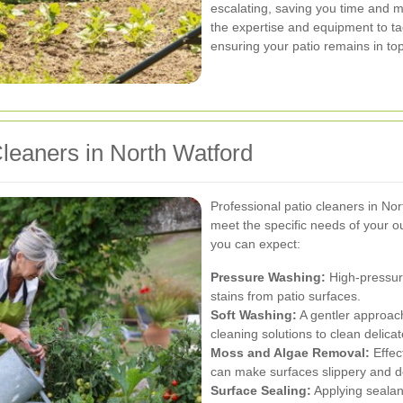
escalating, saving you time and m
the expertise and equipment to t
ensuring your patio remains in to
Cleaners in North Watford
Professional patio cleaners in Nor
meet the specific needs of your o
you can expect:
Pressure Washing:
High-pressure
stains from patio surfaces.
Soft Washing:
A gentler approac
cleaning solutions to clean delic
Moss and Algae Removal:
Effec
can make surfaces slippery and d
Surface Sealing:
Applying sealant