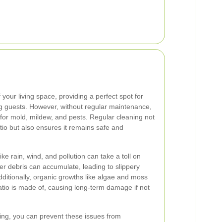
 your living space, providing a perfect spot for
ing guests. However, without regular maintenance,
for mold, mildew, and pests. Regular cleaning not
tio but also ensures it remains safe and
ke rain, wind, and pollution can take a toll on
er debris can accumulate, leading to slippery
dditionally, organic growths like algae and moss
tio is made of, causing long-term damage if not
ning, you can prevent these issues from