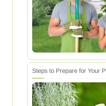
Steps to Prepare for Your P