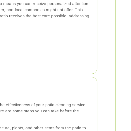
so means you can receive personalized attention
er, non-local companies might not offer. This
patio receives the best care possible, addressing
e effectiveness of your patio cleaning service
re are some steps you can take before the
niture, plants, and other items from the patio to