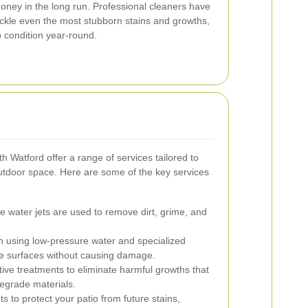
oney in the long run. Professional cleaners have
ackle even the most stubborn stains and growths,
p condition year-round.
th Watford offer a range of services tailored to
utdoor space. Here are some of the key services
 water jets are used to remove dirt, grime, and
h using low-pressure water and specialized
ate surfaces without causing damage.
tive treatments to eliminate harmful growths that
egrade materials.
s to protect your patio from future stains,