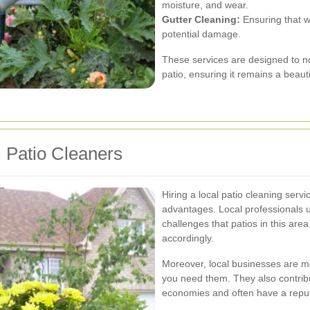
moisture, and wear.
Gutter Cleaning:
Ensuring that w
potential damage.
These services are designed to no
patio, ensuring it remains a beaut
l Patio Cleaners
Hiring a local patio cleaning ser
advantages. Local professionals 
challenges that patios in this area
accordingly.
Moreover, local businesses are mo
you need them. They also contrib
economies and often have a reputa