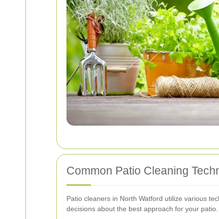
Common Patio Cleaning Tech
Patio cleaners in North Watford utilize various t
decisions about the best approach for your patio.