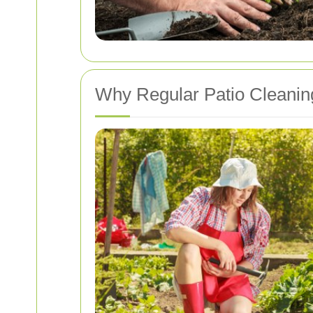
Why Regular Patio Cleaning