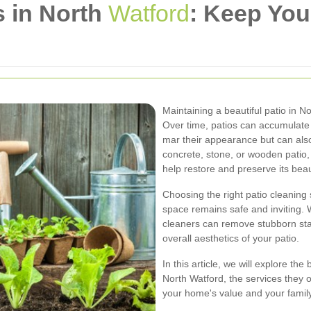
s in North
Watford
: Keep Yo
Maintaining a beautiful patio in N
Over time, patios can accumulate d
mar their appearance but can als
concrete, stone, or wooden patio,
help restore and preserve its beau
Choosing the right patio cleaning 
space remains safe and inviting. 
cleaners can remove stubborn sta
overall aesthetics of your patio.
In this article, we will explore the
North Watford, the services they o
your home's value and your famil