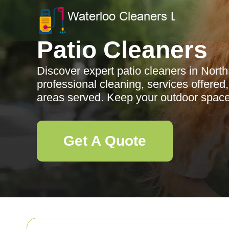
Patio Cleaners
Discover expert patio cleaners in North
professional cleaning, services offered
areas served. Keep your outdoor space 
Get A Quote