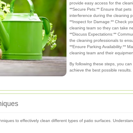
provide easy access for the clean
**Secure Pets:** Ensure that pets 
interference during the cleaning 
**Inspect for Damage:** Check you
cleaning team so they can take n
**Discuss Expectations:** Commun
the cleaning professionals to ensu
**Ensure Parking Availability:** M
cleaning team and their equipmen
By following these steps, you can 
achieve the best possible results.
niques
echniques to effectively clean different types of patio surfaces. Under