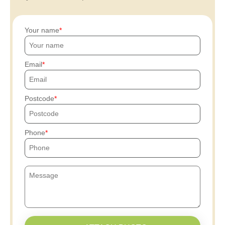
Your name
Email
Postcode
Phone