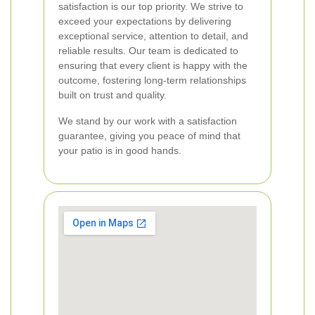
satisfaction is our top priority. We strive to
exceed your expectations by delivering
exceptional service, attention to detail, and
reliable results. Our team is dedicated to
ensuring that every client is happy with the
outcome, fostering long-term relationships
built on trust and quality.
We stand by our work with a satisfaction
guarantee, giving you peace of mind that
your patio is in good hands.