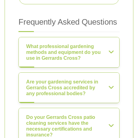
Frequently Asked Questions
What professional gardening
methods and equipment do you
use in Gerrards Cross?
Are your gardening services in
Gerrards Cross accredited by
any professional bodies?
Do your Gerrards Cross patio
cleaning services have the
necessary certifications and
insurance?