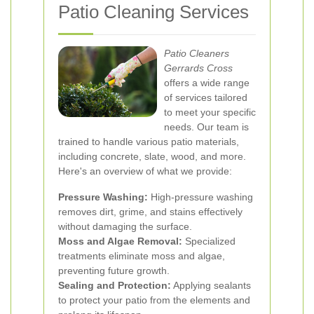
Patio Cleaning Services
Patio Cleaners
Gerrards Cross
offers a wide range
of services tailored
to meet your specific
needs. Our team is
trained to handle various patio materials,
including concrete, slate, wood, and more.
Here's an overview of what we provide:
Pressure Washing:
High-pressure washing
removes dirt, grime, and stains effectively
without damaging the surface.
Moss and Algae Removal:
Specialized
treatments eliminate moss and algae,
preventing future growth.
Sealing and Protection:
Applying sealants
to protect your patio from the elements and