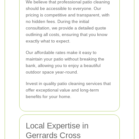
We believe that professional patio cleaning
should be accessible to everyone. Our
pricing is competitive and transparent, with
no hidden fees. During the initial
consultation, we provide a detailed quote
outlining all costs, ensuring that you know
exactly what to expect.
Our affordable rates make it easy to
maintain your patio without breaking the
bank, allowing you to enjoy a beautiful
outdoor space year-round.
Invest in quality patio cleaning services that
offer exceptional value and long-term
benefits for your home.
Local Expertise in
Gerrards Cross