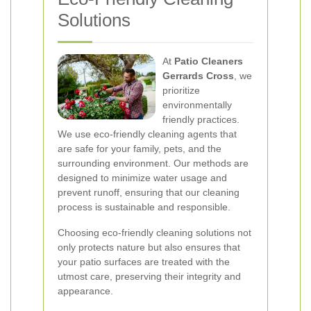
Solutions
At
Patio Cleaners
Gerrards Cross
, we
prioritize
environmentally
friendly practices.
We use eco-friendly cleaning agents that
are safe for your family, pets, and the
surrounding environment. Our methods are
designed to minimize water usage and
prevent runoff, ensuring that our cleaning
process is sustainable and responsible.
Choosing eco-friendly cleaning solutions not
only protects nature but also ensures that
your patio surfaces are treated with the
utmost care, preserving their integrity and
appearance.