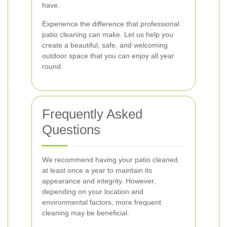
have.
Experience the difference that professional
patio cleaning can make. Let us help you
create a beautiful, safe, and welcoming
outdoor space that you can enjoy all year
round.
Frequently Asked
Questions
We recommend having your patio cleaned
at least once a year to maintain its
appearance and integrity. However,
depending on your location and
environmental factors, more frequent
cleaning may be beneficial.