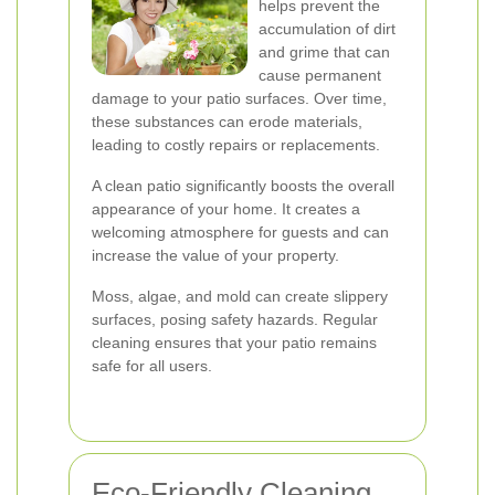
helps prevent the
accumulation of dirt
and grime that can
cause permanent
damage to your patio surfaces. Over time,
these substances can erode materials,
leading to costly repairs or replacements.
A clean patio significantly boosts the overall
appearance of your home. It creates a
welcoming atmosphere for guests and can
increase the value of your property.
Moss, algae, and mold can create slippery
surfaces, posing safety hazards. Regular
cleaning ensures that your patio remains
safe for all users.
Eco-Friendly Cleaning