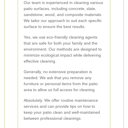
Our team is experienced in cleaning various
patio surfaces, including concrete, slate,
sandstone, wood, and composite materials.
We tailor our approach to suit each specific
surface to ensure the best results.
Yes, we use eco-friendly cleaning agents
that are safe for both your family and the
environment. Our methods are designed to
minimize ecological impact while delivering
effective cleaning.
Generally, no extensive preparation is
needed. We ask that you remove any
furniture or personal items from the patio
area to allow us full access for cleaning.
Absolutely. We offer routine maintenance
services and can provide tips on how to
keep your patio clean and well-maintained
between professional cleanings.