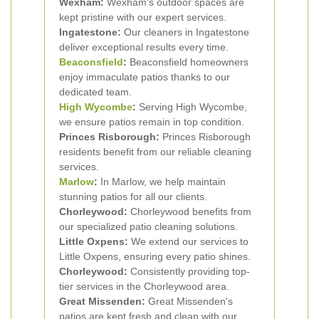
Wexham:
Wexham's outdoor spaces are
kept pristine with our expert services.
Ingatestone:
Our cleaners in Ingatestone
deliver exceptional results every time.
Beaconsfield
:
Beaconsfield homeowners
enjoy immaculate patios thanks to our
dedicated team.
High Wycombe
:
Serving High Wycombe,
we ensure patios remain in top condition.
Princes Risborough:
Princes Risborough
residents benefit from our reliable cleaning
services.
Marlow
:
In Marlow, we help maintain
stunning patios for all our clients.
Chorleywood:
Chorleywood benefits from
our specialized patio cleaning solutions.
Little Oxpens:
We extend our services to
Little Oxpens, ensuring every patio shines.
Chorleywood:
Consistently providing top-
tier services in the Chorleywood area.
Great Missenden:
Great Missenden's
patios are kept fresh and clean with our