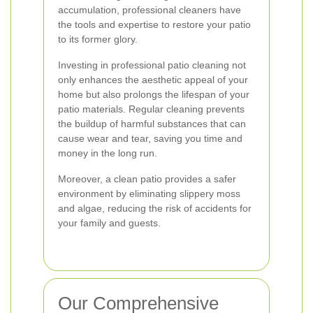
accumulation, professional cleaners have
the tools and expertise to restore your patio
to its former glory.
Investing in professional patio cleaning not
only enhances the aesthetic appeal of your
home but also prolongs the lifespan of your
patio materials. Regular cleaning prevents
the buildup of harmful substances that can
cause wear and tear, saving you time and
money in the long run.
Moreover, a clean patio provides a safer
environment by eliminating slippery moss
and algae, reducing the risk of accidents for
your family and guests.
Our Comprehensive