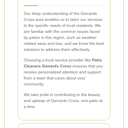
Our deep understanding of the Gerrards
Cross area enables us to tailor our services
to the specific needs of local residents. We
are familiar with the common issues faced
by patios in this region, such as weather-
related wear and tear, and we know the best
solutions to address them effectively.
Choosing a local service provider like
Patio
Cleaners Gerrards Cross
ensures that you
receive personalized attention and support
from a team that cares about your
community.
We take pride in contributing to the beauty
and upkeep of Gerrards Cross, one patio at
a time.