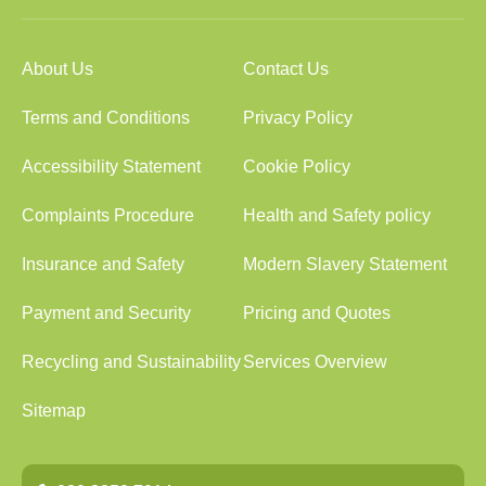
About Us
Contact Us
Terms and Conditions
Privacy Policy
Accessibility Statement
Cookie Policy
Complaints Procedure
Health and Safety policy
Insurance and Safety
Modern Slavery Statement
Payment and Security
Pricing and Quotes
Recycling and Sustainability
Services Overview
Sitemap