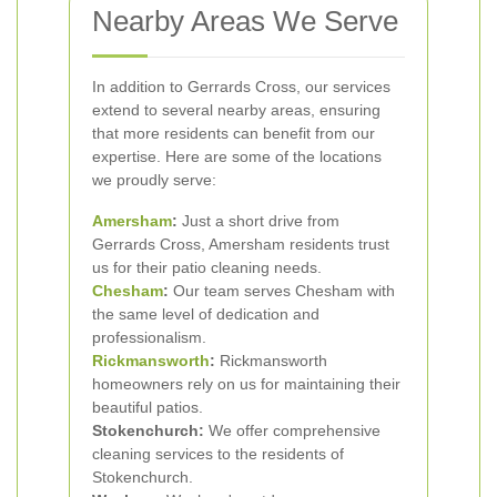
Nearby Areas We Serve
In addition to Gerrards Cross, our services
extend to several nearby areas, ensuring
that more residents can benefit from our
expertise. Here are some of the locations
we proudly serve:
Amersham
:
Just a short drive from
Gerrards Cross, Amersham residents trust
us for their patio cleaning needs.
Chesham
:
Our team serves Chesham with
the same level of dedication and
professionalism.
Rickmansworth
:
Rickmansworth
homeowners rely on us for maintaining their
beautiful patios.
Stokenchurch:
We offer comprehensive
cleaning services to the residents of
Stokenchurch.