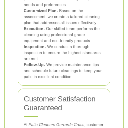
needs and preferences.
Customized Plan:
Based on the
assessment, we create a tailored cleaning
plan that addresses all issues effectively.
Execution:
Our skilled team performs the
cleaning using professional-grade
equipment and eco-friendly products.
Inspection:
We conduct a thorough
inspection to ensure the highest standards
are met.
Follow-Up:
We provide maintenance tips
and schedule future cleanings to keep your
patio in excellent condition.
Customer Satisfaction
Guaranteed
At
Patio Cleaners Gerrards Cross
, customer