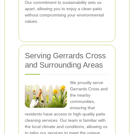
Our commitment to sustainability sets us
apart, allowing you to enjoy a clean patio
without compromising your environmental
values.
Serving Gerrards Cross
and Surrounding Areas
We proudly serve
Gerrards Cross and
the nearby
communities,
ensuring that
residents have access to high-quality patio
cleaning services. Our team is familiar with
the local climate and conditions, allowing us
to tailor our services to meet the unique