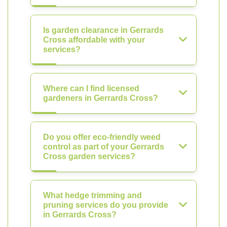
Is garden clearance in Gerrards
Cross affordable with your
services?
Where can I find licensed
gardeners in Gerrards Cross?
Do you offer eco-friendly weed
control as part of your Gerrards
Cross garden services?
What hedge trimming and
pruning services do you provide
in Gerrards Cross?