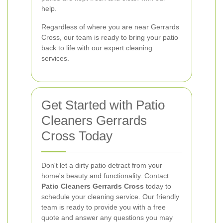
help.
Regardless of where you are near Gerrards
Cross, our team is ready to bring your patio
back to life with our expert cleaning
services.
Get Started with Patio
Cleaners Gerrards
Cross Today
Don't let a dirty patio detract from your
home's beauty and functionality. Contact
Patio Cleaners Gerrards Cross
today to
schedule your cleaning service. Our friendly
team is ready to provide you with a free
quote and answer any questions you may