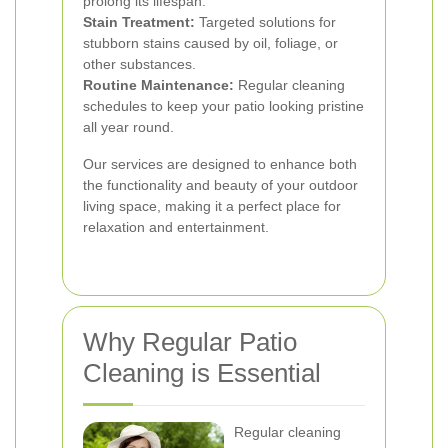
prolong its lifespan.
Stain Treatment:
Targeted solutions for
stubborn stains caused by oil, foliage, or
other substances.
Routine Maintenance:
Regular cleaning
schedules to keep your patio looking pristine
all year round.
Our services are designed to enhance both
the functionality and beauty of your outdoor
living space, making it a perfect place for
relaxation and entertainment.
Why Regular Patio
Cleaning is Essential
Regular cleaning