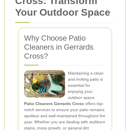
Cross: Transform
Your Outdoor Space
Why Choose Patio
Cleaners in Gerrards
Cross?
Maintaining a clean
and inviting patio is
essential for
enjoying your
outdoor space.
Patio Cleaners Gerrards Cross
offers top-
notch services to ensure your patio remains
spotless and well-maintained throughout the
year. Whether you are dealing with stubborn
stains, moss growth, or general dirt