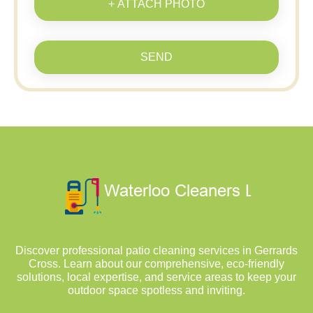
+ ATTACH PHOTO
SEND
Discover professional patio cleaning services in Gerrards
Cross. Learn about our comprehensive, eco-friendly
solutions, local expertise, and service areas to keep your
outdoor space spotless and inviting.