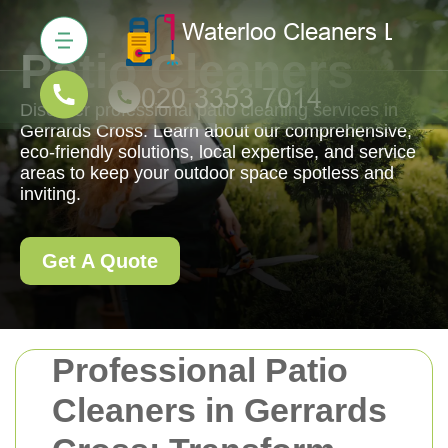
Patio Cleaners
Discover professional patio cleaning services in
Gerrards Cross. Learn about our comprehensive,
eco-friendly solutions, local expertise, and service
areas to keep your outdoor space spotless and
inviting.
Get A Quote
Professional Patio
Cleaners in Gerrards