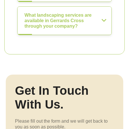
What landscaping services are
available in Gerrards Cross
through your company?
Get In Touch
With Us.
Please fill out the form and we will get back to
you as soon as possible.