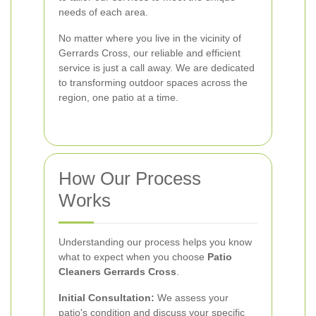
needs of each area.
No matter where you live in the vicinity of
Gerrards Cross, our reliable and efficient
service is just a call away. We are dedicated
to transforming outdoor spaces across the
region, one patio at a time.
How Our Process
Works
Understanding our process helps you know
what to expect when you choose
Patio
Cleaners Gerrards Cross
.
Initial Consultation:
We assess your
patio's condition and discuss your specific