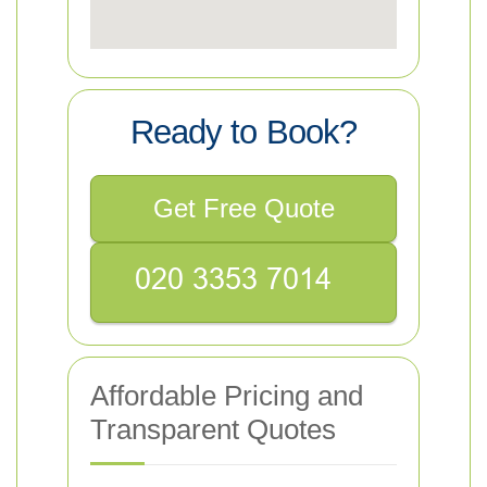
Ready to Book?
Get Free Quote
Affordable Pricing and
Transparent Quotes