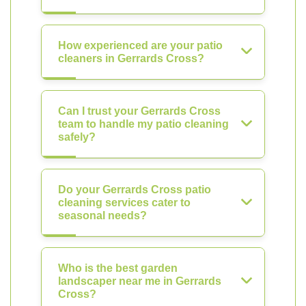
How experienced are your patio
cleaners in Gerrards Cross?
Can I trust your Gerrards Cross
team to handle my patio cleaning
safely?
Do your Gerrards Cross patio
cleaning services cater to
seasonal needs?
Who is the best garden
landscaper near me in Gerrards
Cross?