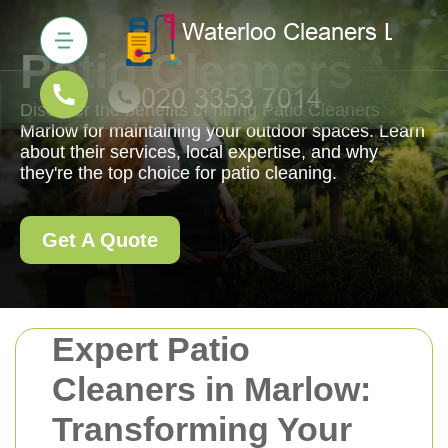
Patio Cleaners
Discover the benefits of hiring Patio Cleaners
Marlow for maintaining your outdoor spaces. Learn
about their services, local expertise, and why
they're the top choice for patio cleaning.
Get A Quote
Expert Patio
Cleaners in Marlow:
Transforming Your