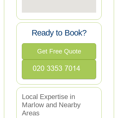
Ready to Book?
Get Free Quote
Local Expertise in
Marlow and Nearby
Areas