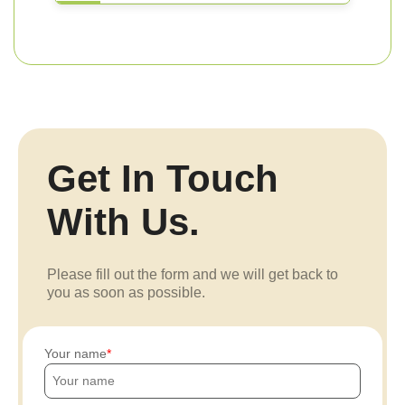
Get In Touch
With Us.
Please fill out the form and we will get back to
you as soon as possible.
Your name