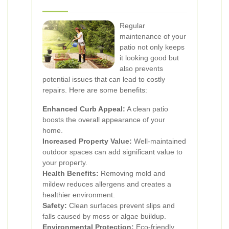
Regular
maintenance of your
patio not only keeps
it looking good but
also prevents
potential issues that can lead to costly
repairs. Here are some benefits:
Enhanced Curb Appeal:
A clean patio
boosts the overall appearance of your
home.
Increased Property Value:
Well-maintained
outdoor spaces can add significant value to
your property.
Health Benefits:
Removing mold and
mildew reduces allergens and creates a
healthier environment.
Safety:
Clean surfaces prevent slips and
falls caused by moss or algae buildup.
Environmental Protection:
Eco-friendly