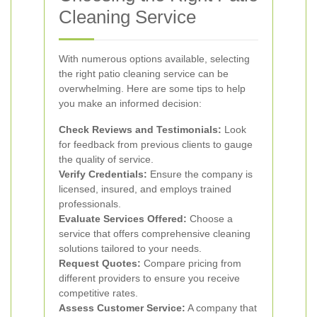
Cleaning Service
With numerous options available, selecting
the right patio cleaning service can be
overwhelming. Here are some tips to help
you make an informed decision:
Check Reviews and Testimonials:
Look
for feedback from previous clients to gauge
the quality of service.
Verify Credentials:
Ensure the company is
licensed, insured, and employs trained
professionals.
Evaluate Services Offered:
Choose a
service that offers comprehensive cleaning
solutions tailored to your needs.
Request Quotes:
Compare pricing from
different providers to ensure you receive
competitive rates.
Assess Customer Service:
A company that