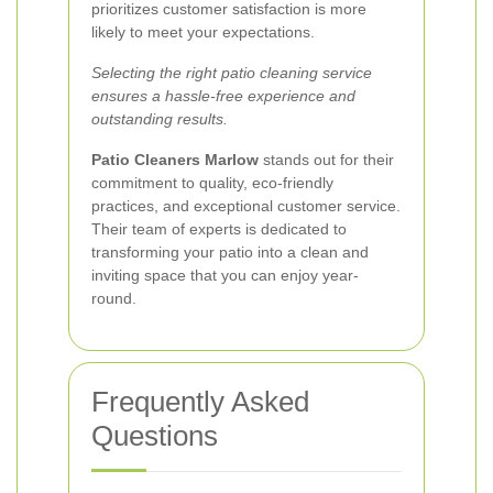
prioritizes customer satisfaction is more
likely to meet your expectations.
Selecting the right patio cleaning service
ensures a hassle-free experience and
outstanding results.
Patio Cleaners Marlow
stands out for their
commitment to quality, eco-friendly
practices, and exceptional customer service.
Their team of experts is dedicated to
transforming your patio into a clean and
inviting space that you can enjoy year-
round.
Frequently Asked
Questions