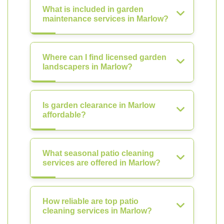
What is included in garden
maintenance services in Marlow?
Where can I find licensed garden
landscapers in Marlow?
Is garden clearance in Marlow
affordable?
What seasonal patio cleaning
services are offered in Marlow?
How reliable are top patio
cleaning services in Marlow?