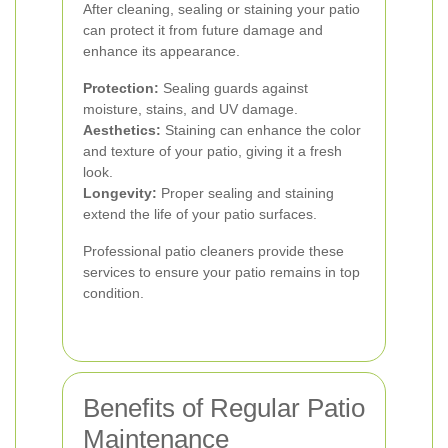
After cleaning, sealing or staining your patio
can protect it from future damage and
enhance its appearance.
Protection:
Sealing guards against
moisture, stains, and UV damage.
Aesthetics:
Staining can enhance the color
and texture of your patio, giving it a fresh
look.
Longevity:
Proper sealing and staining
extend the life of your patio surfaces.
Professional patio cleaners provide these
services to ensure your patio remains in top
condition.
Benefits of Regular Patio
Maintenance