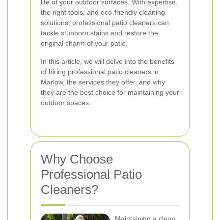
life of your outdoor surfaces. With expertise,
the right tools, and eco-friendly cleaning
solutions, professional patio cleaners can
tackle stubborn stains and restore the
original charm of your patio.
In this article, we will delve into the benefits
of hiring professional patio cleaners in
Marlow, the services they offer, and why
they are the best choice for maintaining your
outdoor spaces.
Why Choose
Professional Patio
Cleaners?
Maintaining a clean