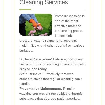
Cleaning Services
Pressure washing is
one of the most
effective methods
for cleaning patios.
It uses high-
pressure water streams to remove dirt,
mold, mildew, and other debris from various
surfaces.
Surface Preparation:
Before applying any
finishes, pressure washing ensures the patio
is clean and ready.
Stain Removal:
Effectively removes
stubborn stains that regular cleaning can't
handle.
Preventative Maintenance:
Regular
washing can prevent the buildup of harmful
substances that degrade patio materials.