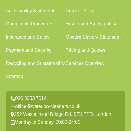
Accessibility Statement
Cookie Policy
Complaints Procedure
Health and Safety policy
Insurance and Safety
Modern Slavery Statement
Payment and Security
Pricing and Quotes
Recycling and Sustainability
Services Overview
Sitemap
020 3353 7014
office@waterloo-cleaners.co.uk
252 Westminster Bridge Rd, SE1 7PD, London
Monday to Sunday, 00:00-24:00