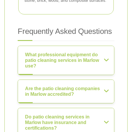
stone, brick, wood, and composite surfaces.
Frequently Asked Questions
What professional equipment do
patio cleaning services in Marlow
use?
Are the patio cleaning companies
in Marlow accredited?
Do patio cleaning services in
Marlow have insurance and
certifications?