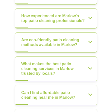
How experienced are Marlow's
top patio cleaning professionals?
Are eco-friendly patio cleaning
methods available in Marlow?
What makes the best patio
cleaning services in Marlow
trusted by locals?
Can I find affordable patio
cleaning near me in Marlow?