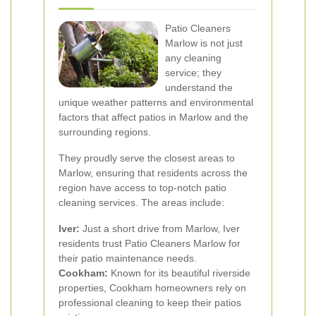
Patio Cleaners
Marlow is not just
any cleaning
service; they
understand the
unique weather patterns and environmental
factors that affect patios in Marlow and the
surrounding regions.
They proudly serve the closest areas to
Marlow, ensuring that residents across the
region have access to top-notch patio
cleaning services. The areas include:
Iver:
Just a short drive from Marlow, Iver
residents trust Patio Cleaners Marlow for
their patio maintenance needs.
Cookham:
Known for its beautiful riverside
properties, Cookham homeowners rely on
professional cleaning to keep their patios