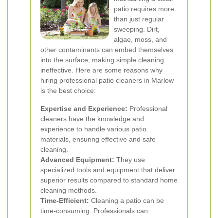
patio requires more
than just regular
sweeping. Dirt,
algae, moss, and
other contaminants can embed themselves
into the surface, making simple cleaning
ineffective. Here are some reasons why
hiring professional patio cleaners in Marlow
is the best choice:
Expertise and Experience:
Professional
cleaners have the knowledge and
experience to handle various patio
materials, ensuring effective and safe
cleaning.
Advanced Equipment:
They use
specialized tools and equipment that deliver
superior results compared to standard home
cleaning methods.
Time-Efficient:
Cleaning a patio can be
time-consuming. Professionals can