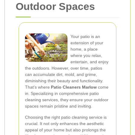
Outdoor Spaces
Your patio is an
extension of your
home, a place
where you relax,
entertain, and enjoy
the outdoors. However, over time, patios
can accumulate dirt, mold, and grime,
diminishing their beauty and functionality.
That's where
Patio Cleaners Marlow
come
in. Specializing in comprehensive patio
cleaning services, they ensure your outdoor
spaces remain pristine and inviting.
Choosing the right patio cleaning service is
crucial. It not only enhances the aesthetic
appeal of your home but also prolongs the