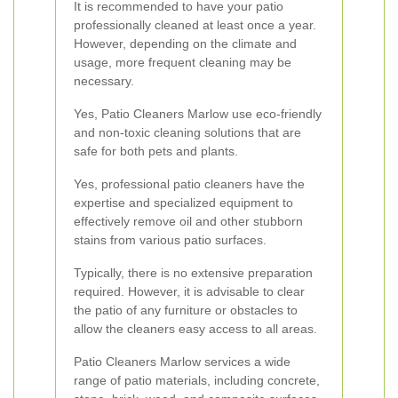
It is recommended to have your patio
professionally cleaned at least once a year.
However, depending on the climate and
usage, more frequent cleaning may be
necessary.
Yes, Patio Cleaners Marlow use eco-friendly
and non-toxic cleaning solutions that are
safe for both pets and plants.
Yes, professional patio cleaners have the
expertise and specialized equipment to
effectively remove oil and other stubborn
stains from various patio surfaces.
Typically, there is no extensive preparation
required. However, it is advisable to clear
the patio of any furniture or obstacles to
allow the cleaners easy access to all areas.
Patio Cleaners Marlow services a wide
range of patio materials, including concrete,