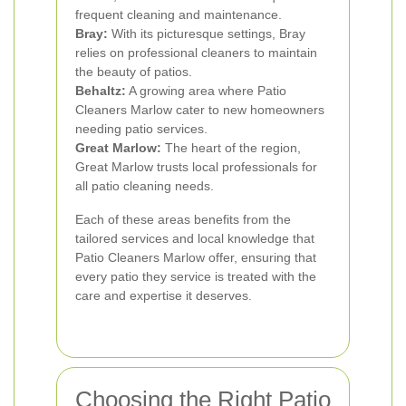
frequent cleaning and maintenance.
Bray:
With its picturesque settings, Bray
relies on professional cleaners to maintain
the beauty of patios.
Behaltz:
A growing area where Patio
Cleaners Marlow cater to new homeowners
needing patio services.
Great Marlow:
The heart of the region,
Great Marlow trusts local professionals for
all patio cleaning needs.
Each of these areas benefits from the
tailored services and local knowledge that
Patio Cleaners Marlow offer, ensuring that
every patio they service is treated with the
care and expertise it deserves.
Choosing the Right Patio