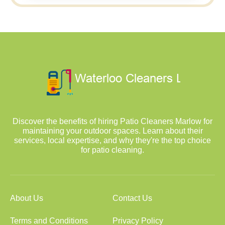
Discover the benefits of hiring Patio Cleaners Marlow for
maintaining your outdoor spaces. Learn about their
services, local expertise, and why they're the top choice
for patio cleaning.
About Us
Contact Us
Terms and Conditions
Privacy Policy