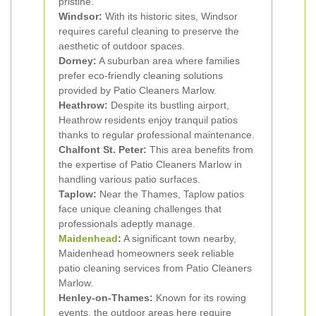
pristine.
Windsor:
With its historic sites, Windsor
requires careful cleaning to preserve the
aesthetic of outdoor spaces.
Dorney:
A suburban area where families
prefer eco-friendly cleaning solutions
provided by Patio Cleaners Marlow.
Heathrow:
Despite its bustling airport,
Heathrow residents enjoy tranquil patios
thanks to regular professional maintenance.
Chalfont St. Peter:
This area benefits from
the expertise of Patio Cleaners Marlow in
handling various patio surfaces.
Taplow:
Near the Thames, Taplow patios
face unique cleaning challenges that
professionals adeptly manage.
Maidenhead
:
A significant town nearby,
Maidenhead homeowners seek reliable
patio cleaning services from Patio Cleaners
Marlow.
Henley-on-Thames:
Known for its rowing
events, the outdoor areas here require