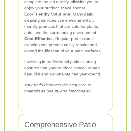
complete the job quickly, allowing you to
enjoy your outdoor space sooner.
Eco-Friendly Solutions:
Many patio
cleaning services use environmentally
friendly products that are safe for plants,
pets, and the surrounding environment.
Cost-Effective:
Regular professional
cleaning can prevent costly repairs and
extend the lifespan of your patio surfaces.
Investing in professional patio cleaning
ensures that your outdoor spaces remain
beautiful and well-maintained year-round.
Your patio deserves the best care to
maintain its beauty and functionality.
Comprehensive Patio