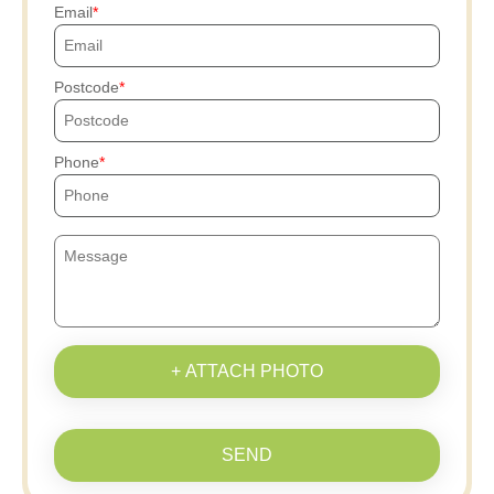
Email
Postcode
Phone
+ ATTACH PHOTO
SEND