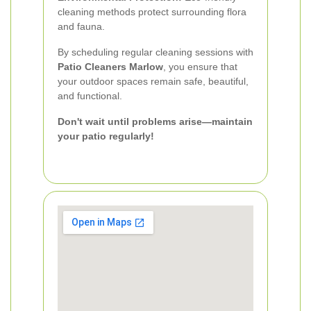
cleaning methods protect surrounding flora
and fauna.
By scheduling regular cleaning sessions with
Patio Cleaners Marlow
, you ensure that
your outdoor spaces remain safe, beautiful,
and functional.
Don't wait until problems arise—maintain
your patio regularly!