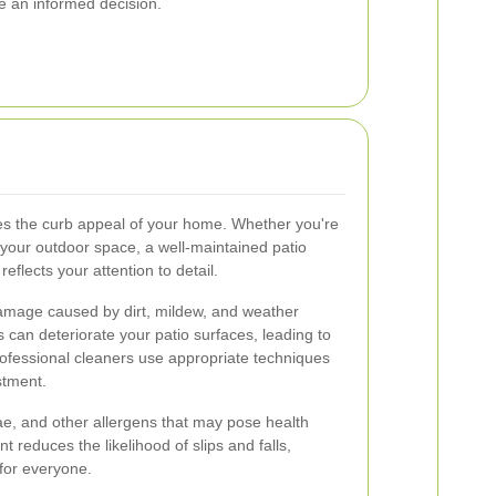
e an informed decision.
ces the curb appeal of your home. Whether you're
 your outdoor space, a well-maintained patio
eflects your attention to detail.
amage caused by dirt, mildew, and weather
 can deteriorate your patio surfaces, leading to
rofessional cleaners use appropriate techniques
stment.
gae, and other allergens that may pose health
t reduces the likelihood of slips and falls,
for everyone.