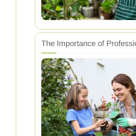
The Importance of Professi