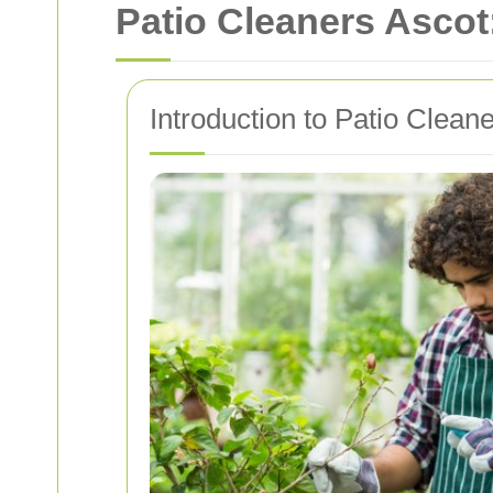
Patio Cleaners Ascot
Introduction to Patio Cleane