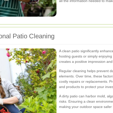
all the information needed to mak
onal Patio Cleaning
A clean patio significantly enhan
hosting guests or simply enjoying
creates a positive impression and r
Regular cleaning helps prevent d
elements. Over time, these factors
costly repairs or replacements. P
and products to protect your inve
A dirty patio can harbor mold, al
risks. Ensuring a clean environmen
making your outdoor space safer 