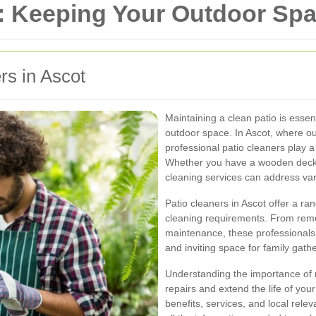
: Keeping Your Outdoor Spa
rs in Ascot
Maintaining a clean patio is essent
outdoor space. In Ascot, where outdo
professional patio cleaners play a 
Whether you have a wooden deck, s
cleaning services can address var
Patio cleaners in Ascot offer a ran
cleaning requirements. From remo
maintenance, these professionals
and inviting space for family gath
Understanding the importance of r
repairs and extend the life of your
benefits, services, and local relev