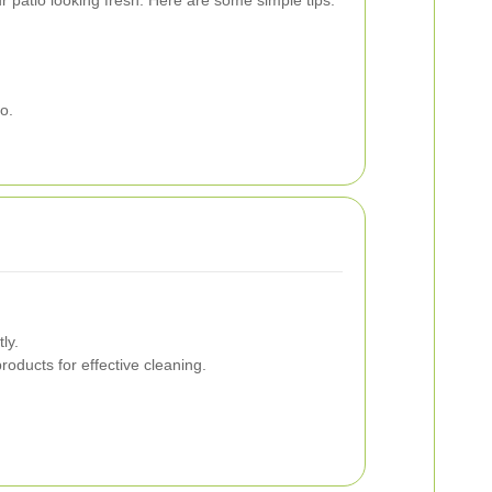
o.
ly.
oducts for effective cleaning.