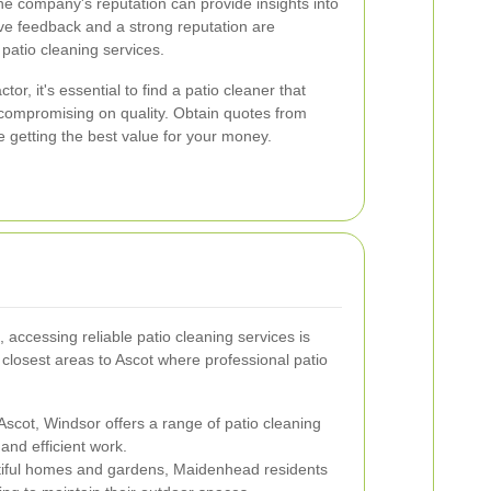
e company's reputation can provide insights into
itive feedback and a strong reputation are
e patio cleaning services.
tor, it's essential to find a patio cleaner that
t compromising on quality. Obtain quotes from
e getting the best value for your money.
 accessing reliable patio cleaning services is
closest areas to Ascot where professional patio
Ascot, Windsor offers a range of patio cleaning
and efficient work.
tiful homes and gardens, Maidenhead residents