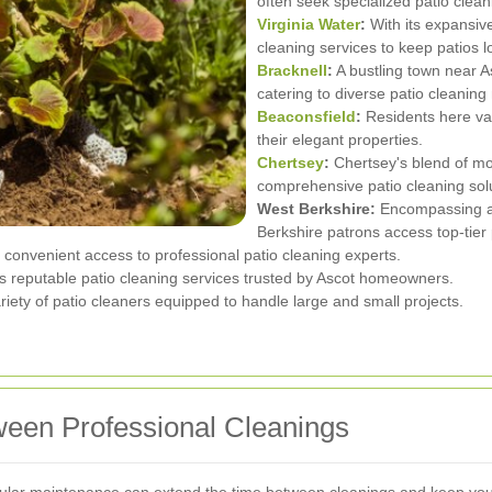
often seek specialized patio clean
Virginia Water
:
With its expansive
cleaning services to keep patios lo
Bracknell
:
A bustling town near A
catering to diverse patio cleaning
Beaconsfield
:
Residents here va
their elegant properties.
Chertsey
:
Chertsey's blend of mo
comprehensive patio cleaning sol
West Berkshire:
Encompassing a
Berkshire patrons access top-tier 
 convenient access to professional patio cleaning experts.
ers reputable patio cleaning services trusted by Ascot homeowners.
ety of patio cleaners equipped to handle large and small projects.
ween Professional Cleanings
regular maintenance can extend the time between cleanings and keep your