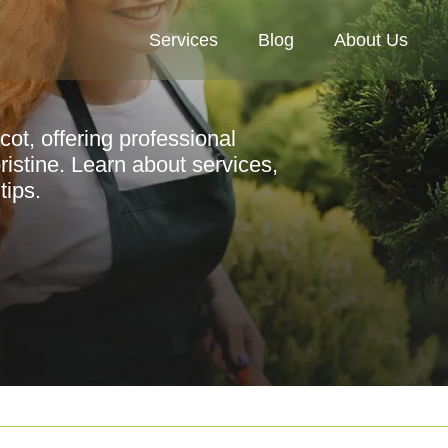
Services
Blog
About Us
cot, offering professional
istine. Learn about services,
tips.