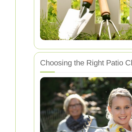
Choosing the Right Patio C