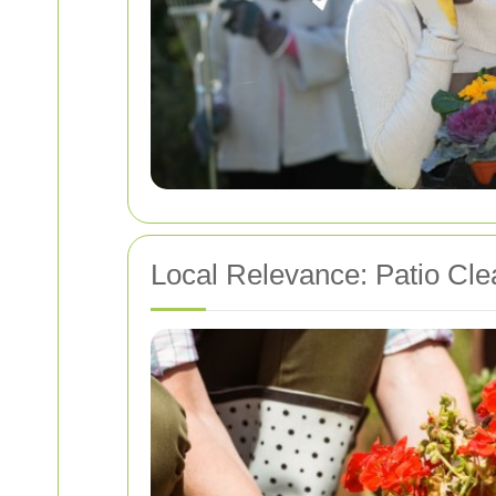
Local Relevance: Patio Cle