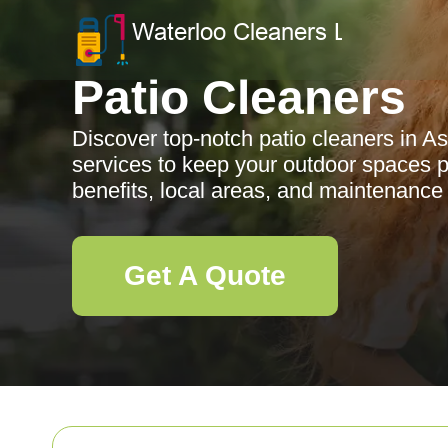
Patio Cleaners
Discover top-notch patio cleaners in As
services to keep your outdoor spaces pr
benefits, local areas, and maintenance 
Get A Quote