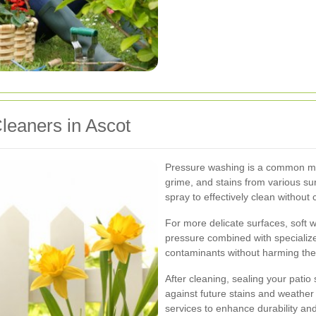
Cleaners in Ascot
Pressure washing is a common met
grime, and stains from various su
spray to effectively clean withou
For more delicate surfaces, soft 
pressure combined with specialize
contaminants without harming the
After cleaning, sealing your patio
against future stains and weather
services to enhance durability an