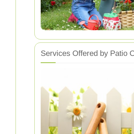
Services Offered by Patio 