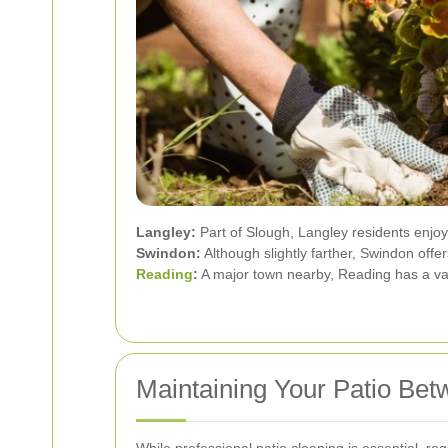
Langley:
Part of Slough, Langley residents enjoy
Swindon:
Although slightly farther, Swindon off
Reading
:
A major town nearby, Reading has a vari
Maintaining Your Patio Bet
While professional patio cleaning is essential, 