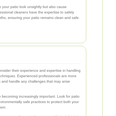
your patio look unsightly but also cause
essional cleaners have the expertise to safely
ths, ensuring your patio remains clean and safe.
onsider their experience and expertise in handling
techniques. Experienced professionals are more
ults and handle any challenges that may arise
e becoming increasingly important. Look for patio
nvironmentally safe practices to protect both your
tem.