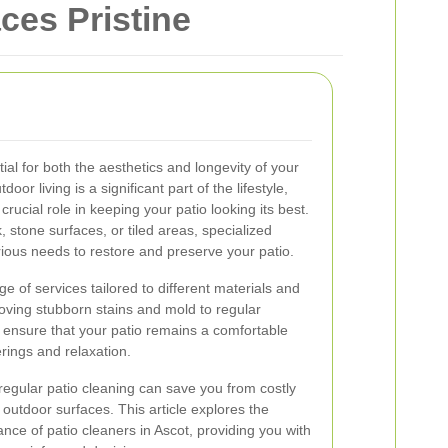
ces Pristine
ial for both the aesthetics and longevity of your
or living is a significant part of the lifestyle,
crucial role in keeping your patio looking its best.
tone surfaces, or tiled areas, specialized
ious needs to restore and preserve your patio.
ge of services tailored to different materials and
ving stubborn stains and mold to regular
 ensure that your patio remains a comfortable
erings and relaxation.
egular patio cleaning can save you from costly
 outdoor surfaces. This article explores the
ance of patio cleaners in Ascot, providing you with