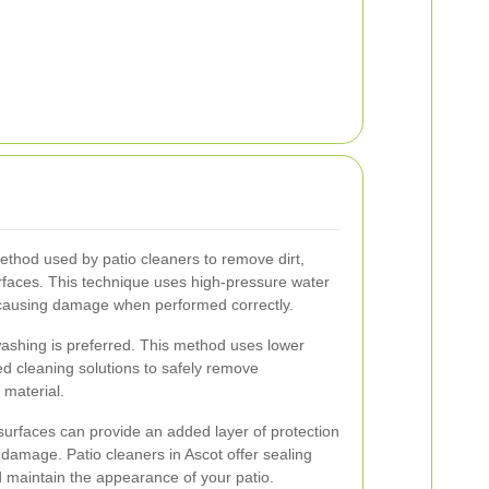
hod used by patio cleaners to remove dirt,
rfaces. This technique uses high-pressure water
t causing damage when performed correctly.
washing is preferred. This method uses lower
d cleaning solutions to safely remove
 material.
 surfaces can provide an added layer of protection
 damage. Patio cleaners in Ascot offer sealing
d maintain the appearance of your patio.