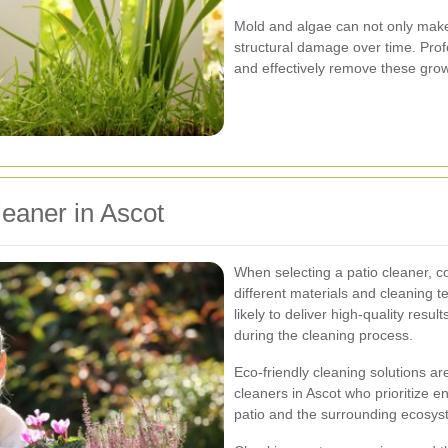
Mold and algae can not only make 
structural damage over time. Prof
and effectively remove these grow
leaner in Ascot
When selecting a patio cleaner, c
different materials and cleaning 
likely to deliver high-quality res
during the cleaning process.
Eco-friendly cleaning solutions ar
cleaners in Ascot who prioritize e
patio and the surrounding ecosys