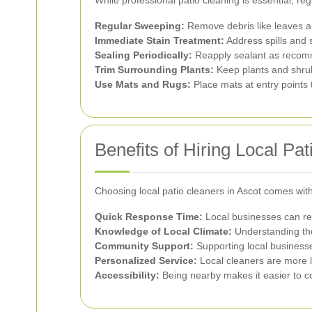
Regular Sweeping:
Remove debris like leaves and
Immediate Stain Treatment:
Address spills and 
Sealing Periodically:
Reapply sealant as recomm
Trim Surrounding Plants:
Keep plants and shrub
Use Mats and Rugs:
Place mats at entry points t
Benefits of Hiring Local Pa
Choosing local patio cleaners in Ascot comes wi
Quick Response Time:
Local businesses can res
Knowledge of Local Climate:
Understanding the
Community Support:
Supporting local businesse
Personalized Service:
Local cleaners are more li
Accessibility:
Being nearby makes it easier to 