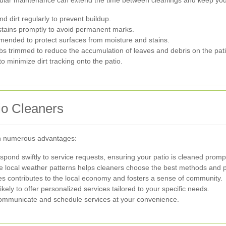
 dirt regularly to prevent buildup.
stains promptly to avoid permanent marks.
ended to protect surfaces from moisture and stains.
s trimmed to reduce the accumulation of leaves and debris on the pati
o minimize dirt tracking onto the patio.
tio Cleaners
th numerous advantages:
pond swiftly to service requests, ensuring your patio is cleaned prompt
 local weather patterns helps cleaners choose the best methods and pr
s contributes to the local economy and fosters a sense of community.
kely to offer personalized services tailored to your specific needs.
communicate and schedule services at your convenience.