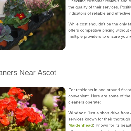
Checking customer reviews and th
the quality of their services. Pos
indicators of reliable and effectiv
While cost shouldn't be the only fac
offers competitive pricing withou
multiple providers to ensure you'r
aners Near Ascot
For residents in and around Ascot,
convenient. Here are some of the 
cleaners operate:
Windsor:
Just a short drive from 
services known for their thorough 
Maidenhead
:
Known for its beau