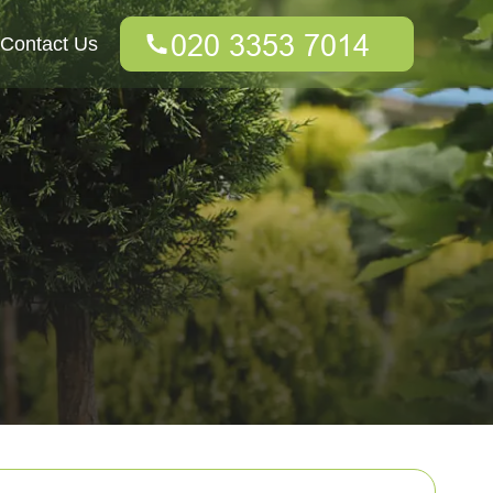
Contact Us