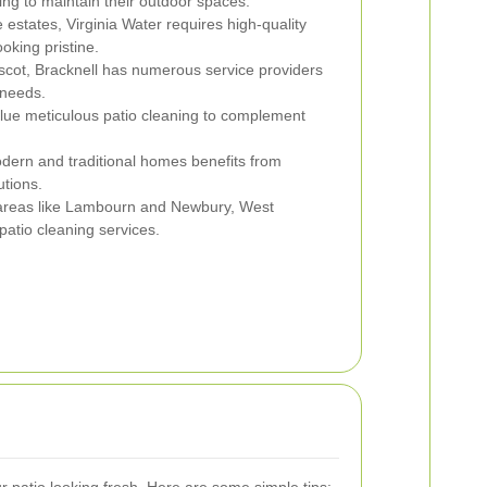
ing to maintain their outdoor spaces.
 estates, Virginia Water requires high-quality
oking pristine.
scot, Bracknell has numerous service providers
 needs.
lue meticulous patio cleaning to complement
dern and traditional homes benefits from
utions.
reas like Lambourn and Newbury, West
patio cleaning services.
 patio looking fresh. Here are some simple tips: