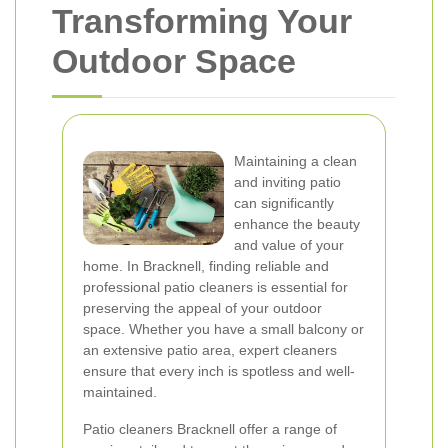
Transforming Your
Outdoor Space
Maintaining a clean
and inviting patio
can significantly
enhance the beauty
and value of your
home. In Bracknell, finding reliable and
professional patio cleaners is essential for
preserving the appeal of your outdoor
space. Whether you have a small balcony or
an extensive patio area, expert cleaners
ensure that every inch is spotless and well-
maintained.
Patio cleaners Bracknell offer a range of