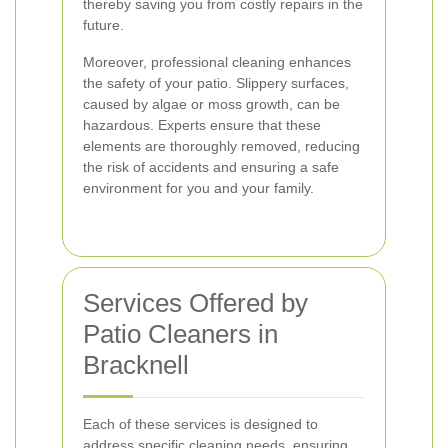
thereby saving you from costly repairs in the
future.
Moreover, professional cleaning enhances
the safety of your patio. Slippery surfaces,
caused by algae or moss growth, can be
hazardous. Experts ensure that these
elements are thoroughly removed, reducing
the risk of accidents and ensuring a safe
environment for you and your family.
Services Offered by
Patio Cleaners in
Bracknell
Each of these services is designed to
address specific cleaning needs, ensuring