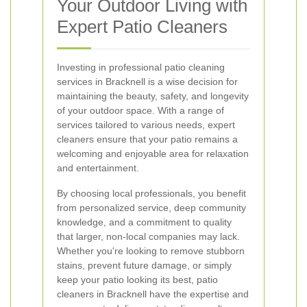
Your Outdoor Living with
Expert Patio Cleaners
Investing in professional patio cleaning
services in Bracknell is a wise decision for
maintaining the beauty, safety, and longevity
of your outdoor space. With a range of
services tailored to various needs, expert
cleaners ensure that your patio remains a
welcoming and enjoyable area for relaxation
and entertainment.
By choosing local professionals, you benefit
from personalized service, deep community
knowledge, and a commitment to quality
that larger, non-local companies may lack.
Whether you're looking to remove stubborn
stains, prevent future damage, or simply
keep your patio looking its best, patio
cleaners in Bracknell have the expertise and