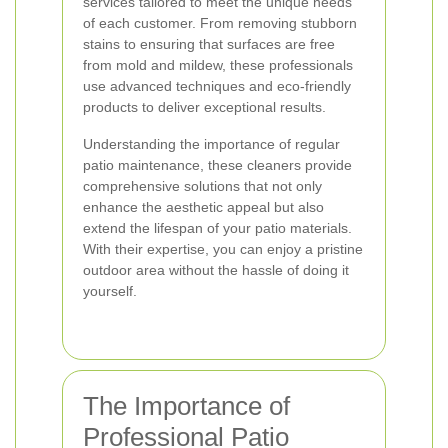
services tailored to meet the unique needs
of each customer. From removing stubborn
stains to ensuring that surfaces are free
from mold and mildew, these professionals
use advanced techniques and eco-friendly
products to deliver exceptional results.
Understanding the importance of regular
patio maintenance, these cleaners provide
comprehensive solutions that not only
enhance the aesthetic appeal but also
extend the lifespan of your patio materials.
With their expertise, you can enjoy a pristine
outdoor area without the hassle of doing it
yourself.
The Importance of
Professional Patio