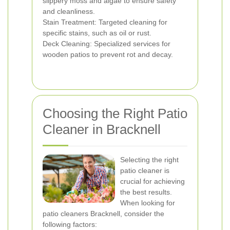
slippery moss and algae to ensure safety
and cleanliness.
Stain Treatment: Targeted cleaning for
specific stains, such as oil or rust.
Deck Cleaning: Specialized services for
wooden patios to prevent rot and decay.
Choosing the Right Patio
Cleaner in Bracknell
Selecting the right
patio cleaner is
crucial for achieving
the best results.
When looking for
patio cleaners Bracknell, consider the
following factors: