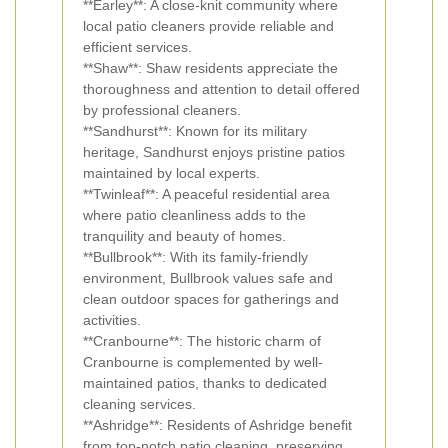
**Earley**: A close-knit community where
local patio cleaners provide reliable and
efficient services.
**Shaw**: Shaw residents appreciate the
thoroughness and attention to detail offered
by professional cleaners.
**Sandhurst**: Known for its military
heritage, Sandhurst enjoys pristine patios
maintained by local experts.
**Twinleaf**: A peaceful residential area
where patio cleanliness adds to the
tranquility and beauty of homes.
**Bullbrook**: With its family-friendly
environment, Bullbrook values safe and
clean outdoor spaces for gatherings and
activities.
**Cranbourne**: The historic charm of
Cranbourne is complemented by well-
maintained patios, thanks to dedicated
cleaning services.
**Ashridge**: Residents of Ashridge benefit
from top-notch patio cleaning, preserving