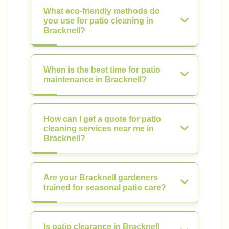
What eco-friendly methods do
you use for patio cleaning in
Bracknell?
When is the best time for patio
maintenance in Bracknell?
How can I get a quote for patio
cleaning services near me in
Bracknell?
Are your Bracknell gardeners
trained for seasonal patio care?
Is patio clearance in Bracknell