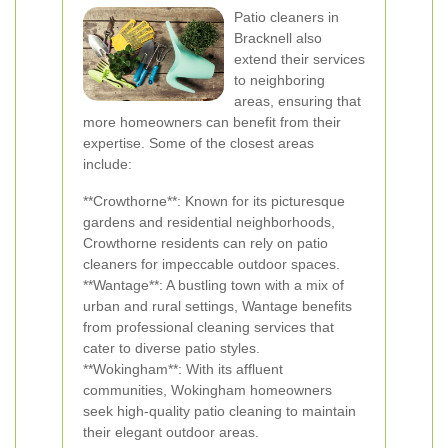
Patio cleaners in
Bracknell also
extend their services
to neighboring
areas, ensuring that
more homeowners can benefit from their
expertise. Some of the closest areas
include:
**Crowthorne**: Known for its picturesque
gardens and residential neighborhoods,
Crowthorne residents can rely on patio
cleaners for impeccable outdoor spaces.
**Wantage**: A bustling town with a mix of
urban and rural settings, Wantage benefits
from professional cleaning services that
cater to diverse patio styles.
**Wokingham**: With its affluent
communities, Wokingham homeowners
seek high-quality patio cleaning to maintain
their elegant outdoor areas.