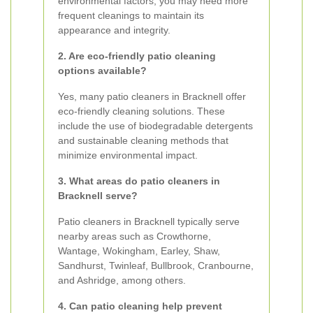
environmental factors, you may need more
frequent cleanings to maintain its
appearance and integrity.
2. Are eco-friendly patio cleaning
options available?
Yes, many patio cleaners in Bracknell offer
eco-friendly cleaning solutions. These
include the use of biodegradable detergents
and sustainable cleaning methods that
minimize environmental impact.
3. What areas do patio cleaners in
Bracknell serve?
Patio cleaners in Bracknell typically serve
nearby areas such as Crowthorne,
Wantage, Wokingham, Earley, Shaw,
Sandhurst, Twinleaf, Bullbrook, Cranbourne,
and Ashridge, among others.
4. Can patio cleaning help prevent