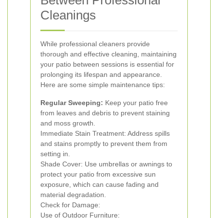
Between Professional
Cleanings
While professional cleaners provide
thorough and effective cleaning, maintaining
your patio between sessions is essential for
prolonging its lifespan and appearance.
Here are some simple maintenance tips:
Regular Sweeping:
Keep your patio free
from leaves and debris to prevent staining
and moss growth.
Immediate Stain Treatment: Address spills
and stains promptly to prevent them from
setting in.
Shade Cover: Use umbrellas or awnings to
protect your patio from excessive sun
exposure, which can cause fading and
material degradation.
Check for Damage:
Use of Outdoor Furniture: