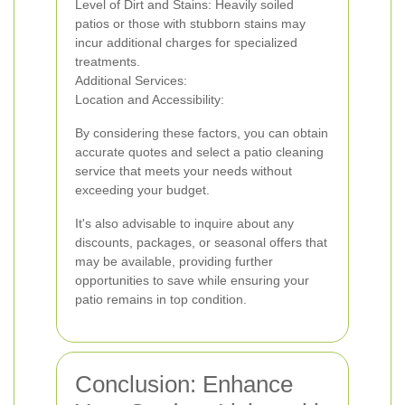
Level of Dirt and Stains: Heavily soiled
patios or those with stubborn stains may
incur additional charges for specialized
treatments.
Additional Services:
Location and Accessibility:
By considering these factors, you can obtain
accurate quotes and select a patio cleaning
service that meets your needs without
exceeding your budget.
It's also advisable to inquire about any
discounts, packages, or seasonal offers that
may be available, providing further
opportunities to save while ensuring your
patio remains in top condition.
Conclusion: Enhance