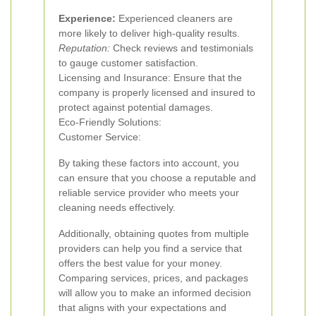
Experience:
Experienced cleaners are
more likely to deliver high-quality results.
Reputation:
Check reviews and testimonials
to gauge customer satisfaction.
Licensing and Insurance: Ensure that the
company is properly licensed and insured to
protect against potential damages.
Eco-Friendly Solutions:
Customer Service:
By taking these factors into account, you
can ensure that you choose a reputable and
reliable service provider who meets your
cleaning needs effectively.
Additionally, obtaining quotes from multiple
providers can help you find a service that
offers the best value for your money.
Comparing services, prices, and packages
will allow you to make an informed decision
that aligns with your expectations and