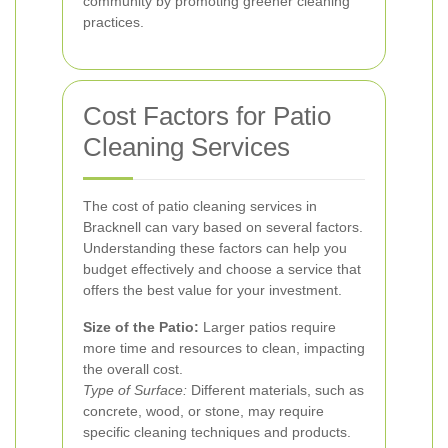
community by promoting greener cleaning
practices.
Cost Factors for Patio
Cleaning Services
The cost of patio cleaning services in
Bracknell can vary based on several factors.
Understanding these factors can help you
budget effectively and choose a service that
offers the best value for your investment.
Size of the Patio:
Larger patios require
more time and resources to clean, impacting
the overall cost.
Type of Surface:
Different materials, such as
concrete, wood, or stone, may require
specific cleaning techniques and products.