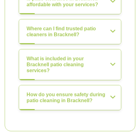
affordable with your services?
Where can I find trusted patio
cleaners in Bracknell?
What is included in your
Bracknell patio cleaning
services?
How do you ensure safety during
patio cleaning in Bracknell?