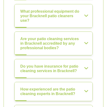
What professional equipment do
your Bracknell patio cleaners
use?
Are your patio cleaning services
in Bracknell accredited by any
professional bodies?
Do you have insurance for patio
cleaning services in Bracknell?
How experienced are the patio
cleaning experts in Bracknell?