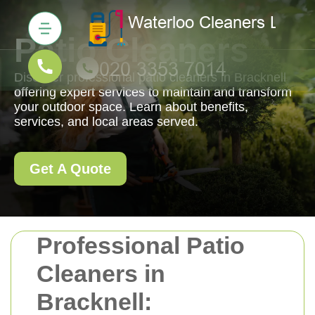
Patio Cleaners
Discover professional patio cleaners in Bracknell
offering expert services to maintain and transform
your outdoor space. Learn about benefits,
services, and local areas served.
Get A Quote
Professional Patio
Cleaners in
Bracknell: