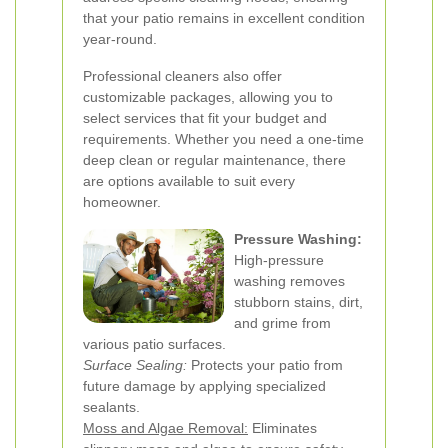
that your patio remains in excellent condition
year-round.
Professional cleaners also offer
customizable packages, allowing you to
select services that fit your budget and
requirements. Whether you need a one-time
deep clean or regular maintenance, there
are options available to suit every
homeowner.
Pressure Washing:
High-pressure
washing removes
stubborn stains, dirt,
and grime from
various patio surfaces.
Surface Sealing:
Protects your patio from
future damage by applying specialized
sealants.
Moss and Algae Removal:
Eliminates