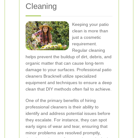
Cleaning
Keeping your patio
clean is more than
just a cosmetic
requirement.
Regular cleaning
helps prevent the buildup of dirt, debris, and
organic matter that can cause long-term
damage to your surfaces. Professional patio
cleaners Bracknell utilize specialized
equipment and techniques to ensure a deep
clean that DIY methods often fail to achieve.
One of the primary benefits of hiring
professional cleaners is their ability to
identify and address potential issues before
they escalate. For instance, they can spot
early signs of wear and tear, ensuring that
minor problems are resolved promptly,