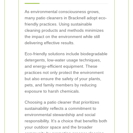
As environmental consciousness grows,
many patio cleaners in Bracknell adopt eco-
friendly practices. Using sustainable
cleaning products and methods minimizes
the impact on the environment while still
delivering effective results.
Eco-friendly solutions include biodegradable
detergents, low-water usage techniques,
and energy-efficient equipment. These
practices not only protect the environment
but also ensure the safety of your plants,
pets, and family members by reducing
exposure to harsh chemicals.
Choosing a patio cleaner that prioritizes
sustainability reflects a commitment to
environmental stewardship and social
responsibility. It's a choice that benefits both
your outdoor space and the broader