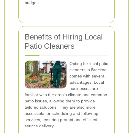
budget.
Benefits of Hiring Local
Patio Cleaners
Opting for local patio
cleaners in Bracknell
comes with several
advantages. Local
businesses are
familiar with the area's climate and common
patio issues, allowing them to provide
tailored solutions. They are also more
accessible for scheduling and follow-up
services, ensuring prompt and efficient
service delivery.