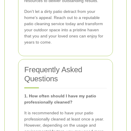
resources to deliver outstanding results.
Don't let a dirty patio detract from your
home's appeal. Reach out to a reputable
patio cleaning service today and transform
your outdoor space into a pristine haven
that you and your loved ones can enjoy for
years to come.
Frequently Asked
Questions
1. How often should I have my patio
professionally cleaned?
It is recommended to have your patio
professionally cleaned at least once a year.
However, depending on the usage and