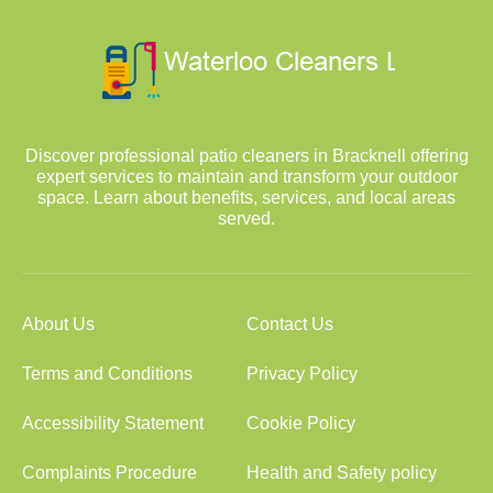
Discover professional patio cleaners in Bracknell offering
expert services to maintain and transform your outdoor
space. Learn about benefits, services, and local areas
served.
About Us
Contact Us
Terms and Conditions
Privacy Policy
Accessibility Statement
Cookie Policy
Complaints Procedure
Health and Safety policy