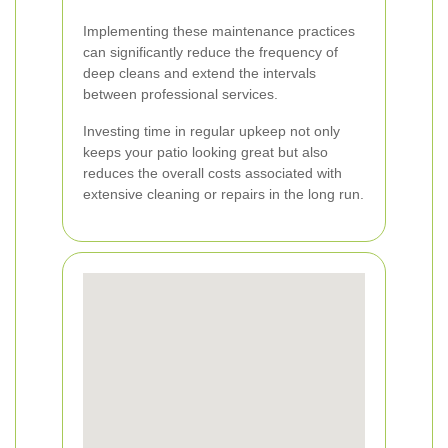
Implementing these maintenance practices
can significantly reduce the frequency of
deep cleans and extend the intervals
between professional services.
Investing time in regular upkeep not only
keeps your patio looking great but also
reduces the overall costs associated with
extensive cleaning or repairs in the long run.