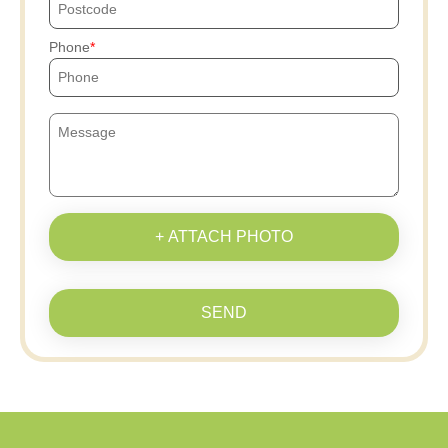
Phone
+ ATTACH PHOTO
SEND