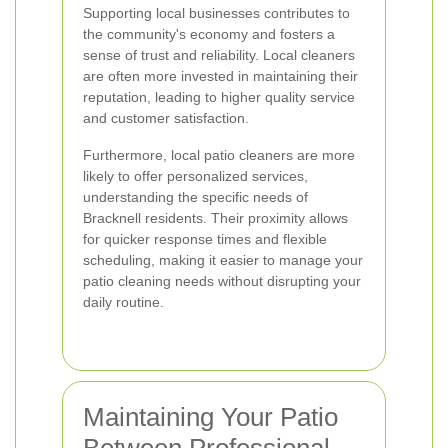
Supporting local businesses contributes to
the community's economy and fosters a
sense of trust and reliability. Local cleaners
are often more invested in maintaining their
reputation, leading to higher quality service
and customer satisfaction.
Furthermore, local patio cleaners are more
likely to offer personalized services,
understanding the specific needs of
Bracknell residents. Their proximity allows
for quicker response times and flexible
scheduling, making it easier to manage your
patio cleaning needs without disrupting your
daily routine.
Maintaining Your Patio