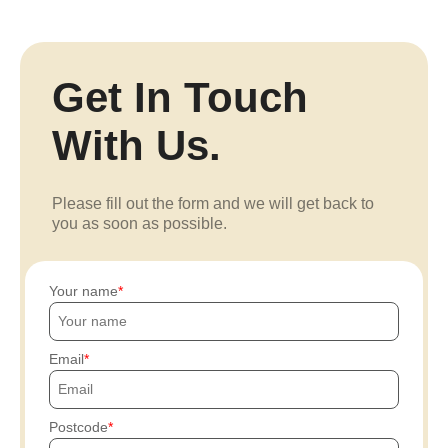
Get In Touch
With Us.
Please fill out the form and we will get back to
you as soon as possible.
Your name
Email
Postcode