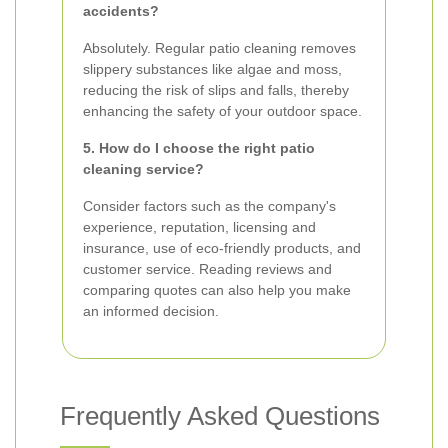
accidents?
Absolutely. Regular patio cleaning removes
slippery substances like algae and moss,
reducing the risk of slips and falls, thereby
enhancing the safety of your outdoor space.
5. How do I choose the right patio
cleaning service?
Consider factors such as the company's
experience, reputation, licensing and
insurance, use of eco-friendly products, and
customer service. Reading reviews and
comparing quotes can also help you make
an informed decision.
Frequently Asked Questions