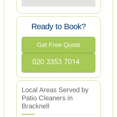
Ready to Book?
Get Free Quote
Local Areas Served by
Patio Cleaners in
Bracknell