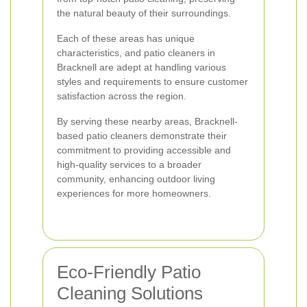
the natural beauty of their surroundings.
Each of these areas has unique
characteristics, and patio cleaners in
Bracknell are adept at handling various
styles and requirements to ensure customer
satisfaction across the region.
By serving these nearby areas, Bracknell-
based patio cleaners demonstrate their
commitment to providing accessible and
high-quality services to a broader
community, enhancing outdoor living
experiences for more homeowners.
Eco-Friendly Patio
Cleaning Solutions