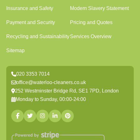
Insurance and Safety
Modern Slavery Statement
Payment and Security
Pricing and Quotes
Recycling and Sustainability
Services Overview
Sitemap
020 3353 7014
office@waterloo-cleaners.co.uk
252 Westminster Bridge Rd, SE1 7PD, London
Monday to Sunday, 00:00-24:00