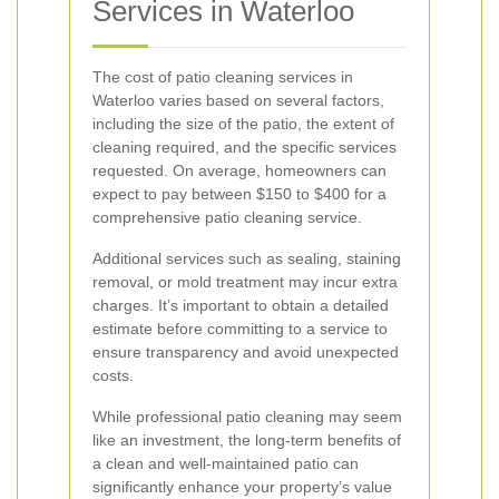
Services in Waterloo
The cost of patio cleaning services in
Waterloo varies based on several factors,
including the size of the patio, the extent of
cleaning required, and the specific services
requested. On average, homeowners can
expect to pay between $150 to $400 for a
comprehensive patio cleaning service.
Additional services such as sealing, staining
removal, or mold treatment may incur extra
charges. It’s important to obtain a detailed
estimate before committing to a service to
ensure transparency and avoid unexpected
costs.
While professional patio cleaning may seem
like an investment, the long-term benefits of
a clean and well-maintained patio can
significantly enhance your property’s value