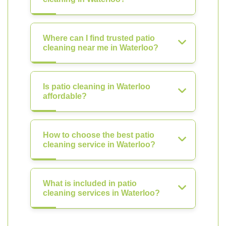
Where can I find trusted patio
cleaning near me in Waterloo?
Is patio cleaning in Waterloo
affordable?
How to choose the best patio
cleaning service in Waterloo?
What is included in patio
cleaning services in Waterloo?