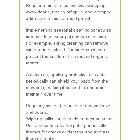
Regular maintenance involves sweeping
away debris, rinsing off spills, and promptly
addressing stains or mold growth.
Implementing seasonal cleaning schedules
can help keep your patio in top condition.
For example, spring cleaning can remove
winter grime, while fall maintenance can
prevent the buildup of leaves and organic
matter.
Additionally, applying protective sealants
periodically can shield your patio from the
elements, making it easier to clean and
maintain over time.
Regularly sweep the patio to remove leaves
and debris.
Wipe up spills immediately to prevent stains.
Use a hose to rinse the patio periodically.
Inspect for cracks or damage and address
them promptly.