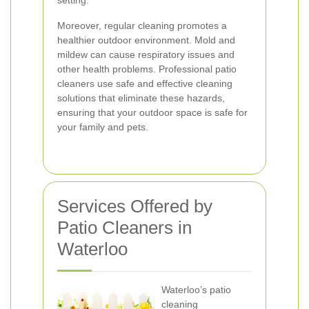
setting.
Moreover, regular cleaning promotes a
healthier outdoor environment. Mold and
mildew can cause respiratory issues and
other health problems. Professional patio
cleaners use safe and effective cleaning
solutions that eliminate these hazards,
ensuring that your outdoor space is safe for
your family and pets.
Services Offered by
Patio Cleaners in
Waterloo
Waterloo’s patio
cleaning