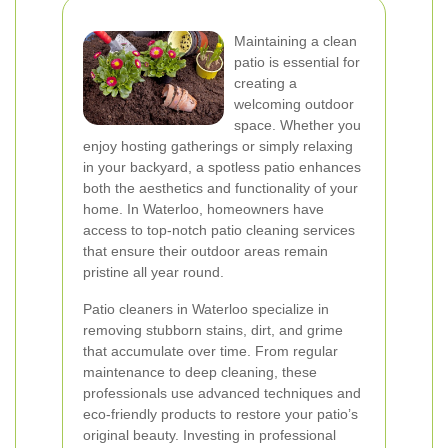
Maintaining a clean
patio is essential for
creating a
welcoming outdoor
space. Whether you
enjoy hosting gatherings or simply relaxing
in your backyard, a spotless patio enhances
both the aesthetics and functionality of your
home. In Waterloo, homeowners have
access to top-notch patio cleaning services
that ensure their outdoor areas remain
pristine all year round.
Patio cleaners in Waterloo specialize in
removing stubborn stains, dirt, and grime
that accumulate over time. From regular
maintenance to deep cleaning, these
professionals use advanced techniques and
eco-friendly products to restore your patio’s
original beauty. Investing in professional