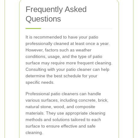
Frequently Asked
Questions
It is recommended to have your patio
professionally cleaned at least once a year.
However, factors such as weather
conditions, usage, and the type of patio
surface may require more frequent cleaning.
Consulting with your patio cleaner can help
determine the best schedule for your
specific needs.
Professional patio cleaners can handle
various surfaces, including concrete, brick,
natural stone, wood, and composite
materials. They use appropriate cleaning
methods and solutions tailored to each
surface to ensure effective and safe
cleaning.