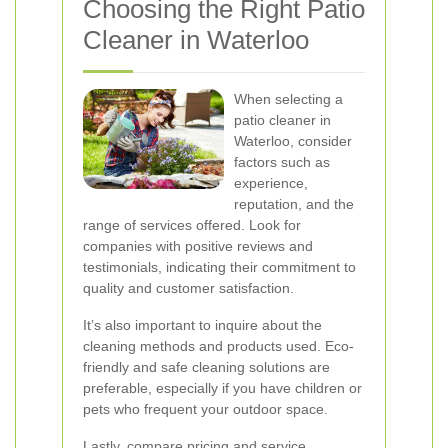
Choosing the Right Patio
Cleaner in Waterloo
When selecting a
patio cleaner in
Waterloo, consider
factors such as
experience,
reputation, and the
range of services offered. Look for
companies with positive reviews and
testimonials, indicating their commitment to
quality and customer satisfaction.
It’s also important to inquire about the
cleaning methods and products used. Eco-
friendly and safe cleaning solutions are
preferable, especially if you have children or
pets who frequent your outdoor space.
Lastly, compare pricing and service