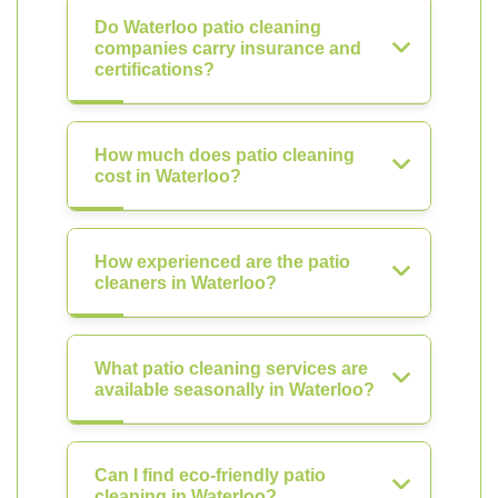
Do Waterloo patio cleaning
companies carry insurance and
certifications?
How much does patio cleaning
cost in Waterloo?
How experienced are the patio
cleaners in Waterloo?
What patio cleaning services are
available seasonally in Waterloo?
Can I find eco-friendly patio
cleaning in Waterloo?