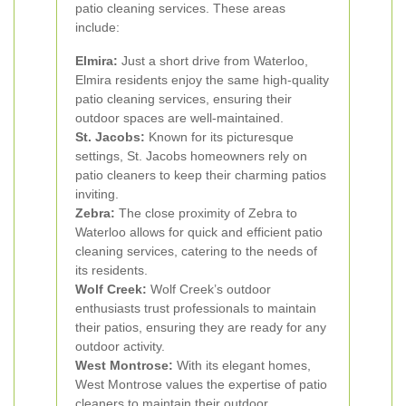
patio cleaning services. These areas
include:
Elmira:
Just a short drive from Waterloo,
Elmira residents enjoy the same high-quality
patio cleaning services, ensuring their
outdoor spaces are well-maintained.
St. Jacobs:
Known for its picturesque
settings, St. Jacobs homeowners rely on
patio cleaners to keep their charming patios
inviting.
Zebra:
The close proximity of Zebra to
Waterloo allows for quick and efficient patio
cleaning services, catering to the needs of
its residents.
Wolf Creek:
Wolf Creek’s outdoor
enthusiasts trust professionals to maintain
their patios, ensuring they are ready for any
outdoor activity.
West Montrose:
With its elegant homes,
West Montrose values the expertise of patio
cleaners to maintain their outdoor