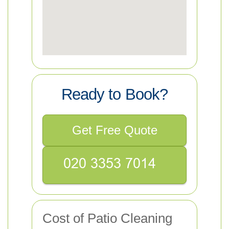
Ready to Book?
Get Free Quote
Cost of Patio Cleaning