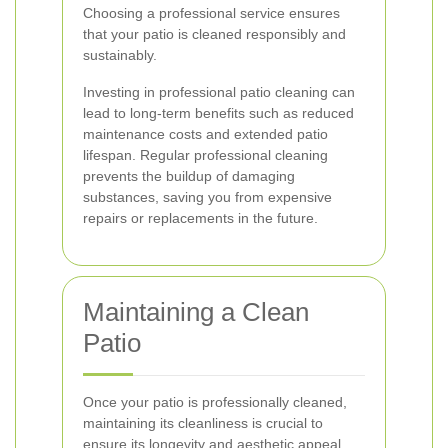
Choosing a professional service ensures
that your patio is cleaned responsibly and
sustainably.
Investing in professional patio cleaning can
lead to long-term benefits such as reduced
maintenance costs and extended patio
lifespan. Regular professional cleaning
prevents the buildup of damaging
substances, saving you from expensive
repairs or replacements in the future.
Maintaining a Clean
Patio
Once your patio is professionally cleaned,
maintaining its cleanliness is crucial to
ensure its longevity and aesthetic appeal.