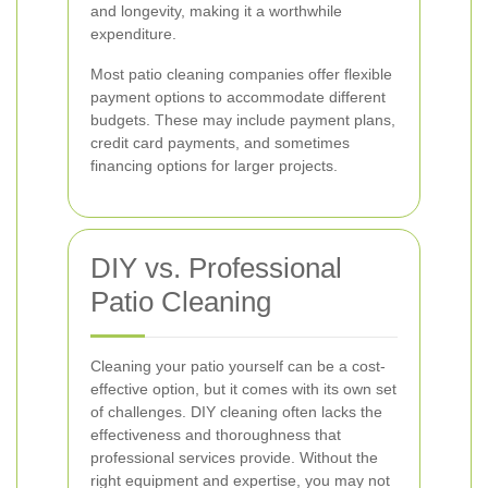
and longevity, making it a worthwhile
expenditure.
Most patio cleaning companies offer flexible
payment options to accommodate different
budgets. These may include payment plans,
credit card payments, and sometimes
financing options for larger projects.
DIY vs. Professional
Patio Cleaning
Cleaning your patio yourself can be a cost-
effective option, but it comes with its own set
of challenges. DIY cleaning often lacks the
effectiveness and thoroughness that
professional services provide. Without the
right equipment and expertise, you may not