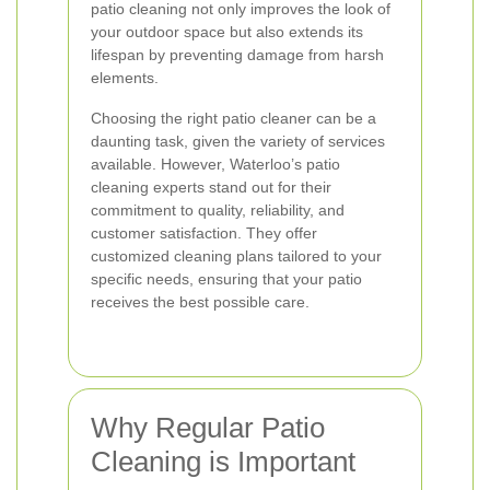
patio cleaning not only improves the look of
your outdoor space but also extends its
lifespan by preventing damage from harsh
elements.
Choosing the right patio cleaner can be a
daunting task, given the variety of services
available. However, Waterloo’s patio
cleaning experts stand out for their
commitment to quality, reliability, and
customer satisfaction. They offer
customized cleaning plans tailored to your
specific needs, ensuring that your patio
receives the best possible care.
Why Regular Patio
Cleaning is Important