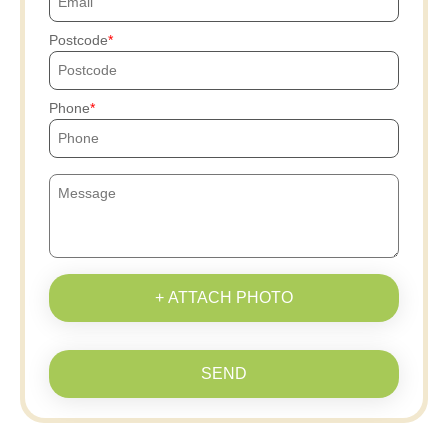
Postcode
Phone
+ ATTACH PHOTO
SEND