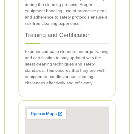
during the cleaning process. Proper
equipment handling, use of protective gear,
and adherence to safety protocols ensure a
risk-free cleaning experience.
Training and Certification
Experienced patio cleaners undergo training
and certification to stay updated with the
latest cleaning techniques and safety
standards. This ensures that they are well-
equipped to handle various cleaning
challenges effectively and efficiently.