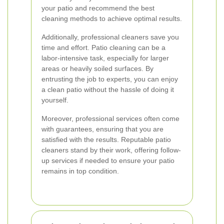
your patio and recommend the best
cleaning methods to achieve optimal results.
Additionally, professional cleaners save you
time and effort. Patio cleaning can be a
labor-intensive task, especially for larger
areas or heavily soiled surfaces. By
entrusting the job to experts, you can enjoy
a clean patio without the hassle of doing it
yourself.
Moreover, professional services often come
with guarantees, ensuring that you are
satisfied with the results. Reputable patio
cleaners stand by their work, offering follow-
up services if needed to ensure your patio
remains in top condition.