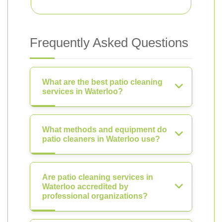
Frequently Asked Questions
What are the best patio cleaning
services in Waterloo?
What methods and equipment do
patio cleaners in Waterloo use?
Are patio cleaning services in
Waterloo accredited by
professional organizations?