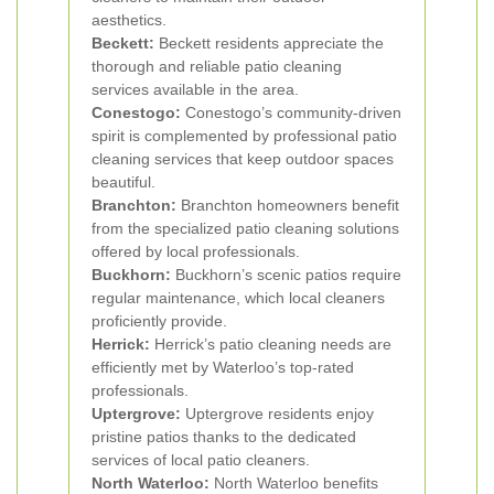
aesthetics.
Beckett:
Beckett residents appreciate the
thorough and reliable patio cleaning
services available in the area.
Conestogo:
Conestogo’s community-driven
spirit is complemented by professional patio
cleaning services that keep outdoor spaces
beautiful.
Branchton:
Branchton homeowners benefit
from the specialized patio cleaning solutions
offered by local professionals.
Buckhorn:
Buckhorn’s scenic patios require
regular maintenance, which local cleaners
proficiently provide.
Herrick:
Herrick’s patio cleaning needs are
efficiently met by Waterloo’s top-rated
professionals.
Uptergrove:
Uptergrove residents enjoy
pristine patios thanks to the dedicated
services of local patio cleaners.
North Waterloo:
North Waterloo benefits