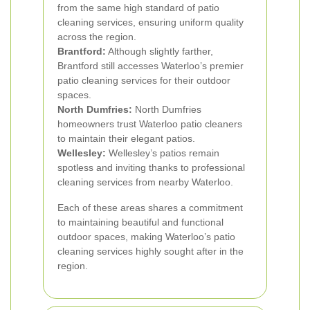
from the same high standard of patio
cleaning services, ensuring uniform quality
across the region.
Brantford:
Although slightly farther,
Brantford still accesses Waterloo’s premier
patio cleaning services for their outdoor
spaces.
North Dumfries:
North Dumfries
homeowners trust Waterloo patio cleaners
to maintain their elegant patios.
Wellesley:
Wellesley’s patios remain
spotless and inviting thanks to professional
cleaning services from nearby Waterloo.
Each of these areas shares a commitment
to maintaining beautiful and functional
outdoor spaces, making Waterloo’s patio
cleaning services highly sought after in the
region.