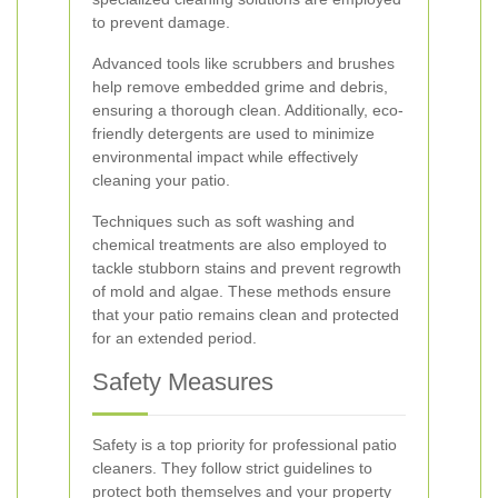
to prevent damage.
Advanced tools like scrubbers and brushes
help remove embedded grime and debris,
ensuring a thorough clean. Additionally, eco-
friendly detergents are used to minimize
environmental impact while effectively
cleaning your patio.
Techniques such as soft washing and
chemical treatments are also employed to
tackle stubborn stains and prevent regrowth
of mold and algae. These methods ensure
that your patio remains clean and protected
for an extended period.
Safety Measures
Safety is a top priority for professional patio
cleaners. They follow strict guidelines to
protect both themselves and your property