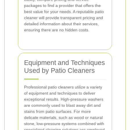
packages to find a provider that offers the
best value for your needs. A reputable patio
cleaner will provide transparent pricing and
detailed information about their services,
ensuring there are no hidden costs.
Equipment and Techniques
Used by Patio Cleaners
Professional patio cleaners utilize a variety
of equipment and techniques to deliver
exceptional results. High-pressure washers
are commonly used to blast away dirt and
stains from patio surfaces. For more
delicate materials, such as wood or natural
stone, low-pressure systems combined with
specialized cleaning solutions are employed