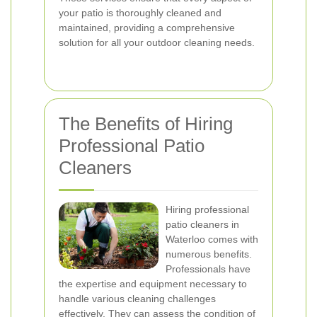
your patio is thoroughly cleaned and
maintained, providing a comprehensive
solution for all your outdoor cleaning needs.
The Benefits of Hiring
Professional Patio
Cleaners
Hiring professional
patio cleaners in
Waterloo comes with
numerous benefits.
Professionals have
the expertise and equipment necessary to
handle various cleaning challenges
effectively. They can assess the condition of