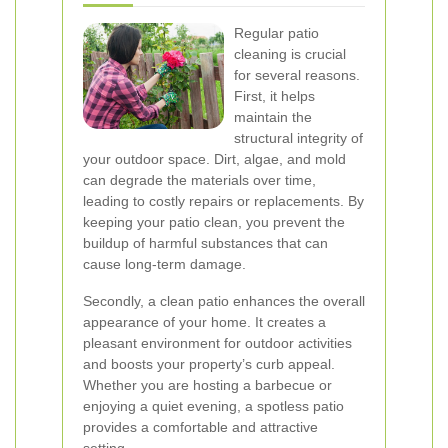
Regular patio
cleaning is crucial
for several reasons.
First, it helps
maintain the
structural integrity of
your outdoor space. Dirt, algae, and mold
can degrade the materials over time,
leading to costly repairs or replacements. By
keeping your patio clean, you prevent the
buildup of harmful substances that can
cause long-term damage.
Secondly, a clean patio enhances the overall
appearance of your home. It creates a
pleasant environment for outdoor activities
and boosts your property’s curb appeal.
Whether you are hosting a barbecue or
enjoying a quiet evening, a spotless patio
provides a comfortable and attractive