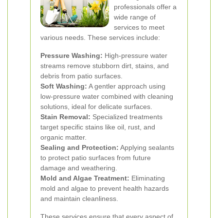
professionals offer a
wide range of
services to meet
various needs. These services include:
Pressure Washing:
High-pressure water
streams remove stubborn dirt, stains, and
debris from patio surfaces.
Soft Washing:
A gentler approach using
low-pressure water combined with cleaning
solutions, ideal for delicate surfaces.
Stain Removal:
Specialized treatments
target specific stains like oil, rust, and
organic matter.
Sealing and Protection:
Applying sealants
to protect patio surfaces from future
damage and weathering.
Mold and Algae Treatment:
Eliminating
mold and algae to prevent health hazards
and maintain cleanliness.
These services ensure that every aspect of