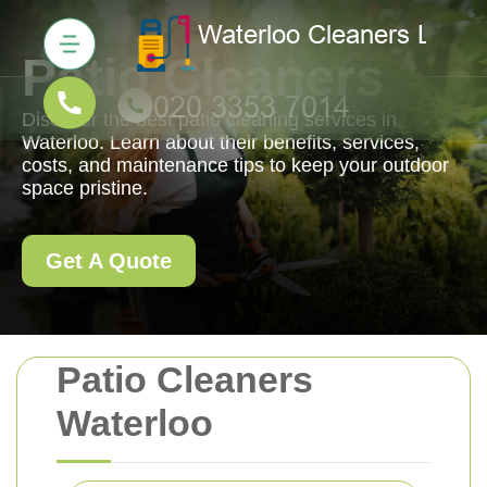
Patio Cleaners
Discover the best patio cleaning services in
Waterloo. Learn about their benefits, services,
costs, and maintenance tips to keep your outdoor
space pristine.
Get A Quote
Patio Cleaners
Waterloo