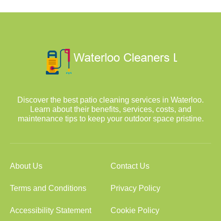
Discover the best patio cleaning services in Waterloo.
Learn about their benefits, services, costs, and
maintenance tips to keep your outdoor space pristine.
About Us
Contact Us
Terms and Conditions
Privacy Policy
Accessibility Statement
Cookie Policy