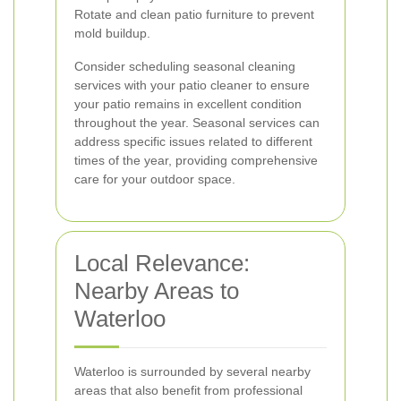
Rotate and clean patio furniture to prevent
mold buildup.
Consider scheduling seasonal cleaning
services with your patio cleaner to ensure
your patio remains in excellent condition
throughout the year. Seasonal services can
address specific issues related to different
times of the year, providing comprehensive
care for your outdoor space.
Local Relevance:
Nearby Areas to
Waterloo
Waterloo is surrounded by several nearby
areas that also benefit from professional