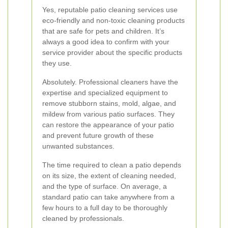
Yes, reputable patio cleaning services use
eco-friendly and non-toxic cleaning products
that are safe for pets and children. It’s
always a good idea to confirm with your
service provider about the specific products
they use.
Absolutely. Professional cleaners have the
expertise and specialized equipment to
remove stubborn stains, mold, algae, and
mildew from various patio surfaces. They
can restore the appearance of your patio
and prevent future growth of these
unwanted substances.
The time required to clean a patio depends
on its size, the extent of cleaning needed,
and the type of surface. On average, a
standard patio can take anywhere from a
few hours to a full day to be thoroughly
cleaned by professionals.