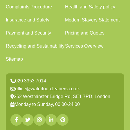
Complaints Procedure
Health and Safety policy
Insurance and Safety
Modern Slavery Statement
Payment and Security
Pricing and Quotes
Recycling and Sustainability
Services Overview
Sitemap
020 3353 7014
office@waterloo-cleaners.co.uk
252 Westminster Bridge Rd, SE1 7PD, London
Monday to Sunday, 00:00-24:00