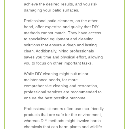
achieve the desired results, and you risk
damaging your patio surfaces.
Professional patio cleaners, on the other
hand, offer expertise and quality that DIY
methods cannot match. They have access
to specialized equipment and cleaning
solutions that ensure a deep and lasting
clean. Additionally, hiring professionals
saves you time and physical effort, allowing
you to focus on other important tasks.
While DIY cleaning might suit minor
maintenance needs, for more
comprehensive cleaning and restoration,
professional services are recommended to
ensure the best possible outcome.
Professional cleaners often use eco-friendly
products that are safe for the environment,
whereas DIY methods might involve harsh
chemicals that can harm plants and wildlife.