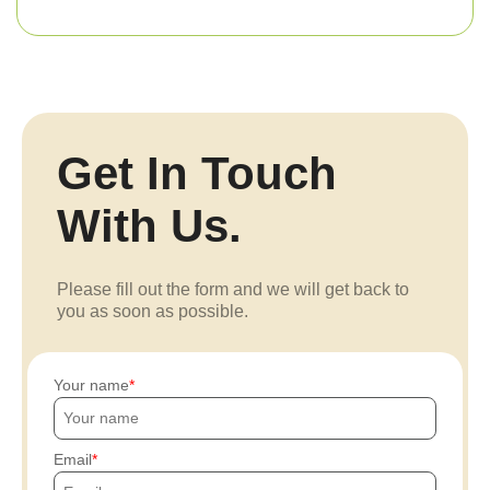
Get In Touch
With Us.
Please fill out the form and we will get back to
you as soon as possible.
Your name
Email