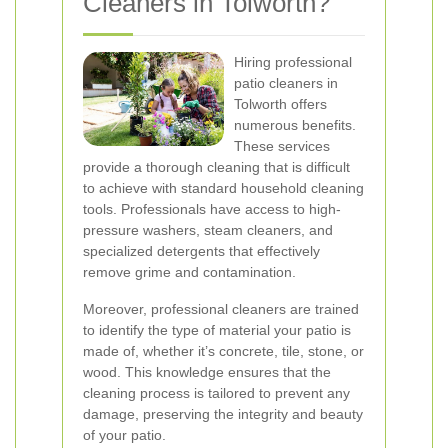
Cleaners in Tolworth?
Hiring professional
patio cleaners in
Tolworth offers
numerous benefits.
These services
provide a thorough cleaning that is difficult
to achieve with standard household cleaning
tools. Professionals have access to high-
pressure washers, steam cleaners, and
specialized detergents that effectively
remove grime and contamination.
Moreover, professional cleaners are trained
to identify the type of material your patio is
made of, whether it’s concrete, tile, stone, or
wood. This knowledge ensures that the
cleaning process is tailored to prevent any
damage, preserving the integrity and beauty
of your patio.