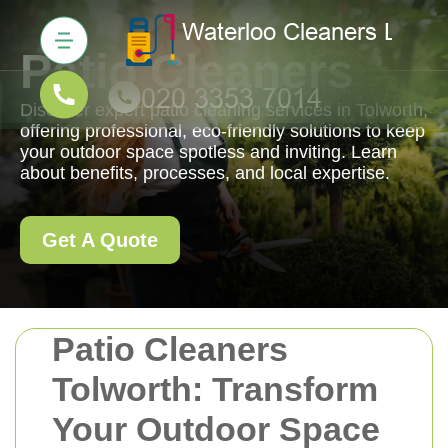
Patio Cleaners
Discover expert patio cleaning services in Tolworth,
offering professional, eco-friendly solutions to keep
your outdoor space spotless and inviting. Learn
about benefits, processes, and local expertise.
Get A Quote
Patio Cleaners
Tolworth: Transform
Your Outdoor Space