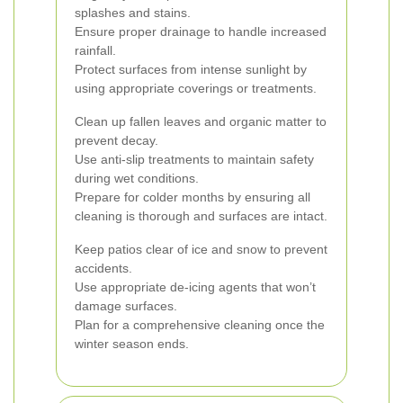
splashes and stains.
Ensure proper drainage to handle increased
rainfall.
Protect surfaces from intense sunlight by
using appropriate coverings or treatments.
Clean up fallen leaves and organic matter to
prevent decay.
Use anti-slip treatments to maintain safety
during wet conditions.
Prepare for colder months by ensuring all
cleaning is thorough and surfaces are intact.
Keep patios clear of ice and snow to prevent
accidents.
Use appropriate de-icing agents that won’t
damage surfaces.
Plan for a comprehensive cleaning once the
winter season ends.