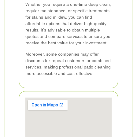
Whether you require a one-time deep clean,
regular maintenance, or specific treatments
for stains and mildew, you can find
affordable options that deliver high-quality
results. It’s advisable to obtain multiple
quotes and compare services to ensure you
receive the best value for your investment.
Moreover, some companies may offer
discounts for repeat customers or combined
services, making professional patio cleaning
more accessible and cost-effective.