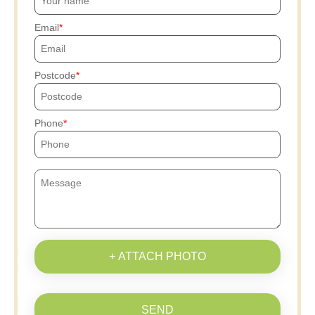
Email
Postcode
Phone
+ ATTACH PHOTO
SEND