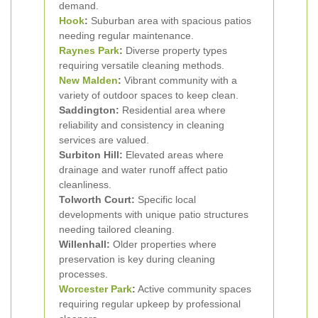
demand.
Hook
:
Suburban area with spacious patios
needing regular maintenance.
Raynes Park
:
Diverse property types
requiring versatile cleaning methods.
New Malden
:
Vibrant community with a
variety of outdoor spaces to keep clean.
Saddington:
Residential area where
reliability and consistency in cleaning
services are valued.
Surbiton Hill:
Elevated areas where
drainage and water runoff affect patio
cleanliness.
Tolworth Court:
Specific local
developments with unique patio structures
needing tailored cleaning.
Willenhall:
Older properties where
preservation is key during cleaning
processes.
Worcester Park
:
Active community spaces
requiring regular upkeep by professional