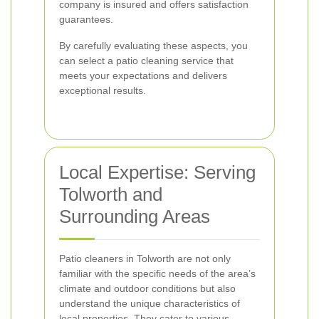
company is insured and offers satisfaction
guarantees.
By carefully evaluating these aspects, you
can select a patio cleaning service that
meets your expectations and delivers
exceptional results.
Local Expertise: Serving
Tolworth and
Surrounding Areas
Patio cleaners in Tolworth are not only
familiar with the specific needs of the area’s
climate and outdoor conditions but also
understand the unique characteristics of
local properties. They cater to various