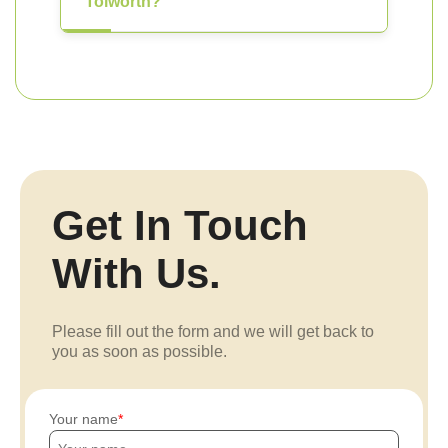
Tolworth?
Get In Touch
With Us.
Please fill out the form and we will get back to
you as soon as possible.
Your name