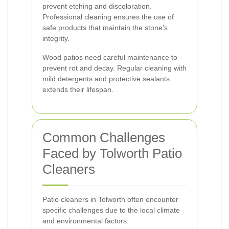
prevent etching and discoloration.
Professional cleaning ensures the use of
safe products that maintain the stone's
integrity.
Wood patios need careful maintenance to
prevent rot and decay. Regular cleaning with
mild detergents and protective sealants
extends their lifespan.
Common Challenges
Faced by Tolworth Patio
Cleaners
Patio cleaners in Tolworth often encounter
specific challenges due to the local climate
and environmental factors: