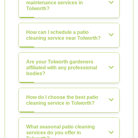
maintenance services in
Tolworth?
How can I schedule a patio
cleaning service near Tolworth?
Are your Tolworth gardeners
affiliated with any professional
bodies?
How do I choose the best patio
cleaning service in Tolworth?
What seasonal patio cleaning
services do you offer in