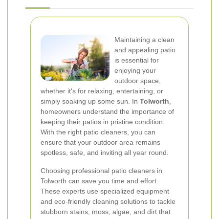
Maintaining a clean
and appealing patio
is essential for
enjoying your
outdoor space,
whether it's for relaxing, entertaining, or
simply soaking up some sun. In
Tolworth
,
homeowners understand the importance of
keeping their patios in pristine condition.
With the right patio cleaners, you can
ensure that your outdoor area remains
spotless, safe, and inviting all year round.
Choosing professional patio cleaners in
Tolworth can save you time and effort.
These experts use specialized equipment
and eco-friendly cleaning solutions to tackle
stubborn stains, moss, algae, and dirt that