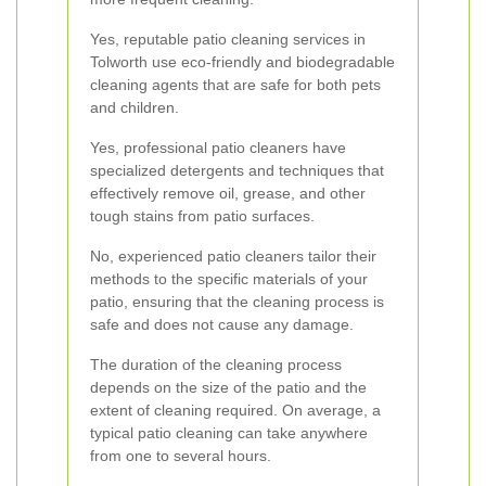
Yes, reputable patio cleaning services in
Tolworth use eco-friendly and biodegradable
cleaning agents that are safe for both pets
and children.
Yes, professional patio cleaners have
specialized detergents and techniques that
effectively remove oil, grease, and other
tough stains from patio surfaces.
No, experienced patio cleaners tailor their
methods to the specific materials of your
patio, ensuring that the cleaning process is
safe and does not cause any damage.
The duration of the cleaning process
depends on the size of the patio and the
extent of cleaning required. On average, a
typical patio cleaning can take anywhere
from one to several hours.