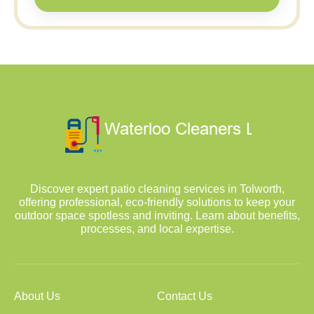
Discover expert patio cleaning services in Tolworth,
offering professional, eco-friendly solutions to keep your
outdoor space spotless and inviting. Learn about benefits,
processes, and local expertise.
About Us
Contact Us