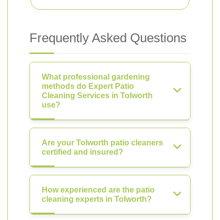
Frequently Asked Questions
What professional gardening
methods do Expert Patio
Cleaning Services in Tolworth
use?
Are your Tolworth patio cleaners
certified and insured?
How experienced are the patio
cleaning experts in Tolworth?