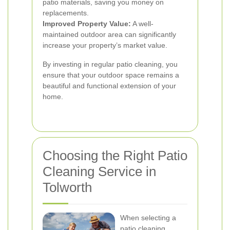
patio materials, saving you money on
replacements.
Improved Property Value:
A well-
maintained outdoor area can significantly
increase your property’s market value.
By investing in regular patio cleaning, you
ensure that your outdoor space remains a
beautiful and functional extension of your
home.
Choosing the Right Patio
Cleaning Service in
Tolworth
When selecting a
patio cleaning