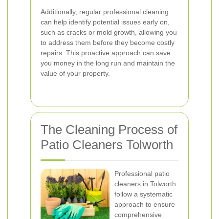
Additionally, regular professional cleaning
can help identify potential issues early on,
such as cracks or mold growth, allowing you
to address them before they become costly
repairs. This proactive approach can save
you money in the long run and maintain the
value of your property.
The Cleaning Process of
Patio Cleaners Tolworth
Professional patio
cleaners in Tolworth
follow a systematic
approach to ensure
comprehensive