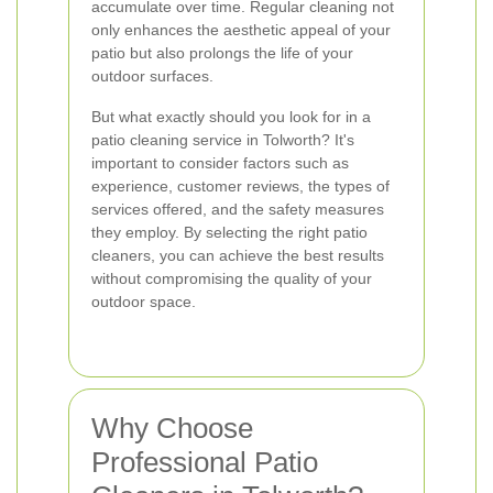
accumulate over time. Regular cleaning not
only enhances the aesthetic appeal of your
patio but also prolongs the life of your
outdoor surfaces.
But what exactly should you look for in a
patio cleaning service in Tolworth? It's
important to consider factors such as
experience, customer reviews, the types of
services offered, and the safety measures
they employ. By selecting the right patio
cleaners, you can achieve the best results
without compromising the quality of your
outdoor space.
Why Choose
Professional Patio