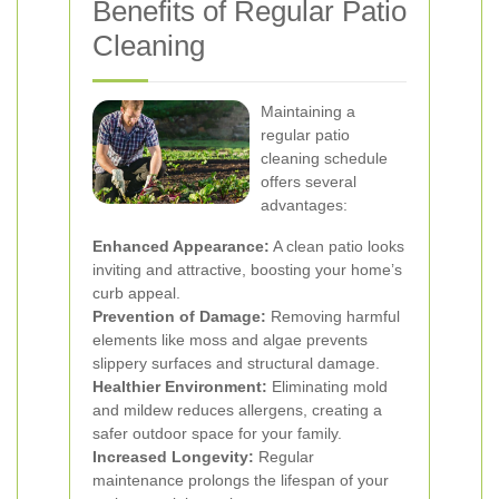
Benefits of Regular Patio
Cleaning
Maintaining a
regular patio
cleaning schedule
offers several
advantages:
Enhanced Appearance:
A clean patio looks
inviting and attractive, boosting your home’s
curb appeal.
Prevention of Damage:
Removing harmful
elements like moss and algae prevents
slippery surfaces and structural damage.
Healthier Environment:
Eliminating mold
and mildew reduces allergens, creating a
safer outdoor space for your family.
Increased Longevity:
Regular
maintenance prolongs the lifespan of your