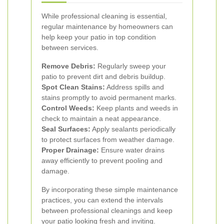
While professional cleaning is essential,
regular maintenance by homeowners can
help keep your patio in top condition
between services.
Remove Debris:
Regularly sweep your
patio to prevent dirt and debris buildup.
Spot Clean Stains:
Address spills and
stains promptly to avoid permanent marks.
Control Weeds:
Keep plants and weeds in
check to maintain a neat appearance.
Seal Surfaces:
Apply sealants periodically
to protect surfaces from weather damage.
Proper Drainage:
Ensure water drains
away efficiently to prevent pooling and
damage.
By incorporating these simple maintenance
practices, you can extend the intervals
between professional cleanings and keep
your patio looking fresh and inviting.