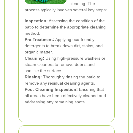
cleaning. The
process typically involves several key steps:
Inspection:
Assessing the condition of the
patio to determine the appropriate cleaning
method.
Pre-Treatment:
Applying eco-friendly
detergents to break down dirt, stains, and
organic matter.
Cleaning:
Using high-pressure washers or
steam cleaners to remove debris and
sanitize the surface.
Rinsing:
Thoroughly rinsing the patio to
remove any residual cleaning agents.
Post-Cleaning Inspection:
Ensuring that
all areas have been effectively cleaned and
addressing any remaining spots.