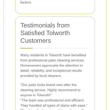
factors.
Testimonials from
Satisfied Tolworth
Customers
Many residents in Tolworth have benefited
from professional patio cleaning services.
Homeowners appreciate the attention to
detail, reliability, and exceptional results
provided by local cleaners.
“Our patio looks brand new after the
cleaning service. Highly recommend to
anyone in Tolworth!”
“The team was professional and efficient.
They handled all types of stains with ease.”