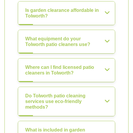
Is garden clearance affordable in
Tolworth?
What equipment do your
Tolworth patio cleaners use?
Where can I find licensed patio
cleaners in Tolworth?
Do Tolworth patio cleaning
services use eco-friendly
methods?
What is included in garden