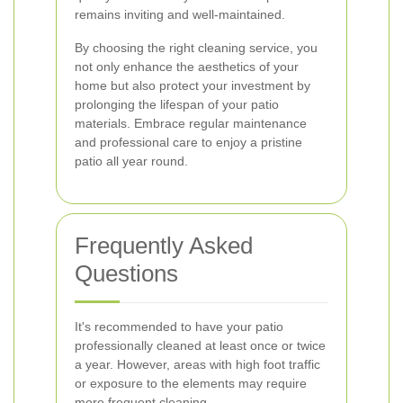
remains inviting and well-maintained.
By choosing the right cleaning service, you
not only enhance the aesthetics of your
home but also protect your investment by
prolonging the lifespan of your patio
materials. Embrace regular maintenance
and professional care to enjoy a pristine
patio all year round.
Frequently Asked
Questions
It's recommended to have your patio
professionally cleaned at least once or twice
a year. However, areas with high foot traffic
or exposure to the elements may require
more frequent cleaning.