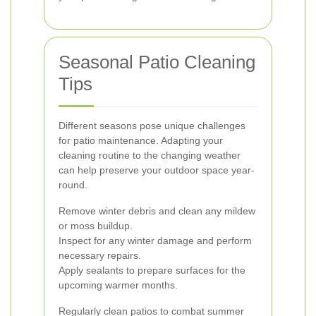
Seasonal Patio Cleaning
Tips
Different seasons pose unique challenges
for patio maintenance. Adapting your
cleaning routine to the changing weather
can help preserve your outdoor space year-
round.
Remove winter debris and clean any mildew
or moss buildup.
Inspect for any winter damage and perform
necessary repairs.
Apply sealants to prepare surfaces for the
upcoming warmer months.
Regularly clean patios to combat summer