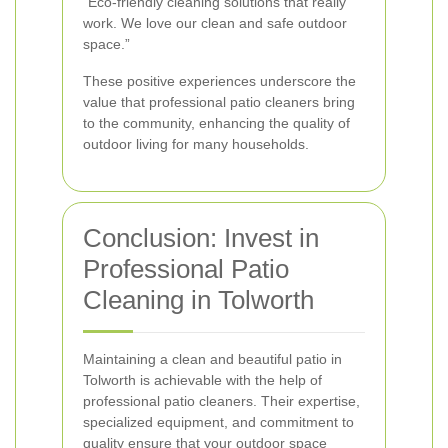
“Eco-friendly cleaning solutions that really
work. We love our clean and safe outdoor
space.”
These positive experiences underscore the
value that professional patio cleaners bring
to the community, enhancing the quality of
outdoor living for many households.
Conclusion: Invest in
Professional Patio
Cleaning in Tolworth
Maintaining a clean and beautiful patio in
Tolworth is achievable with the help of
professional patio cleaners. Their expertise,
specialized equipment, and commitment to
quality ensure that your outdoor space