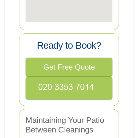
Ready to Book?
Get Free Quote
Maintaining Your Patio
Between Cleanings