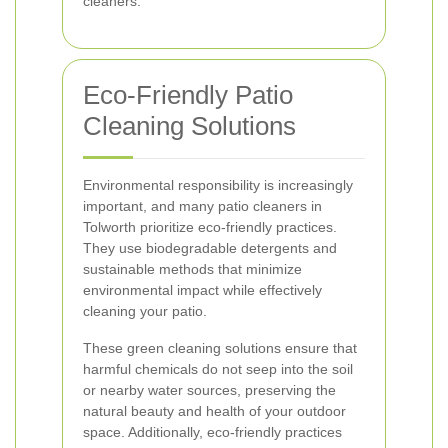
cleaners.
Eco-Friendly Patio
Cleaning Solutions
Environmental responsibility is increasingly
important, and many patio cleaners in
Tolworth prioritize eco-friendly practices.
They use biodegradable detergents and
sustainable methods that minimize
environmental impact while effectively
cleaning your patio.
These green cleaning solutions ensure that
harmful chemicals do not seep into the soil
or nearby water sources, preserving the
natural beauty and health of your outdoor
space. Additionally, eco-friendly practices