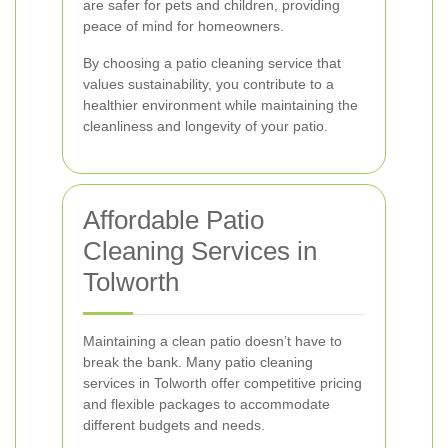
are safer for pets and children, providing
peace of mind for homeowners.
By choosing a patio cleaning service that
values sustainability, you contribute to a
healthier environment while maintaining the
cleanliness and longevity of your patio.
Affordable Patio
Cleaning Services in
Tolworth
Maintaining a clean patio doesn’t have to
break the bank. Many patio cleaning
services in Tolworth offer competitive pricing
and flexible packages to accommodate
different budgets and needs.