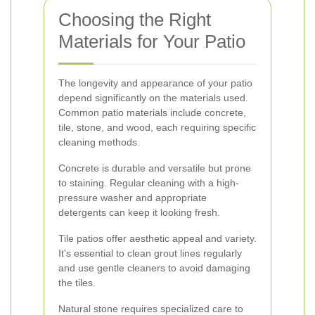
Choosing the Right
Materials for Your Patio
The longevity and appearance of your patio
depend significantly on the materials used.
Common patio materials include concrete,
tile, stone, and wood, each requiring specific
cleaning methods.
Concrete is durable and versatile but prone
to staining. Regular cleaning with a high-
pressure washer and appropriate
detergents can keep it looking fresh.
Tile patios offer aesthetic appeal and variety.
It's essential to clean grout lines regularly
and use gentle cleaners to avoid damaging
the tiles.
Natural stone requires specialized care to