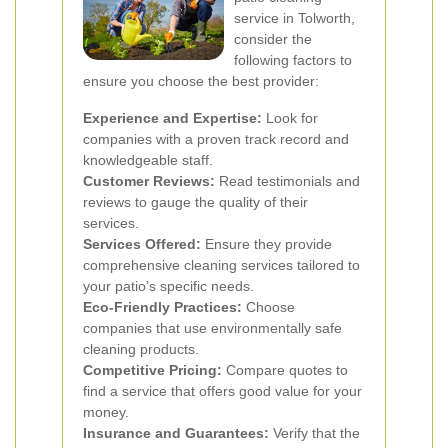
service in Tolworth,
consider the
following factors to
ensure you choose the best provider:
Experience and Expertise:
Look for
companies with a proven track record and
knowledgeable staff.
Customer Reviews:
Read testimonials and
reviews to gauge the quality of their
services.
Services Offered:
Ensure they provide
comprehensive cleaning services tailored to
your patio’s specific needs.
Eco-Friendly Practices:
Choose
companies that use environmentally safe
cleaning products.
Competitive Pricing:
Compare quotes to
find a service that offers good value for your
money.
Insurance and Guarantees:
Verify that the