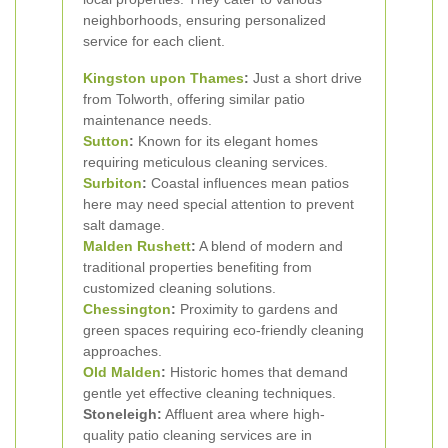
neighborhoods, ensuring personalized
service for each client.
Kingston upon Thames
:
Just a short drive
from Tolworth, offering similar patio
maintenance needs.
Sutton
:
Known for its elegant homes
requiring meticulous cleaning services.
Surbiton
:
Coastal influences mean patios
here may need special attention to prevent
salt damage.
Malden Rushett
:
A blend of modern and
traditional properties benefiting from
customized cleaning solutions.
Chessington
:
Proximity to gardens and
green spaces requiring eco-friendly cleaning
approaches.
Old Malden
:
Historic homes that demand
gentle yet effective cleaning techniques.
Stoneleigh:
Affluent area where high-
quality patio cleaning services are in