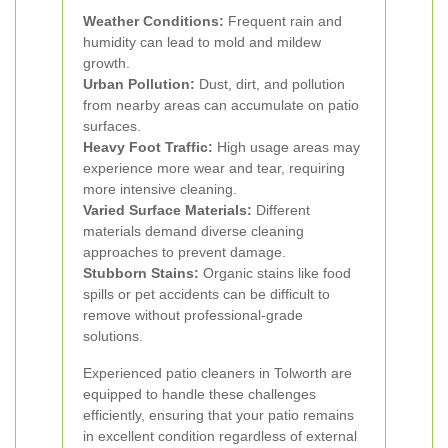
Weather Conditions:
Frequent rain and
humidity can lead to mold and mildew
growth.
Urban Pollution:
Dust, dirt, and pollution
from nearby areas can accumulate on patio
surfaces.
Heavy Foot Traffic:
High usage areas may
experience more wear and tear, requiring
more intensive cleaning.
Varied Surface Materials:
Different
materials demand diverse cleaning
approaches to prevent damage.
Stubborn Stains:
Organic stains like food
spills or pet accidents can be difficult to
remove without professional-grade
solutions.
Experienced patio cleaners in Tolworth are
equipped to handle these challenges
efficiently, ensuring that your patio remains
in excellent condition regardless of external