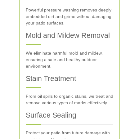
Powerful pressure washing removes deeply
embedded dirt and grime without damaging
your patio surfaces.
Mold and Mildew Removal
We eliminate harmful mold and mildew,
ensuring a safe and healthy outdoor
environment.
Stain Treatment
From oil spills to organic stains, we treat and
remove various types of marks effectively.
Surface Sealing
Protect your patio from future damage with