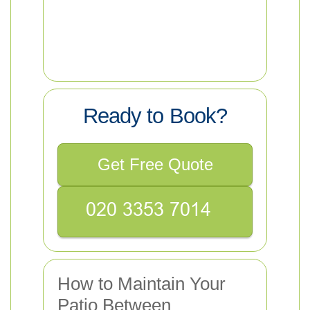
Ready to Book?
Get Free Quote
How to Maintain Your
Patio Between