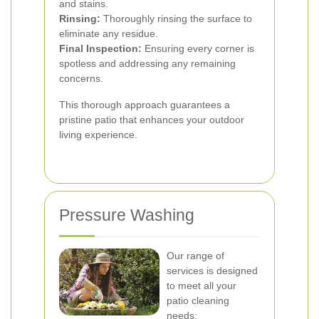
and stains.
Rinsing:
Thoroughly rinsing the surface to
eliminate any residue.
Final Inspection:
Ensuring every corner is
spotless and addressing any remaining
concerns.
This thorough approach guarantees a
pristine patio that enhances your outdoor
living experience.
Pressure Washing
Our range of
services is designed
to meet all your
patio cleaning
needs: