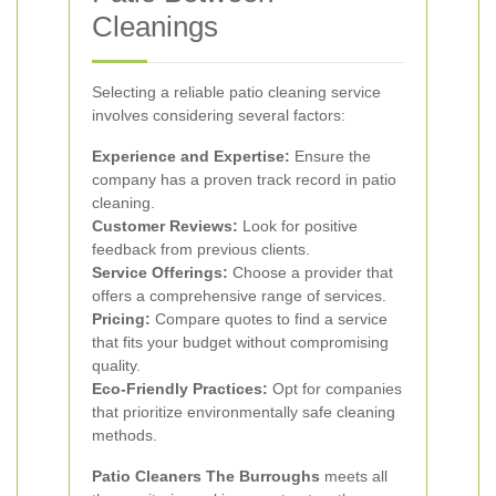
Cleanings
Selecting a reliable patio cleaning service
involves considering several factors:
Experience and Expertise:
Ensure the
company has a proven track record in patio
cleaning.
Customer Reviews:
Look for positive
feedback from previous clients.
Service Offerings:
Choose a provider that
offers a comprehensive range of services.
Pricing:
Compare quotes to find a service
that fits your budget without compromising
quality.
Eco-Friendly Practices:
Opt for companies
that prioritize environmentally safe cleaning
methods.
Patio Cleaners The Burroughs
meets all