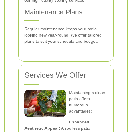
our high-quality sealing services.
Maintenance Plans
Regular maintenance keeps your patio
looking new year-round. We offer tailored
plans to suit your schedule and budget.
Services We Offer
Maintaining a clean
patio offers
numerous
advantages:
Enhanced
Aesthetic Appeal:
A spotless patio