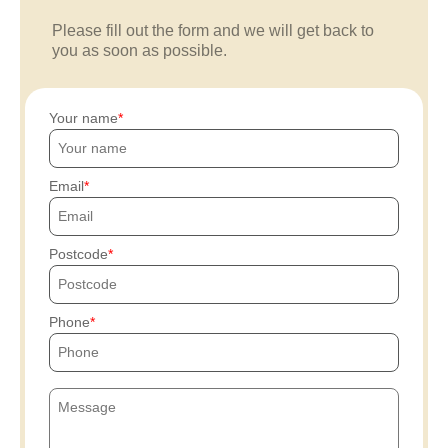
Please fill out the form and we will get back to
you as soon as possible.
Your name
Email
Postcode
Phone