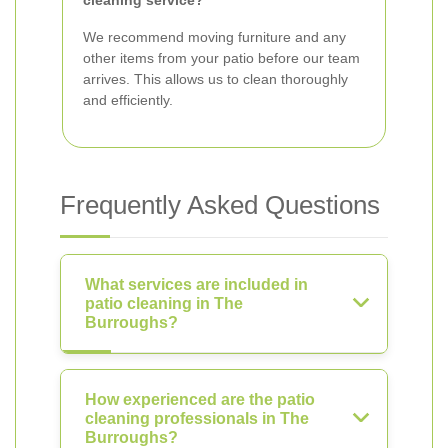
cleaning service?
We recommend moving furniture and any
other items from your patio before our team
arrives. This allows us to clean thoroughly
and efficiently.
Frequently Asked Questions
What services are included in
patio cleaning in The
Burroughs?
How experienced are the patio
cleaning professionals in The
Burroughs?