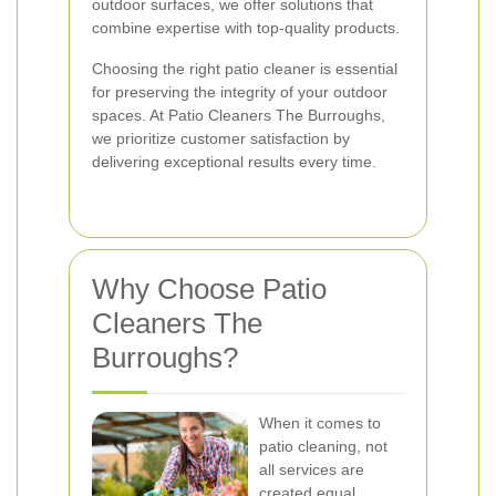
outdoor surfaces, we offer solutions that
combine expertise with top-quality products.
Choosing the right patio cleaner is essential
for preserving the integrity of your outdoor
spaces. At Patio Cleaners The Burroughs,
we prioritize customer satisfaction by
delivering exceptional results every time.
Why Choose Patio
Cleaners The
Burroughs?
When it comes to
patio cleaning, not
all services are
created equal.