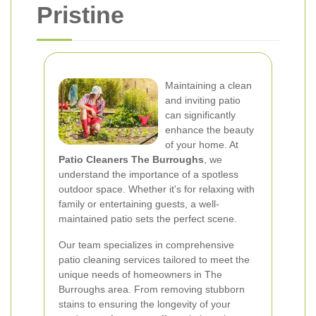
Pristine
Maintaining a clean
and inviting patio
can significantly
enhance the beauty
of your home. At
Patio Cleaners The Burroughs
, we
understand the importance of a spotless
outdoor space. Whether it's for relaxing with
family or entertaining guests, a well-
maintained patio sets the perfect scene.
Our team specializes in comprehensive
patio cleaning services tailored to meet the
unique needs of homeowners in The
Burroughs area. From removing stubborn
stains to ensuring the longevity of your