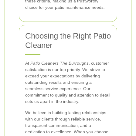
these criteria, making us a trustworthy
choice for your patio maintenance needs.
Choosing the Right Patio
Cleaner
At
Patio Cleaners The Burroughs
, customer
satisfaction is our top priority. We strive to
exceed your expectations by delivering
outstanding results and ensuring a
seamless service experience. Our
commitment to quality and attention to detail
sets us apart in the industry.
We believe in building lasting relationships
with our clients through reliable service,
transparent communication, and a
dedication to excellence. When you choose