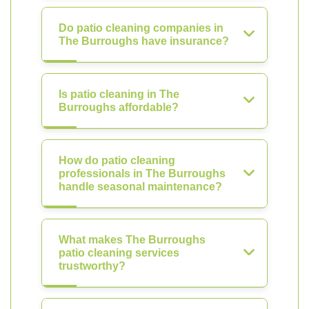
Do patio cleaning companies in
The Burroughs have insurance?
Is patio cleaning in The
Burroughs affordable?
How do patio cleaning
professionals in The Burroughs
handle seasonal maintenance?
What makes The Burroughs
patio cleaning services
trustworthy?