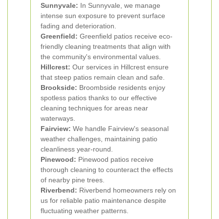
Sunnyvale:
In Sunnyvale, we manage
intense sun exposure to prevent surface
fading and deterioration.
Greenfield:
Greenfield patios receive eco-
friendly cleaning treatments that align with
the community's environmental values.
Hillcrest:
Our services in Hillcrest ensure
that steep patios remain clean and safe.
Brookside:
Broombside residents enjoy
spotless patios thanks to our effective
cleaning techniques for areas near
waterways.
Fairview:
We handle Fairview's seasonal
weather challenges, maintaining patio
cleanliness year-round.
Pinewood:
Pinewood patios receive
thorough cleaning to counteract the effects
of nearby pine trees.
Riverbend:
Riverbend homeowners rely on
us for reliable patio maintenance despite
fluctuating weather patterns.