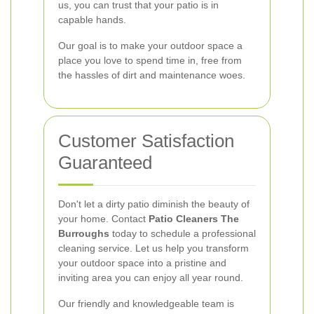
us, you can trust that your patio is in
capable hands.
Our goal is to make your outdoor space a
place you love to spend time in, free from
the hassles of dirt and maintenance woes.
Customer Satisfaction
Guaranteed
Don't let a dirty patio diminish the beauty of
your home. Contact
Patio Cleaners The
Burroughs
today to schedule a professional
cleaning service. Let us help you transform
your outdoor space into a pristine and
inviting area you can enjoy all year round.
Our friendly and knowledgeable team is