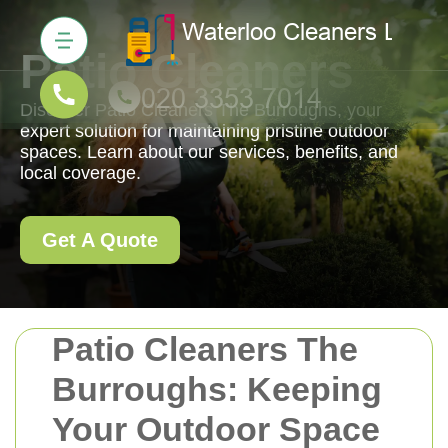
Patio Cleaners
Discover Patio Cleaners The Burroughs, your
expert solution for maintaining pristine outdoor
spaces. Learn about our services, benefits, and
local coverage.
Get A Quote
Patio Cleaners The
Burroughs: Keeping
Your Outdoor Space