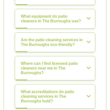
What equipment do patio
cleaners in The Burroughs use?
Are the patio cleaning services in
The Burroughs eco-friendly?
Where can I find licensed patio
cleaners near me in The
Burroughs?
What accreditations do patio
cleaning services in The
Burroughs hold?