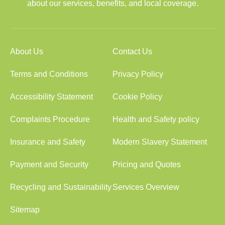
about our services, benefits, and local coverage.
About Us
Contact Us
Terms and Conditions
Privacy Policy
Accessibility Statement
Cookie Policy
Complaints Procedure
Health and Safety policy
Insurance and Safety
Modern Slavery Statement
Payment and Security
Pricing and Quotes
Recycling and Sustainability
Services Overview
Sitemap