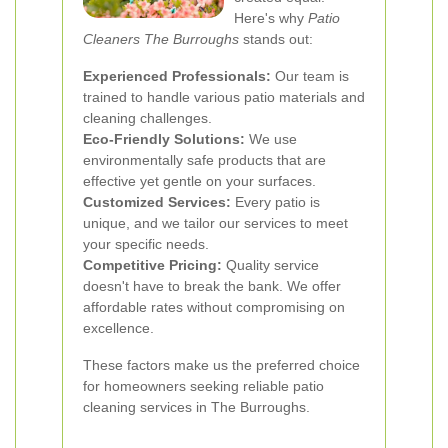
Here's why
Patio
Cleaners The Burroughs
stands out:
Experienced Professionals:
Our team is
trained to handle various patio materials and
cleaning challenges.
Eco-Friendly Solutions:
We use
environmentally safe products that are
effective yet gentle on your surfaces.
Customized Services:
Every patio is
unique, and we tailor our services to meet
your specific needs.
Competitive Pricing:
Quality service
doesn't have to break the bank. We offer
affordable rates without compromising on
excellence.
These factors make us the preferred choice
for homeowners seeking reliable patio
cleaning services in The Burroughs.