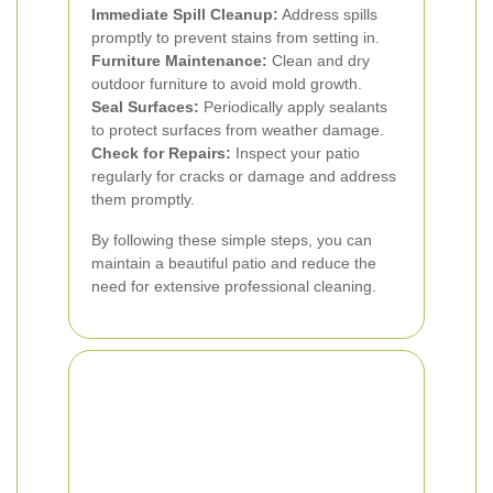
Immediate Spill Cleanup:
Address spills
promptly to prevent stains from setting in.
Furniture Maintenance:
Clean and dry
outdoor furniture to avoid mold growth.
Seal Surfaces:
Periodically apply sealants
to protect surfaces from weather damage.
Check for Repairs:
Inspect your patio
regularly for cracks or damage and address
them promptly.
By following these simple steps, you can
maintain a beautiful patio and reduce the
need for extensive professional cleaning.