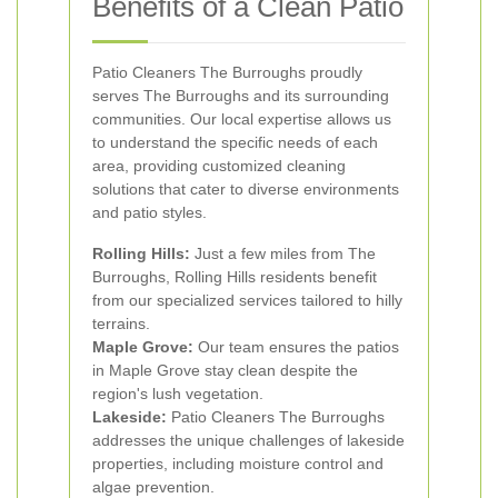
Benefits of a Clean Patio
Patio Cleaners The Burroughs proudly
serves The Burroughs and its surrounding
communities. Our local expertise allows us
to understand the specific needs of each
area, providing customized cleaning
solutions that cater to diverse environments
and patio styles.
Rolling Hills:
Just a few miles from The
Burroughs, Rolling Hills residents benefit
from our specialized services tailored to hilly
terrains.
Maple Grove:
Our team ensures the patios
in Maple Grove stay clean despite the
region's lush vegetation.
Lakeside:
Patio Cleaners The Burroughs
addresses the unique challenges of lakeside
properties, including moisture control and
algae prevention.