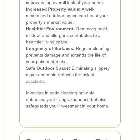
improves the overall look of your home.
Increased Property Value:
A well-
maintained outdoor space can boost your
property's market value.
Healthier Environment:
Removing mold,
mildew, and allergens contributes to a
healthier living space.
Longevity of Surfaces:
Regular cleaning
prevents damage and extends the life of
your patio materials.
Safe Outdoor Space:
Eliminating slippery
algae and mold reduces the risk of
accidents.
Investing in patio cleaning not only
enhances your living experience but also
safeguards your investment in your home.