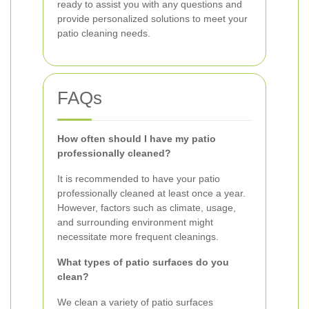
ready to assist you with any questions and
provide personalized solutions to meet your
patio cleaning needs.
FAQs
How often should I have my patio
professionally cleaned?
It is recommended to have your patio
professionally cleaned at least once a year.
However, factors such as climate, usage,
and surrounding environment might
necessitate more frequent cleanings.
What types of patio surfaces do you
clean?
We clean a variety of patio surfaces