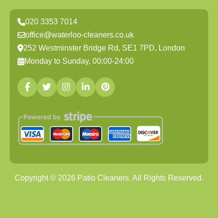
020 3353 7014
office@waterloo-cleaners.co.uk
252 Westminster Bridge Rd, SE1 7PD, London
Monday to Sunday, 00:00-24:00
Copyright ©
2026
Patio Cleaners. All Rights Reserved.