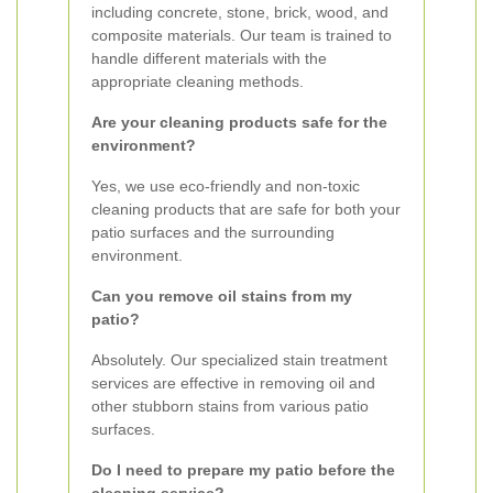
including concrete, stone, brick, wood, and
composite materials. Our team is trained to
handle different materials with the
appropriate cleaning methods.
Are your cleaning products safe for the
environment?
Yes, we use eco-friendly and non-toxic
cleaning products that are safe for both your
patio surfaces and the surrounding
environment.
Can you remove oil stains from my
patio?
Absolutely. Our specialized stain treatment
services are effective in removing oil and
other stubborn stains from various patio
surfaces.
Do I need to prepare my patio before the