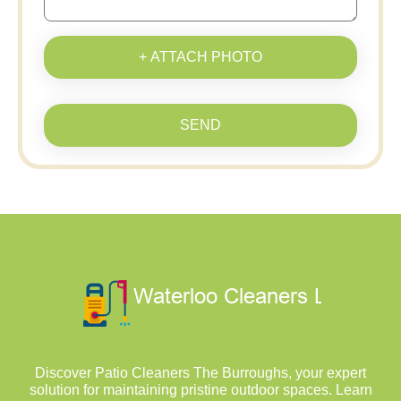
+ ATTACH PHOTO
SEND
Discover Patio Cleaners The Burroughs, your expert
solution for maintaining pristine outdoor spaces. Learn