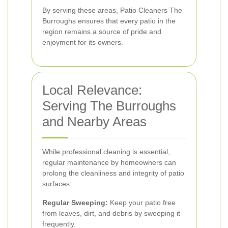
By serving these areas, Patio Cleaners The
Burroughs ensures that every patio in the
region remains a source of pride and
enjoyment for its owners.
Local Relevance:
Serving The Burroughs
and Nearby Areas
While professional cleaning is essential,
regular maintenance by homeowners can
prolong the cleanliness and integrity of patio
surfaces:
Regular Sweeping:
Keep your patio free
from leaves, dirt, and debris by sweeping it
frequently.