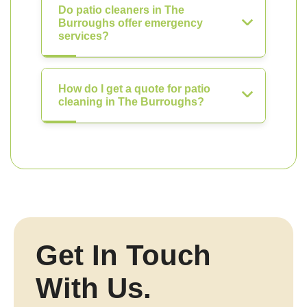
Do patio cleaners in The
Burroughs offer emergency
services?
How do I get a quote for patio
cleaning in The Burroughs?
Get In Touch
With Us.