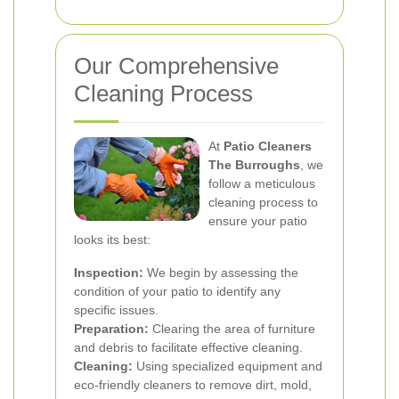
Our Comprehensive
Cleaning Process
At
Patio Cleaners
The Burroughs
, we
follow a meticulous
cleaning process to
ensure your patio
looks its best:
Inspection:
We begin by assessing the
condition of your patio to identify any
specific issues.
Preparation:
Clearing the area of furniture
and debris to facilitate effective cleaning.
Cleaning:
Using specialized equipment and
eco-friendly cleaners to remove dirt, mold,