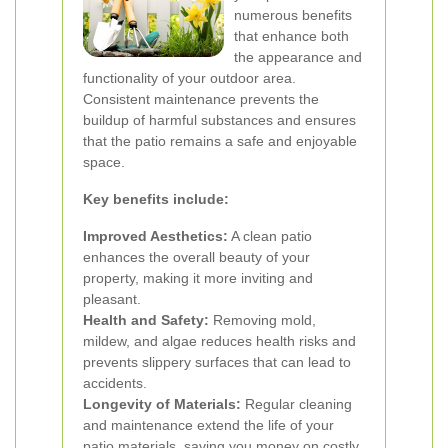
numerous benefits
that enhance both
the appearance and
functionality of your outdoor area.
Consistent maintenance prevents the
buildup of harmful substances and ensures
that the patio remains a safe and enjoyable
space.
Key benefits include:
Improved Aesthetics:
A clean patio
enhances the overall beauty of your
property, making it more inviting and
pleasant.
Health and Safety:
Removing mold,
mildew, and algae reduces health risks and
prevents slippery surfaces that can lead to
accidents.
Longevity of Materials:
Regular cleaning
and maintenance extend the life of your
patio materials, saving you money on costly