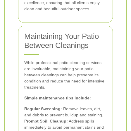
excellence, ensuring that all clients enjoy
clean and beautiful outdoor spaces.
Maintaining Your Patio
Between Cleanings
While professional patio cleaning services
are invaluable, maintaining your patio
between cleanings can help preserve its
condition and reduce the need for intensive
treatments.
Simple maintenance tips include:
Regular Sweeping:
Remove leaves, dirt,
and debris to prevent buildup and staining.
Prompt Spill Cleanup:
Address spills
immediately to avoid permanent stains and