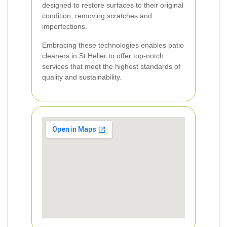
designed to restore surfaces to their original
condition, removing scratches and
imperfections.
Embracing these technologies enables patio
cleaners in St Helier to offer top-notch
services that meet the highest standards of
quality and sustainability.