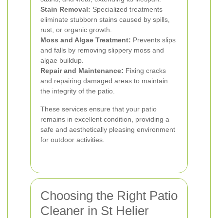
Stain Removal:
Specialized treatments
eliminate stubborn stains caused by spills,
rust, or organic growth.
Moss and Algae Treatment:
Prevents slips
and falls by removing slippery moss and
algae buildup.
Repair and Maintenance:
Fixing cracks
and repairing damaged areas to maintain
the integrity of the patio.
These services ensure that your patio
remains in excellent condition, providing a
safe and aesthetically pleasing environment
for outdoor activities.
Choosing the Right Patio
Cleaner in St Helier