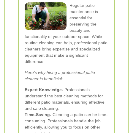
Regular patio
maintenance is
essential for
preserving the
beauty and
functionality of your outdoor space. While
routine cleaning can help, professional patio
cleaners bring expertise and specialized
equipment that make a significant
difference.
Here’s why hiring a professional patio
cleaner is beneficial:
Expert Knowledge:
Professionals
understand the best cleaning methods for
different patio materials, ensuring effective
and safe cleaning.
Time-Saving:
Cleaning a patio can be time-
consuming. Professionals handle the job
efficiently, allowing you to focus on other