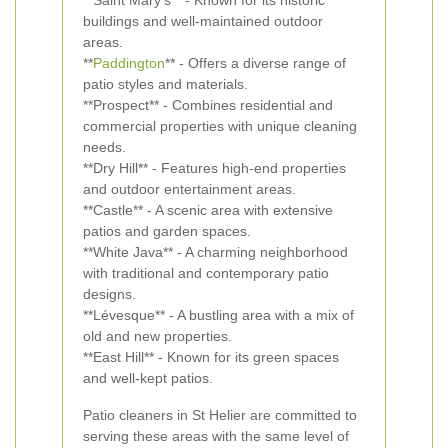
**Saint Mary's** - Known for its historic
buildings and well-maintained outdoor
areas.
**
Paddington
** - Offers a diverse range of
patio styles and materials.
**Prospect** - Combines residential and
commercial properties with unique cleaning
needs.
**Dry Hill** - Features high-end properties
and outdoor entertainment areas.
**Castle** - A scenic area with extensive
patios and garden spaces.
**White Java** - A charming neighborhood
with traditional and contemporary patio
designs.
**Lévesque** - A bustling area with a mix of
old and new properties.
**East Hill** - Known for its green spaces
and well-kept patios.
Patio cleaners in St Helier are committed to
serving these areas with the same level of