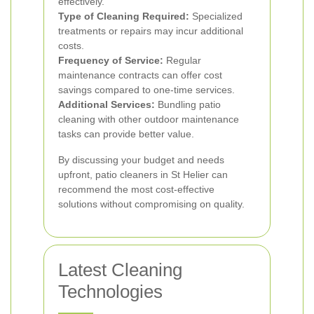
effectively.
Type of Cleaning Required:
Specialized
treatments or repairs may incur additional
costs.
Frequency of Service:
Regular
maintenance contracts can offer cost
savings compared to one-time services.
Additional Services:
Bundling patio
cleaning with other outdoor maintenance
tasks can provide better value.
By discussing your budget and needs
upfront, patio cleaners in St Helier can
recommend the most cost-effective
solutions without compromising on quality.
Latest Cleaning
Technologies