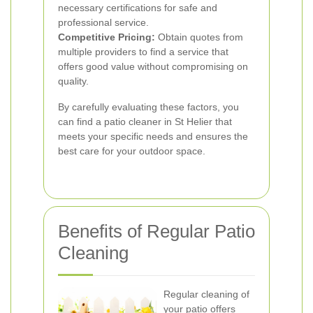
necessary certifications for safe and
professional service.
Competitive Pricing:
Obtain quotes from
multiple providers to find a service that
offers good value without compromising on
quality.
By carefully evaluating these factors, you
can find a patio cleaner in St Helier that
meets your specific needs and ensures the
best care for your outdoor space.
Benefits of Regular Patio
Cleaning
Regular cleaning of
your patio offers