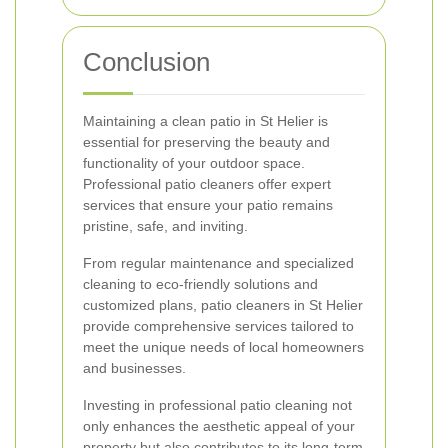
Conclusion
Maintaining a clean patio in St Helier is
essential for preserving the beauty and
functionality of your outdoor space.
Professional patio cleaners offer expert
services that ensure your patio remains
pristine, safe, and inviting.
From regular maintenance and specialized
cleaning to eco-friendly solutions and
customized plans, patio cleaners in St Helier
provide comprehensive services tailored to
meet the unique needs of local homeowners
and businesses.
Investing in professional patio cleaning not
only enhances the aesthetic appeal of your
property but also contributes to its long-term