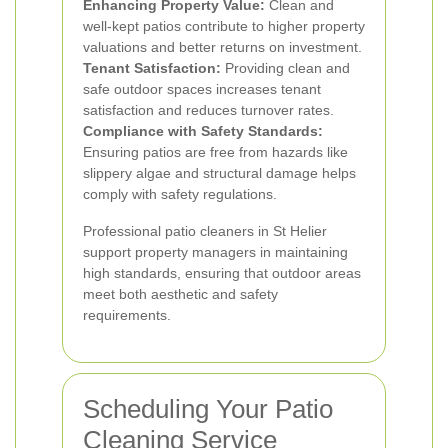
Enhancing Property Value:
Clean and
well-kept patios contribute to higher property
valuations and better returns on investment.
Tenant Satisfaction:
Providing clean and
safe outdoor spaces increases tenant
satisfaction and reduces turnover rates.
Compliance with Safety Standards:
Ensuring patios are free from hazards like
slippery algae and structural damage helps
comply with safety regulations.
Professional patio cleaners in St Helier
support property managers in maintaining
high standards, ensuring that outdoor areas
meet both aesthetic and safety
requirements.
Scheduling Your Patio
Cleaning Service