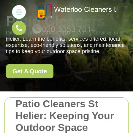
Patio Cleaners
Discover professional patio cleaning services in St
Helier. Learn the benefits, services offered, local
expertise, eco-friendly solutions, and maintenance
tips to keep your outdoor space pristine.
Get A Quote
Patio Cleaners St
Helier: Keeping Your
Outdoor Space