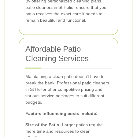
By offering personalized cleaning plans,
patio cleaners in St Helier ensure that your
patio receives the exact care it needs to
remain beautiful and functional.
Affordable Patio
Cleaning Services
Maintaining a clean patio doesn’t have to
break the bank. Professional patio cleaners
in St Helier offer competitive pricing and
various service packages to suit different
budgets.
Factors influencing costs include:
Size of the Patio:
Larger patios require
more time and resources to clean