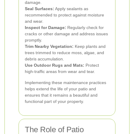
damage.
Seal Surfaces:
Apply sealants as
recommended to protect against moisture
and wear.
Inspect for Damage:
Regularly check for
cracks or other damage and address issues
promptly.
Trim Nearby Vegetation:
Keep plants and
trees trimmed to reduce moss, algae, and
debris accumulation.
Use Outdoor Rugs and Mats:
Protect
high-traffic areas from wear and tear.
Implementing these maintenance practices
helps extend the life of your patio and
ensures that it remains a beautiful and
functional part of your property.
The Role of Patio