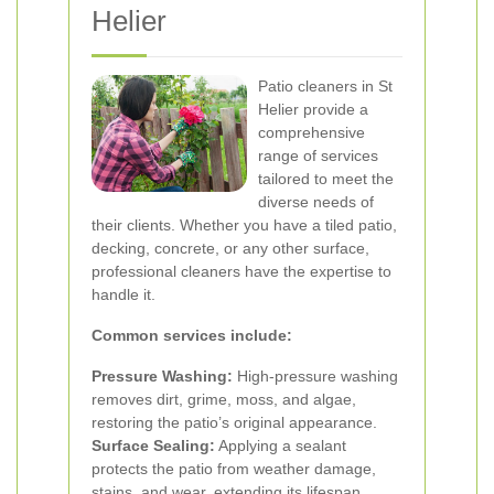
Helier
Patio cleaners in St
Helier provide a
comprehensive
range of services
tailored to meet the
diverse needs of
their clients. Whether you have a tiled patio,
decking, concrete, or any other surface,
professional cleaners have the expertise to
handle it.
Common services include:
Pressure Washing:
High-pressure washing
removes dirt, grime, moss, and algae,
restoring the patio’s original appearance.
Surface Sealing:
Applying a sealant
protects the patio from weather damage,
stains, and wear, extending its lifespan.