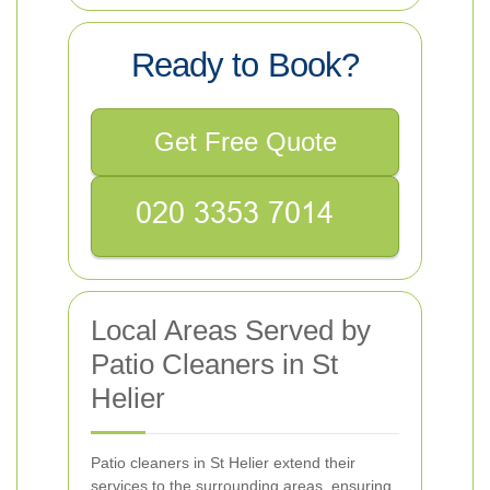
Ready to Book?
Get Free Quote
Local Areas Served by
Patio Cleaners in St
Helier
Patio cleaners in St Helier extend their
services to the surrounding areas, ensuring