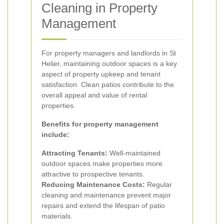
Cleaning in Property
Management
For property managers and landlords in St
Helier, maintaining outdoor spaces is a key
aspect of property upkeep and tenant
satisfaction. Clean patios contribute to the
overall appeal and value of rental
properties.
Benefits for property management
include:
Attracting Tenants:
Well-maintained
outdoor spaces make properties more
attractive to prospective tenants.
Reducing Maintenance Costs:
Regular
cleaning and maintenance prevent major
repairs and extend the lifespan of patio
materials.