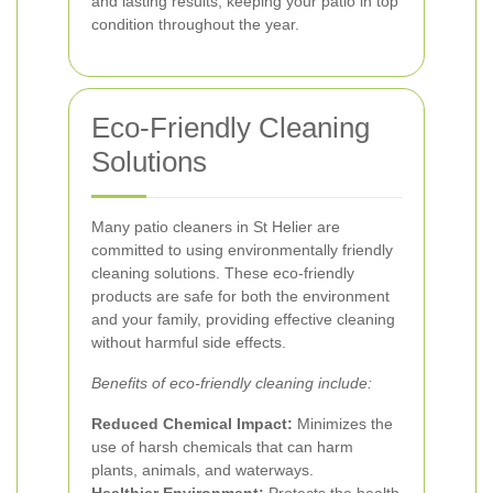
and lasting results, keeping your patio in top
condition throughout the year.
Eco-Friendly Cleaning
Solutions
Many patio cleaners in St Helier are
committed to using environmentally friendly
cleaning solutions. These eco-friendly
products are safe for both the environment
and your family, providing effective cleaning
without harmful side effects.
Benefits of eco-friendly cleaning include:
Reduced Chemical Impact:
Minimizes the
use of harsh chemicals that can harm
plants, animals, and waterways.