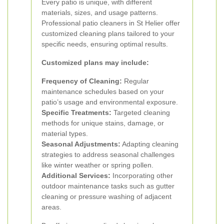
Every patio is unique, with different
materials, sizes, and usage patterns.
Professional patio cleaners in St Helier offer
customized cleaning plans tailored to your
specific needs, ensuring optimal results.
Customized plans may include:
Frequency of Cleaning:
Regular
maintenance schedules based on your
patio’s usage and environmental exposure.
Specific Treatments:
Targeted cleaning
methods for unique stains, damage, or
material types.
Seasonal Adjustments:
Adapting cleaning
strategies to address seasonal challenges
like winter weather or spring pollen.
Additional Services:
Incorporating other
outdoor maintenance tasks such as gutter
cleaning or pressure washing of adjacent
areas.