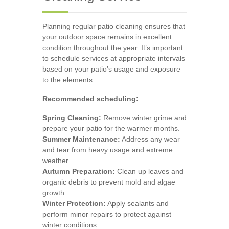
Planning regular patio cleaning ensures that
your outdoor space remains in excellent
condition throughout the year. It’s important
to schedule services at appropriate intervals
based on your patio’s usage and exposure
to the elements.
Recommended scheduling:
Spring Cleaning:
Remove winter grime and
prepare your patio for the warmer months.
Summer Maintenance:
Address any wear
and tear from heavy usage and extreme
weather.
Autumn Preparation:
Clean up leaves and
organic debris to prevent mold and algae
growth.
Winter Protection:
Apply sealants and
perform minor repairs to protect against
winter conditions.