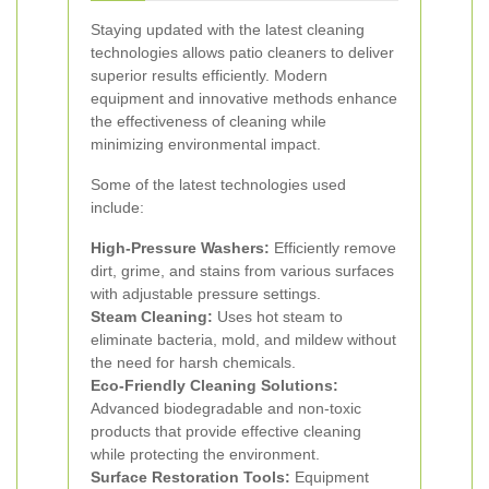
Staying updated with the latest cleaning
technologies allows patio cleaners to deliver
superior results efficiently. Modern
equipment and innovative methods enhance
the effectiveness of cleaning while
minimizing environmental impact.
Some of the latest technologies used
include:
High-Pressure Washers:
Efficiently remove
dirt, grime, and stains from various surfaces
with adjustable pressure settings.
Steam Cleaning:
Uses hot steam to
eliminate bacteria, mold, and mildew without
the need for harsh chemicals.
Eco-Friendly Cleaning Solutions:
Advanced biodegradable and non-toxic
products that provide effective cleaning
while protecting the environment.
Surface Restoration Tools:
Equipment