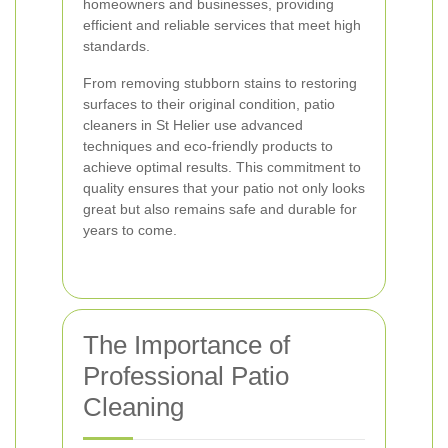
homeowners and businesses, providing
efficient and reliable services that meet high
standards.
From removing stubborn stains to restoring
surfaces to their original condition, patio
cleaners in St Helier use advanced
techniques and eco-friendly products to
achieve optimal results. This commitment to
quality ensures that your patio not only looks
great but also remains safe and durable for
years to come.
The Importance of
Professional Patio
Cleaning