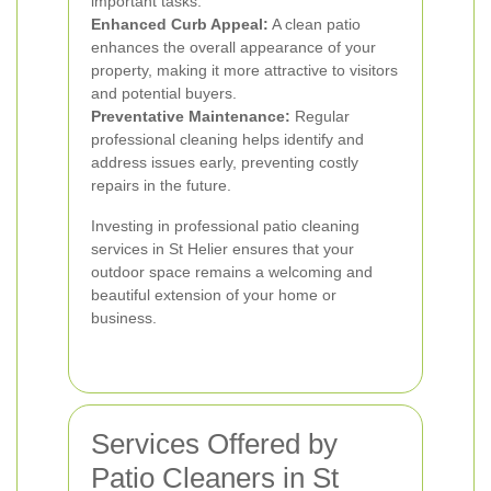
important tasks.
Enhanced Curb Appeal:
A clean patio
enhances the overall appearance of your
property, making it more attractive to visitors
and potential buyers.
Preventative Maintenance:
Regular
professional cleaning helps identify and
address issues early, preventing costly
repairs in the future.
Investing in professional patio cleaning
services in St Helier ensures that your
outdoor space remains a welcoming and
beautiful extension of your home or
business.
Services Offered by
Patio Cleaners in St