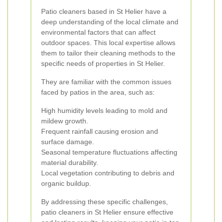
Patio cleaners based in St Helier have a
deep understanding of the local climate and
environmental factors that can affect
outdoor spaces. This local expertise allows
them to tailor their cleaning methods to the
specific needs of properties in St Helier.
They are familiar with the common issues
faced by patios in the area, such as:
High humidity levels leading to mold and
mildew growth.
Frequent rainfall causing erosion and
surface damage.
Seasonal temperature fluctuations affecting
material durability.
Local vegetation contributing to debris and
organic buildup.
By addressing these specific challenges,
patio cleaners in St Helier ensure effective