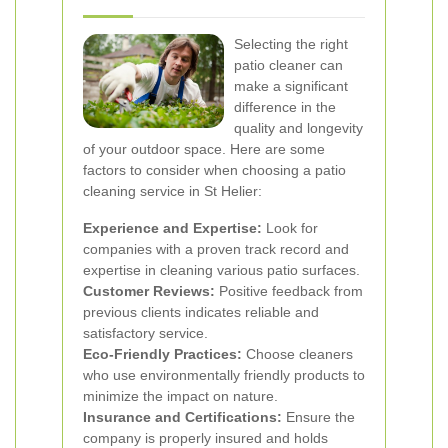
Selecting the right
patio cleaner can
make a significant
difference in the
quality and longevity
of your outdoor space. Here are some
factors to consider when choosing a patio
cleaning service in St Helier:
Experience and Expertise:
Look for
companies with a proven track record and
expertise in cleaning various patio surfaces.
Customer Reviews:
Positive feedback from
previous clients indicates reliable and
satisfactory service.
Eco-Friendly Practices:
Choose cleaners
who use environmentally friendly products to
minimize the impact on nature.
Insurance and Certifications:
Ensure the
company is properly insured and holds