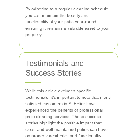
By adhering to a regular cleaning schedule,
you can maintain the beauty and
functionality of your patio year-round,
ensuring it remains a valuable asset to your
property.
Testimonials and
Success Stories
While this article excludes specific
testimonials, it’s important to note that many
satisfied customers in St Helier have
experienced the benefits of professional
patio cleaning services. These success
stories highlight the positive impact that
clean and well-maintained patios can have
on property aesthetics and functionality.