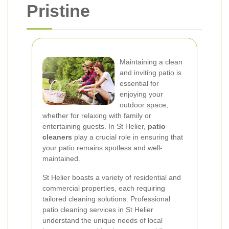
Pristine
Maintaining a clean
and inviting patio is
essential for
enjoying your
outdoor space,
whether for relaxing with family or
entertaining guests. In St Helier,
patio
cleaners
play a crucial role in ensuring that
your patio remains spotless and well-
maintained.
St Helier boasts a variety of residential and
commercial properties, each requiring
tailored cleaning solutions. Professional
patio cleaning services in St Helier
understand the unique needs of local