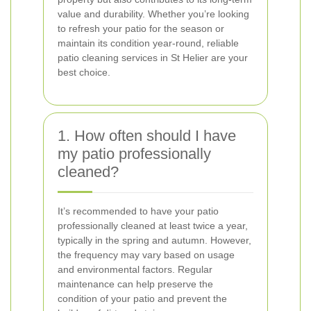
value and durability. Whether you’re looking
to refresh your patio for the season or
maintain its condition year-round, reliable
patio cleaning services in St Helier are your
best choice.
1. How often should I have
my patio professionally
cleaned?
It’s recommended to have your patio
professionally cleaned at least twice a year,
typically in the spring and autumn. However,
the frequency may vary based on usage
and environmental factors. Regular
maintenance can help preserve the
condition of your patio and prevent the