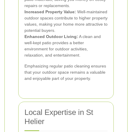
repairs or replacements.
Increased Property Value:
Well-maintained
outdoor spaces contribute to higher property
values, making your home more attractive to
potential buyers.
Enhanced Outdoor Living:
A clean and
well-kept patio provides a better
environment for outdoor activities,
relaxation, and entertainment.
Emphasizing regular patio cleaning ensures
that your outdoor space remains a valuable
and enjoyable part of your property.
Local Expertise in St
Helier