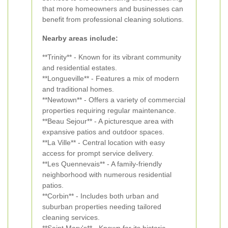
that more homeowners and businesses can
benefit from professional cleaning solutions.
Nearby areas include:
**Trinity** - Known for its vibrant community
and residential estates.
**Longueville** - Features a mix of modern
and traditional homes.
**Newtown** - Offers a variety of commercial
properties requiring regular maintenance.
**Beau Sejour** - A picturesque area with
expansive patios and outdoor spaces.
**La Ville** - Central location with easy
access for prompt service delivery.
**Les Quennevais** - A family-friendly
neighborhood with numerous residential
patios.
**Corbin** - Includes both urban and
suburban properties needing tailored
cleaning services.