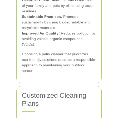
Healthier Environment:
Protects the health
of your family and pets by eliminating toxic
residues.
Sustainable Practices:
Promotes
sustainability by using biodegradable and
recyclable materials.
Improved Air Quality:
Reduces pollution by
avoiding volatile organic compounds
(VOCs).
Choosing a patio cleaner that prioritizes
eco-friendly solutions ensures a responsible
approach to maintaining your outdoor
space.
Customized Cleaning
Plans