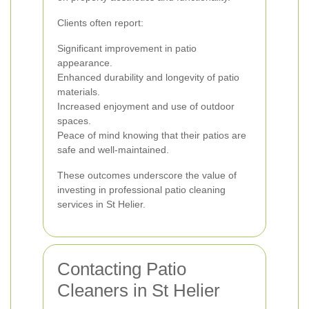
Clients often report:
Significant improvement in patio
appearance.
Enhanced durability and longevity of patio
materials.
Increased enjoyment and use of outdoor
spaces.
Peace of mind knowing that their patios are
safe and well-maintained.
These outcomes underscore the value of
investing in professional patio cleaning
services in St Helier.
Contacting Patio
Cleaners in St Helier