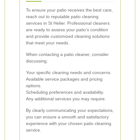
To ensure your patio receives the best care,
reach out to reputable patio cleaning
services in St Helier. Professional cleaners
are ready to assess your patio’s condition
and provide customized cleaning solutions
that meet your needs.
When contacting a patio cleaner, consider
discussing:
Your specific cleaning needs and concerns.
Available service packages and pricing
options.
Scheduling preferences and availability.
Any additional services you may require.
By clearly communicating your expectations,
you can ensure a smooth and satisfactory
experience with your chosen patio cleaning
service.