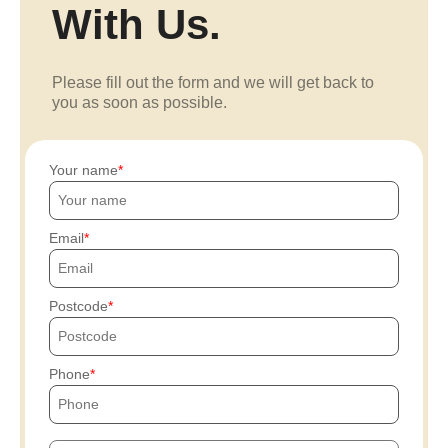
With Us.
Please fill out the form and we will get back to
you as soon as possible.
Your name
Email
Postcode
Phone