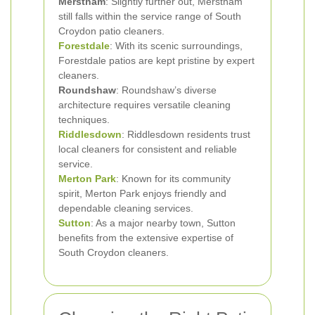
Merstham
: Slightly further out, Merstham
still falls within the service range of South
Croydon patio cleaners.
Forestdale
: With its scenic surroundings,
Forestdale patios are kept pristine by expert
cleaners.
Roundshaw
: Roundshaw’s diverse
architecture requires versatile cleaning
techniques.
Riddlesdown
: Riddlesdown residents trust
local cleaners for consistent and reliable
service.
Merton Park
: Known for its community
spirit, Merton Park enjoys friendly and
dependable cleaning services.
Sutton
: As a major nearby town, Sutton
benefits from the extensive expertise of
South Croydon cleaners.