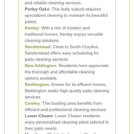
and reliable cleaning services.
Purley Oaks
: This leafy suburb requires
specialized cleaning to maintain its beautiful
patios.
Kenley
: With a mix of modern and
traditional homes, Kenley enjoys versatile
cleaning solutions.
Sanderstead
: Close to South Croydon,
Sanderstead offers easy scheduling for
patio cleaning services.
New Addington
: Residents here appreciate
the thorough and affordable cleaning
options available.
Beddington
: Known for its affluent homes,
Beddington seeks high-quality patio cleaning
services.
Cowley
: This bustling area benefits from
efficient and professional cleaning services.
Lower Cheam
: Lower Cheam residents
enjoy personalized cleaning plans tailored to
their patio needs.