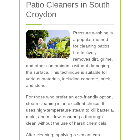
Patio Cleaners in South
Croydon
Pressure washing is
a popular method
for cleaning patios.
It effectively
removes dirt, grime,
and other contaminants without damaging
the surface. This technique is suitable for
various materials, including concrete, brick,
and stone.
For those who prefer an eco-friendly option,
steam cleaning is an excellent choice. It
uses high-temperature steam to kill bacteria,
mold, and mildew, ensuring a thorough
clean without the use of harsh chemicals.
After cleaning, applying a sealant can