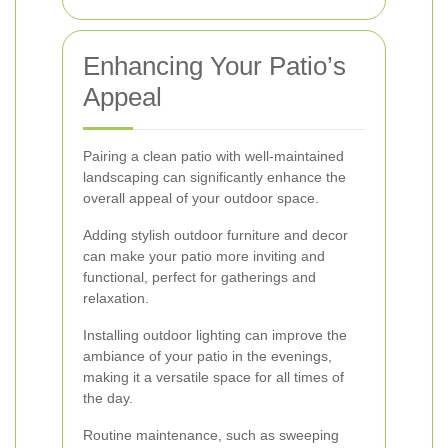
Enhancing Your Patio’s
Appeal
Pairing a clean patio with well-maintained
landscaping can significantly enhance the
overall appeal of your outdoor space.
Adding stylish outdoor furniture and decor
can make your patio more inviting and
functional, perfect for gatherings and
relaxation.
Installing outdoor lighting can improve the
ambiance of your patio in the evenings,
making it a versatile space for all times of
the day.
Routine maintenance, such as sweeping