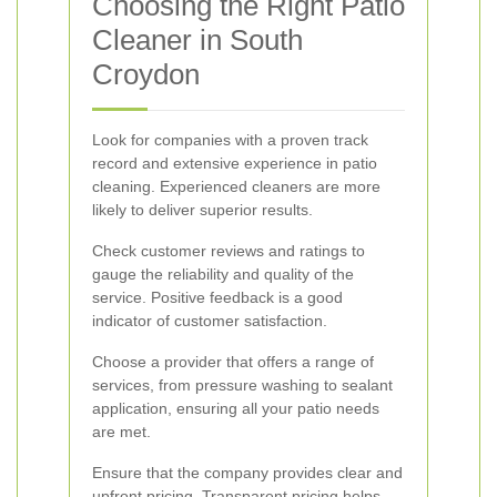
Choosing the Right Patio
Cleaner in South
Croydon
Look for companies with a proven track
record and extensive experience in patio
cleaning. Experienced cleaners are more
likely to deliver superior results.
Check customer reviews and ratings to
gauge the reliability and quality of the
service. Positive feedback is a good
indicator of customer satisfaction.
Choose a provider that offers a range of
services, from pressure washing to sealant
application, ensuring all your patio needs
are met.
Ensure that the company provides clear and
upfront pricing. Transparent pricing helps