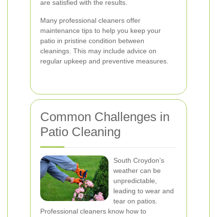
are satisfied with the results.
Many professional cleaners offer
maintenance tips to help you keep your
patio in pristine condition between
cleanings. This may include advice on
regular upkeep and preventive measures.
Common Challenges in
Patio Cleaning
South Croydon’s
weather can be
unpredictable,
leading to wear and
tear on patios.
Professional cleaners know how to