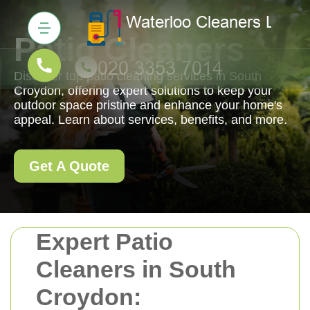
Patio Cleaners
Discover top patio cleaning services in South
Croydon, offering expert solutions to keep your
outdoor space pristine and enhance your home's
appeal. Learn about services, benefits, and more.
Get A Quote
Expert Patio
Cleaners in South
Croydon: