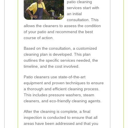
patio cleaning
services start with
an initial
consultation. This
allows the cleaners to assess the condition
of your patio and recommend the best
course of action.
Based on the consultation, a customized
cleaning plan is developed. This plan
outlines the specific services needed, the
timeline, and the cost involved.
Patio cleaners use state-of-the-art
equipment and proven techniques to ensure
a thorough and efficient cleaning process.
This includes pressure washers, steam
cleaners, and eco-friendly cleaning agents.
After the cleaning is complete, a final
inspection is conducted to ensure that all
areas have been addressed and that you