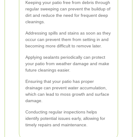
Keeping your patio free from debris through
regular sweeping can prevent the buildup of
dirt and reduce the need for frequent deep
cleanings.
Addressing spills and stains as soon as they
occur can prevent them from setting in and
becoming more difficult to remove later.
Applying sealants periodically can protect
your patio from weather damage and make
future cleanings easier.
Ensuring that your patio has proper
drainage can prevent water accumulation,
which can lead to moss growth and surface
damage.
Conducting regular inspections helps
identify potential issues early, allowing for
timely repairs and maintenance.