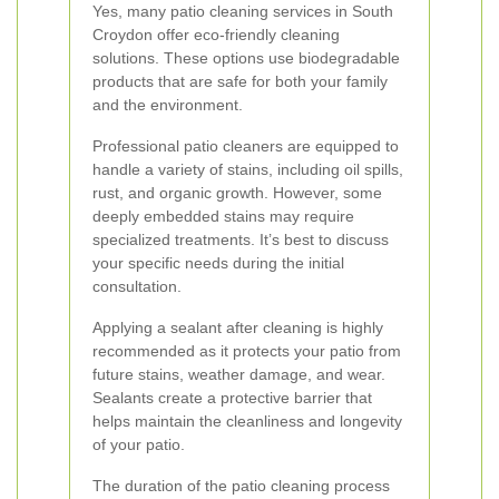
Yes, many patio cleaning services in South
Croydon offer eco-friendly cleaning
solutions. These options use biodegradable
products that are safe for both your family
and the environment.
Professional patio cleaners are equipped to
handle a variety of stains, including oil spills,
rust, and organic growth. However, some
deeply embedded stains may require
specialized treatments. It’s best to discuss
your specific needs during the initial
consultation.
Applying a sealant after cleaning is highly
recommended as it protects your patio from
future stains, weather damage, and wear.
Sealants create a protective barrier that
helps maintain the cleanliness and longevity
of your patio.
The duration of the patio cleaning process