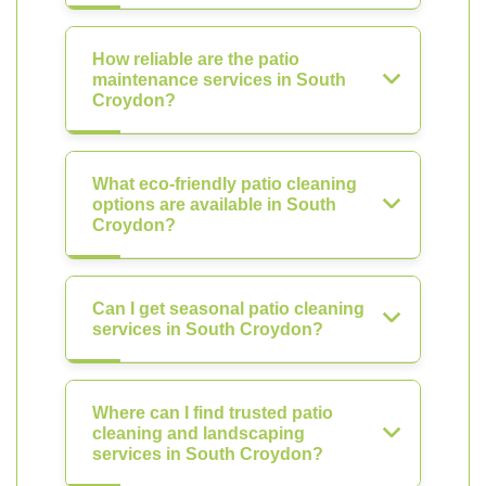
How reliable are the patio
maintenance services in South
Croydon?
What eco-friendly patio cleaning
options are available in South
Croydon?
Can I get seasonal patio cleaning
services in South Croydon?
Where can I find trusted patio
cleaning and landscaping
services in South Croydon?