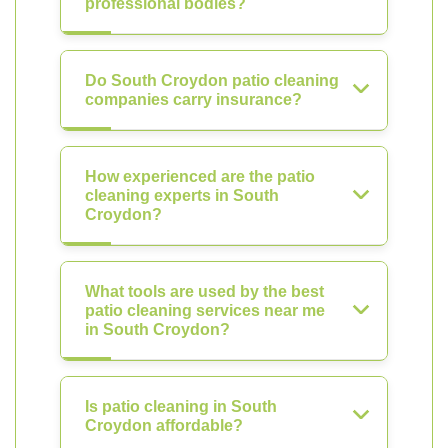
professional bodies?
Do South Croydon patio cleaning
companies carry insurance?
How experienced are the patio
cleaning experts in South
Croydon?
What tools are used by the best
patio cleaning services near me
in South Croydon?
Is patio cleaning in South
Croydon affordable?