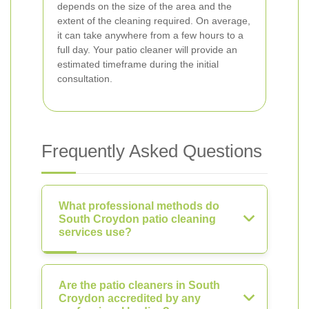
depends on the size of the area and the
extent of the cleaning required. On average,
it can take anywhere from a few hours to a
full day. Your patio cleaner will provide an
estimated timeframe during the initial
consultation.
Frequently Asked Questions
What professional methods do
South Croydon patio cleaning
services use?
Are the patio cleaners in South
Croydon accredited by any