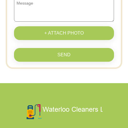
+ ATTACH PHOTO
SEND