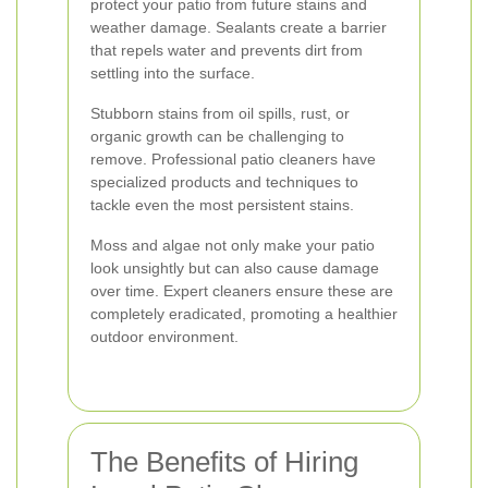
protect your patio from future stains and
weather damage. Sealants create a barrier
that repels water and prevents dirt from
settling into the surface.
Stubborn stains from oil spills, rust, or
organic growth can be challenging to
remove. Professional patio cleaners have
specialized products and techniques to
tackle even the most persistent stains.
Moss and algae not only make your patio
look unsightly but can also cause damage
over time. Expert cleaners ensure these are
completely eradicated, promoting a healthier
outdoor environment.
The Benefits of Hiring