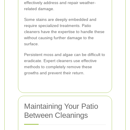
effectively address and repair weather-
related damage.
Some stains are deeply embedded and
require specialized treatments. Patio
cleaners have the expertise to handle these
without causing further damage to the
surface.
Persistent moss and algae can be difficult to
eradicate. Expert cleaners use effective
methods to completely remove these
growths and prevent their return.
Maintaining Your Patio
Between Cleanings