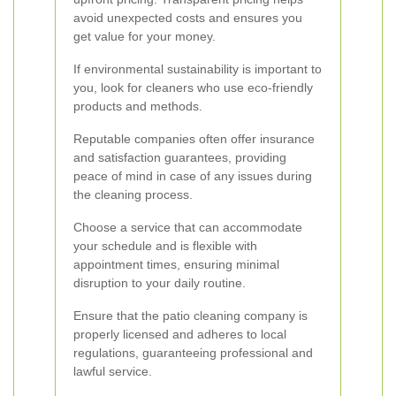
avoid unexpected costs and ensures you
get value for your money.
If environmental sustainability is important to
you, look for cleaners who use eco-friendly
products and methods.
Reputable companies often offer insurance
and satisfaction guarantees, providing
peace of mind in case of any issues during
the cleaning process.
Choose a service that can accommodate
your schedule and is flexible with
appointment times, ensuring minimal
disruption to your daily routine.
Ensure that the patio cleaning company is
properly licensed and adheres to local
regulations, guaranteeing professional and
lawful service.