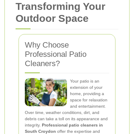
Transforming Your
Outdoor Space
Why Choose
Professional Patio
Cleaners?
Your patio is an
extension of your
home, providing a
space for relaxation
and entertainment.
Over time, weather conditions, dirt, and
debris can take a toll on its appearance and
integrity.
Professional patio cleaners in
South Croydon
offer the expertise and