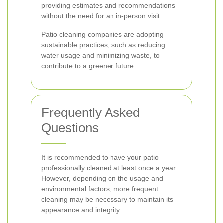
providing estimates and recommendations
without the need for an in-person visit.
Patio cleaning companies are adopting
sustainable practices, such as reducing
water usage and minimizing waste, to
contribute to a greener future.
Frequently Asked
Questions
It is recommended to have your patio
professionally cleaned at least once a year.
However, depending on the usage and
environmental factors, more frequent
cleaning may be necessary to maintain its
appearance and integrity.