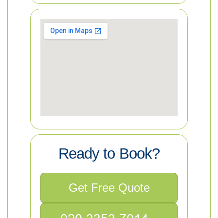
Ready to Book?
Get Free Quote