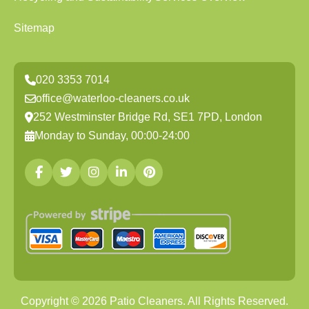
Sitemap
020 3353 7014
office@waterloo-cleaners.co.uk
252 Westminster Bridge Rd, SE1 7PD, London
Monday to Sunday, 00:00-24:00
Copyright ©
2026
Patio Cleaners. All Rights Reserved.