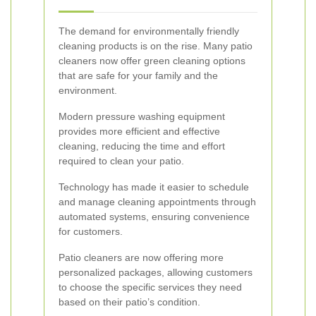
The demand for environmentally friendly
cleaning products is on the rise. Many patio
cleaners now offer green cleaning options
that are safe for your family and the
environment.
Modern pressure washing equipment
provides more efficient and effective
cleaning, reducing the time and effort
required to clean your patio.
Technology has made it easier to schedule
and manage cleaning appointments through
automated systems, ensuring convenience
for customers.
Patio cleaners are now offering more
personalized packages, allowing customers
to choose the specific services they need
based on their patio’s condition.