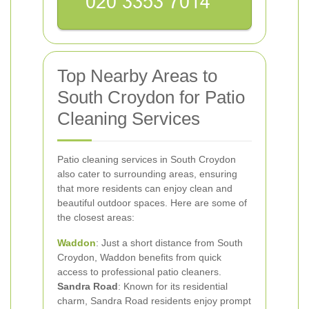
Top Nearby Areas to
South Croydon for Patio
Cleaning Services
Patio cleaning services in South Croydon
also cater to surrounding areas, ensuring
that more residents can enjoy clean and
beautiful outdoor spaces. Here are some of
the closest areas:
Waddon
: Just a short distance from South
Croydon, Waddon benefits from quick
access to professional patio cleaners.
Sandra Road
: Known for its residential
charm, Sandra Road residents enjoy prompt