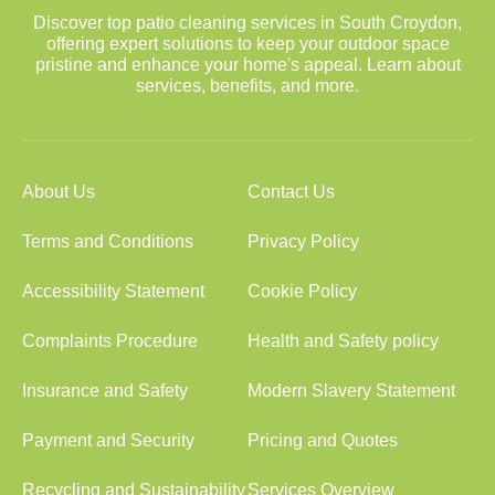
Discover top patio cleaning services in South Croydon,
offering expert solutions to keep your outdoor space
pristine and enhance your home's appeal. Learn about
services, benefits, and more.
About Us
Contact Us
Terms and Conditions
Privacy Policy
Accessibility Statement
Cookie Policy
Complaints Procedure
Health and Safety policy
Insurance and Safety
Modern Slavery Statement
Payment and Security
Pricing and Quotes
Recycling and Sustainability
Services Overview