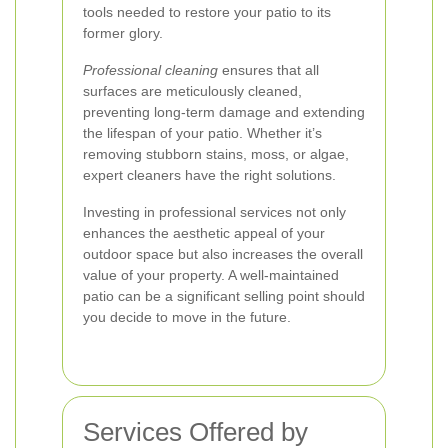
tools needed to restore your patio to its
former glory.
Professional cleaning
ensures that all
surfaces are meticulously cleaned,
preventing long-term damage and extending
the lifespan of your patio. Whether it’s
removing stubborn stains, moss, or algae,
expert cleaners have the right solutions.
Investing in professional services not only
enhances the aesthetic appeal of your
outdoor space but also increases the overall
value of your property. A well-maintained
patio can be a significant selling point should
you decide to move in the future.
Services Offered by