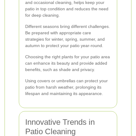
and occasional cleaning, helps keep your
patio in top condition and reduces the need
for deep cleaning.
Different seasons bring different challenges.
Be prepared with appropriate care
strategies for winter, spring, summer, and
autumn to protect your patio year-round.
Choosing the right plants for your patio area
can enhance its beauty and provide added
benefits, such as shade and privacy.
Using covers or umbrellas can protect your
patio from harsh weather, prolonging its
lifespan and maintaining its appearance.
Innovative Trends in
Patio Cleaning