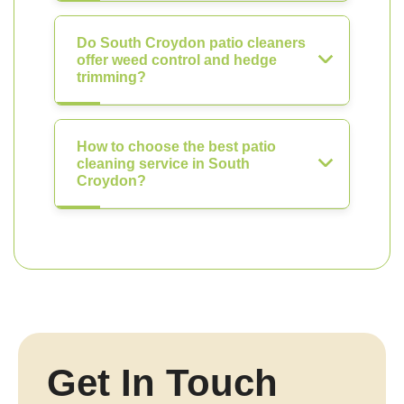
Do South Croydon patio cleaners
offer weed control and hedge
trimming?
How to choose the best patio
cleaning service in South
Croydon?
Get In Touch