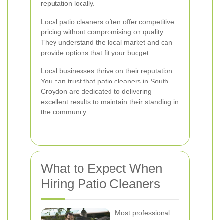
reputation locally.
Local patio cleaners often offer competitive
pricing without compromising on quality.
They understand the local market and can
provide options that fit your budget.
Local businesses thrive on their reputation.
You can trust that patio cleaners in South
Croydon are dedicated to delivering
excellent results to maintain their standing in
the community.
What to Expect When
Hiring Patio Cleaners
Most professional