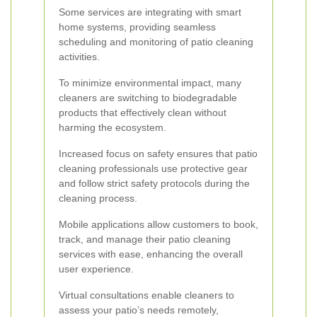
Some services are integrating with smart
home systems, providing seamless
scheduling and monitoring of patio cleaning
activities.
To minimize environmental impact, many
cleaners are switching to biodegradable
products that effectively clean without
harming the ecosystem.
Increased focus on safety ensures that patio
cleaning professionals use protective gear
and follow strict safety protocols during the
cleaning process.
Mobile applications allow customers to book,
track, and manage their patio cleaning
services with ease, enhancing the overall
user experience.
Virtual consultations enable cleaners to
assess your patio’s needs remotely,