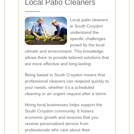
Local Patio Cleaners
Local patio cleaners
in South Croydon
understand the
specific challenges
posed by the local
climate and environment. This knowledge
allows them to provide tailored solutions that
are more effective and long-lasting.
Being based in South Croydon means that
professional cleaners can respond quickly to
your needs, whether it’s a scheduled
cleaning or an urgent request after a storm.
Hiring local businesses helps support the
South Croydon community. It fosters
economic growth and ensures that you
receive personalized service from
professionals who care about their