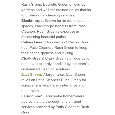
Rush Green, Becketts Green enjoys lush
gardens and well-maintained patios thanks
to professional cleaning services.
Blackthorpe:
Known for its scenic outdoor
spaces, Blackthorpe benefits from Patio
Cleaners Rush Green's expertise in
maintaining beautiful patios.
Calves Green:
Residents of Calves Green
trust Patio Cleaners Rush Green to keep
their patios spotless and inviting.
Chalk Green:
Chalk Green's unique patio
needs are expertly handled by the team's
customized cleaning solutions.
East Sheen
:
A larger area, East Sheen
relies on Patio Cleaners Rush Green for
comprehensive patio maintenance and
restoration.
Farncombe:
Farncombe homeowners
appreciate the thorough and efficient
services provided by Patio Cleaners Rush
Green.