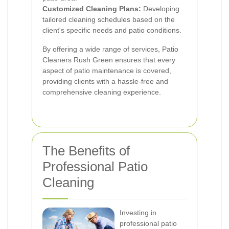
Customized Cleaning Plans:
Developing
tailored cleaning schedules based on the
client's specific needs and patio conditions.
By offering a wide range of services, Patio
Cleaners Rush Green ensures that every
aspect of patio maintenance is covered,
providing clients with a hassle-free and
comprehensive cleaning experience.
The Benefits of
Professional Patio
Cleaning
Investing in
professional patio