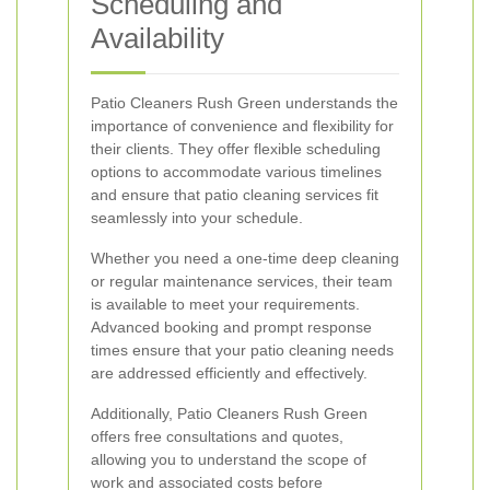
Scheduling and
Availability
Patio Cleaners Rush Green understands the
importance of convenience and flexibility for
their clients. They offer flexible scheduling
options to accommodate various timelines
and ensure that patio cleaning services fit
seamlessly into your schedule.
Whether you need a one-time deep cleaning
or regular maintenance services, their team
is available to meet your requirements.
Advanced booking and prompt response
times ensure that your patio cleaning needs
are addressed efficiently and effectively.
Additionally, Patio Cleaners Rush Green
offers free consultations and quotes,
allowing you to understand the scope of
work and associated costs before