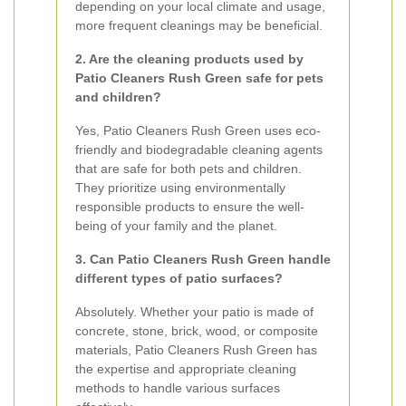
depending on your local climate and usage,
more frequent cleanings may be beneficial.
2. Are the cleaning products used by
Patio Cleaners Rush Green safe for pets
and children?
Yes, Patio Cleaners Rush Green uses eco-
friendly and biodegradable cleaning agents
that are safe for both pets and children.
They prioritize using environmentally
responsible products to ensure the well-
being of your family and the planet.
3. Can Patio Cleaners Rush Green handle
different types of patio surfaces?
Absolutely. Whether your patio is made of
concrete, stone, brick, wood, or composite
materials, Patio Cleaners Rush Green has
the expertise and appropriate cleaning
methods to handle various surfaces