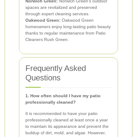
Norwich Green:
Norwich Green's outdoor
spaces are revitalized and preserved
through expert cleaning services.
Oakwood Green:
Oakwood Green
homeowners enjoy long-lasting patio beauty
thanks to regular maintenance from Patio
Cleaners Rush Green.
Frequently Asked
Questions
1. How often should I have my patio
professionally cleaned?
It is recommended to have your patio
professionally cleaned at least once a year
to maintain its appearance and prevent the
buildup of dirt, mold, and algae. However,