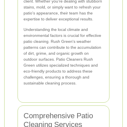
client. Whether you're dealing with stubborn
stains, mold, or simply want to refresh your
patio's appearance, their team has the
expertise to deliver exceptional results.
Understanding the local climate and
environmental factors is crucial for effective
patio cleaning. Rush Green's weather
patterns can contribute to the accumulation
of dirt, grime, and organic growth on
outdoor surfaces. Patio Cleaners Rush
Green utilizes specialized techniques and
eco-friendly products to address these
challenges, ensuring a thorough and
sustainable cleaning process.
Comprehensive Patio
Cleaning Services