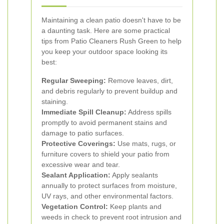
Maintaining a clean patio doesn't have to be
a daunting task. Here are some practical
tips from Patio Cleaners Rush Green to help
you keep your outdoor space looking its
best:
Regular Sweeping:
Remove leaves, dirt,
and debris regularly to prevent buildup and
staining.
Immediate Spill Cleanup:
Address spills
promptly to avoid permanent stains and
damage to patio surfaces.
Protective Coverings:
Use mats, rugs, or
furniture covers to shield your patio from
excessive wear and tear.
Sealant Application:
Apply sealants
annually to protect surfaces from moisture,
UV rays, and other environmental factors.
Vegetation Control:
Keep plants and
weeds in check to prevent root intrusion and