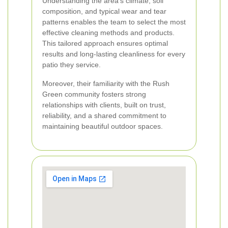
Understanding the area's climate, soil
composition, and typical wear and tear
patterns enables the team to select the most
effective cleaning methods and products.
This tailored approach ensures optimal
results and long-lasting cleanliness for every
patio they service.
Moreover, their familiarity with the Rush
Green community fosters strong
relationships with clients, built on trust,
reliability, and a shared commitment to
maintaining beautiful outdoor spaces.