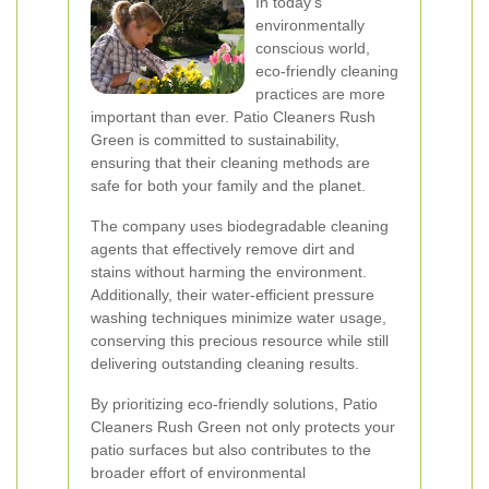
In today's
environmentally
conscious world,
eco-friendly cleaning
practices are more
important than ever. Patio Cleaners Rush
Green is committed to sustainability,
ensuring that their cleaning methods are
safe for both your family and the planet.
The company uses biodegradable cleaning
agents that effectively remove dirt and
stains without harming the environment.
Additionally, their water-efficient pressure
washing techniques minimize water usage,
conserving this precious resource while still
delivering outstanding cleaning results.
By prioritizing eco-friendly solutions, Patio
Cleaners Rush Green not only protects your
patio surfaces but also contributes to the
broader effort of environmental