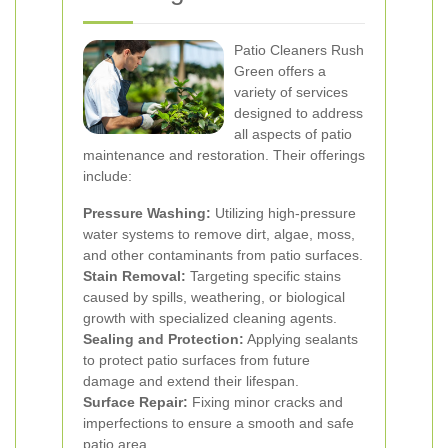
Patio Cleaners Rush
Green offers a
variety of services
designed to address
all aspects of patio
maintenance and restoration. Their offerings
include:
Pressure Washing:
Utilizing high-pressure
water systems to remove dirt, algae, moss,
and other contaminants from patio surfaces.
Stain Removal:
Targeting specific stains
caused by spills, weathering, or biological
growth with specialized cleaning agents.
Sealing and Protection:
Applying sealants
to protect patio surfaces from future
damage and extend their lifespan.
Surface Repair:
Fixing minor cracks and
imperfections to ensure a smooth and safe
patio area.