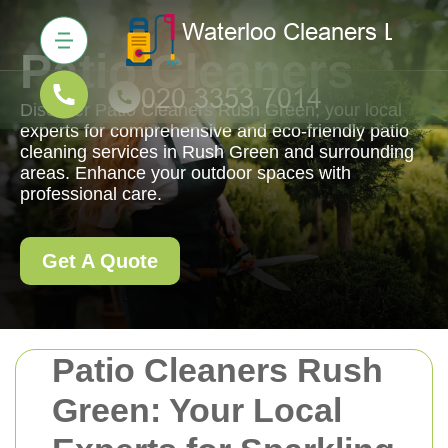
Patio Cleaners
Discover Patio Cleaners Rush Green, your local
experts for comprehensive and eco-friendly patio
cleaning services in Rush Green and surrounding
areas. Enhance your outdoor spaces with
professional care.
Get A Quote
Patio Cleaners Rush
Green: Your Local