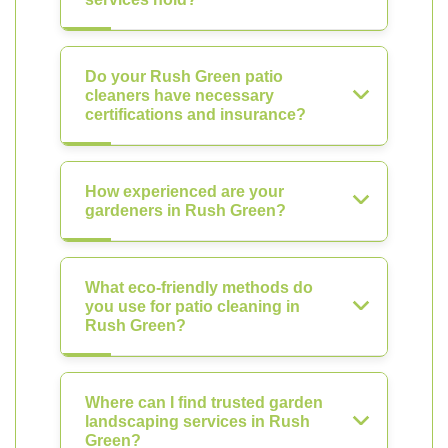
Do your Rush Green patio
cleaners have necessary
certifications and insurance?
How experienced are your
gardeners in Rush Green?
What eco-friendly methods do
you use for patio cleaning in
Rush Green?
Where can I find trusted garden
landscaping services in Rush
Green?