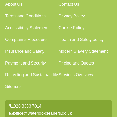
About Us
Contact Us
Terms and Conditions
Privacy Policy
Accessibility Statement
Cookie Policy
Complaints Procedure
Health and Safety policy
Insurance and Safety
Modern Slavery Statement
Payment and Security
Pricing and Quotes
Recycling and Sustainability
Services Overview
Sitemap
020 3353 7014
office@waterloo-cleaners.co.uk