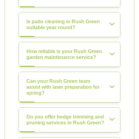
Is patio cleaning in Rush Green
suitable year-round?
How reliable is your Rush Green
garden maintenance service?
Can your Rush Green team
assist with lawn preparation for
spring?
Do you offer hedge trimming and
pruning services in Rush Green?