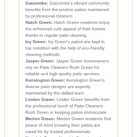
Gatcombe:
Gatcombe's vibrant community
benefits from the pristine patios maintained
by professional cleaners.
Hatch Green:
Hatch Green residents enjoy
the enhanced curb appeal of their homes
thanks to regular patio cleaning.
Ivy Green:
Ivy Green's patios are kept in
top condition with the help of eco-friendly
cleaning methods.
Jasper Green:
Jasper Green homeowners
rely on Patio Cleaners Rush Green for
reliable and high-quality patio services.
Kensington Green:
Kensington Green's
diverse patio designs are expertly
maintained by the skilled team.
Linden Green:
Linden Green benefits from
the professional touch of Patio Cleaners
Rush Green in keeping patios immaculate.
Merton Green:
Merton Green residents find
peace of mind knowing their patios are
cared for by trusted professionals.