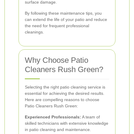
surface damage.
By following these maintenance tips, you
can extend the life of your patio and reduce
the need for frequent professional
cleanings.
Why Choose Patio
Cleaners Rush Green?
Selecting the right patio cleaning service is
essential for achieving the desired results.
Here are compelling reasons to choose
Patio Cleaners Rush Green:
Experienced Professionals:
A team of
skilled technicians with extensive knowledge
in patio cleaning and maintenance.