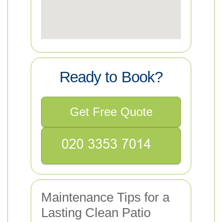
Ready to Book?
Get Free Quote
Maintenance Tips for a
Lasting Clean Patio