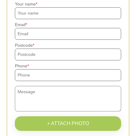
Your name
Email
Postcode
Phone
+ ATTACH PHOTO