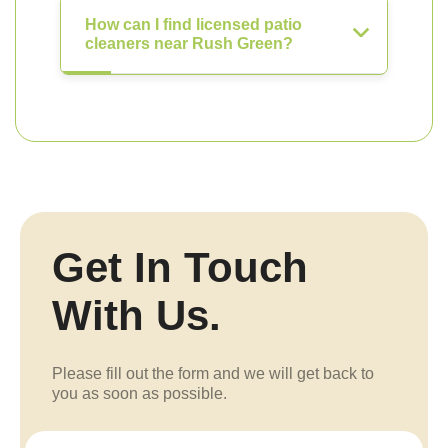
How can I find licensed patio
cleaners near Rush Green?
Get In Touch
With Us.
Please fill out the form and we will get back to
you as soon as possible.