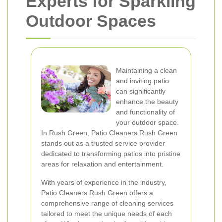
Experts for Sparkling
Outdoor Spaces
Maintaining a clean
and inviting patio
can significantly
enhance the beauty
and functionality of
your outdoor space.
In Rush Green, Patio Cleaners Rush Green
stands out as a trusted service provider
dedicated to transforming patios into pristine
areas for relaxation and entertainment.
With years of experience in the industry,
Patio Cleaners Rush Green offers a
comprehensive range of cleaning services
tailored to meet the unique needs of each