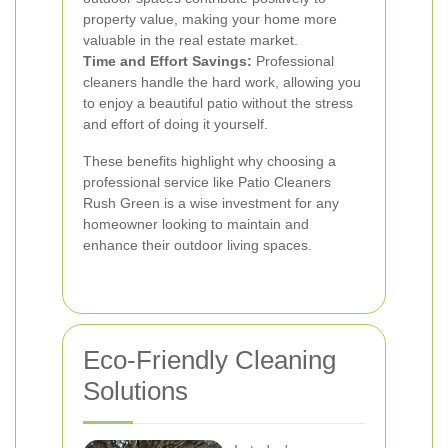
property value, making your home more
valuable in the real estate market.
Time and Effort Savings:
Professional
cleaners handle the hard work, allowing you
to enjoy a beautiful patio without the stress
and effort of doing it yourself.
These benefits highlight why choosing a
professional service like Patio Cleaners
Rush Green is a wise investment for any
homeowner looking to maintain and
enhance their outdoor living spaces.
Eco-Friendly Cleaning
Solutions