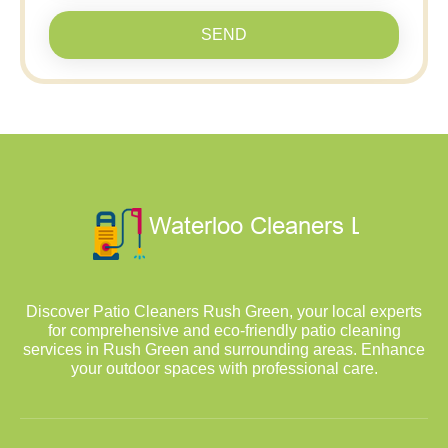
SEND
Discover Patio Cleaners Rush Green, your local experts
for comprehensive and eco-friendly patio cleaning
services in Rush Green and surrounding areas. Enhance
your outdoor spaces with professional care.