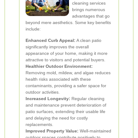
cleaning services
brings numerous
advantages that go
beyond mere aesthetics. Some key benefits
include:
Enhanced Curb Appeal:
A clean patio
significantly improves the overall
appearance of your home, making it more
attractive to visitors and potential buyers.
Healthier Outdoor Environment:
Removing mold, mildew, and algae reduces
health risks associated with these
contaminants, providing a safer space for
outdoor activities.
Increased Longevity:
Regular cleaning
and maintenance prevent deterioration of
patio surfaces, extending their usable life
and delaying the need for costly
replacements.
Improved Property Value:
Well-maintained
outdoor spaces contribute positively to