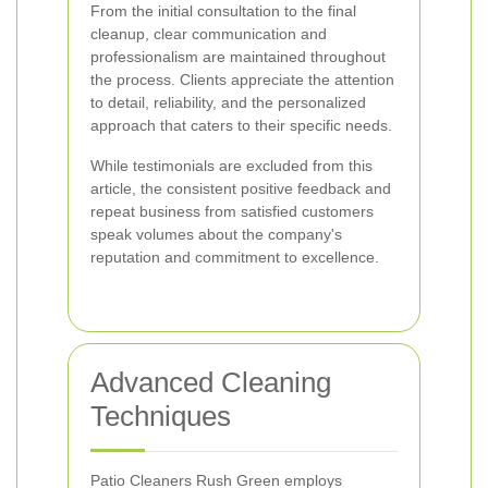
From the initial consultation to the final
cleanup, clear communication and
professionalism are maintained throughout
the process. Clients appreciate the attention
to detail, reliability, and the personalized
approach that caters to their specific needs.
While testimonials are excluded from this
article, the consistent positive feedback and
repeat business from satisfied customers
speak volumes about the company's
reputation and commitment to excellence.
Advanced Cleaning
Techniques
Patio Cleaners Rush Green employs