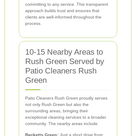
committing to any service. This transparent
approach builds trust and ensures that
clients are well-informed throughout the
process.
10-15 Nearby Areas to
Rush Green Served by
Patio Cleaners Rush
Green
Patio Cleaners Rush Green proudly serves
not only Rush Green but also the
surrounding areas, bringing their
exceptional cleaning services to a broader
community. The nearby areas include:
Becketts Green:
Just a short drive from