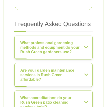
Frequently Asked Questions
What professional gardening
methods and equipment do your
Rush Green gardeners use?
Are your garden maintenance
services in Rush Green
affordable?
What accreditations do your
Rush Green patio cleaning
services hold?