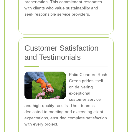
preservation. This commitment resonates
with clients who value sustainability and
seek responsible service providers.
Customer Satisfaction
and Testimonials
Patio Cleaners Rush
Green prides itself
on delivering
exceptional
customer service
and high-quality results. Their team is
dedicated to meeting and exceeding client
expectations, ensuring complete satisfaction
with every project.