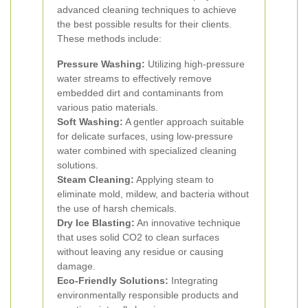
advanced cleaning techniques to achieve
the best possible results for their clients.
These methods include:
Pressure Washing:
Utilizing high-pressure
water streams to effectively remove
embedded dirt and contaminants from
various patio materials.
Soft Washing:
A gentler approach suitable
for delicate surfaces, using low-pressure
water combined with specialized cleaning
solutions.
Steam Cleaning:
Applying steam to
eliminate mold, mildew, and bacteria without
the use of harsh chemicals.
Dry Ice Blasting:
An innovative technique
that uses solid CO2 to clean surfaces
without leaving any residue or causing
damage.
Eco-Friendly Solutions:
Integrating
environmentally responsible products and