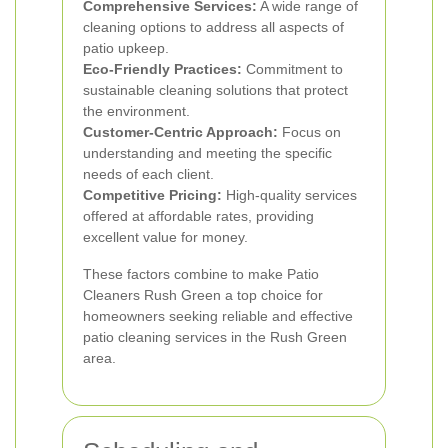
Comprehensive Services:
A wide range of
cleaning options to address all aspects of
patio upkeep.
Eco-Friendly Practices:
Commitment to
sustainable cleaning solutions that protect
the environment.
Customer-Centric Approach:
Focus on
understanding and meeting the specific
needs of each client.
Competitive Pricing:
High-quality services
offered at affordable rates, providing
excellent value for money.
These factors combine to make Patio
Cleaners Rush Green a top choice for
homeowners seeking reliable and effective
patio cleaning services in the Rush Green
area.