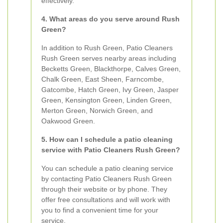
effectively.
4. What areas do you serve around Rush
Green?
In addition to Rush Green, Patio Cleaners
Rush Green serves nearby areas including
Becketts Green, Blackthorpe, Calves Green,
Chalk Green, East Sheen, Farncombe,
Gatcombe, Hatch Green, Ivy Green, Jasper
Green, Kensington Green, Linden Green,
Merton Green, Norwich Green, and
Oakwood Green.
5. How can I schedule a patio cleaning
service with Patio Cleaners Rush Green?
You can schedule a patio cleaning service
by contacting Patio Cleaners Rush Green
through their website or by phone. They
offer free consultations and will work with
you to find a convenient time for your
service.