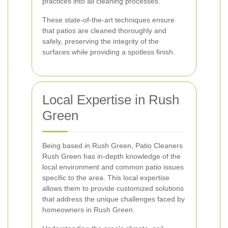
practices into all cleaning processes.
These state-of-the-art techniques ensure
that patios are cleaned thoroughly and
safely, preserving the integrity of the
surfaces while providing a spotless finish.
Local Expertise in Rush
Green
Being based in Rush Green, Patio Cleaners
Rush Green has in-depth knowledge of the
local environment and common patio issues
specific to the area. This local expertise
allows them to provide customized solutions
that address the unique challenges faced by
homeowners in Rush Green.