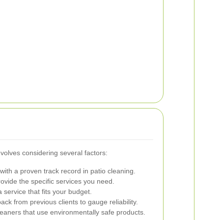
nvolves considering several factors:
ith a proven track record in patio cleaning.
ovide the specific services you need.
service that fits your budget.
k from previous clients to gauge reliability.
leaners that use environmentally safe products.