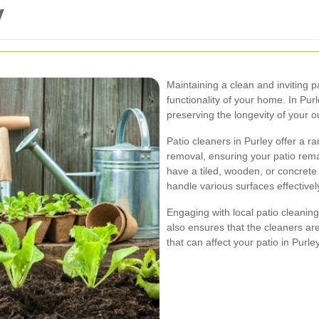
y
Maintaining a clean and inviting p
functionality of your home. In Purle
preserving the longevity of your 
Patio cleaners in Purley offer a r
removal, ensuring your patio rem
have a tiled, wooden, or concrete 
handle various surfaces effectivel
Engaging with local patio cleanin
also ensures that the cleaners are
that can affect your patio in Purley