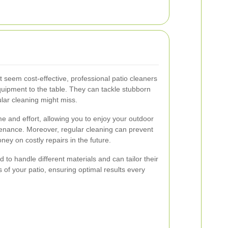
t seem cost-effective, professional patio cleaners
quipment to the table. They can tackle stubborn
lar cleaning might miss.
e and effort, allowing you to enjoy your outdoor
tenance. Moreover, regular cleaning can prevent
y on costly repairs in the future.
d to handle different materials and can tailor their
 of your patio, ensuring optimal results every