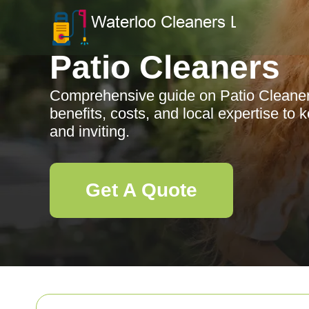
Patio Cleaners
Comprehensive guide on Patio Cleaners 
benefits, costs, and local expertise to
and inviting.
Get A Quote