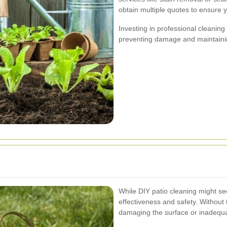
obtain multiple quotes to ensure yo
Investing in professional cleanin
preventing damage and maintainin
While DIY patio cleaning might see
effectiveness and safety. Without 
damaging the surface or inadequa