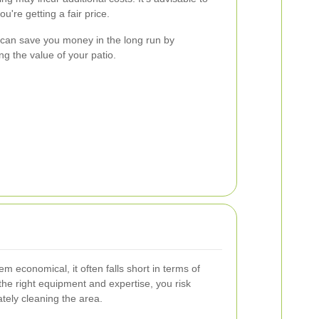
u're getting a fair price.
g can save you money in the long run by
g the value of your patio.
m economical, it often falls short in terms of
the right equipment and expertise, you risk
tely cleaning the area.