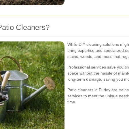
atio Cleaners?
While DIY cleaning solutions migh
bring expertise and specialized e
stains, weeds, and moss that regu
Professional services save you tim
space without the hassle of main
long-term damage, saving you mone
Patio cleaners in Purley are traine
services to meet the unique needs
time.