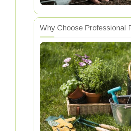
Why Choose Professional P