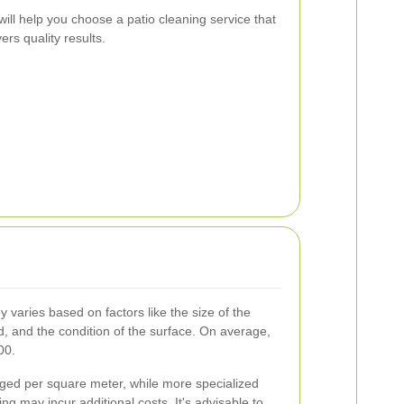
will help you choose a patio cleaning service that
rs quality results.
y varies based on factors like the size of the
ed, and the condition of the surface. On average,
00.
rged per square meter, while more specialized
ing may incur additional costs. It's advisable to