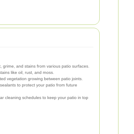
 grime, and stains from various patio surfaces.
tains like oil, rust, and moss.
ed vegetation growing between patio joints.
sealants to protect your patio from future
ar cleaning schedules to keep your patio in top