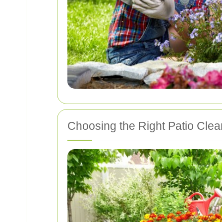
Choosing the Right Patio Clea