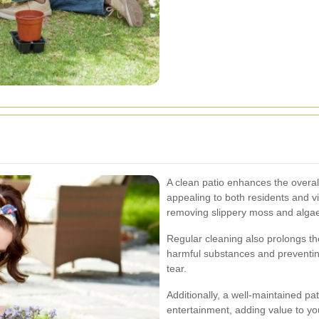
A clean patio enhances the overal
appealing to both residents and vi
removing slippery moss and algae
Regular cleaning also prolongs th
harmful substances and preventi
tear.
Additionally, a well-maintained pa
entertainment, adding value to yo