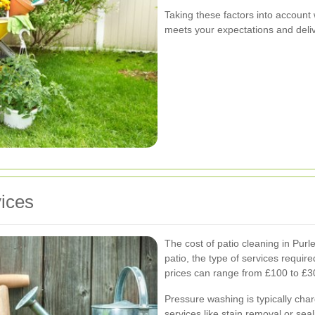
Taking these factors into account 
meets your expectations and delive
vices
The cost of patio cleaning in Purle
patio, the type of services requir
prices can range from £100 to £3
Pressure washing is typically cha
services like stain removal or seal