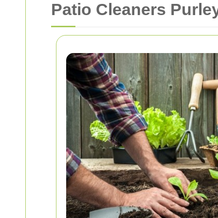
Patio Cleaners Purle