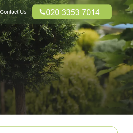
Contact Us