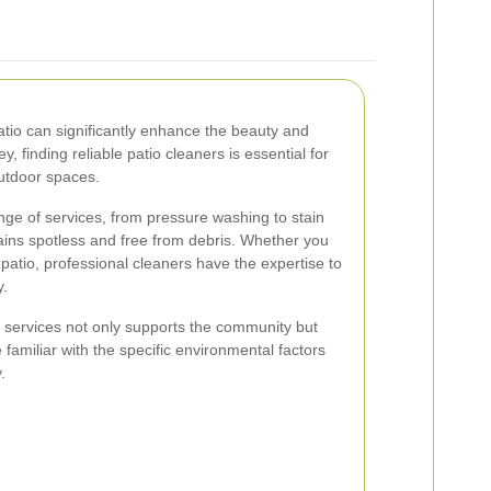
atio can significantly enhance the beauty and
y, finding reliable patio cleaners is essential for
outdoor spaces.
ange of services, from pressure washing to stain
ains spotless and free from debris. Whether you
patio, professional cleaners have the expertise to
y.
g services not only supports the community but
 familiar with the specific environmental factors
.