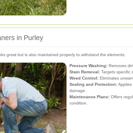
aners in Purley
oks great but is also maintained properly to withstand the elements.
Pressure Washing:
Removes dirt,
Stain Removal:
Targets specific s
Weed Control:
Eliminates unwant
Sealing and Protection:
Applies 
damage.
Maintenance Plans:
Offers regul
condition.