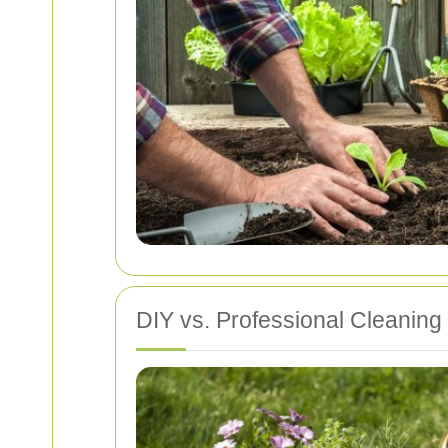
DIY vs. Professional Cleaning