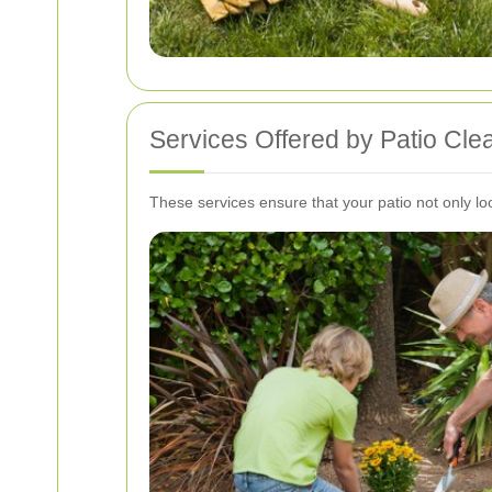
Services Offered by Patio Cle
These services ensure that your patio not only lo