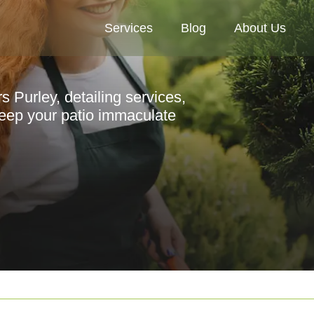
Services
Blog
About Us
Purley, detailing services,
 keep your patio immaculate