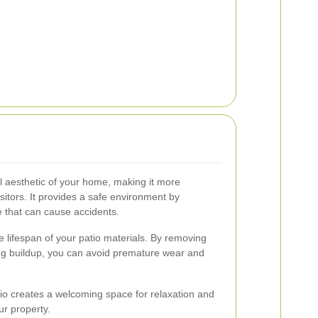
l aesthetic of your home, making it more
sitors. It provides a safe environment by
 that can cause accidents.
e lifespan of your patio materials. By removing
ng buildup, you can avoid premature wear and
tio creates a welcoming space for relaxation and
ur property.