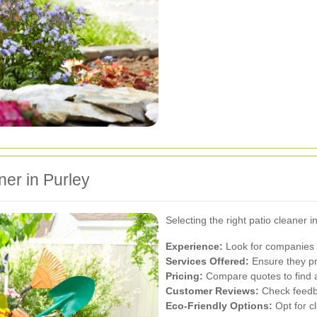
ner in Purley
Selecting the right patio cleaner i
Experience:
Look for companies w
Services Offered:
Ensure they pr
Pricing:
Compare quotes to find a 
Customer Reviews:
Check feedbac
Eco-Friendly Options:
Opt for c