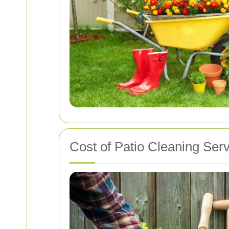
Cost of Patio Cleaning Ser