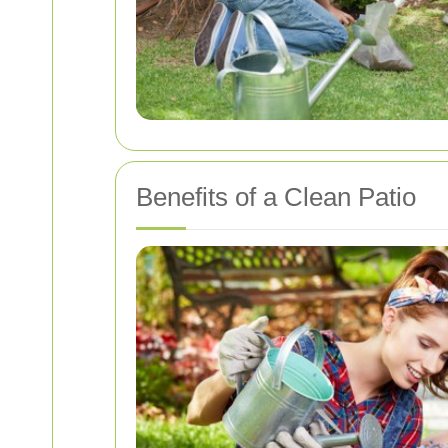
Benefits of a Clean Patio