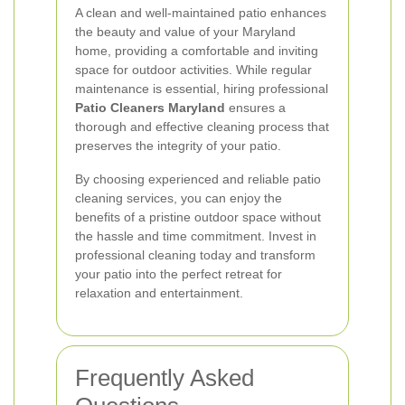
A clean and well-maintained patio enhances
the beauty and value of your Maryland
home, providing a comfortable and inviting
space for outdoor activities. While regular
maintenance is essential, hiring professional
Patio Cleaners Maryland
ensures a
thorough and effective cleaning process that
preserves the integrity of your patio.
By choosing experienced and reliable patio
cleaning services, you can enjoy the
benefits of a pristine outdoor space without
the hassle and time commitment. Invest in
professional cleaning today and transform
your patio into the perfect retreat for
relaxation and entertainment.
Frequently Asked