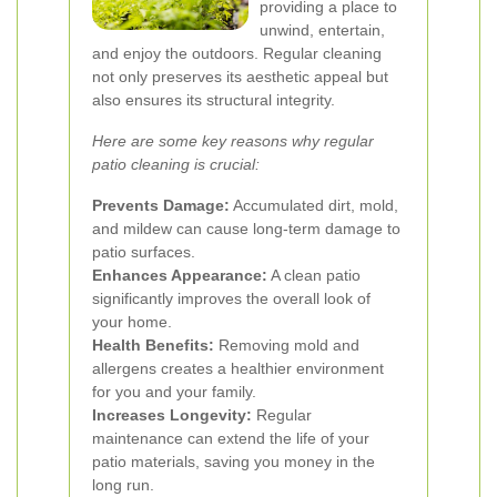
providing a place to
unwind, entertain,
and enjoy the outdoors. Regular cleaning
not only preserves its aesthetic appeal but
also ensures its structural integrity.
Here are some key reasons why regular
patio cleaning is crucial:
Prevents Damage:
Accumulated dirt, mold,
and mildew can cause long-term damage to
patio surfaces.
Enhances Appearance:
A clean patio
significantly improves the overall look of
your home.
Health Benefits:
Removing mold and
allergens creates a healthier environment
for you and your family.
Increases Longevity:
Regular
maintenance can extend the life of your
patio materials, saving you money in the
long run.