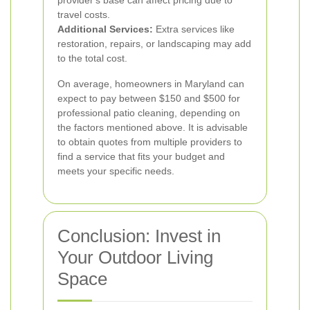
provider's base can affect pricing due to
travel costs.
Additional Services:
Extra services like
restoration, repairs, or landscaping may add
to the total cost.
On average, homeowners in Maryland can
expect to pay between $150 and $500 for
professional patio cleaning, depending on
the factors mentioned above. It is advisable
to obtain quotes from multiple providers to
find a service that fits your budget and
meets your specific needs.
Conclusion: Invest in
Your Outdoor Living
Space