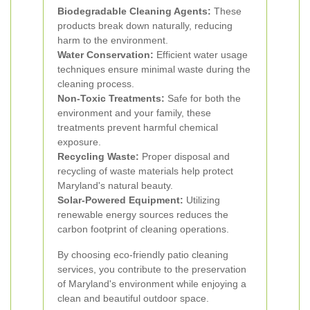
Biodegradable Cleaning Agents:
These
products break down naturally, reducing
harm to the environment.
Water Conservation:
Efficient water usage
techniques ensure minimal waste during the
cleaning process.
Non-Toxic Treatments:
Safe for both the
environment and your family, these
treatments prevent harmful chemical
exposure.
Recycling Waste:
Proper disposal and
recycling of waste materials help protect
Maryland's natural beauty.
Solar-Powered Equipment:
Utilizing
renewable energy sources reduces the
carbon footprint of cleaning operations.
By choosing eco-friendly patio cleaning
services, you contribute to the preservation
of Maryland's environment while enjoying a
clean and beautiful outdoor space.