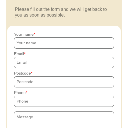
Please fill out the form and we will get back to
you as soon as possible.
Your name
Email
Postcode
Phone