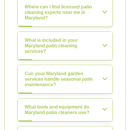
Where can I find licensed patio
cleaning experts near me in
Maryland?
What is included in your
Maryland patio cleaning
services?
Can your Maryland garden
services handle seasonal patio
maintenance?
What tools and equipment do
Maryland patio cleaners use?