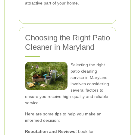
attractive part of your home.
Choosing the Right Patio
Cleaner in Maryland
Selecting the right
patio cleaning
service in Maryland
involves considering
several factors to
ensure you receive high-quality and reliable
service.
Here are some tips to help you make an
informed decision:
Reputation and Reviews:
Look for