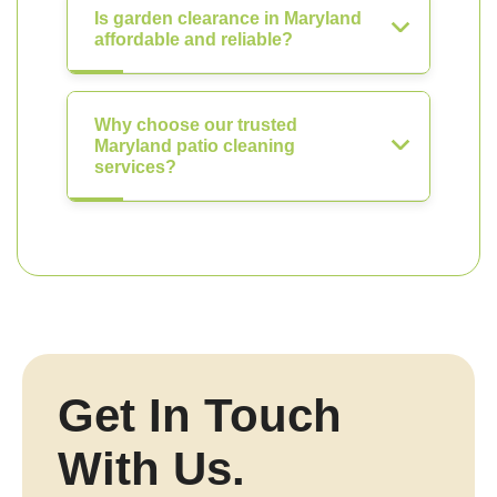
Is garden clearance in Maryland
affordable and reliable?
Why choose our trusted
Maryland patio cleaning
services?
Get In Touch
With Us.