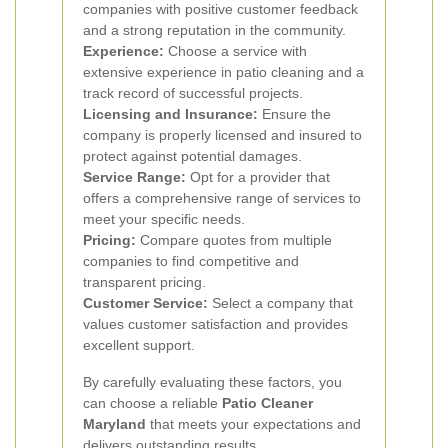
companies with positive customer feedback
and a strong reputation in the community.
Experience:
Choose a service with
extensive experience in patio cleaning and a
track record of successful projects.
Licensing and Insurance:
Ensure the
company is properly licensed and insured to
protect against potential damages.
Service Range:
Opt for a provider that
offers a comprehensive range of services to
meet your specific needs.
Pricing:
Compare quotes from multiple
companies to find competitive and
transparent pricing.
Customer Service:
Select a company that
values customer satisfaction and provides
excellent support.
By carefully evaluating these factors, you
can choose a reliable
Patio Cleaner
Maryland
that meets your expectations and
delivers outstanding results.