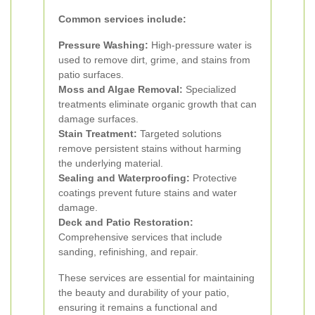
Common services include:
Pressure Washing:
High-pressure water is
used to remove dirt, grime, and stains from
patio surfaces.
Moss and Algae Removal:
Specialized
treatments eliminate organic growth that can
damage surfaces.
Stain Treatment:
Targeted solutions
remove persistent stains without harming
the underlying material.
Sealing and Waterproofing:
Protective
coatings prevent future stains and water
damage.
Deck and Patio Restoration:
Comprehensive services that include
sanding, refinishing, and repair.
These services are essential for maintaining
the beauty and durability of your patio,
ensuring it remains a functional and