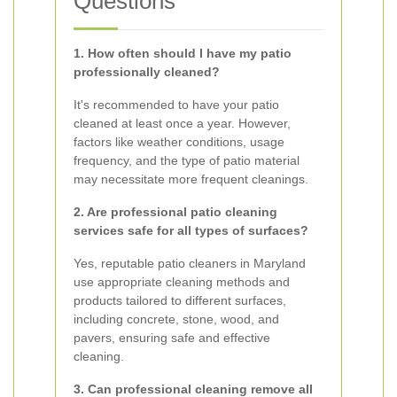
Questions
1. How often should I have my patio
professionally cleaned?
It's recommended to have your patio
cleaned at least once a year. However,
factors like weather conditions, usage
frequency, and the type of patio material
may necessitate more frequent cleanings.
2. Are professional patio cleaning
services safe for all types of surfaces?
Yes, reputable patio cleaners in Maryland
use appropriate cleaning methods and
products tailored to different surfaces,
including concrete, stone, wood, and
pavers, ensuring safe and effective
cleaning.
3. Can professional cleaning remove all