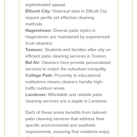
sophisticated appeal.
Ellicott City:
Historical sites in Ellicott City
require gentle yet effective cleaning
methods.
Hagerstown:
Diverse patio styles in
Hagerstown are maintained by experienced
local cleaners.
Towson:
Students and families alike rely on
efficient patio cleaning services in Towson.
Bel Air:
Cleaners here provide personalized
services to match the suburban tranquility.
College Park:
Proximity to educational
institutions means cleaners handle high-
traffic outdoor areas.
Landover:
Affordable and reliable patio
cleaning services are a staple in Landover.
Each of these areas benefits from tailored
patio cleaning services that address their
specific environmental and aesthetic
requirements, ensuring that residents enjoy