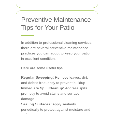
Preventive Maintenance
Tips for Your Patio
In addition to professional cleaning services,
there are several preventive maintenance
practices you can adopt to keep your patio
in excellent condition.
Here are some useful tips:
Regular Sweeping:
Remove leaves, dirt,
and debris frequently to prevent buildup.
Immediate Spill Cleanup:
Address spills
promptly to avoid stains and surface
damage.
Sealing Surfaces:
Apply sealants
periodically to protect against moisture and