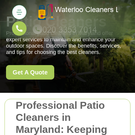
Patio Cleaners
Professional patio cleaners in Maryland offer
expert services to maintain and enhance your
outdoor spaces. Discover the benefits, services,
and tips for choosing the best cleaners.
Get A Quote
Professional Patio
Cleaners in
Maryland: Keeping