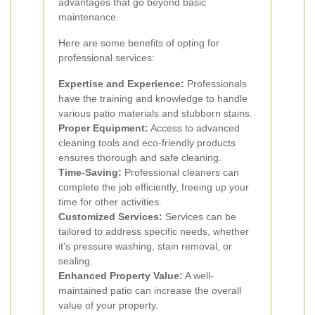
advantages that go beyond basic
maintenance.
Here are some benefits of opting for
professional services:
Expertise and Experience:
Professionals
have the training and knowledge to handle
various patio materials and stubborn stains.
Proper Equipment:
Access to advanced
cleaning tools and eco-friendly products
ensures thorough and safe cleaning.
Time-Saving:
Professional cleaners can
complete the job efficiently, freeing up your
time for other activities.
Customized Services:
Services can be
tailored to address specific needs, whether
it's pressure washing, stain removal, or
sealing.
Enhanced Property Value:
A well-
maintained patio can increase the overall
value of your property.