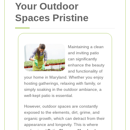
Your Outdoor
Spaces Pristine
Maintaining a clean
and inviting patio
can significantly
enhance the beauty
and functionality of
your home in Maryland. Whether you enjoy
hosting gatherings, relaxing with family, or
simply soaking in the outdoor ambiance, a
well-kept patio is essential.
However, outdoor spaces are constantly
exposed to the elements, dirt, grime, and
organic growth, which can detract from their
appearance and longevity. This is where