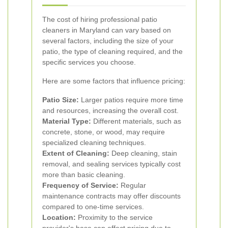
The cost of hiring professional patio
cleaners in Maryland can vary based on
several factors, including the size of your
patio, the type of cleaning required, and the
specific services you choose.
Here are some factors that influence pricing:
Patio Size:
Larger patios require more time
and resources, increasing the overall cost.
Material Type:
Different materials, such as
concrete, stone, or wood, may require
specialized cleaning techniques.
Extent of Cleaning:
Deep cleaning, stain
removal, and sealing services typically cost
more than basic cleaning.
Frequency of Service:
Regular
maintenance contracts may offer discounts
compared to one-time services.
Location:
Proximity to the service