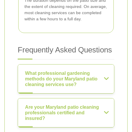
The duration depends on the patio size and
the extent of cleaning required. On average,
most cleaning services can be completed
within a few hours to a full day.
Frequently Asked Questions
What professional gardening
methods do your Maryland patio
cleaning services use?
Are your Maryland patio cleaning
professionals certified and
insured?