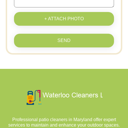
+ ATTACH PHOTO
SEND
Professional patio cleaners in Maryland offer expert
services to maintain and enhance your outdoor spaces.