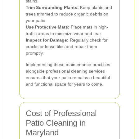
stains.
Trim Surrounding Plants:
Keep plants and
trees trimmed to reduce organic debris on
your patio.
Use Protective Mats:
Place mats in high-
traffic areas to minimize wear and tear.
Inspect for Damage:
Regularly check for
cracks or loose tiles and repair them
promptly.
Implementing these maintenance practices
alongside professional cleaning services
ensures that your patio remains a beautiful
and functional space for years to come.
Cost of Professional
Patio Cleaning in
Maryland