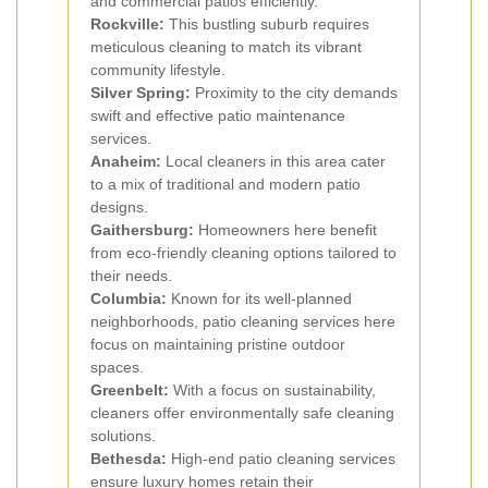
and commercial patios efficiently.
Rockville:
This bustling suburb requires
meticulous cleaning to match its vibrant
community lifestyle.
Silver Spring:
Proximity to the city demands
swift and effective patio maintenance
services.
Anaheim:
Local cleaners in this area cater
to a mix of traditional and modern patio
designs.
Gaithersburg:
Homeowners here benefit
from eco-friendly cleaning options tailored to
their needs.
Columbia:
Known for its well-planned
neighborhoods, patio cleaning services here
focus on maintaining pristine outdoor
spaces.
Greenbelt:
With a focus on sustainability,
cleaners offer environmentally safe cleaning
solutions.
Bethesda:
High-end patio cleaning services
ensure luxury homes retain their