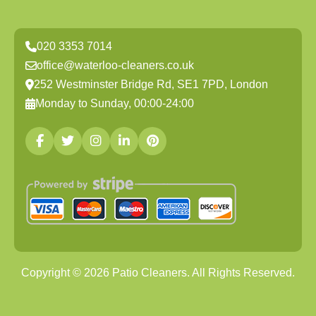
020 3353 7014
office@waterloo-cleaners.co.uk
252 Westminster Bridge Rd, SE1 7PD, London
Monday to Sunday, 00:00-24:00
Copyright ©
2026
Patio Cleaners. All Rights Reserved.