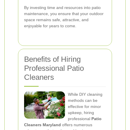
By investing time and resources into patio
maintenance, you ensure that your outdoor
space remains safe, attractive, and
enjoyable for years to come.
Benefits of Hiring
Professional Patio
Cleaners
While DIY cleaning
methods can be
effective for minor
upkeep, hiring
professional
Patio
Cleaners Maryland
offers numerous