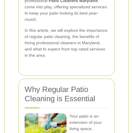
professional
Patio Cleaners Maryland
come into play, offering specialized services
to keep your patio looking its best year-
round.
In this article, we will explore the importance
of regular patio cleaning, the benefits of
hiring professional cleaners in Maryland,
and what to expect from top-rated services
in the area.
Why Regular Patio
Cleaning is Essential
Your patio is an
extension of your
living space,