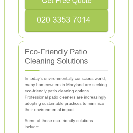
Get Free Quote
Eco-Friendly Patio
Cleaning Solutions
In today's environmentally conscious world,
many homeowners in Maryland are seeking
eco-friendly patio cleaning options.
Professional patio cleaners are increasingly
adopting sustainable practices to minimize
their environmental impact.
Some of these eco-friendly solutions
include: