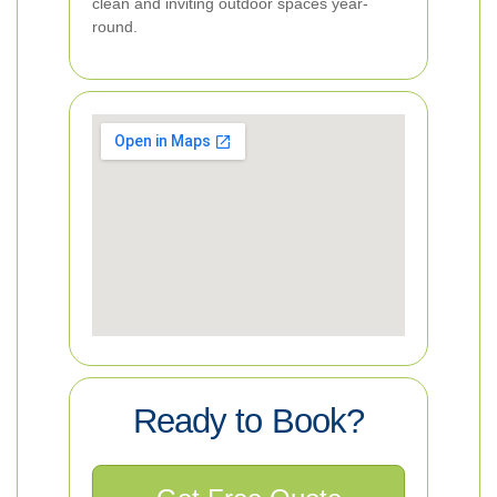
clean and inviting outdoor spaces year-
round.
Ready to Book?