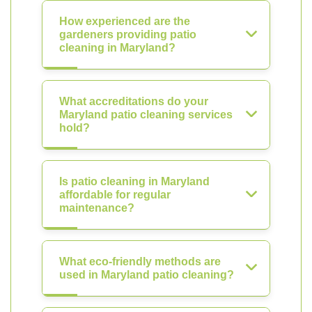
How experienced are the
gardeners providing patio
cleaning in Maryland?
What accreditations do your
Maryland patio cleaning services
hold?
Is patio cleaning in Maryland
affordable for regular
maintenance?
What eco-friendly methods are
used in Maryland patio cleaning?