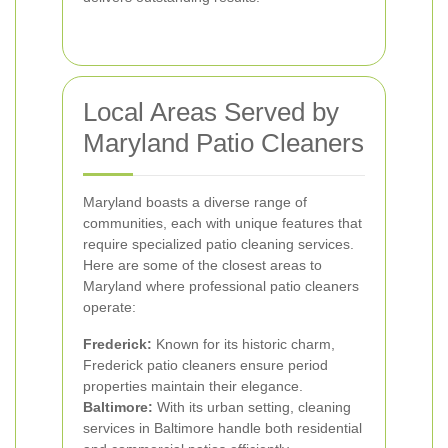
Local Areas Served by
Maryland Patio Cleaners
Maryland boasts a diverse range of
communities, each with unique features that
require specialized patio cleaning services.
Here are some of the closest areas to
Maryland where professional patio cleaners
operate:
Frederick:
Known for its historic charm,
Frederick patio cleaners ensure period
properties maintain their elegance.
Baltimore:
With its urban setting, cleaning
services in Baltimore handle both residential