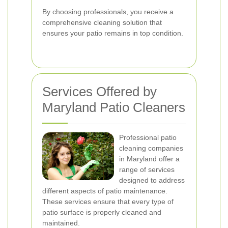
By choosing professionals, you receive a
comprehensive cleaning solution that
ensures your patio remains in top condition.
Services Offered by
Maryland Patio Cleaners
Professional patio
cleaning companies
in Maryland offer a
range of services
designed to address
different aspects of patio maintenance.
These services ensure that every type of
patio surface is properly cleaned and
maintained.