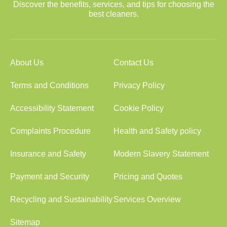
Discover the benefits, services, and tips for choosing the
best cleaners.
About Us
Contact Us
Terms and Conditions
Privacy Policy
Accessibility Statement
Cookie Policy
Complaints Procedure
Health and Safety policy
Insurance and Safety
Modern Slavery Statement
Payment and Security
Pricing and Quotes
Recycling and Sustainability
Services Overview
Sitemap