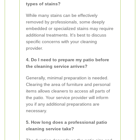
types of stains?
While many stains can be effectively
removed by professionals, some deeply
embedded or specialized stains may require
additional treatments. It's best to discuss
specific concerns with your cleaning
provider.
4. Do I need to prepare my patio before
the cleaning service arrives?
Generally, minimal preparation is needed.
Clearing the area of furniture and personal
items allows cleaners to access all parts of
the patio. Your service provider will inform
you if any additional preparations are
necessary.
5. How long does a professional patio
cleaning service take?