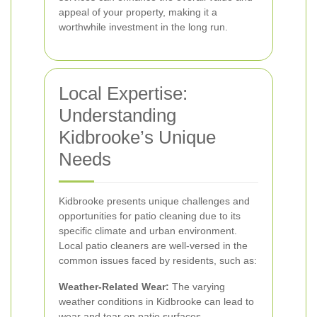
appeal of your property, making it a
worthwhile investment in the long run.
Local Expertise:
Understanding
Kidbrooke’s Unique
Needs
Kidbrooke presents unique challenges and
opportunities for patio cleaning due to its
specific climate and urban environment.
Local patio cleaners are well-versed in the
common issues faced by residents, such as:
Weather-Related Wear:
The varying
weather conditions in Kidbrooke can lead to
wear and tear on patio surfaces.