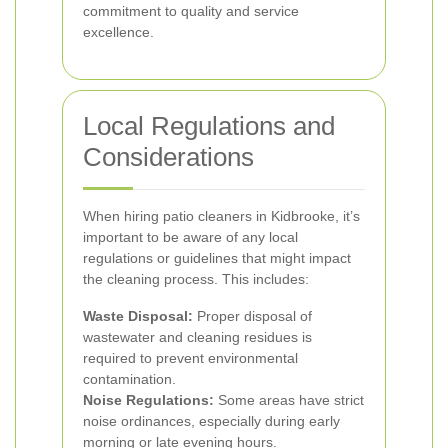
commitment to quality and service
excellence.
Local Regulations and
Considerations
When hiring patio cleaners in Kidbrooke, it’s
important to be aware of any local
regulations or guidelines that might impact
the cleaning process. This includes:
Waste Disposal:
Proper disposal of
wastewater and cleaning residues is
required to prevent environmental
contamination.
Noise Regulations:
Some areas have strict
noise ordinances, especially during early
morning or late evening hours.