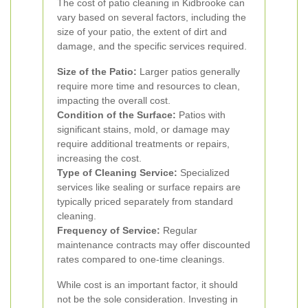
The cost of patio cleaning in Kidbrooke can
vary based on several factors, including the
size of your patio, the extent of dirt and
damage, and the specific services required.
Size of the Patio:
Larger patios generally
require more time and resources to clean,
impacting the overall cost.
Condition of the Surface:
Patios with
significant stains, mold, or damage may
require additional treatments or repairs,
increasing the cost.
Type of Cleaning Service:
Specialized
services like sealing or surface repairs are
typically priced separately from standard
cleaning.
Frequency of Service:
Regular
maintenance contracts may offer discounted
rates compared to one-time cleanings.
While cost is an important factor, it should
not be the sole consideration. Investing in