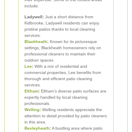
include:
Ladywell:
Just a short distance from
Kidbrooke, Ladywell residents can enjoy
pristine patios thanks to local cleaning
services.
Blackheath
:
Known for its picturesque
settings, Blackheath homeowners rely on
professional cleaners to maintain their
outdoor spaces.
Lee
:
With a mix of residential and
commercial properties, Lee benefits from
thorough and efficient patio cleaning
services.
Eltham
:
Eltham’s diverse patio surfaces are
expertly handled by local cleaning
professionals.
Welling
:
Welling residents appreciate the
attention to detail provided by patio cleaners
in this area.
Bexleyheath
:
A bustling area where patio