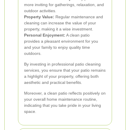
more inviting for gatherings, relaxation, and
outdoor activities.
Property Value:
Regular maintenance and
cleaning can increase the value of your
property, making it a wise investment.
Personal Enjoyment:
A clean patio
provides a pleasant environment for you
and your family to enjoy quality time
outdoors.
By investing in professional patio cleaning
services, you ensure that your patio remains
a highlight of your property, offering both
aesthetic and practical benefits.
Moreover, a clean patio reflects positively on
your overall home maintenance routine,
indicating that you take pride in your living
space.