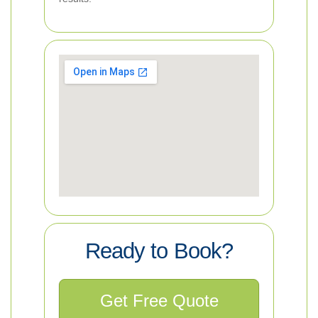
Ready to Book?
Get Free Quote