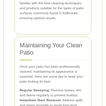
familiar with the best cleaning techniques
and products suitable for the types of patio
surfaces commonly found in Kidbrooke,
ensuring optimal results.
Maintaining Your Clean
Patio
Once your patio has been professionally
cleaned, maintaining its appearance is
essential. Here are some tips to keep your
patio looking its best:
Regular Sweeping:
Remove leaves, dirt,
and debris regularly to prevent buildup.
Immediate Stain Removal:
Address spills
and stains promptly to avoid long-term