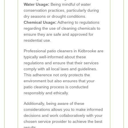
Water Usage:
Being mindful of water
conservation practices, particularly during
dry seasons or drought conditions.
Chemical Usage:
Adhering to regulations
regarding the use of cleaning chemicals to
ensure they are safe and approved for
residential use.
Professional patio cleaners in Kidbrooke are
typically well-informed about these
regulations and ensure that their services
comply with all local laws and guidelines.
This adherence not only protects the
environment but also ensures that your
patio cleaning process is conducted
responsibly and ethically.
Additionally, being aware of these
considerations allows you to make informed
decisions and work collaboratively with your
chosen service provider to achieve the best
results.