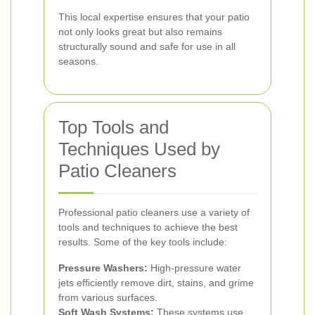
This local expertise ensures that your patio
not only looks great but also remains
structurally sound and safe for use in all
seasons.
Top Tools and
Techniques Used by
Patio Cleaners
Professional patio cleaners use a variety of
tools and techniques to achieve the best
results. Some of the key tools include:
Pressure Washers:
High-pressure water
jets efficiently remove dirt, stains, and grime
from various surfaces.
Soft Wash Systems:
These systems use