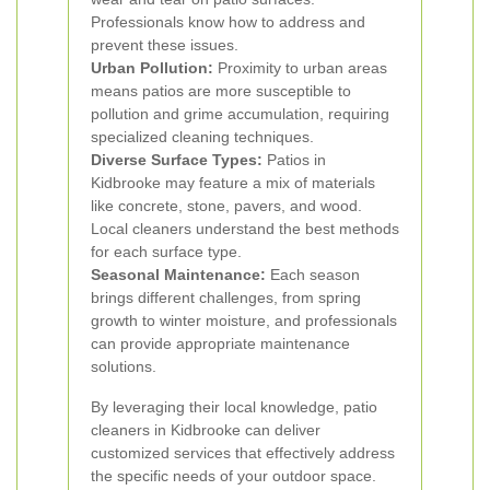
Professionals know how to address and
prevent these issues.
Urban Pollution:
Proximity to urban areas
means patios are more susceptible to
pollution and grime accumulation, requiring
specialized cleaning techniques.
Diverse Surface Types:
Patios in
Kidbrooke may feature a mix of materials
like concrete, stone, pavers, and wood.
Local cleaners understand the best methods
for each surface type.
Seasonal Maintenance:
Each season
brings different challenges, from spring
growth to winter moisture, and professionals
can provide appropriate maintenance
solutions.
By leveraging their local knowledge, patio
cleaners in Kidbrooke can deliver
customized services that effectively address
the specific needs of your outdoor space.