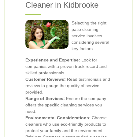
Cleaner in Kidbrooke
Selecting the right
patio cleaning
service involves
considering several
key factors:
Experience and Expertise:
Look for
companies with a proven track record and
skilled professionals.
Customer Reviews:
Read testimonials and
reviews to gauge the quality of service
provided.
Range of Services:
Ensure the company
offers the specific cleaning services you
need.
Environmental Considerations:
Choose
cleaners who use eco-friendly products to
protect your family and the environment.