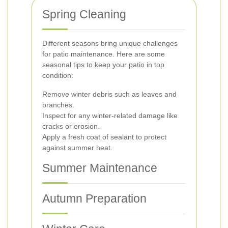
Spring Cleaning
Different seasons bring unique challenges
for patio maintenance. Here are some
seasonal tips to keep your patio in top
condition:
Remove winter debris such as leaves and
branches.
Inspect for any winter-related damage like
cracks or erosion.
Apply a fresh coat of sealant to protect
against summer heat.
Summer Maintenance
Autumn Preparation