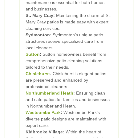
maintenance is essential for both homes
and businesses.
St. Mary Cray:
Maintaining the charm of St.
Mary Cray patios is made easy with expert
cleaning services.
Sydmonton:
Sydmonton’s unique patio
structures receive specialized care from
local cleaners.
Sutton
:
Sutton homeowners benefit from
comprehensive patio cleaning solutions
tailored to their needs.
Chislehurst
:
Chislehurst’s elegant patios
are preserved and enhanced by
professional cleaners.
Northumberland Heath
:
Ensuring clean
and safe patios for families and businesses
in Northumberland Heath.
Westcombe Park
:
Westcombe Park’s
diverse patio designs are maintained with
expert care.
Kidbrooke Village:
Within the heart of