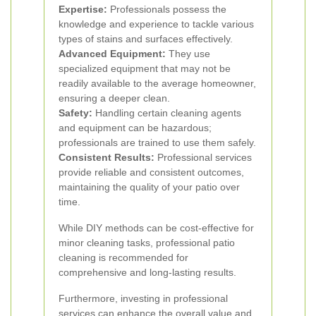
Expertise:
Professionals possess the
knowledge and experience to tackle various
types of stains and surfaces effectively.
Advanced Equipment:
They use
specialized equipment that may not be
readily available to the average homeowner,
ensuring a deeper clean.
Safety:
Handling certain cleaning agents
and equipment can be hazardous;
professionals are trained to use them safely.
Consistent Results:
Professional services
provide reliable and consistent outcomes,
maintaining the quality of your patio over
time.
While DIY methods can be cost-effective for
minor cleaning tasks, professional patio
cleaning is recommended for
comprehensive and long-lasting results.
Furthermore, investing in professional
services can enhance the overall value and