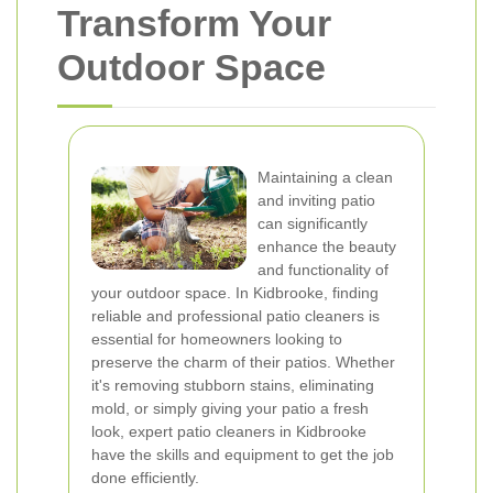
Transform Your
Outdoor Space
Maintaining a clean
and inviting patio
can significantly
enhance the beauty
and functionality of
your outdoor space. In Kidbrooke, finding
reliable and professional patio cleaners is
essential for homeowners looking to
preserve the charm of their patios. Whether
it's removing stubborn stains, eliminating
mold, or simply giving your patio a fresh
look, expert patio cleaners in Kidbrooke
have the skills and equipment to get the job
done efficiently.