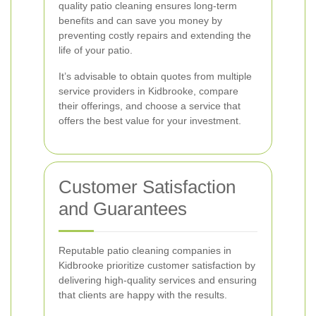
quality patio cleaning ensures long-term
benefits and can save you money by
preventing costly repairs and extending the
life of your patio.
It’s advisable to obtain quotes from multiple
service providers in Kidbrooke, compare
their offerings, and choose a service that
offers the best value for your investment.
Customer Satisfaction
and Guarantees
Reputable patio cleaning companies in
Kidbrooke prioritize customer satisfaction by
delivering high-quality services and ensuring
that clients are happy with the results.