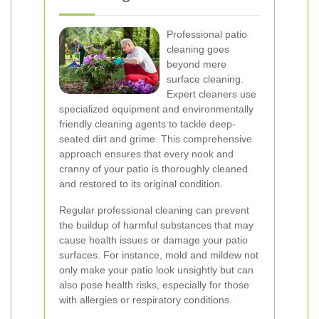
Professional patio
cleaning goes
beyond mere
surface cleaning.
Expert cleaners use
specialized equipment and environmentally
friendly cleaning agents to tackle deep-
seated dirt and grime. This comprehensive
approach ensures that every nook and
cranny of your patio is thoroughly cleaned
and restored to its original condition.
Regular professional cleaning can prevent
the buildup of harmful substances that may
cause health issues or damage your patio
surfaces. For instance, mold and mildew not
only make your patio look unsightly but can
also pose health risks, especially for those
with allergies or respiratory conditions.