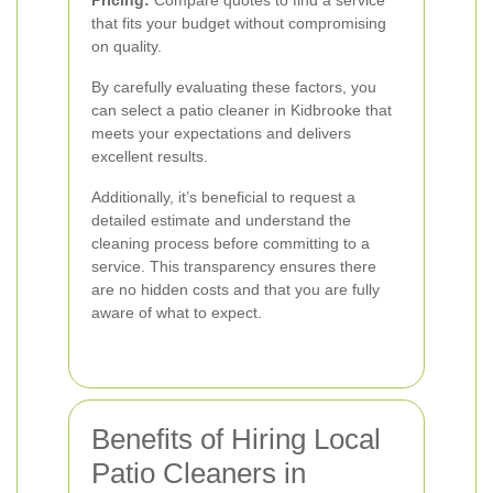
Pricing:
Compare quotes to find a service
that fits your budget without compromising
on quality.
By carefully evaluating these factors, you
can select a patio cleaner in Kidbrooke that
meets your expectations and delivers
excellent results.
Additionally, it’s beneficial to request a
detailed estimate and understand the
cleaning process before committing to a
service. This transparency ensures there
are no hidden costs and that you are fully
aware of what to expect.
Benefits of Hiring Local
Patio Cleaners in