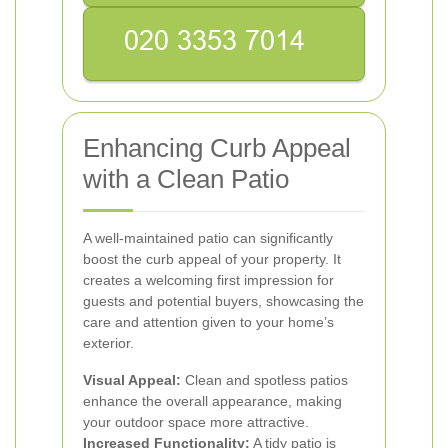
Enhancing Curb Appeal
with a Clean Patio
A well-maintained patio can significantly
boost the curb appeal of your property. It
creates a welcoming first impression for
guests and potential buyers, showcasing the
care and attention given to your home’s
exterior.
Visual Appeal:
Clean and spotless patios
enhance the overall appearance, making
your outdoor space more attractive.
Increased Functionality:
A tidy patio is