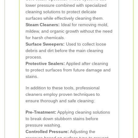
lower pressure combined with specialized
cleaning solutions to protect delicate
surfaces while effectively cleaning them.
Steam Cleaners:
Ideal for removing mold,
mildew, and organic growth without the need
for harsh chemicals.
Surface Sweepers:
Used to collect loose
debris and dirt before the main cleaning
process.
Protective Sealers:
Applied after cleaning
to protect surfaces from future damage and
stains.
In addition to these tools, professional
cleaners employ proven techniques to
ensure thorough and safe cleaning:
Pre-Treatment:
Applying cleaning solutions
to break down stubborn stains before
pressure washing.
Controlled Pressure:
Adjusting the