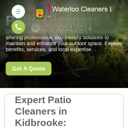
Patio Cleaners
Discover top patio cleaning services in Kidbrooke,
offering professional, eco-friendly solutions to
maintain and enhance your outdoor space. Explore
benefits, services, and local expertise.
Get A Quote
Expert Patio
Cleaners in
Kidbrooke: