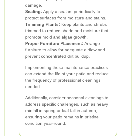
damage.
Sealing:
Apply a sealant periodically to
protect surfaces from moisture and stains.
Trimming Plants:
Keep plants and shrubs
trimmed to reduce shade and moisture that
promote mold and algae growth.
Proper Furniture Placement:
Arrange
furniture to allow for adequate airflow and
prevent concentrated dirt buildup.
Implementing these maintenance practices
can extend the life of your patio and reduce
the frequency of professional cleanings
needed.
Additionally, consider seasonal cleanings to
address specific challenges, such as heavy
rainfall in spring or leaf fall in autumn,
ensuring your patio remains in pristine
condition year-round.