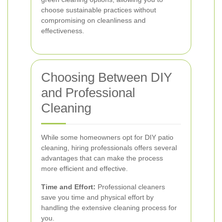
choose sustainable practices without
compromising on cleanliness and
effectiveness.
Choosing Between DIY
and Professional
Cleaning
While some homeowners opt for DIY patio
cleaning, hiring professionals offers several
advantages that can make the process
more efficient and effective.
Time and Effort:
Professional cleaners
save you time and physical effort by
handling the extensive cleaning process for
you.