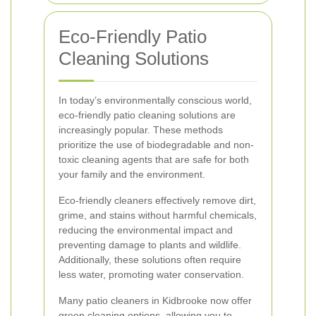
Eco-Friendly Patio
Cleaning Solutions
In today’s environmentally conscious world,
eco-friendly patio cleaning solutions are
increasingly popular. These methods
prioritize the use of biodegradable and non-
toxic cleaning agents that are safe for both
your family and the environment.
Eco-friendly cleaners effectively remove dirt,
grime, and stains without harmful chemicals,
reducing the environmental impact and
preventing damage to plants and wildlife.
Additionally, these solutions often require
less water, promoting water conservation.
Many patio cleaners in Kidbrooke now offer
green cleaning options, allowing you to