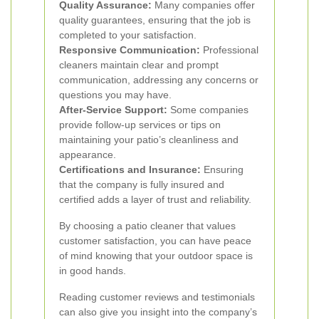
Quality Assurance:
Many companies offer
quality guarantees, ensuring that the job is
completed to your satisfaction.
Responsive Communication:
Professional
cleaners maintain clear and prompt
communication, addressing any concerns or
questions you may have.
After-Service Support:
Some companies
provide follow-up services or tips on
maintaining your patio’s cleanliness and
appearance.
Certifications and Insurance:
Ensuring
that the company is fully insured and
certified adds a layer of trust and reliability.
By choosing a patio cleaner that values
customer satisfaction, you can have peace
of mind knowing that your outdoor space is
in good hands.
Reading customer reviews and testimonials
can also give you insight into the company’s