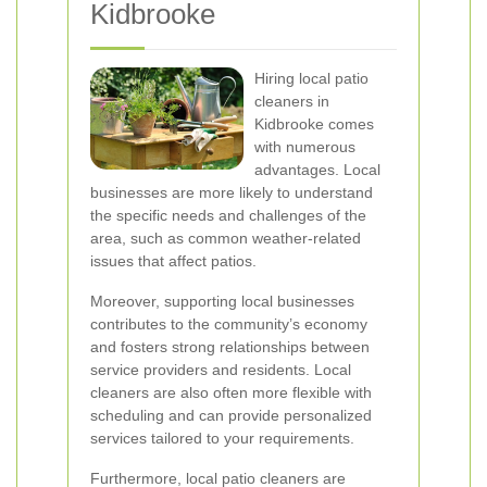
Kidbrooke
Hiring local patio
cleaners in
Kidbrooke comes
with numerous
advantages. Local
businesses are more likely to understand
the specific needs and challenges of the
area, such as common weather-related
issues that affect patios.
Moreover, supporting local businesses
contributes to the community’s economy
and fosters strong relationships between
service providers and residents. Local
cleaners are also often more flexible with
scheduling and can provide personalized
services tailored to your requirements.
Furthermore, local patio cleaners are