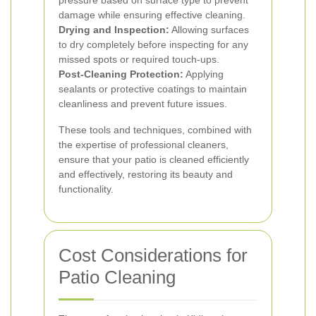
pressure based on surface type to prevent
damage while ensuring effective cleaning.
Drying and Inspection:
Allowing surfaces
to dry completely before inspecting for any
missed spots or required touch-ups.
Post-Cleaning Protection:
Applying
sealants or protective coatings to maintain
cleanliness and prevent future issues.
These tools and techniques, combined with
the expertise of professional cleaners,
ensure that your patio is cleaned efficiently
and effectively, restoring its beauty and
functionality.
Cost Considerations for
Patio Cleaning