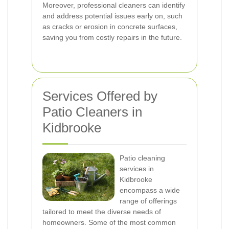
Moreover, professional cleaners can identify
and address potential issues early on, such
as cracks or erosion in concrete surfaces,
saving you from costly repairs in the future.
Services Offered by
Patio Cleaners in
Kidbrooke
Patio cleaning
services in
Kidbrooke
encompass a wide
range of offerings
tailored to meet the diverse needs of
homeowners. Some of the most common