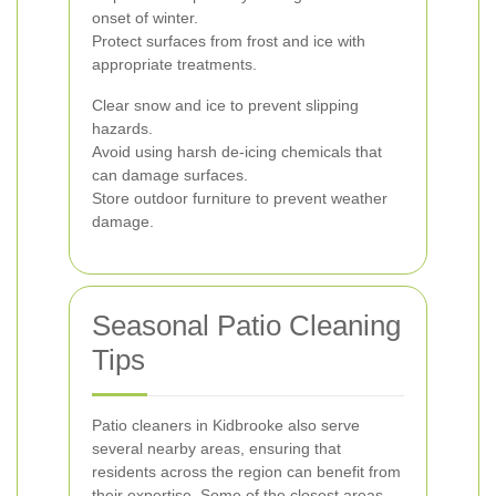
onset of winter.
Protect surfaces from frost and ice with
appropriate treatments.
Clear snow and ice to prevent slipping
hazards.
Avoid using harsh de-icing chemicals that
can damage surfaces.
Store outdoor furniture to prevent weather
damage.
Seasonal Patio Cleaning
Tips
Patio cleaners in Kidbrooke also serve
several nearby areas, ensuring that
residents across the region can benefit from
their expertise. Some of the closest areas