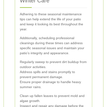
Winter Care
Adhering to these seasonal maintenance
tips can help extend the life of your patio
and keep it looking its best throughout the
year.
Additionally, scheduling professional
cleanings during these times can address
specific seasonal issues and maintain your
patio’s integrity and appearance.
Regularly sweep to prevent dirt buildup from
outdoor activities.
Address spills and stains promptly to
prevent permanent damage.
Ensure proper drainage to handle heavy
summer rains.
Clean up fallen leaves to prevent mold and
algae growth.
Inspect and repair any damage before the