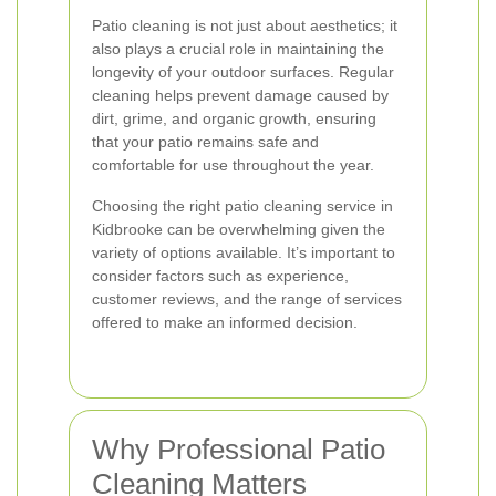
Patio cleaning is not just about aesthetics; it
also plays a crucial role in maintaining the
longevity of your outdoor surfaces. Regular
cleaning helps prevent damage caused by
dirt, grime, and organic growth, ensuring
that your patio remains safe and
comfortable for use throughout the year.
Choosing the right patio cleaning service in
Kidbrooke can be overwhelming given the
variety of options available. It’s important to
consider factors such as experience,
customer reviews, and the range of services
offered to make an informed decision.
Why Professional Patio
Cleaning Matters