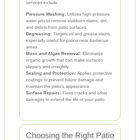
services include:
Pressure Washing:
Utilizes high-pressure
water jets to remove stubborn stains, dirt,
and debris from patio surfaces.
Degreasing:
Targets oil and grease stains,
especially useful for patios near barbecue
areas.
Moss and Algae Removal:
Eliminates
organic growth that can make surfaces
slippery and unsightly.
Sealing and Protection:
Applies protective
coatings to prevent future damage and
maintain the patio’s appearance.
Surface Repairs:
Fixes cracks and other
damages to extend the life of your patio.
Choosing the Right Patio