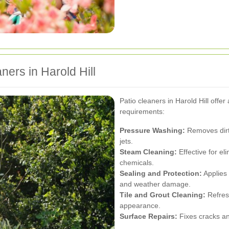
ners in Harold Hill
Patio cleaners in Harold Hill offer
requirements:
Pressure Washing:
Removes dirt,
jets.
Steam Cleaning:
Effective for el
chemicals.
Sealing and Protection:
Applies 
and weather damage.
Tile and Grout Cleaning:
Refresh
appearance.
Surface Repairs:
Fixes cracks an