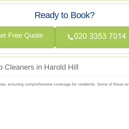
Ready to Book?
et Free Quote
 Cleaners in Harold Hill
areas, ensuring comprehensive coverage for residents. Some of these ar