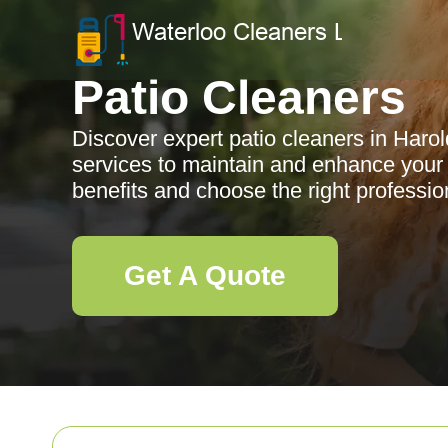
Patio Cleaners
Discover expert patio cleaners in Harol
services to maintain and enhance your
benefits and choose the right professiona
Get A Quote