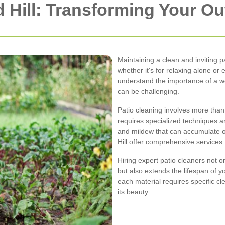
d Hill: Transforming Your O
Maintaining a clean and inviting p
whether it's for relaxing alone or 
understand the importance of a wel
can be challenging.
Patio cleaning involves more than
requires specialized techniques 
and mildew that can accumulate ov
Hill offer comprehensive services
Hiring expert patio cleaners not 
but also extends the lifespan of 
each material requires specific 
its beauty.