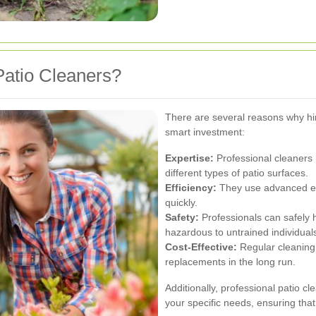
atio Cleaners?
There are several reasons why hiri
smart investment:
Expertise:
Professional cleaners
different types of patio surfaces.
Efficiency:
They use advanced eq
quickly.
Safety:
Professionals can safely 
hazardous to untrained individual
Cost-Effective:
Regular cleaning 
replacements in the long run.
Additionally, professional patio c
your specific needs, ensuring that 