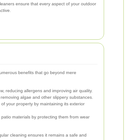
cleaners ensure that every aspect of your outdoor
ctive.
numerous benefits that go beyond mere
, reducing allergens and improving air quality.
y removing algae and other slippery substances.
of your property by maintaining its exterior
r patio materials by protecting them from wear
gular cleaning ensures it remains a safe and