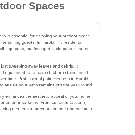
utdoor Spaces
atio is essential for enjoying your outdoor space,
entertaining guests. In Harold Hill, residents
l-kept patio, but finding reliable patio cleaners
 just sweeping away leaves and debris. It
and equipment to remove stubborn stains, mold,
er time. Professional patio cleaners in Harold
 to ensure your patio remains pristine year-round.
only enhances the aesthetic appeal of your home
your outdoor surfaces. From concrete to stone,
cleaning methods to prevent damage and maintain