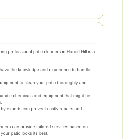
ng professional patio cleaners in Harold Hill is a
 have the knowledge and experience to handle
uipment to clean your patio thoroughly and
handle chemicals and equipment that might be
s.
by experts can prevent costly repairs and
leaners can provide tailored services based on
your patio looks its best.