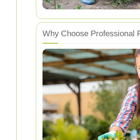
Why Choose Professional P