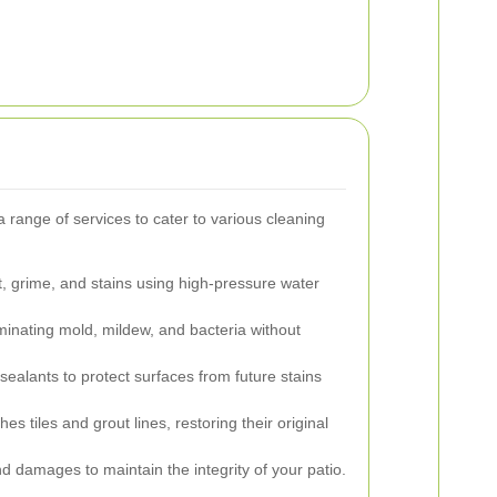
 a range of services to cater to various cleaning
 grime, and stains using high-pressure water
iminating mold, mildew, and bacteria without
sealants to protect surfaces from future stains
es tiles and grout lines, restoring their original
d damages to maintain the integrity of your patio.