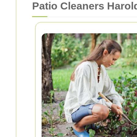
Patio Cleaners Harol