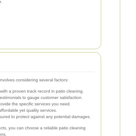
e.
involves considering several factors:
ith a proven track record in patio cleaning.
stimonials to gauge customer satisfaction.
ovide the specific services you need.
fordable yet quality services.
nsured to protect against any potential damages.
cts, you can choose a reliable patio cleaning
ons.