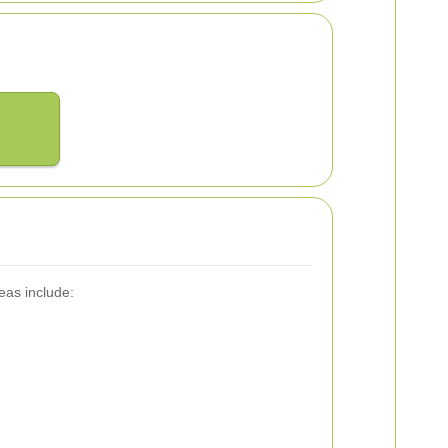
eas include: