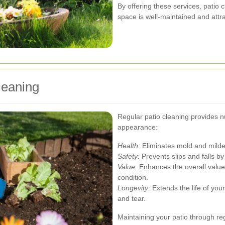
By offering these services, patio 
space is well-maintained and attra
leaning
Regular patio cleaning provides 
appearance:
Health:
Eliminates mold and mildew
Safety:
Prevents slips and falls b
Value:
Enhances the overall value 
condition.
Longevity:
Extends the life of you
and tear.
Maintaining your patio through re