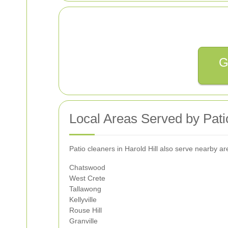
G
Local Areas Served by Patio
Patio cleaners in Harold Hill also serve nearby 
Chatswood
West Crete
Tallawong
Kellyville
Rouse Hill
Granville