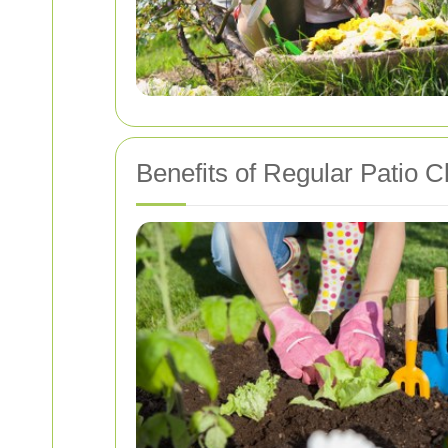
Benefits of Regular Patio C