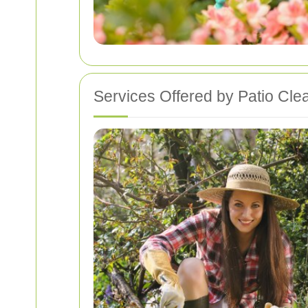
Services Offered by Patio Clea