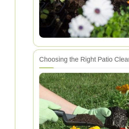
Choosing the Right Patio Clean