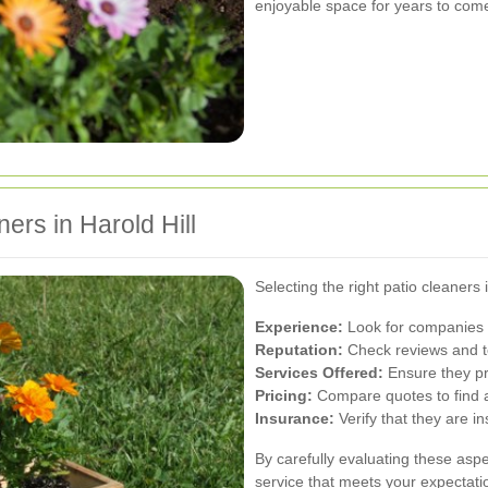
enjoyable space for years to com
ers in Harold Hill
Selecting the right patio cleaners 
Experience:
Look for companies w
Reputation:
Check reviews and te
Services Offered:
Ensure they pr
Pricing:
Compare quotes to find af
Insurance:
Verify that they are i
By carefully evaluating these aspe
service that meets your expectati