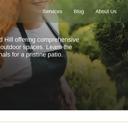
Services
Blog
About Us
d Hill offering comprehensive
 outdoor spaces. Learn the
ls for a pristine patio.