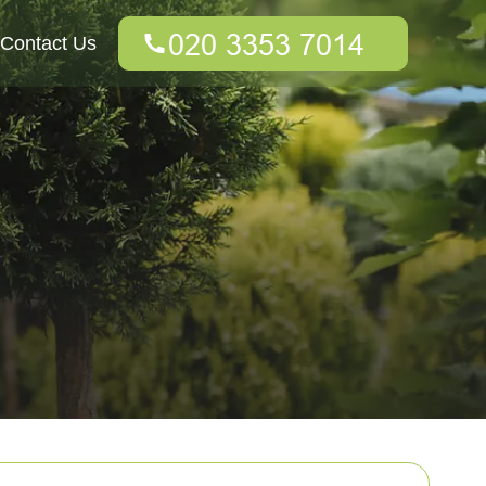
Contact Us