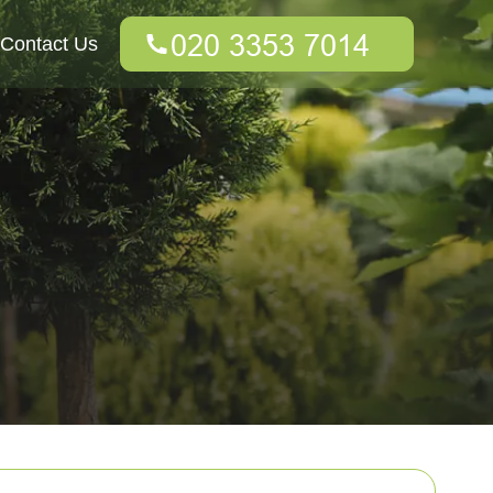
Contact Us