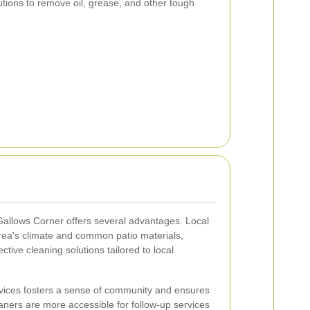
utions to remove oil, grease, and other tough
 Gallows Corner offers several advantages. Local
area's climate and common patio materials,
ctive cleaning solutions tailored to local
rvices fosters a sense of community and ensures
aners are more accessible for follow-up services