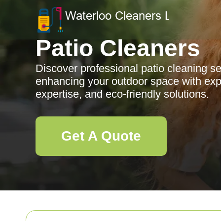
Patio Cleaners
Discover professional patio cleaning s
enhancing your outdoor space with expe
expertise, and eco-friendly solutions.
Get A Quote