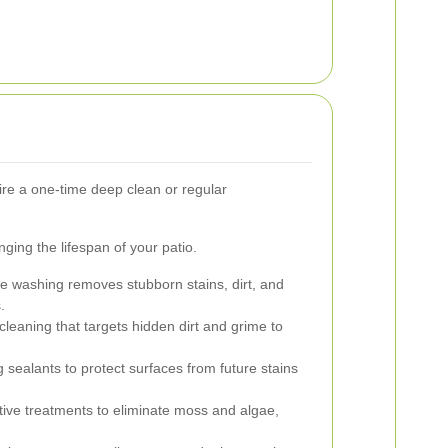
re a one-time deep clean or regular
nging the lifespan of your patio.
 washing removes stubborn stains, dirt, and
.
eaning that targets hidden dirt and grime to
 sealants to protect surfaces from future stains
tive treatments to eliminate moss and algae,