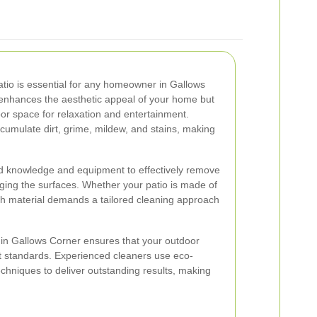
patio is essential for any homeowner in Gallows
y enhances the aesthetic appeal of your home but
or space for relaxation and entertainment.
cumulate dirt, grime, mildew, and stains, making
ed knowledge and equipment to effectively remove
aging the surfaces. Whether your patio is made of
ach material demands a tailored cleaning approach
s in Gallows Corner ensures that your outdoor
st standards. Experienced cleaners use eco-
chniques to deliver outstanding results, making