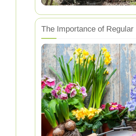
The Importance of Regular 