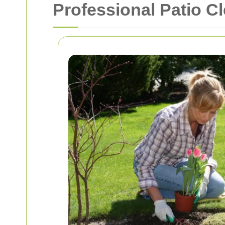
Professional Patio C