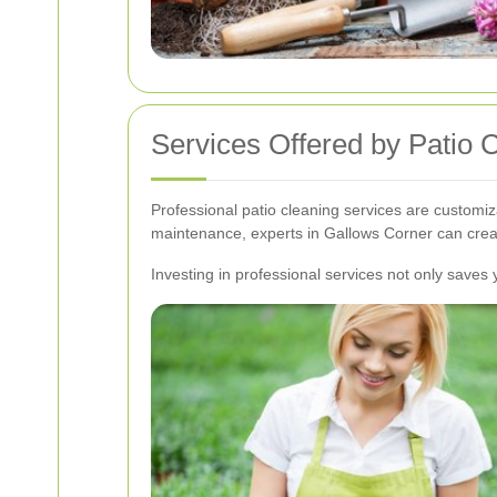
Services Offered by Patio 
Professional patio cleaning services are customi
maintenance, experts in Gallows Corner can creat
Investing in professional services not only saves y