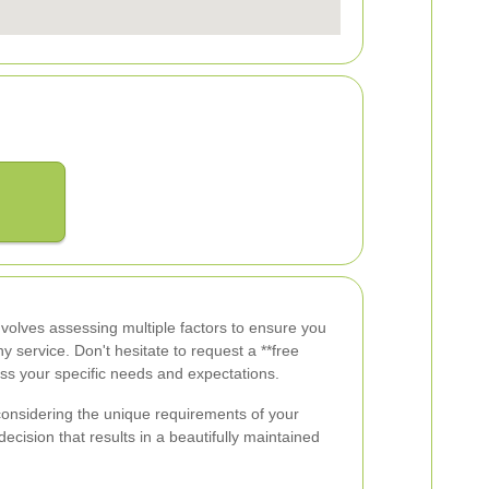
involves assessing multiple factors to ensure you
y service. Don't hesitate to request a **free
uss your specific needs and expectations.
onsidering the unique requirements of your
cision that results in a beautifully maintained