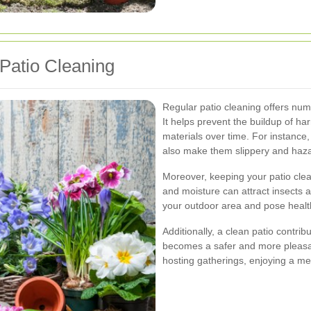
Patio Cleaning
Regular patio cleaning offers nu
It helps prevent the buildup of h
materials over time. For instance
also make them slippery and haz
Moreover, keeping your patio clean
and moisture can attract insects
your outdoor area and pose health 
Additionally, a clean patio contrib
becomes a safer and more pleasant
hosting gatherings, enjoying a mea