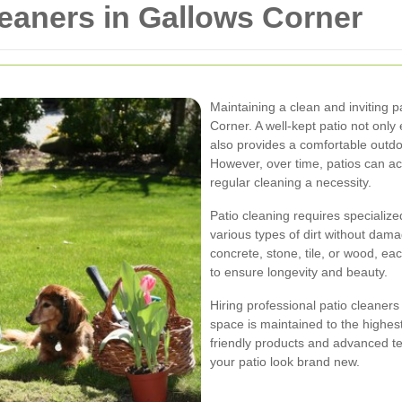
leaners in Gallows Corner
Maintaining a clean and inviting 
Corner. A well-kept patio not onl
also provides a comfortable outdo
However, over time, patios can ac
regular cleaning a necessity.
Patio cleaning requires specializ
various types of dirt without dam
concrete, stone, tile, or wood, e
to ensure longevity and beauty.
Hiring professional patio cleaner
space is maintained to the highe
friendly products and advanced te
your patio look brand new.