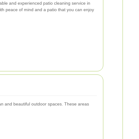
table and experienced patio cleaning service in
ith peace of mind and a patio that you can enjoy
an and beautiful outdoor spaces. These areas