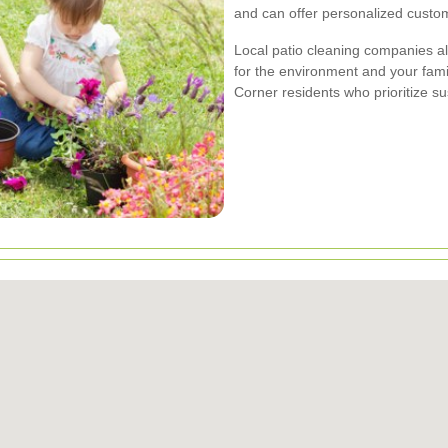
and can offer personalized custo
Local patio cleaning companies al
for the environment and your fami
Corner residents who prioritize sus