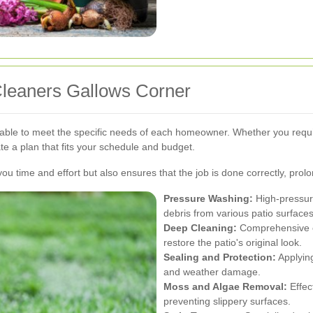
Cleaners Gallows Corner
zable to meet the specific needs of each homeowner. Whether you requi
e a plan that fits your schedule and budget.
ou time and effort but also ensures that the job is done correctly, prolo
Pressure Washing:
High-pressure
debris from various patio surfaces
Deep Cleaning:
Comprehensive cl
restore the patio's original look.
Sealing and Protection:
Applying
and weather damage.
Moss and Algae Removal:
Effec
preventing slippery surfaces.