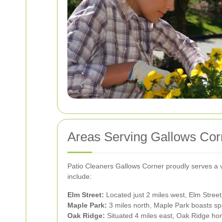
Areas Serving Gallows Cor
Patio Cleaners Gallows Corner proudly serves a 
include:
Elm Street:
Located just 2 miles west, Elm Street
Maple Park:
3 miles north, Maple Park boasts spa
Oak Ridge:
Situated 4 miles east, Oak Ridge hom