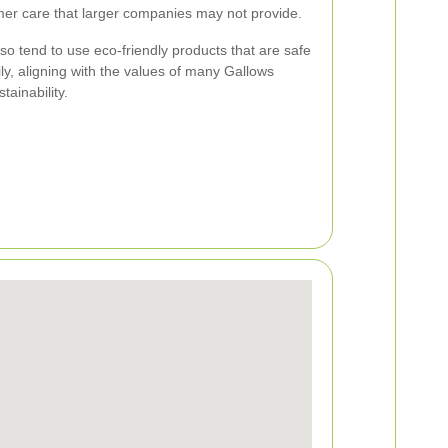
mer care that larger companies may not provide.
so tend to use eco-friendly products that are safe
ly, aligning with the values of many Gallows
tainability.