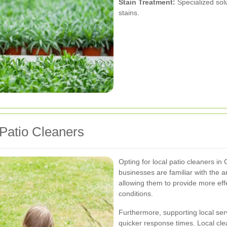
Stain Treatment:
Specialized sol
stains.
 Patio Cleaners
Opting for local patio cleaners in
businesses are familiar with the 
allowing them to provide more effe
conditions.
Furthermore, supporting local se
quicker response times. Local cle