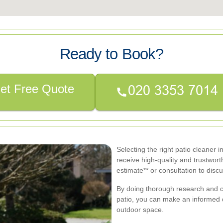
Ready to Book?
et Free Quote
Selecting the right patio cleaner 
receive high-quality and trustworth
estimate** or consultation to disc
By doing thorough research and c
patio, you can make an informed de
outdoor space.