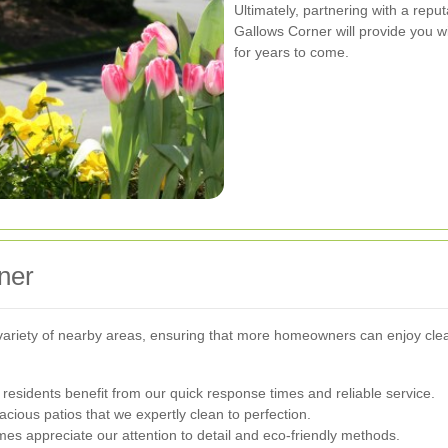
Ultimately, partnering with a repu
Gallows Corner will provide you w
for years to come.
ner
variety of nearby areas, ensuring that more homeowners can enjoy cle
 residents benefit from our quick response times and reliable service.
cious patios that we expertly clean to perfection.
es appreciate our attention to detail and eco-friendly methods.