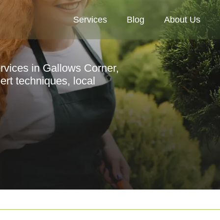
Services
Blog
About Us
ervices in Gallows Corner,
rt techniques, local