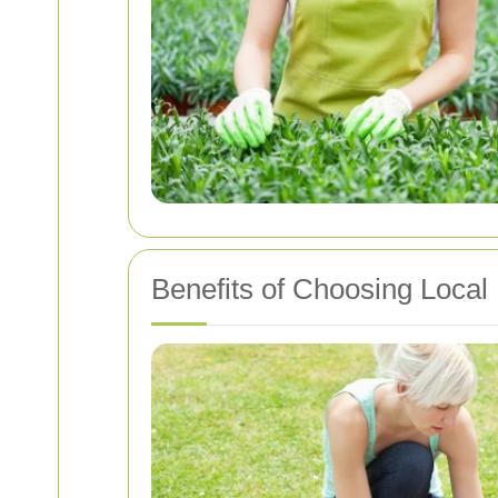
Benefits of Choosing Local