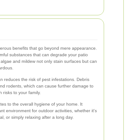
merous benefits that go beyond mere appearance.
armful substances that can degrade your patio
, algae and mildew not only stain surfaces but can
ardous.
 reduces the risk of pest infestations. Debris
 and rodents, which can cause further damage to
risks to your family.
utes to the overall hygiene of your home. It
 environment for outdoor activities, whether it's
l, or simply relaxing after a long day.