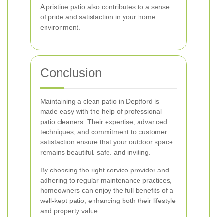
A pristine patio also contributes to a sense
of pride and satisfaction in your home
environment.
Conclusion
Maintaining a clean patio in Deptford is
made easy with the help of professional
patio cleaners. Their expertise, advanced
techniques, and commitment to customer
satisfaction ensure that your outdoor space
remains beautiful, safe, and inviting.
By choosing the right service provider and
adhering to regular maintenance practices,
homeowners can enjoy the full benefits of a
well-kept patio, enhancing both their lifestyle
and property value.