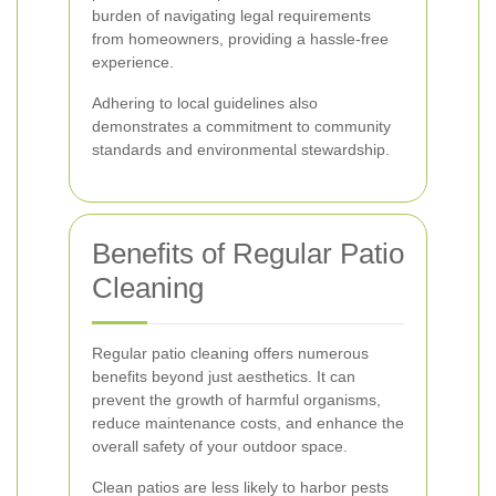
burden of navigating legal requirements
from homeowners, providing a hassle-free
experience.
Adhering to local guidelines also
demonstrates a commitment to community
standards and environmental stewardship.
Benefits of Regular Patio
Cleaning
Regular patio cleaning offers numerous
benefits beyond just aesthetics. It can
prevent the growth of harmful organisms,
reduce maintenance costs, and enhance the
overall safety of your outdoor space.
Clean patios are less likely to harbor pests