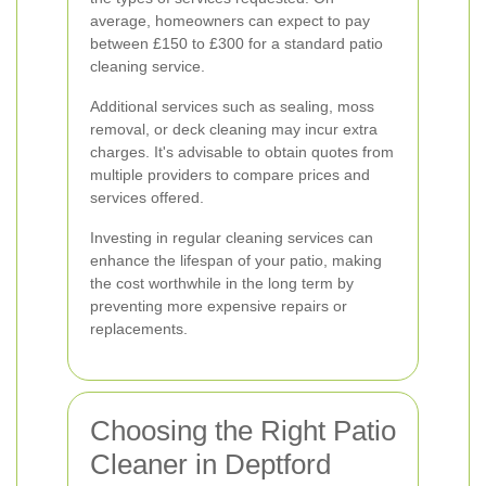
average, homeowners can expect to pay
between £150 to £300 for a standard patio
cleaning service.
Additional services such as sealing, moss
removal, or deck cleaning may incur extra
charges. It's advisable to obtain quotes from
multiple providers to compare prices and
services offered.
Investing in regular cleaning services can
enhance the lifespan of your patio, making
the cost worthwhile in the long term by
preventing more expensive repairs or
replacements.
Choosing the Right Patio
Cleaner in Deptford