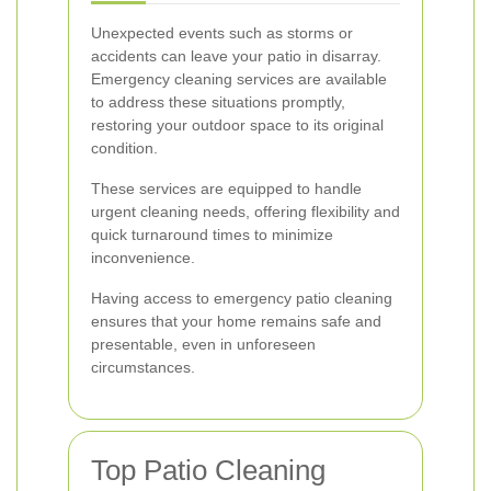
Unexpected events such as storms or
accidents can leave your patio in disarray.
Emergency cleaning services are available
to address these situations promptly,
restoring your outdoor space to its original
condition.
These services are equipped to handle
urgent cleaning needs, offering flexibility and
quick turnaround times to minimize
inconvenience.
Having access to emergency patio cleaning
ensures that your home remains safe and
presentable, even in unforeseen
circumstances.
Top Patio Cleaning