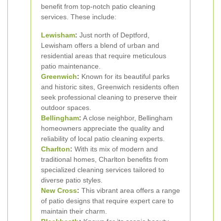
benefit from top-notch patio cleaning
services. These include:
Lewisham
:
Just north of Deptford,
Lewisham offers a blend of urban and
residential areas that require meticulous
patio maintenance.
Greenwich
:
Known for its beautiful parks
and historic sites, Greenwich residents often
seek professional cleaning to preserve their
outdoor spaces.
Bellingham
:
A close neighbor, Bellingham
homeowners appreciate the quality and
reliability of local patio cleaning experts.
Charlton
:
With its mix of modern and
traditional homes, Charlton benefits from
specialized cleaning services tailored to
diverse patio styles.
New Cross
:
This vibrant area offers a range
of patio designs that require expert care to
maintain their charm.