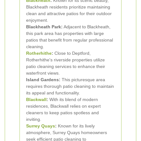
Blackheath
:
Known for its scenic beauty,
Blackheath residents prioritize maintaining
clean and attractive patios for their outdoor
enjoyment.
Blackheath Park:
Adjacent to Blackheath,
this park area has properties with large
patios that benefit from regular professional
cleaning.
Rotherhithe
:
Close to Deptford,
Rotherhithe's riverside properties utilize
patio cleaning services to enhance their
waterfront views.
Island Gardens:
This picturesque area
requires thorough patio cleaning to maintain
its appeal and functionality.
Blackwall
:
With its blend of modern
residences, Blackwall relies on expert
cleaners to keep patios spotless and
inviting.
Surrey Quays
:
Known for its lively
atmosphere, Surrey Quays homeowners
seek efficient patio cleaning to