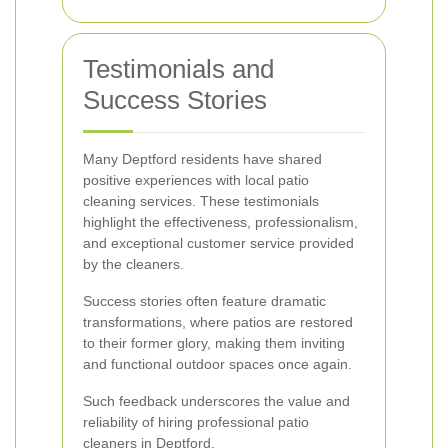
Testimonials and
Success Stories
Many Deptford residents have shared
positive experiences with local patio
cleaning services. These testimonials
highlight the effectiveness, professionalism,
and exceptional customer service provided
by the cleaners.
Success stories often feature dramatic
transformations, where patios are restored
to their former glory, making them inviting
and functional outdoor spaces once again.
Such feedback underscores the value and
reliability of hiring professional patio
cleaners in Deptford.