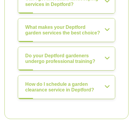
services in Deptford?
What makes your Deptford
garden services the best choice?
Do your Deptford gardeners
undergo professional training?
How do I schedule a garden
clearance service in Deptford?