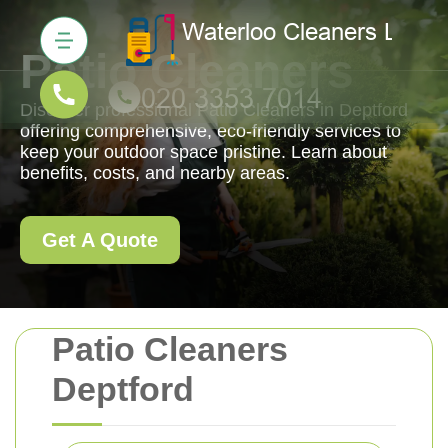
Patio Cleaners
Discover professional Patio Cleaners in Deptford
offering comprehensive, eco-friendly services to
keep your outdoor space pristine. Learn about
benefits, costs, and nearby areas.
Get A Quote
Patio Cleaners
Deptford