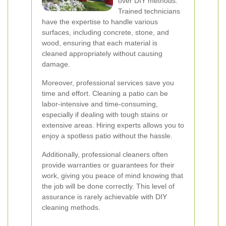
over DIY methods.
Trained technicians
have the expertise to handle various
surfaces, including concrete, stone, and
wood, ensuring that each material is
cleaned appropriately without causing
damage.
Moreover, professional services save you
time and effort. Cleaning a patio can be
labor-intensive and time-consuming,
especially if dealing with tough stains or
extensive areas. Hiring experts allows you to
enjoy a spotless patio without the hassle.
Additionally, professional cleaners often
provide warranties or guarantees for their
work, giving you peace of mind knowing that
the job will be done correctly. This level of
assurance is rarely achievable with DIY
cleaning methods.