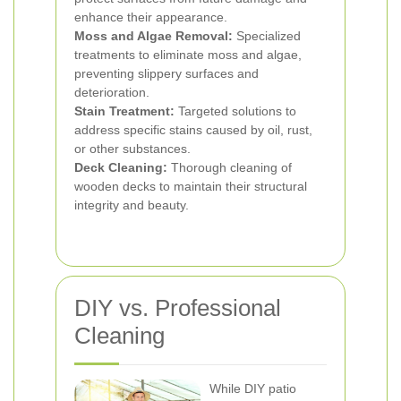
enhance their appearance.
Moss and Algae Removal:
Specialized
treatments to eliminate moss and algae,
preventing slippery surfaces and
deterioration.
Stain Treatment:
Targeted solutions to
address specific stains caused by oil, rust,
or other substances.
Deck Cleaning:
Thorough cleaning of
wooden decks to maintain their structural
integrity and beauty.
DIY vs. Professional
Cleaning
While DIY patio