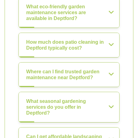
What eco-friendly garden
maintenance services are
available in Deptford?
How much does patio cleaning in
Deptford typically cost?
Where can I find trusted garden
maintenance near Deptford?
What seasonal gardening
services do you offer in
Deptford?
Can I get affordable landscaping