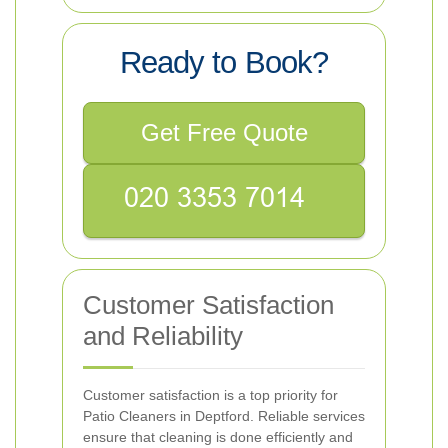
Ready to Book?
Get Free Quote
Customer Satisfaction
and Reliability
Customer satisfaction is a top priority for
Patio Cleaners in Deptford. Reliable services
ensure that cleaning is done efficiently and