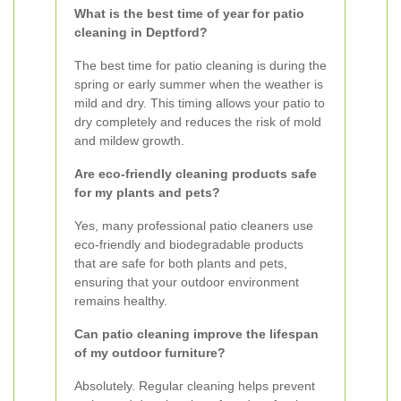
What is the best time of year for patio
cleaning in Deptford?
The best time for patio cleaning is during the
spring or early summer when the weather is
mild and dry. This timing allows your patio to
dry completely and reduces the risk of mold
and mildew growth.
Are eco-friendly cleaning products safe
for my plants and pets?
Yes, many professional patio cleaners use
eco-friendly and biodegradable products
that are safe for both plants and pets,
ensuring that your outdoor environment
remains healthy.
Can patio cleaning improve the lifespan
of my outdoor furniture?
Absolutely. Regular cleaning helps prevent