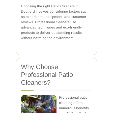
Choosing the right Patio Cleaners in
Deptford involves considering factors such
as experience, equipment, and customer
reviews. Professional cleaners use
advanced techniques and eco-friendly
products to deliver outstanding results
without harming the environment.
Why Choose
Professional Patio
Cleaners?
Professional patio
cleaning offers
numerous benefits