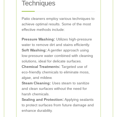
Techniques
Patio cleaners employ various techniques to
achieve optimal results. Some of the most
effective methods include:
Pressure Washing:
Utilizes high-pressure
water to remove dirt and stains efficiently.
Soft Washing:
A gentler approach using
low-pressure water combined with cleaning
solutions, ideal for delicate surfaces.
Chemical Treatments:
Targeted use of
eco-friendly chemicals to eliminate moss,
algae, and mildew.
Steam Cleaning:
Uses steam to sanitize
and clean surfaces without the need for
harsh chemicals.
Sealing and Protection:
Applying sealants
to protect surfaces from future damage and
enhance durability.