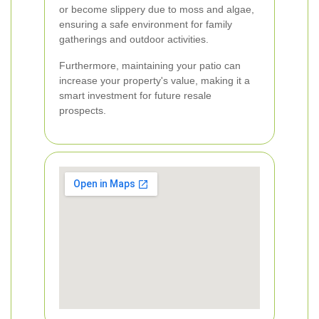
or become slippery due to moss and algae,
ensuring a safe environment for family
gatherings and outdoor activities.
Furthermore, maintaining your patio can
increase your property's value, making it a
smart investment for future resale
prospects.