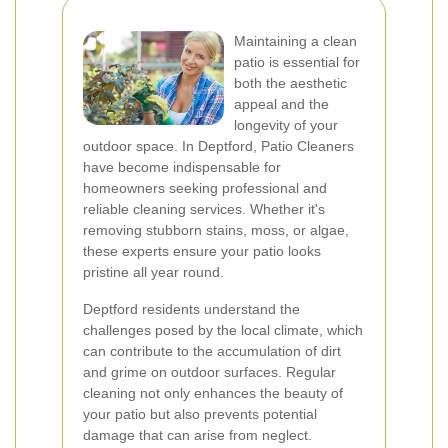
Maintaining a clean
patio is essential for
both the aesthetic
appeal and the
longevity of your
outdoor space. In Deptford, Patio Cleaners
have become indispensable for
homeowners seeking professional and
reliable cleaning services. Whether it's
removing stubborn stains, moss, or algae,
these experts ensure your patio looks
pristine all year round.
Deptford residents understand the
challenges posed by the local climate, which
can contribute to the accumulation of dirt
and grime on outdoor surfaces. Regular
cleaning not only enhances the beauty of
your patio but also prevents potential
damage that can arise from neglect.