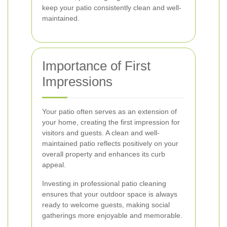
keep your patio consistently clean and well-
maintained.
Importance of First
Impressions
Your patio often serves as an extension of
your home, creating the first impression for
visitors and guests. A clean and well-
maintained patio reflects positively on your
overall property and enhances its curb
appeal.
Investing in professional patio cleaning
ensures that your outdoor space is always
ready to welcome guests, making social
gatherings more enjoyable and memorable.