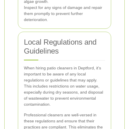
algae growth.
Inspect for any signs of damage and repair
them promptly to prevent further
deterioration.
Local Regulations and
Guidelines
When hiring patio cleaners in Deptford, it's
important to be aware of any local
regulations or guidelines that may apply.
This includes restrictions on water usage,
especially during dry seasons, and disposal
of wastewater to prevent environmental
contamination.
Professional cleaners are well-versed in
these regulations and ensure that their
practices are compliant. This eliminates the