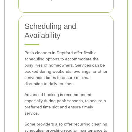
Scheduling and
Availability
Patio cleaners in Deptford offer flexible
scheduling options to accommodate the
busy lives of homeowners. Services can be
booked during weekends, evenings, or other
convenient times to ensure minimal
disruption to daily routines.
Advanced booking is recommended,
especially during peak seasons, to secure a
preferred time slot and ensure timely
service.
Some providers also offer recurring cleaning
schedules, providing regular maintenance to