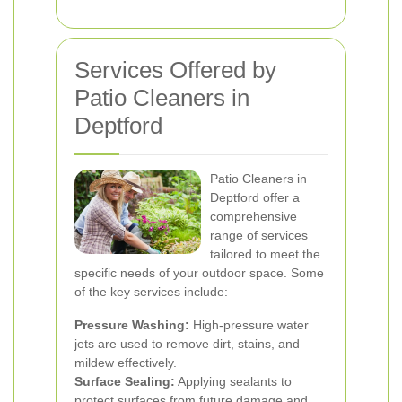
Services Offered by
Patio Cleaners in
Deptford
Patio Cleaners in
Deptford offer a
comprehensive
range of services
tailored to meet the
specific needs of your outdoor space. Some
of the key services include:
Pressure Washing:
High-pressure water
jets are used to remove dirt, stains, and
mildew effectively.
Surface Sealing:
Applying sealants to
protect surfaces from future damage and