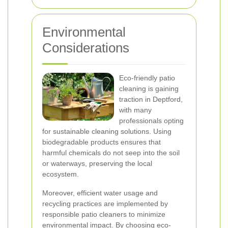
Environmental
Considerations
Eco-friendly patio
cleaning is gaining
traction in Deptford,
with many
professionals opting
for sustainable cleaning solutions. Using
biodegradable products ensures that
harmful chemicals do not seep into the soil
or waterways, preserving the local
ecosystem.
Moreover, efficient water usage and
recycling practices are implemented by
responsible patio cleaners to minimize
environmental impact. By choosing eco-