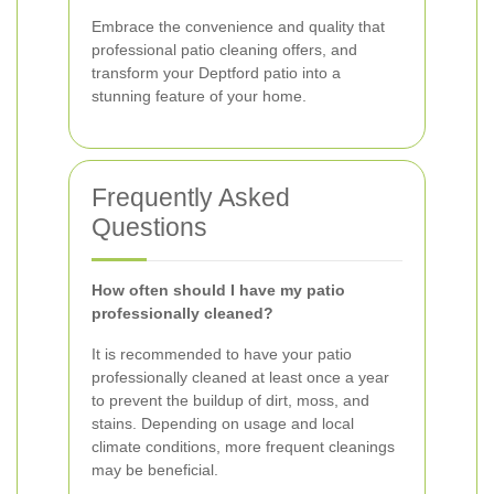
Embrace the convenience and quality that
professional patio cleaning offers, and
transform your Deptford patio into a
stunning feature of your home.
Frequently Asked
Questions
How often should I have my patio
professionally cleaned?
It is recommended to have your patio
professionally cleaned at least once a year
to prevent the buildup of dirt, moss, and
stains. Depending on usage and local
climate conditions, more frequent cleanings
may be beneficial.