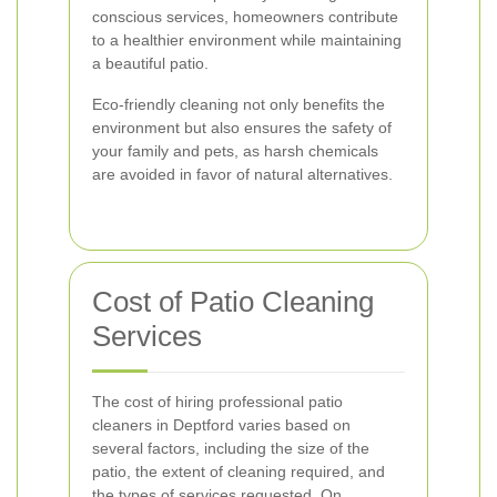
conscious services, homeowners contribute
to a healthier environment while maintaining
a beautiful patio.
Eco-friendly cleaning not only benefits the
environment but also ensures the safety of
your family and pets, as harsh chemicals
are avoided in favor of natural alternatives.
Cost of Patio Cleaning
Services
The cost of hiring professional patio
cleaners in Deptford varies based on
several factors, including the size of the
patio, the extent of cleaning required, and
the types of services requested. On