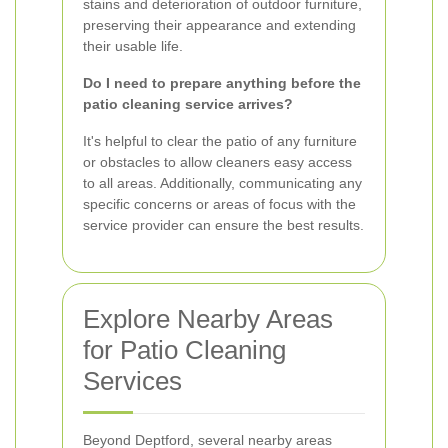
stains and deterioration of outdoor furniture,
preserving their appearance and extending
their usable life.
Do I need to prepare anything before the
patio cleaning service arrives?
It's helpful to clear the patio of any furniture
or obstacles to allow cleaners easy access
to all areas. Additionally, communicating any
specific concerns or areas of focus with the
service provider can ensure the best results.
Explore Nearby Areas
for Patio Cleaning
Services
Beyond Deptford, several nearby areas