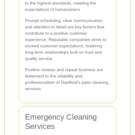
to the highest standards, meeting the
expectations of homeowners.
Prompt scheduling, clear communication,
and attention to detail are key factors that
contribute to a positive customer
experience. Reputable companies strive to
exceed customer expectations, fostering
long-term relationships built on trust and
quality service.
Positive reviews and repeat business are
testament to the reliability and
professionalism of Deptford's patio cleaning
services.
Emergency Cleaning
Services