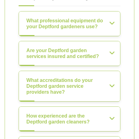
What professional equipment do
your Deptford gardeners use?
Are your Deptford garden
services insured and certified?
What accreditations do your
Deptford garden service
providers have?
How experienced are the
Deptford garden cleaners?