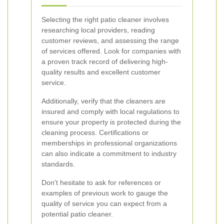
Selecting the right patio cleaner involves
researching local providers, reading
customer reviews, and assessing the range
of services offered. Look for companies with
a proven track record of delivering high-
quality results and excellent customer
service.
Additionally, verify that the cleaners are
insured and comply with local regulations to
ensure your property is protected during the
cleaning process. Certifications or
memberships in professional organizations
can also indicate a commitment to industry
standards.
Don't hesitate to ask for references or
examples of previous work to gauge the
quality of service you can expect from a
potential patio cleaner.