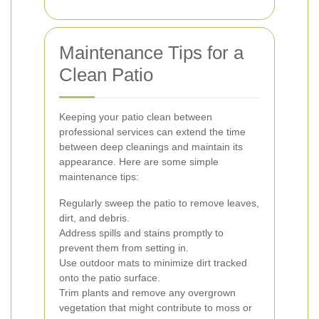
Maintenance Tips for a
Clean Patio
Keeping your patio clean between
professional services can extend the time
between deep cleanings and maintain its
appearance. Here are some simple
maintenance tips:
Regularly sweep the patio to remove leaves,
dirt, and debris.
Address spills and stains promptly to
prevent them from setting in.
Use outdoor mats to minimize dirt tracked
onto the patio surface.
Trim plants and remove any overgrown
vegetation that might contribute to moss or