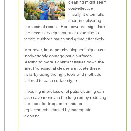
cleaning might seem
cost-effective
initially, it often falls
short in delivering
the desired results. Homeowners might lack
the necessary equipment or expertise to
tackle stubborn stains and grime effectively.
Moreover, improper cleaning techniques can
inadvertently damage patio surfaces,
leading to more significant issues down the
line. Professional cleaners mitigate these
risks by using the right tools and methods
tailored to each surface type.
Investing in professional patio cleaning can
also save money in the long run by reducing
the need for frequent repairs or
replacements caused by inadequate
cleaning.