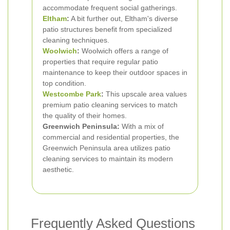
accommodate frequent social gatherings.
Eltham
:
A bit further out, Eltham's diverse
patio structures benefit from specialized
cleaning techniques.
Woolwich
:
Woolwich offers a range of
properties that require regular patio
maintenance to keep their outdoor spaces in
top condition.
Westcombe Park
:
This upscale area values
premium patio cleaning services to match
the quality of their homes.
Greenwich Peninsula:
With a mix of
commercial and residential properties, the
Greenwich Peninsula area utilizes patio
cleaning services to maintain its modern
aesthetic.
Frequently Asked Questions