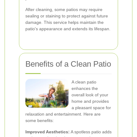
After cleaning, some patios may require
sealing or staining to protect against future
damage. This service helps maintain the
patio's appearance and extends its lifespan.
Benefits of a Clean Patio
A clean patio
enhances the
overall look of your
home and provides
a pleasant space for
relaxation and entertainment. Here are
some benefits:
Improved Aesthetics:
A spotless patio adds