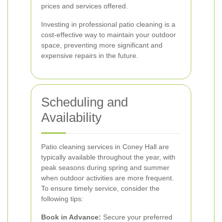
prices and services offered.
Investing in professional patio cleaning is a
cost-effective way to maintain your outdoor
space, preventing more significant and
expensive repairs in the future.
Scheduling and
Availability
Patio cleaning services in Coney Hall are
typically available throughout the year, with
peak seasons during spring and summer
when outdoor activities are more frequent.
To ensure timely service, consider the
following tips:
Book in Advance:
Secure your preferred