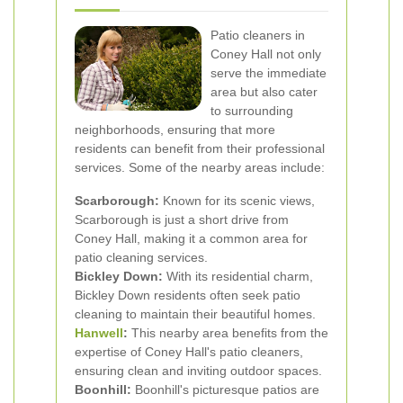
Patio cleaners in
Coney Hall not only
serve the immediate
area but also cater
to surrounding
neighborhoods, ensuring that more
residents can benefit from their professional
services. Some of the nearby areas include:
Scarborough:
Known for its scenic views,
Scarborough is just a short drive from
Coney Hall, making it a common area for
patio cleaning services.
Bickley Down:
With its residential charm,
Bickley Down residents often seek patio
cleaning to maintain their beautiful homes.
Hanwell
:
This nearby area benefits from the
expertise of Coney Hall's patio cleaners,
ensuring clean and inviting outdoor spaces.
Boonhill:
Boonhill's picturesque patios are