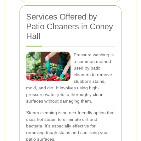
Services Offered by
Patio Cleaners in Coney
Hall
Pressure washing is
a common method
used by patio
cleaners to remove
stubborn stains,
mold, and dirt. It involves using high-
pressure water jets to thoroughly clean
surfaces without damaging them.
Steam cleaning is an eco-friendly option that
uses hot steam to eliminate dirt and
bacteria. It's especially effective for
removing tough stains and sanitizing your
patio surfaces.