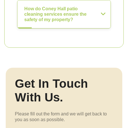
How do Coney Hall patio
cleaning services ensure the
safety of my property?
Get In Touch
With Us.
Please fill out the form and we will get back to
you as soon as possible.