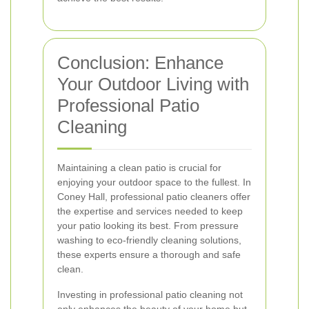
Conclusion: Enhance
Your Outdoor Living with
Professional Patio
Cleaning
Maintaining a clean patio is crucial for
enjoying your outdoor space to the fullest. In
Coney Hall, professional patio cleaners offer
the expertise and services needed to keep
your patio looking its best. From pressure
washing to eco-friendly cleaning solutions,
these experts ensure a thorough and safe
clean.
Investing in professional patio cleaning not