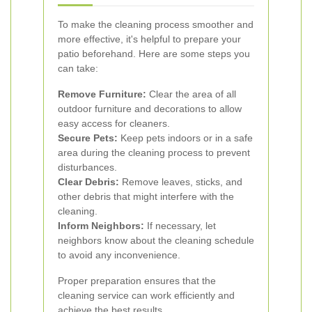
To make the cleaning process smoother and
more effective, it's helpful to prepare your
patio beforehand. Here are some steps you
can take:
Remove Furniture:
Clear the area of all
outdoor furniture and decorations to allow
easy access for cleaners.
Secure Pets:
Keep pets indoors or in a safe
area during the cleaning process to prevent
disturbances.
Clear Debris:
Remove leaves, sticks, and
other debris that might interfere with the
cleaning.
Inform Neighbors:
If necessary, let
neighbors know about the cleaning schedule
to avoid any inconvenience.
Proper preparation ensures that the
cleaning service can work efficiently and
achieve the best results.