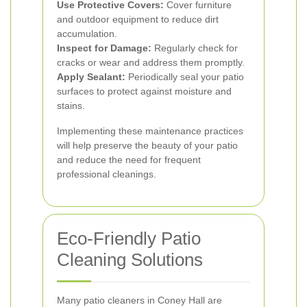
Use Protective Covers:
Cover furniture
and outdoor equipment to reduce dirt
accumulation.
Inspect for Damage:
Regularly check for
cracks or wear and address them promptly.
Apply Sealant:
Periodically seal your patio
surfaces to protect against moisture and
stains.
Implementing these maintenance practices
will help preserve the beauty of your patio
and reduce the need for frequent
professional cleanings.
Eco-Friendly Patio
Cleaning Solutions
Many patio cleaners in Coney Hall are