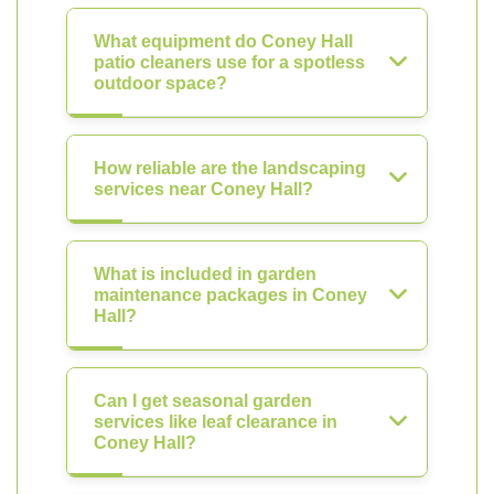
What equipment do Coney Hall
patio cleaners use for a spotless
outdoor space?
How reliable are the landscaping
services near Coney Hall?
What is included in garden
maintenance packages in Coney
Hall?
Can I get seasonal garden
services like leaf clearance in
Coney Hall?