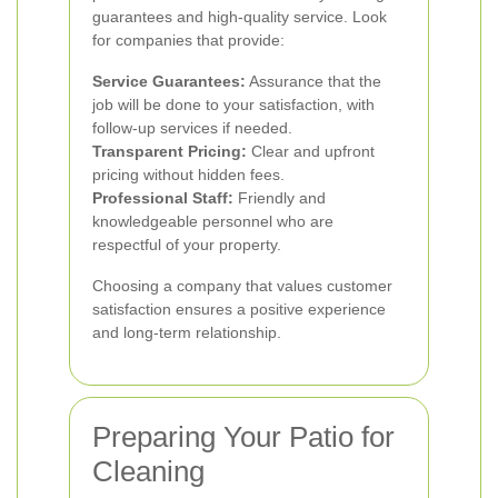
guarantees and high-quality service. Look
for companies that provide:
Service Guarantees:
Assurance that the
job will be done to your satisfaction, with
follow-up services if needed.
Transparent Pricing:
Clear and upfront
pricing without hidden fees.
Professional Staff:
Friendly and
knowledgeable personnel who are
respectful of your property.
Choosing a company that values customer
satisfaction ensures a positive experience
and long-term relationship.
Preparing Your Patio for
Cleaning