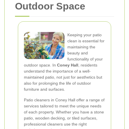
Outdoor Space
Keeping your patio
clean is essential for
maintaining the
beauty and
functionality of your
outdoor space. In
Coney Hall
, residents
understand the importance of a well-
maintained patio, not just for aesthetics but
also for prolonging the life of outdoor
furniture and surfaces.
Patio cleaners in Coney Hall offer a range of
services tailored to meet the unique needs
of each property. Whether you have a stone
patio, wooden decking, or tiled surfaces,
professional cleaners use the right