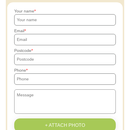
Your name
Email
Postcode
Phone
+ ATTACH PHOTO