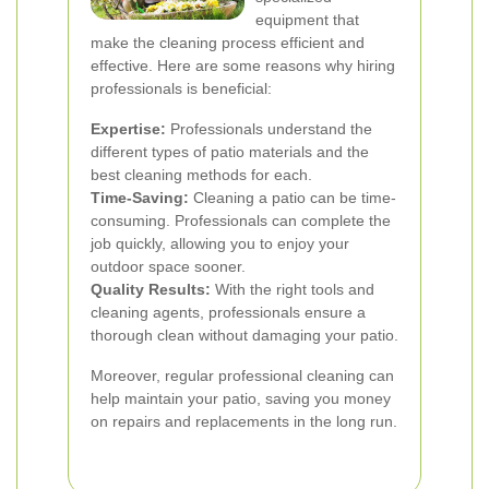
equipment that
make the cleaning process efficient and
effective. Here are some reasons why hiring
professionals is beneficial:
Expertise:
Professionals understand the
different types of patio materials and the
best cleaning methods for each.
Time-Saving:
Cleaning a patio can be time-
consuming. Professionals can complete the
job quickly, allowing you to enjoy your
outdoor space sooner.
Quality Results:
With the right tools and
cleaning agents, professionals ensure a
thorough clean without damaging your patio.
Moreover, regular professional cleaning can
help maintain your patio, saving you money
on repairs and replacements in the long run.