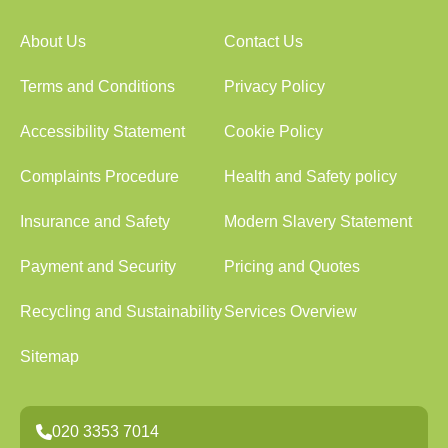
About Us
Contact Us
Terms and Conditions
Privacy Policy
Accessibility Statement
Cookie Policy
Complaints Procedure
Health and Safety policy
Insurance and Safety
Modern Slavery Statement
Payment and Security
Pricing and Quotes
Recycling and Sustainability
Services Overview
Sitemap
020 3353 7014