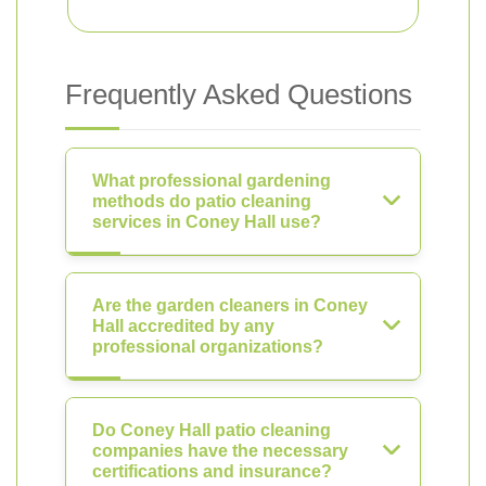
Frequently Asked Questions
What professional gardening
methods do patio cleaning
services in Coney Hall use?
Are the garden cleaners in Coney
Hall accredited by any
professional organizations?
Do Coney Hall patio cleaning
companies have the necessary
certifications and insurance?