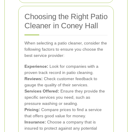
Choosing the Right Patio
Cleaner in Coney Hall
When selecting a patio cleaner, consider the
following factors to ensure you choose the
best service provider:
Experience:
Look for companies with a
proven track record in patio cleaning.
Reviews:
Check customer feedback to
gauge the quality of their services.
Services Offered:
Ensure they provide the
specific services you need, such as
pressure washing or sealing.
Pricing:
Compare prices to find a service
that offers good value for money.
Insurance:
Choose a company that is
insured to protect against any potential