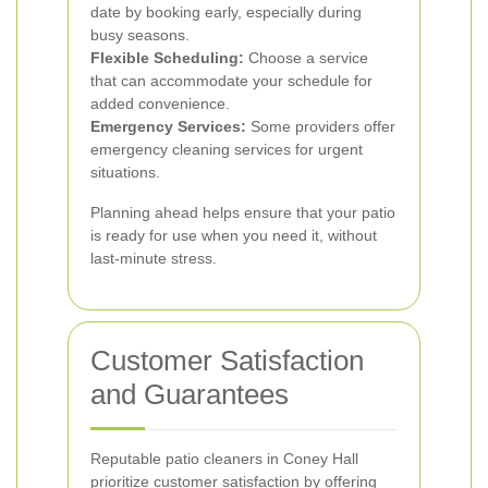
date by booking early, especially during
busy seasons.
Flexible Scheduling:
Choose a service
that can accommodate your schedule for
added convenience.
Emergency Services:
Some providers offer
emergency cleaning services for urgent
situations.
Planning ahead helps ensure that your patio
is ready for use when you need it, without
last-minute stress.
Customer Satisfaction
and Guarantees
Reputable patio cleaners in Coney Hall
prioritize customer satisfaction by offering