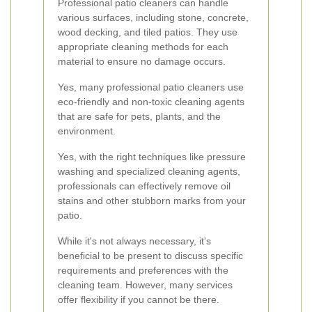
Professional patio cleaners can handle
various surfaces, including stone, concrete,
wood decking, and tiled patios. They use
appropriate cleaning methods for each
material to ensure no damage occurs.
Yes, many professional patio cleaners use
eco-friendly and non-toxic cleaning agents
that are safe for pets, plants, and the
environment.
Yes, with the right techniques like pressure
washing and specialized cleaning agents,
professionals can effectively remove oil
stains and other stubborn marks from your
patio.
While it's not always necessary, it's
beneficial to be present to discuss specific
requirements and preferences with the
cleaning team. However, many services
offer flexibility if you cannot be there.