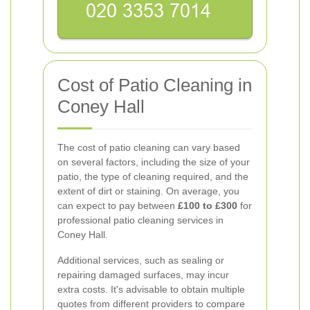
Cost of Patio Cleaning in
Coney Hall
The cost of patio cleaning can vary based
on several factors, including the size of your
patio, the type of cleaning required, and the
extent of dirt or staining. On average, you
can expect to pay between
£100 to £300
for
professional patio cleaning services in
Coney Hall.
Additional services, such as sealing or
repairing damaged surfaces, may incur
extra costs. It's advisable to obtain multiple
quotes from different providers to compare