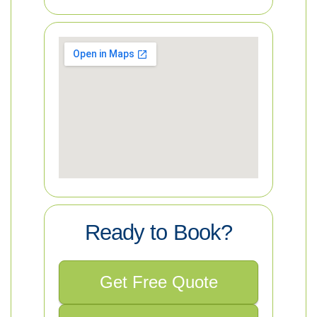
Ready to Book?
Get Free Quote