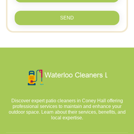
SEND
Discover expert patio cleaners in Coney Hall offering
professional services to maintain and enhance your
outdoor space. Learn about their services, benefits, and
local expertise.