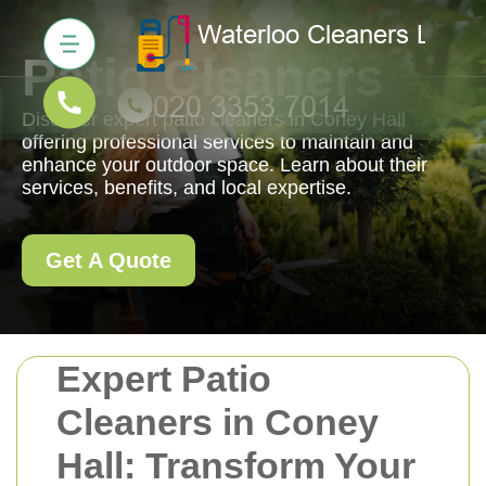
Patio Cleaners
Discover expert patio cleaners in Coney Hall
offering professional services to maintain and
enhance your outdoor space. Learn about their
services, benefits, and local expertise.
Get A Quote
Expert Patio
Cleaners in Coney
Hall: Transform Your