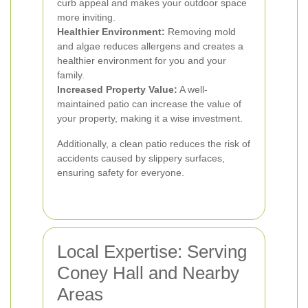
curb appeal and makes your outdoor space
more inviting.
Healthier Environment:
Removing mold
and algae reduces allergens and creates a
healthier environment for you and your
family.
Increased Property Value:
A well-
maintained patio can increase the value of
your property, making it a wise investment.
Additionally, a clean patio reduces the risk of
accidents caused by slippery surfaces,
ensuring safety for everyone.
Local Expertise: Serving
Coney Hall and Nearby
Areas