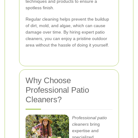
techniques and products to ensure a
spotless finish.
Regular cleaning helps prevent the buildup
of dirt, mold, and algae, which can cause
damage over time. By hiring expert patio
cleaners, you can enjoy a pristine outdoor
area without the hassle of doing it yourself.
Why Choose
Professional Patio
Cleaners?
Professional patio
cleaners
bring
expertise and
specialized