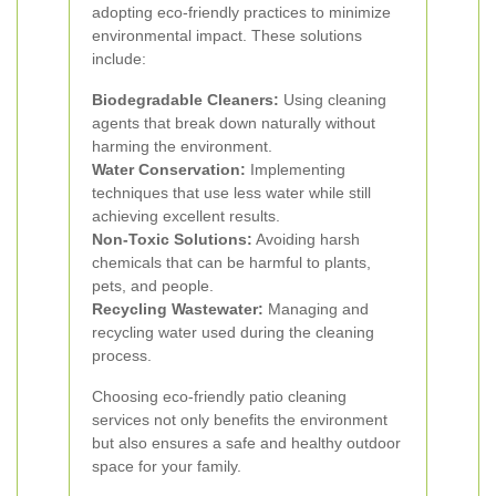
adopting eco-friendly practices to minimize
environmental impact. These solutions
include:
Biodegradable Cleaners:
Using cleaning
agents that break down naturally without
harming the environment.
Water Conservation:
Implementing
techniques that use less water while still
achieving excellent results.
Non-Toxic Solutions:
Avoiding harsh
chemicals that can be harmful to plants,
pets, and people.
Recycling Wastewater:
Managing and
recycling water used during the cleaning
process.
Choosing eco-friendly patio cleaning
services not only benefits the environment
but also ensures a safe and healthy outdoor
space for your family.