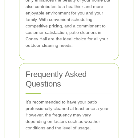
only enhances the beauty of your home but
also contributes to a healthier and more
enjoyable environment for you and your
family. With convenient scheduling,
competitive pricing, and a commitment to
customer satisfaction, patio cleaners in
Coney Hall are the ideal choice for all your
outdoor cleaning needs.
Frequently Asked
Questions
It's recommended to have your patio
professionally cleaned at least once a year.
However, the frequency may vary
depending on factors such as weather
conditions and the level of usage.