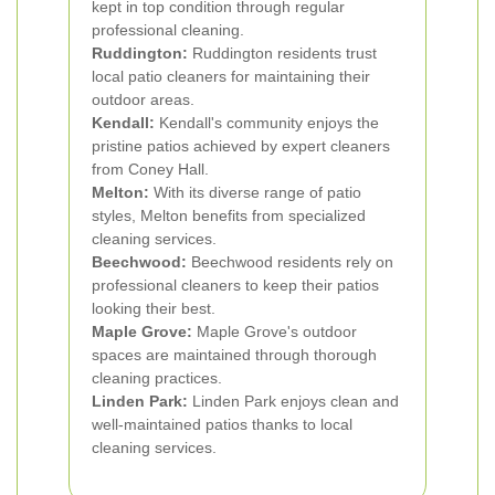
kept in top condition through regular
professional cleaning.
Ruddington:
Ruddington residents trust
local patio cleaners for maintaining their
outdoor areas.
Kendall:
Kendall's community enjoys the
pristine patios achieved by expert cleaners
from Coney Hall.
Melton:
With its diverse range of patio
styles, Melton benefits from specialized
cleaning services.
Beechwood:
Beechwood residents rely on
professional cleaners to keep their patios
looking their best.
Maple Grove:
Maple Grove's outdoor
spaces are maintained through thorough
cleaning practices.
Linden Park:
Linden Park enjoys clean and
well-maintained patios thanks to local
cleaning services.