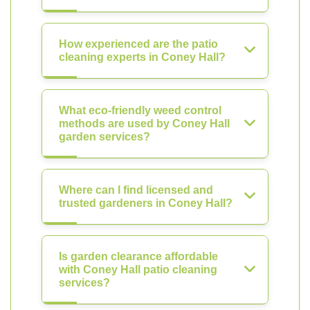
How experienced are the patio
cleaning experts in Coney Hall?
What eco-friendly weed control
methods are used by Coney Hall
garden services?
Where can I find licensed and
trusted gardeners in Coney Hall?
Is garden clearance affordable
with Coney Hall patio cleaning
services?