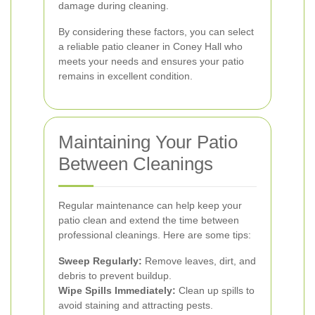
damage during cleaning.
By considering these factors, you can select
a reliable patio cleaner in Coney Hall who
meets your needs and ensures your patio
remains in excellent condition.
Maintaining Your Patio
Between Cleanings
Regular maintenance can help keep your
patio clean and extend the time between
professional cleanings. Here are some tips:
Sweep Regularly:
Remove leaves, dirt, and
debris to prevent buildup.
Wipe Spills Immediately:
Clean up spills to
avoid staining and attracting pests.