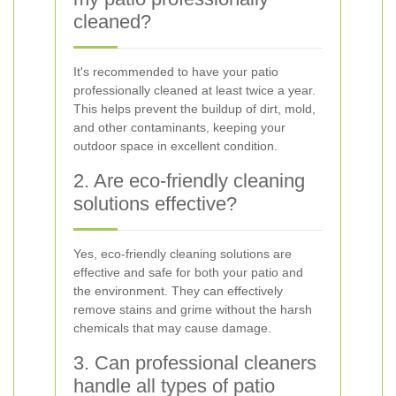
cleaned?
It's recommended to have your patio
professionally cleaned at least twice a year.
This helps prevent the buildup of dirt, mold,
and other contaminants, keeping your
outdoor space in excellent condition.
2. Are eco-friendly cleaning
solutions effective?
Yes, eco-friendly cleaning solutions are
effective and safe for both your patio and
the environment. They can effectively
remove stains and grime without the harsh
chemicals that may cause damage.
3. Can professional cleaners
handle all types of patio