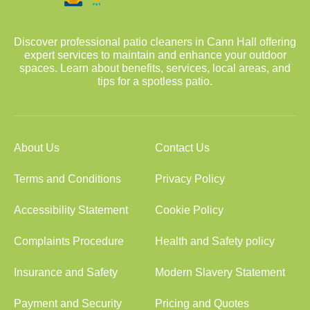
Discover professional patio cleaners in Cann Hall offering
expert services to maintain and enhance your outdoor
spaces. Learn about benefits, services, local areas, and
tips for a spotless patio.
About Us
Contact Us
Terms and Conditions
Privacy Policy
Accessibility Statement
Cookie Policy
Complaints Procedure
Health and Safety policy
Insurance and Safety
Modern Slavery Statement
Payment and Security
Pricing and Quotes