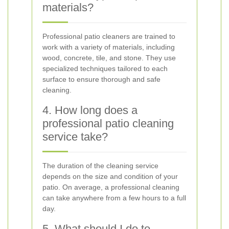
materials?
Professional patio cleaners are trained to
work with a variety of materials, including
wood, concrete, tile, and stone. They use
specialized techniques tailored to each
surface to ensure thorough and safe
cleaning.
4. How long does a
professional patio cleaning
service take?
The duration of the cleaning service
depends on the size and condition of your
patio. On average, a professional cleaning
can take anywhere from a few hours to a full
day.
5. What should I do to