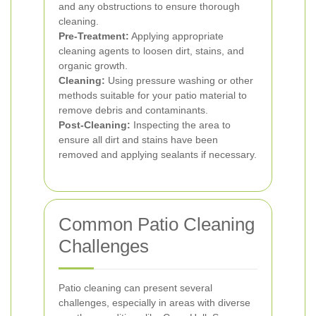
and any obstructions to ensure thorough
cleaning.
Pre-Treatment:
Applying appropriate
cleaning agents to loosen dirt, stains, and
organic growth.
Cleaning:
Using pressure washing or other
methods suitable for your patio material to
remove debris and contaminants.
Post-Cleaning:
Inspecting the area to
ensure all dirt and stains have been
removed and applying sealants if necessary.
Common Patio Cleaning
Challenges
Patio cleaning can present several
challenges, especially in areas with diverse