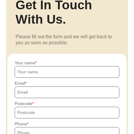
Get In Touch
With Us.
Please fill out the form and we will get back to
you as soon as possible.
Your name
Email
Postcode
Phone