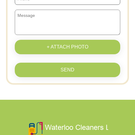
+ ATTACH PHOTO
SEND