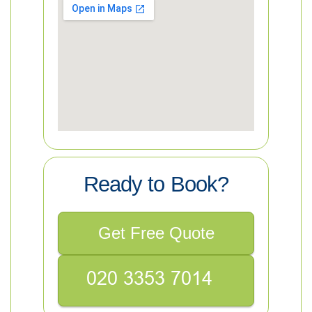
Ready to Book?
Get Free Quote