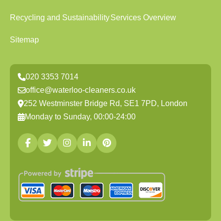
Recycling and Sustainability
Services Overview
Sitemap
020 3353 7014
office@waterloo-cleaners.co.uk
252 Westminster Bridge Rd, SE1 7PD, London
Monday to Sunday, 00:00-24:00