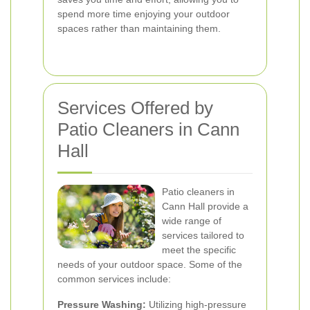
spend more time enjoying your outdoor
spaces rather than maintaining them.
Services Offered by
Patio Cleaners in Cann
Hall
Patio cleaners in
Cann Hall provide a
wide range of
services tailored to
meet the specific
needs of your outdoor space. Some of the
common services include:
Pressure Washing:
Utilizing high-pressure