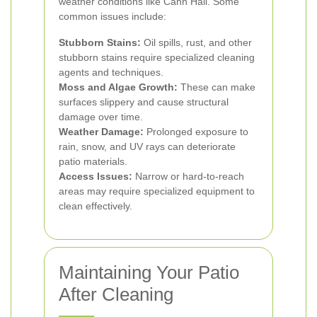
weather conditions like Cann Hall. Some
common issues include:
Stubborn Stains:
Oil spills, rust, and other
stubborn stains require specialized cleaning
agents and techniques.
Moss and Algae Growth:
These can make
surfaces slippery and cause structural
damage over time.
Weather Damage:
Prolonged exposure to
rain, snow, and UV rays can deteriorate
patio materials.
Access Issues:
Narrow or hard-to-reach
areas may require specialized equipment to
clean effectively.
Maintaining Your Patio
After Cleaning