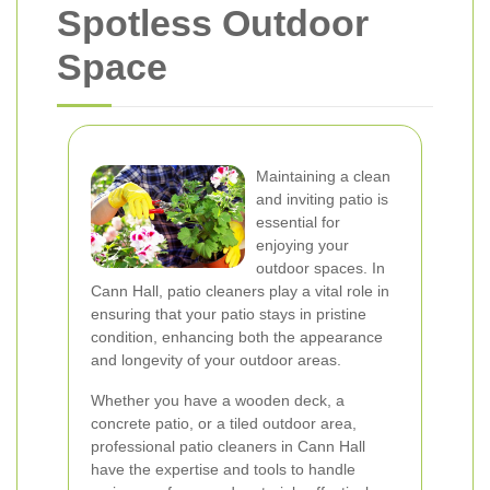
Spotless Outdoor
Space
Maintaining a clean
and inviting patio is
essential for
enjoying your
outdoor spaces. In
Cann Hall, patio cleaners play a vital role in
ensuring that your patio stays in pristine
condition, enhancing both the appearance
and longevity of your outdoor areas.
Whether you have a wooden deck, a
concrete patio, or a tiled outdoor area,
professional patio cleaners in Cann Hall
have the expertise and tools to handle