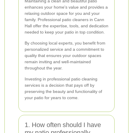
Maintaining a clean and beautiful patio
enhances your home's value and provides a
relaxing outdoor space for you and your
family. Professional patio cleaners in Cann
Hall offer the expertise, tools, and dedication
needed to keep your patio in top condition.
By choosing local experts, you benefit from
personalized service and a commitment to
quality that ensures your outdoor spaces
remain inviting and well-maintained
throughout the year.
Investing in professional patio cleaning
services is a decision that pays off by
preserving the beauty and functionality of
your patio for years to come.
1. How often should I have
my patio professionally