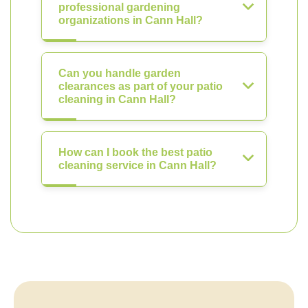
professional gardening
organizations in Cann Hall?
Can you handle garden
clearances as part of your patio
cleaning in Cann Hall?
How can I book the best patio
cleaning service in Cann Hall?