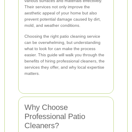
various surfaces and materials effectively.
Their services not only improve the
aesthetic appeal of your home but also
prevent potential damage caused by dirt,
mold, and weather conditions.
Choosing the right patio cleaning service
can be overwhelming, but understanding
what to look for can make the process
easier. This guide will walk you through the
benefits of hiring professional cleaners, the
services they offer, and why local expertise
matters.
Why Choose
Professional Patio
Cleaners?