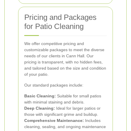
Pricing and Packages
for Patio Cleaning
We offer competitive pricing and
customizable packages to meet the diverse
needs of our clients in Cann Hall. Our
pricing is transparent, with no hidden fees,
and tailored based on the size and condition
of your patio.
Our standard packages include:
Basic Cleaning:
Suitable for small patios
with minimal staining and debris.
Deep Cleaning:
Ideal for larger patios or
those with significant grime and buildup.
Comprehensive Maintenance:
Includes
cleaning, sealing, and ongoing maintenance