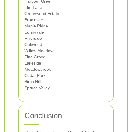
Harbour Green
Elm Lane
Greenwood Estate
Brookside
Maple Ridge
Sunnyvale
Riverside
Oakwood
Willow Meadows
Pine Grove
Lakeside
Meadowbrook
Cedar Park
Birch Hill
Spruce Valley
Conclusion