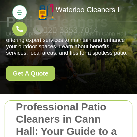
Patio Cleaners
Discover professional patio cleaners in Cann Hall
offering expert services to maintain and enhance
your outdoor spaces. Learn about benefits,
services, local areas, and tips for a spotless patio.
Get A Quote
Professional Patio
Cleaners in Cann
Hall: Your Guide to a