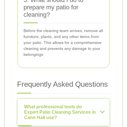
prepare my patio for
cleaning?
Before the cleaning team arrives, remove all
furniture, plants, and any other items from
your patio. This allows for a comprehensive
cleaning and prevents any damage to your
belongings.
Frequently Asked Questions
What professional tools do
Expert Patio Cleaning Services in
Cann Hall use?