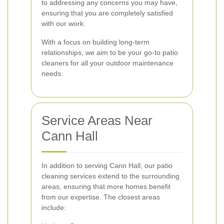
to addressing any concerns you may have,
ensuring that you are completely satisfied
with our work.
With a focus on building long-term
relationships, we aim to be your go-to patio
cleaners for all your outdoor maintenance
needs.
Service Areas Near
Cann Hall
In addition to serving Cann Hall, our patio
cleaning services extend to the surrounding
areas, ensuring that more homes benefit
from our expertise. The closest areas
include: