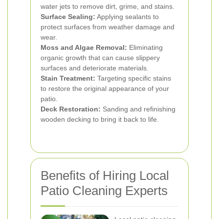
water jets to remove dirt, grime, and stains.
Surface Sealing:
Applying sealants to
protect surfaces from weather damage and
wear.
Moss and Algae Removal:
Eliminating
organic growth that can cause slippery
surfaces and deteriorate materials.
Stain Treatment:
Targeting specific stains
to restore the original appearance of your
patio.
Deck Restoration:
Sanding and refinishing
wooden decking to bring it back to life.
Benefits of Hiring Local
Patio Cleaning Experts