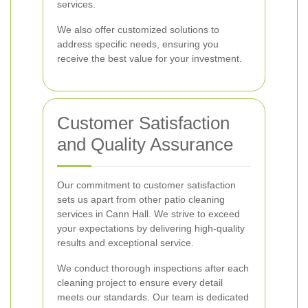
services.
We also offer customized solutions to
address specific needs, ensuring you
receive the best value for your investment.
Customer Satisfaction
and Quality Assurance
Our commitment to customer satisfaction
sets us apart from other patio cleaning
services in Cann Hall. We strive to exceed
your expectations by delivering high-quality
results and exceptional service.
We conduct thorough inspections after each
cleaning project to ensure every detail
meets our standards. Our team is dedicated