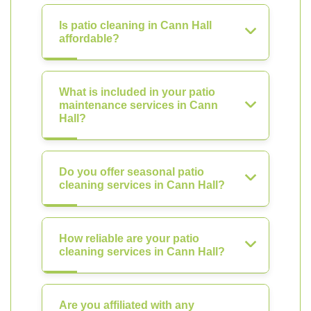
Is patio cleaning in Cann Hall
affordable?
What is included in your patio
maintenance services in Cann
Hall?
Do you offer seasonal patio
cleaning services in Cann Hall?
How reliable are your patio
cleaning services in Cann Hall?
Are you affiliated with any