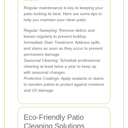
Regular maintenance is key to keeping your
patio looking its best. Here are some tips to
help you maintain your clean patio:
Regular Sweeping:
Remove debris and
leaves regularly to prevent buildup.
Immediate Stain Treatment:
Address spills
and stains as soon as they occur to prevent
permanent damage.
Seasonal Cleaning:
Schedule professional
cleaning at least twice a year to keep up
with seasonal changes.
Protective Coatings:
Apply sealants or stains
to wooden patios to protect against moisture
and UV damage.
Eco-Friendly Patio
Cleaning Solutions