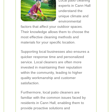
Local patio cleaning
experts in Cann Hall
understand the
unique climate and
environmental
factors that affect your outdoor spaces.
Their knowledge allows them to choose the
most effective cleaning methods and
materials for your specific location.
Supporting local businesses also ensures a
quicker response time and personalized
service. Local cleaners are often more
invested in maintaining their reputation
within the community, leading to higher
quality workmanship and customer
satisfaction.
Furthermore, local patio cleaners are
familiar with the common issues faced by
residents in Cann Hall, enabling them to
provide proactive solutions and