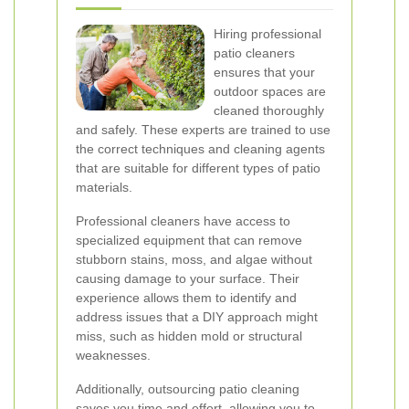
Hiring professional
patio cleaners
ensures that your
outdoor spaces are
cleaned thoroughly
and safely. These experts are trained to use
the correct techniques and cleaning agents
that are suitable for different types of patio
materials.
Professional cleaners have access to
specialized equipment that can remove
stubborn stains, moss, and algae without
causing damage to your surface. Their
experience allows them to identify and
address issues that a DIY approach might
miss, such as hidden mold or structural
weaknesses.
Additionally, outsourcing patio cleaning
saves you time and effort, allowing you to