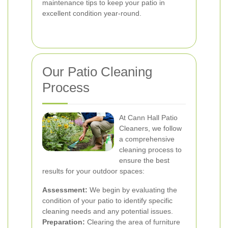
maintenance tips to keep your patio in
excellent condition year-round.
Our Patio Cleaning
Process
At Cann Hall Patio
Cleaners, we follow
a comprehensive
cleaning process to
ensure the best
results for your outdoor spaces:
Assessment:
We begin by evaluating the
condition of your patio to identify specific
cleaning needs and any potential issues.
Preparation:
Clearing the area of furniture