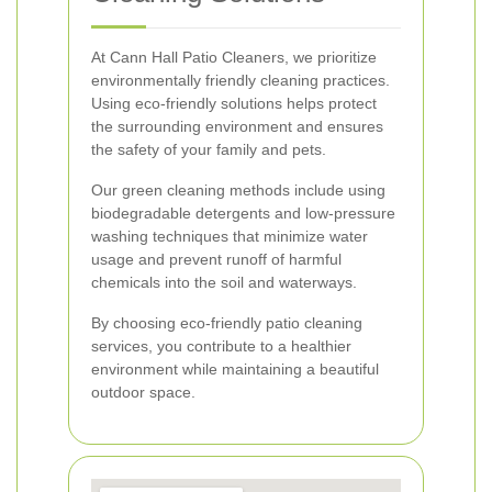
At Cann Hall Patio Cleaners, we prioritize
environmentally friendly cleaning practices.
Using eco-friendly solutions helps protect
the surrounding environment and ensures
the safety of your family and pets.
Our green cleaning methods include using
biodegradable detergents and low-pressure
washing techniques that minimize water
usage and prevent runoff of harmful
chemicals into the soil and waterways.
By choosing eco-friendly patio cleaning
services, you contribute to a healthier
environment while maintaining a beautiful
outdoor space.