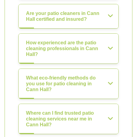
Are your patio cleaners in Cann
Hall certified and insured?
How experienced are the patio
cleaning professionals in Cann
Hall?
What eco-friendly methods do
you use for patio cleaning in
Cann Hall?
Where can I find trusted patio
cleaning services near me in
Cann Hall?