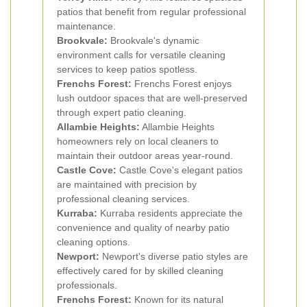
patios that benefit from regular professional
maintenance.
Brookvale:
Brookvale's dynamic
environment calls for versatile cleaning
services to keep patios spotless.
Frenchs Forest:
Frenchs Forest enjoys
lush outdoor spaces that are well-preserved
through expert patio cleaning.
Allambie Heights:
Allambie Heights
homeowners rely on local cleaners to
maintain their outdoor areas year-round.
Castle Cove:
Castle Cove's elegant patios
are maintained with precision by
professional cleaning services.
Kurraba:
Kurraba residents appreciate the
convenience and quality of nearby patio
cleaning options.
Newport:
Newport's diverse patio styles are
effectively cared for by skilled cleaning
professionals.
Frenchs Forest:
Known for its natural