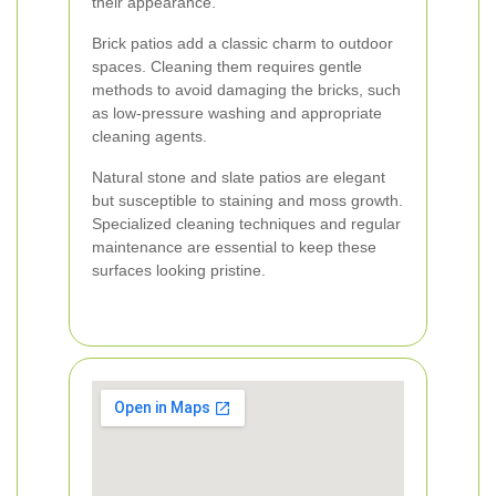
their appearance.
Brick patios add a classic charm to outdoor
spaces. Cleaning them requires gentle
methods to avoid damaging the bricks, such
as low-pressure washing and appropriate
cleaning agents.
Natural stone and slate patios are elegant
but susceptible to staining and moss growth.
Specialized cleaning techniques and regular
maintenance are essential to keep these
surfaces looking pristine.