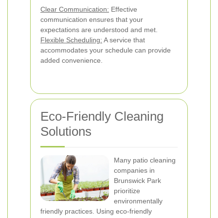
Clear Communication:
Effective
communication ensures that your
expectations are understood and met.
Flexible Scheduling:
A service that
accommodates your schedule can provide
added convenience.
Eco-Friendly Cleaning
Solutions
Many patio cleaning
companies in
Brunswick Park
prioritize
environmentally
friendly practices. Using eco-friendly