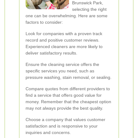
Brunswick Park,
selecting the right
one can be overwhelming. Here are some
factors to consider:
Look for companies with a proven track
record and positive customer reviews.
Experienced cleaners are more likely to
deliver satisfactory results.
Ensure the cleaning service offers the
specific services you need, such as
pressure washing, stain removal, or sealing.
Compare quotes from different providers to
find a service that offers good value for
money. Remember that the cheapest option
may not always provide the best quality.
Choose a company that values customer
satisfaction and is responsive to your
inquiries and concerns.