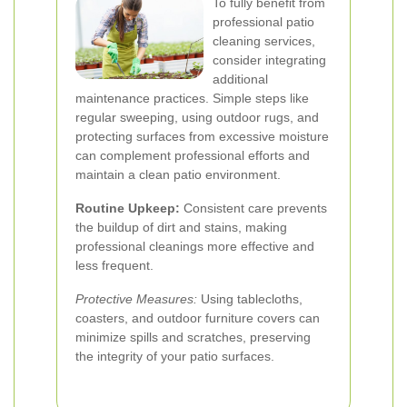
To fully benefit from
professional patio
cleaning services,
consider integrating
additional
maintenance practices. Simple steps like
regular sweeping, using outdoor rugs, and
protecting surfaces from excessive moisture
can complement professional efforts and
maintain a clean patio environment.
Routine Upkeep:
Consistent care prevents
the buildup of dirt and stains, making
professional cleanings more effective and
less frequent.
Protective Measures:
Using tablecloths,
coasters, and outdoor furniture covers can
minimize spills and scratches, preserving
the integrity of your patio surfaces.