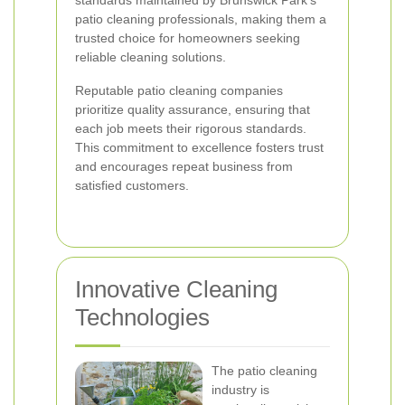
standards maintained by Brunswick Park's
patio cleaning professionals, making them a
trusted choice for homeowners seeking
reliable cleaning solutions.
Reputable patio cleaning companies
prioritize quality assurance, ensuring that
each job meets their rigorous standards.
This commitment to excellence fosters trust
and encourages repeat business from
satisfied customers.
Innovative Cleaning
Technologies
The patio cleaning
industry is