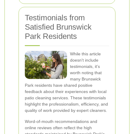
Testimonials from
Satisfied Brunswick
Park Residents
While this article
doesn't include
testimonials, it's
worth noting that
many Brunswick
Park residents have shared positive
feedback about their experiences with local
patio cleaning services. These testimonials
highlight the professionalism, efficiency, and
quality of work provided by expert cleaners.
Word-of-mouth recommendations and
online reviews often reflect the high