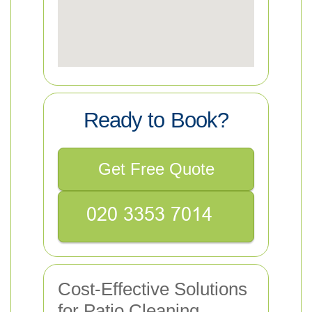
Ready to Book?
Get Free Quote
Cost-Effective Solutions
for Patio Cleaning