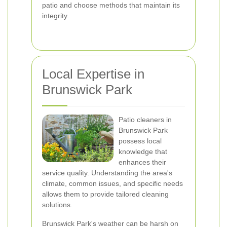
patio and choose methods that maintain its
integrity.
Local Expertise in
Brunswick Park
Patio cleaners in
Brunswick Park
possess local
knowledge that
enhances their
service quality. Understanding the area's
climate, common issues, and specific needs
allows them to provide tailored cleaning
solutions.
Brunswick Park's weather can be harsh on