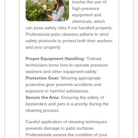
involve the use of
high-pressure
equipment and
chemicals, which
can pose safety risks if not handled properly.
Professional patio cleaners adhere to strict
safety protocols to protect both their workers
and your property.
Proper Equipment Handling:
Trained
technicians know how to operate pressure
washers and other equipment safely.
Protective Gear:
Wearing appropriate
protective gear prevents accidents and
exposure to harmful substances.
Secure the Area:
Ensuring the safety of
bystanders and pets is a priority during the
cleaning process.
Careful application of cleaning techniques
prevents damage to patio surfaces.
Professionals assess the condition of your