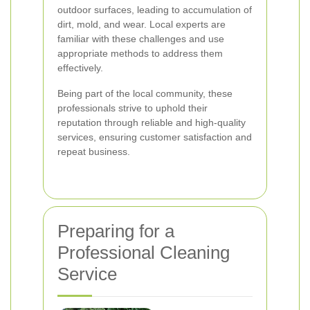
outdoor surfaces, leading to accumulation of
dirt, mold, and wear. Local experts are
familiar with these challenges and use
appropriate methods to address them
effectively.
Being part of the local community, these
professionals strive to uphold their
reputation through reliable and high-quality
services, ensuring customer satisfaction and
repeat business.
Preparing for a
Professional Cleaning
Service