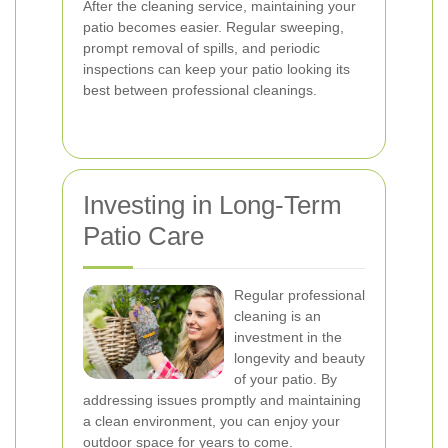
After the cleaning service, maintaining your
patio becomes easier. Regular sweeping,
prompt removal of spills, and periodic
inspections can keep your patio looking its
best between professional cleanings.
Investing in Long-Term
Patio Care
Regular professional
cleaning is an
investment in the
longevity and beauty
of your patio. By
addressing issues promptly and maintaining
a clean environment, you can enjoy your
outdoor space for years to come.