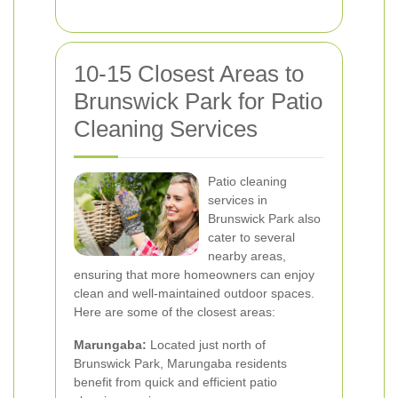
10-15 Closest Areas to
Brunswick Park for Patio
Cleaning Services
Patio cleaning
services in
Brunswick Park also
cater to several
nearby areas,
ensuring that more homeowners can enjoy
clean and well-maintained outdoor spaces.
Here are some of the closest areas:
Marungaba:
Located just north of
Brunswick Park, Marungaba residents
benefit from quick and efficient patio