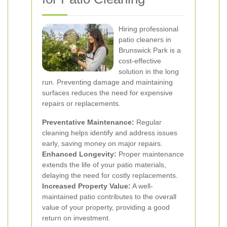
Hiring professional
patio cleaners in
Brunswick Park is a
cost-effective
solution in the long
run. Preventing damage and maintaining
surfaces reduces the need for expensive
repairs or replacements.
Preventative Maintenance:
Regular
cleaning helps identify and address issues
early, saving money on major repairs.
Enhanced Longevity:
Proper maintenance
extends the life of your patio materials,
delaying the need for costly replacements.
Increased Property Value:
A well-
maintained patio contributes to the overall
value of your property, providing a good
return on investment.