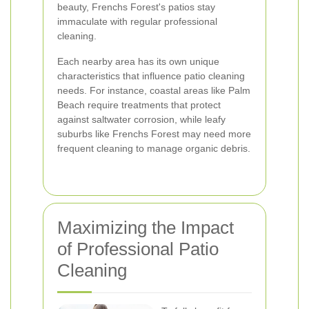
beauty, Frenchs Forest's patios stay
immaculate with regular professional
cleaning.
Each nearby area has its own unique
characteristics that influence patio cleaning
needs. For instance, coastal areas like Palm
Beach require treatments that protect
against saltwater corrosion, while leafy
suburbs like Frenchs Forest may need more
frequent cleaning to manage organic debris.
Maximizing the Impact
of Professional Patio
Cleaning