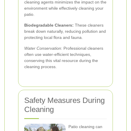
cleaning agents minimizes the impact on the
environment while effectively cleaning your
patio.
Biodegradable Cleaners:
These cleaners
break down naturally, reducing pollution and
protecting local flora and fauna.
Water Conservation:
Professional cleaners
often use water-efficient techniques,
conserving this vital resource during the
cleaning process.
Safety Measures During
Cleaning
Patio cleaning can