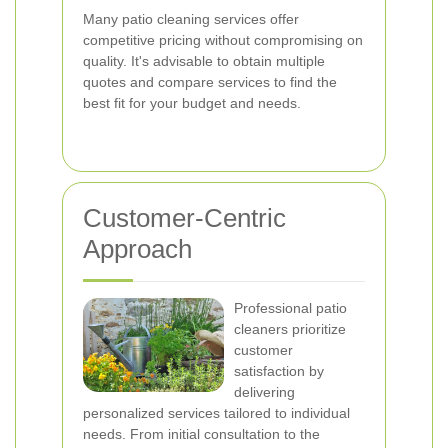
Many patio cleaning services offer
competitive pricing without compromising on
quality. It's advisable to obtain multiple
quotes and compare services to find the
best fit for your budget and needs.
Customer-Centric
Approach
Professional patio
cleaners prioritize
customer
satisfaction by
delivering
personalized services tailored to individual
needs. From initial consultation to the