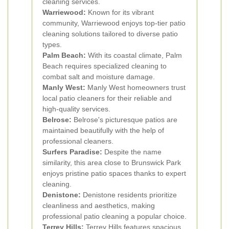
cleaning services.
Warriewood:
Known for its vibrant
community, Warriewood enjoys top-tier patio
cleaning solutions tailored to diverse patio
types.
Palm Beach:
With its coastal climate, Palm
Beach requires specialized cleaning to
combat salt and moisture damage.
Manly West:
Manly West homeowners trust
local patio cleaners for their reliable and
high-quality services.
Belrose:
Belrose's picturesque patios are
maintained beautifully with the help of
professional cleaners.
Surfers Paradise:
Despite the name
similarity, this area close to Brunswick Park
enjoys pristine patio spaces thanks to expert
cleaning.
Denistone:
Denistone residents prioritize
cleanliness and aesthetics, making
professional patio cleaning a popular choice.
Terrey Hills:
Terrey Hills features spacious