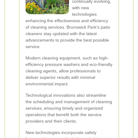
continually evolving,
with new
technologies
enhancing the effectiveness and efficiency
of cleaning services. Brunswick Park's patio
cleaners stay updated with the latest
advancements to provide the best possible
service.
Modern cleaning equipment, such as high-
efficiency pressure washers and eco-friendly
cleaning agents, allow professionals to
deliver superior results with minimal
environmental impact.
Technological innovations also streamline
the scheduling and management of cleaning
services, ensuring timely and organized
operations that benefit both the service
providers and their clients.
New technologies incorporate safety