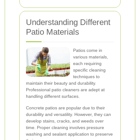
Understanding Different
Patio Materials
Patios come in
various materials,
each requiring
specific cleaning
techniques to
maintain their beauty and durability.
Professional patio cleaners are adept at
handling different surfaces.
Concrete patios are popular due to their
durability and versatility. However, they can
develop stains, cracks, and weeds over
time. Proper cleaning involves pressure
washing and sealant application to preserve