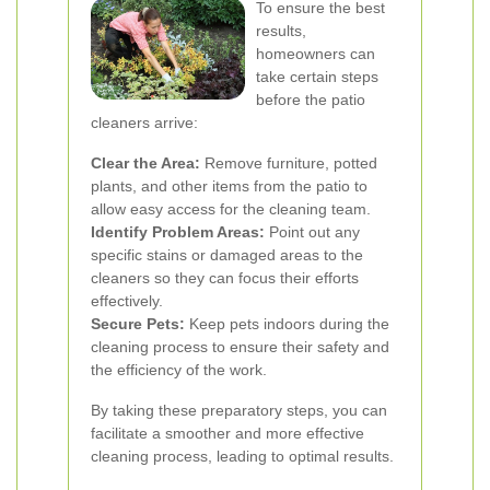
To ensure the best
results,
homeowners can
take certain steps
before the patio
cleaners arrive:
Clear the Area:
Remove furniture, potted
plants, and other items from the patio to
allow easy access for the cleaning team.
Identify Problem Areas:
Point out any
specific stains or damaged areas to the
cleaners so they can focus their efforts
effectively.
Secure Pets:
Keep pets indoors during the
cleaning process to ensure their safety and
the efficiency of the work.
By taking these preparatory steps, you can
facilitate a smoother and more effective
cleaning process, leading to optimal results.