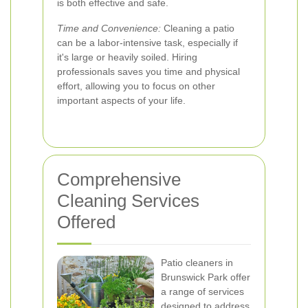
is both effective and safe.
Time and Convenience:
Cleaning a patio
can be a labor-intensive task, especially if
it's large or heavily soiled. Hiring
professionals saves you time and physical
effort, allowing you to focus on other
important aspects of your life.
Comprehensive
Cleaning Services
Offered
Patio cleaners in
Brunswick Park offer
a range of services
designed to address