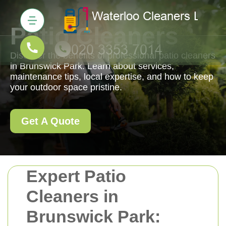
Patio Cleaners
Discover the benefits of professional patio cleaners
in Brunswick Park. Learn about services,
maintenance tips, local expertise, and how to keep
your outdoor space pristine.
Get A Quote
Expert Patio
Cleaners in
Brunswick Park: