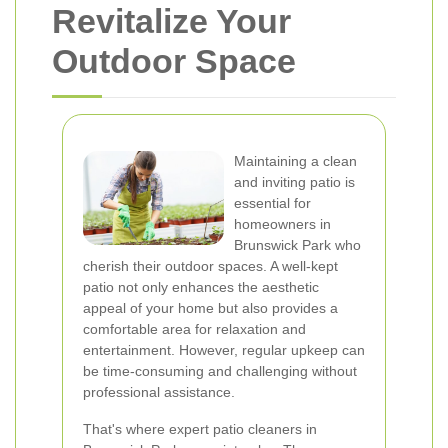
Revitalize Your
Outdoor Space
Maintaining a clean
and inviting patio is
essential for
homeowners in
Brunswick Park who
cherish their outdoor spaces. A well-kept
patio not only enhances the aesthetic
appeal of your home but also provides a
comfortable area for relaxation and
entertainment. However, regular upkeep can
be time-consuming and challenging without
professional assistance.
That's where expert patio cleaners in