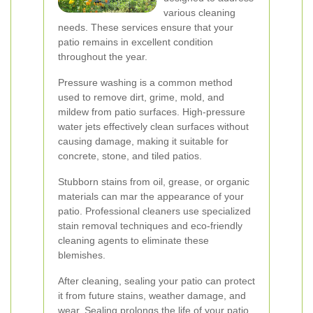
various cleaning
needs. These services ensure that your
patio remains in excellent condition
throughout the year.
Pressure washing is a common method
used to remove dirt, grime, mold, and
mildew from patio surfaces. High-pressure
water jets effectively clean surfaces without
causing damage, making it suitable for
concrete, stone, and tiled patios.
Stubborn stains from oil, grease, or organic
materials can mar the appearance of your
patio. Professional cleaners use specialized
stain removal techniques and eco-friendly
cleaning agents to eliminate these
blemishes.
After cleaning, sealing your patio can protect
it from future stains, weather damage, and
wear. Sealing prolongs the life of your patio