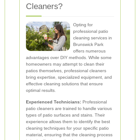
Cleaners?
Opting for
professional patio
cleaning services in
Brunswick Park
offers numerous
advantages over DIY methods. While some
homeowners may attempt to clean their
patios themselves, professional cleaners
bring expertise, specialized equipment, and
effective cleaning solutions that ensure
optimal results.
Experienced Technicians:
Professional
patio cleaners are trained to handle various
types of patio surfaces and stains. Their
experience allows them to identify the best
cleaning techniques for your specific patio
material, ensuring that the cleaning process