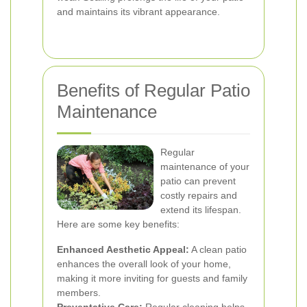
and maintains its vibrant appearance.
Benefits of Regular Patio
Maintenance
Regular
maintenance of your
patio can prevent
costly repairs and
extend its lifespan.
Here are some key benefits:
Enhanced Aesthetic Appeal:
A clean patio
enhances the overall look of your home,
making it more inviting for guests and family
members.