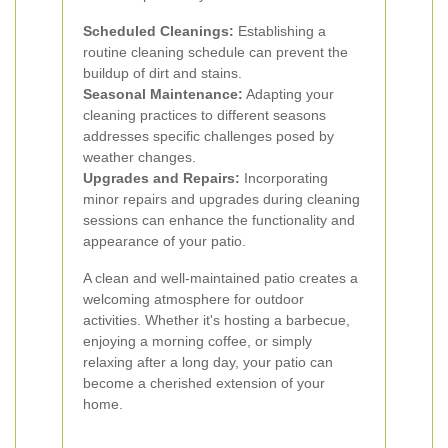
Scheduled Cleanings:
Establishing a
routine cleaning schedule can prevent the
buildup of dirt and stains.
Seasonal Maintenance:
Adapting your
cleaning practices to different seasons
addresses specific challenges posed by
weather changes.
Upgrades and Repairs:
Incorporating
minor repairs and upgrades during cleaning
sessions can enhance the functionality and
appearance of your patio.
A clean and well-maintained patio creates a
welcoming atmosphere for outdoor
activities. Whether it's hosting a barbecue,
enjoying a morning coffee, or simply
relaxing after a long day, your patio can
become a cherished extension of your
home.