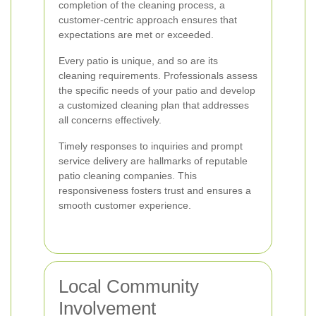
completion of the cleaning process, a
customer-centric approach ensures that
expectations are met or exceeded.
Every patio is unique, and so are its
cleaning requirements. Professionals assess
the specific needs of your patio and develop
a customized cleaning plan that addresses
all concerns effectively.
Timely responses to inquiries and prompt
service delivery are hallmarks of reputable
patio cleaning companies. This
responsiveness fosters trust and ensures a
smooth customer experience.
Local Community
Involvement