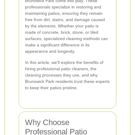
Brunswick Park come into play. These
professionals specialize in restoring and
maintaining patios, ensuring they remain
free from dirt, stains, and damage caused
by the elements. Whether your patio is
made of concrete, brick, stone, or tiled
surfaces, specialized cleaning methods can
make a significant difference in its
appearance and longevity.
In this article, we'll explore the benefits of
hiring professional patio cleaners, the
cleaning processes they use, and why
Brunswick Park residents trust these experts
to keep their patios pristine.
Why Choose
Professional Patio