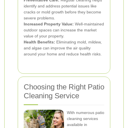
Preventative Care:
Regular cleaning helps
identify and address potential issues like
cracks or mold growth before they become
severe problems.
Increased Property Value:
Well-maintained
outdoor spaces can increase the market
value of your property.
Health Benefits:
Eliminating mold, mildew,
and algae can improve the air quality
around your home and reduce health risks.
Choosing the Right Patio
Cleaning Service
With numerous patio
cleaning services
available in