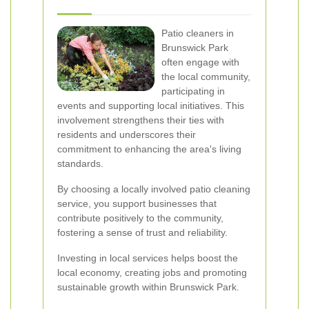
Patio cleaners in
Brunswick Park
often engage with
the local community,
participating in
events and supporting local initiatives. This
involvement strengthens their ties with
residents and underscores their
commitment to enhancing the area's living
standards.
By choosing a locally involved patio cleaning
service, you support businesses that
contribute positively to the community,
fostering a sense of trust and reliability.
Investing in local services helps boost the
local economy, creating jobs and promoting
sustainable growth within Brunswick Park.