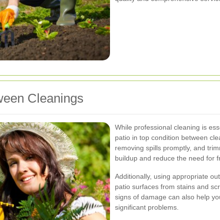
tween Cleanings
While professional cleaning is es
patio in top condition between cl
removing spills promptly, and tri
buildup and reduce the need for 
Additionally, using appropriate ou
patio surfaces from stains and scr
signs of damage can also help y
significant problems.