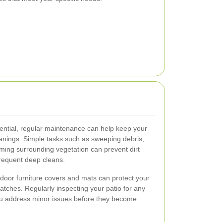
sential, regular maintenance can help keep your
eanings. Simple tasks such as sweeping debris,
mming surrounding vegetation can prevent dirt
frequent deep cleans.
tdoor furniture covers and mats can protect your
atches. Regularly inspecting your patio for any
ou address minor issues before they become