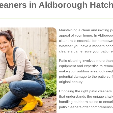
leaners in Aldborough Hatc
Maintaining a clean and inviting p
appeal of your home. In Aldborough
cleaners is essential for homeown
Whether you have a modern concret
cleaners can ensure your patio r
Patio cleaning involves more than 
equipment and expertise to remove
make your outdoor area look negl
potential damage to the patio surf
original beauty.
Choosing the right patio cleaners
that understands the unique chall
handling stubborn stains to ensur
patio cleaners offer comprehensive