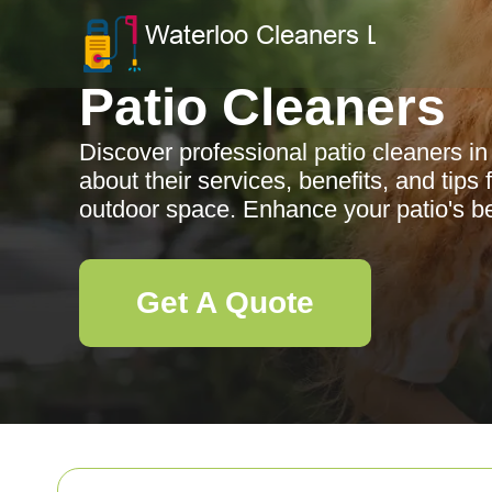
Patio Cleaners
Discover professional patio cleaners i
about their services, benefits, and tips
outdoor space. Enhance your patio's b
Get A Quote