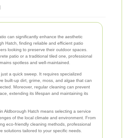
h
atio can significantly enhance the aesthetic
 Hatch, finding reliable and efficient patio
ers looking to preserve their outdoor spaces.
e patio or a traditional tiled one, professional
emains spotless and well-maintained.
just a quick sweep. It requires specialized
 built-up dirt, grime, moss, and algae that can
ected. Moreover, regular cleaning can prevent
ace, extending its lifespan and maintaining its
 in Aldborough Hatch means selecting a service
enges of the local climate and environment. From
ing eco-friendly cleaning methods, professional
 solutions tailored to your specific needs.