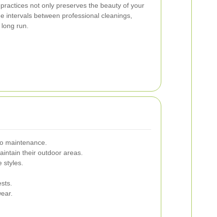
ractices not only preserves the beauty of your
e intervals between professional cleanings,
 long run.
tio maintenance.
intain their outdoor areas.
 styles.
sts.
wear.