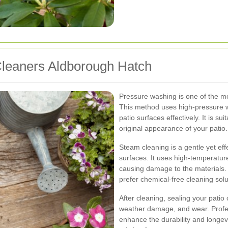
Cleaners Aldborough Hatch
Pressure washing is one of the m
This method uses high-pressure w
patio surfaces effectively. It is su
original appearance of your patio.
Steam cleaning is a gentle yet eff
surfaces. It uses high-temperature
causing damage to the materials. 
prefer chemical-free cleaning solu
After cleaning, sealing your patio
weather damage, and wear. Profess
enhance the durability and longev