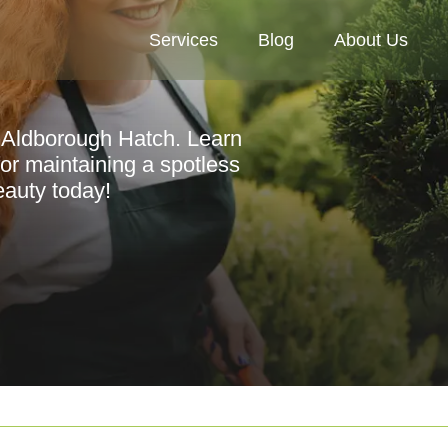
Services
Blog
About Us
n Aldborough Hatch. Learn
 for maintaining a spotless
eauty today!