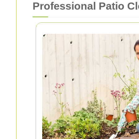
Professional Patio C