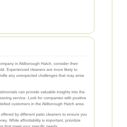
company in Aldborough Hatch, consider their
eld. Experienced cleaners are more likely to
handle any unexpected challenges that may arise
imonials can provide valuable insights into the
cleaning service. Look for companies with positive
tisfied customers in the Aldborough Hatch area.
offered by different patio cleaners to ensure you
ey. While affordability is important, prioritize
s that meet your specific needs.