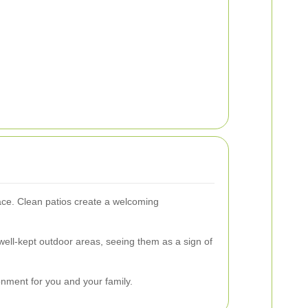
ace. Clean patios create a welcoming
 well-kept outdoor areas, seeing them as a sign of
nment for you and your family.