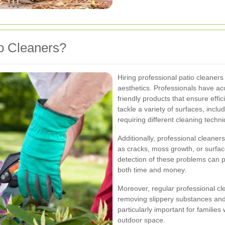
o Cleaners?
Hiring professional patio cleaner
aesthetics. Professionals have a
friendly products that ensure effi
tackle a variety of surfaces, incl
requiring different cleaning techn
Additionally, professional cleaner
as cracks, moss growth, or surfac
detection of these problems can pr
both time and money.
Moreover, regular professional cl
removing slippery substances and 
particularly important for familie
outdoor space.