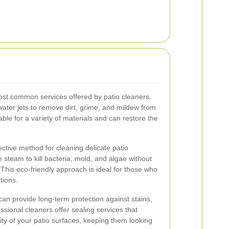
ost common services offered by patio cleaners.
ater jets to remove dirt, grime, and mildew from
itable for a variety of materials and can restore the
ective method for cleaning delicate patio
 steam to kill bacteria, mold, and algae without
This eco-friendly approach is ideal for those who
tions.
 can provide long-term protection against stains,
ional cleaners offer sealing services that
ity of your patio surfaces, keeping them looking