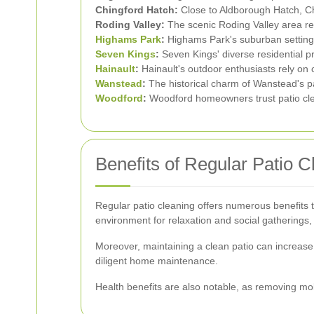
Chingford Hatch:
Close to Aldborough Hatch, Chi
Roding Valley:
The scenic Roding Valley area req
Highams Park
:
Highams Park's suburban settings
Seven Kings
:
Seven Kings' diverse residential pr
Hainault
:
Hainault's outdoor enthusiasts rely on cl
Wanstead
:
The historical charm of Wanstead's pa
Woodford
:
Woodford homeowners trust patio cle
Benefits of Regular Patio C
Regular patio cleaning offers numerous benefits 
environment for relaxation and social gathering
Moreover, maintaining a clean patio can increase 
diligent home maintenance.
Health benefits are also notable, as removing mo