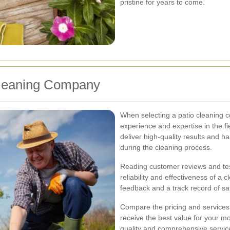
pristine for years to come.
Cleaning Company
When selecting a patio cleaning 
experience and expertise in the fi
deliver high-quality results and 
during the cleaning process.
Reading customer reviews and test
reliability and effectiveness of a 
feedback and a track record of sa
Compare the pricing and services 
receive the best value for your mon
quality and comprehensive service