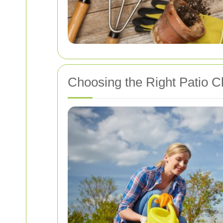
Choosing the Right Patio 