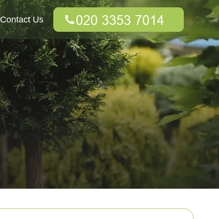
Contact Us