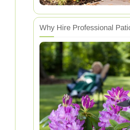
Why Hire Professional Pati