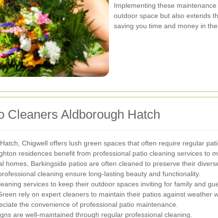
Implementing these maintenance p
outdoor space but also extends th
saving you time and money in the
io Cleaners Aldborough Hatch
Hatch, Chigwell offers lush green spaces that often require regular pa
hton residences benefit from professional patio cleaning services to ma
l homes, Barkingside patios are often cleaned to preserve their diverse
professional cleaning ensure long-lasting beauty and functionality.
eaning services to keep their outdoor spaces inviting for family and gue
een rely on expert cleaners to maintain their patios against weather 
ciate the convenience of professional patio maintenance.
ns are well-maintained through regular professional cleaning.