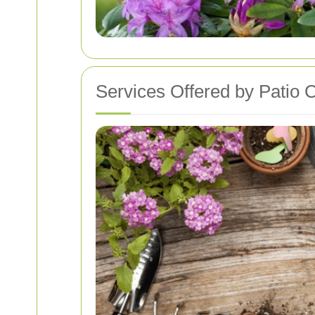
Services Offered by Patio 