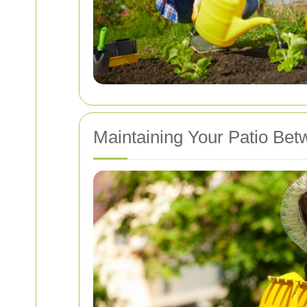
Maintaining Your Patio Be