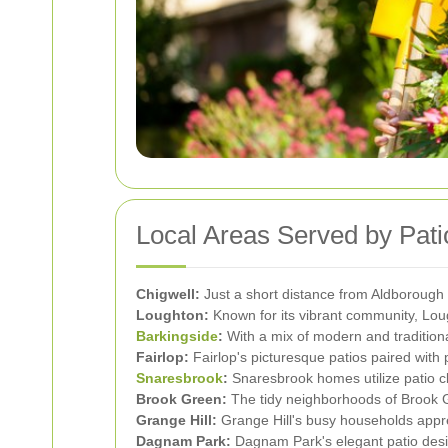
Local Areas Served by Pat
Chigwell:
Just a short distance from Aldborough 
Loughton:
Known for its vibrant community, Loug
Barkingside
:
With a mix of modern and traditiona
Fairlop:
Fairlop's picturesque patios paired with 
Snaresbrook
:
Snaresbrook homes utilize patio cl
Brook Green:
The tidy neighborhoods of Brook Gr
Grange Hill:
Grange Hill's busy households appre
Dagnam Park:
Dagnam Park's elegant patio desig