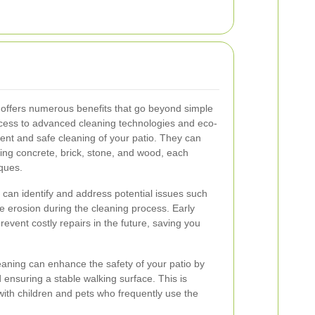
s offers numerous benefits that go beyond simple
ccess to advanced cleaning technologies and eco-
cient and safe cleaning of your patio. They can
uding concrete, brick, stone, and wood, each
iques.
s can identify and address potential issues such
e erosion during the cleaning process. Early
event costly repairs in the future, saving you
eaning can enhance the safety of your patio by
ensuring a stable walking surface. This is
s with children and pets who frequently use the