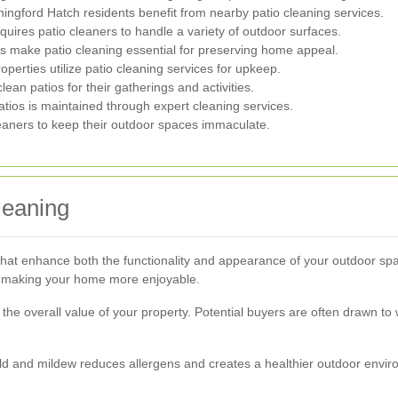
ngford Hatch residents benefit from nearby patio cleaning services.
uires patio cleaners to handle a variety of outdoor surfaces.
 make patio cleaning essential for preserving home appeal.
operties utilize patio cleaning services for upkeep.
ean patios for their gatherings and activities.
tios is maintained through expert cleaning services.
aners to keep their outdoor spaces immaculate.
leaning
that enhance both the functionality and appearance of your outdoor sp
s, making your home more enjoyable.
the overall value of your property. Potential buyers are often drawn to
ld and mildew reduces allergens and creates a healthier outdoor enviro