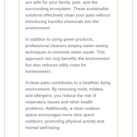
are safe for your family, pets, and the
surrounding ecosystem. These sustainable
solutions effectively clean your patio without
introducing harmful chemicals into the
environment.
In addition to using green products,
professional cleaners employ water-saving
techniques to minimize water waste. This
approach not only benefits the environment
but also reduces utility costs for
homeowners.
A clean patio contributes to a healthier living
environment. By removing mold, mildew,
and allergens, you reduce the risk of
respiratory issues and other health
problems. Additionally, a clean outdoor
space encourages more time spent
outdoors, promoting physical activity and
mental well-being.