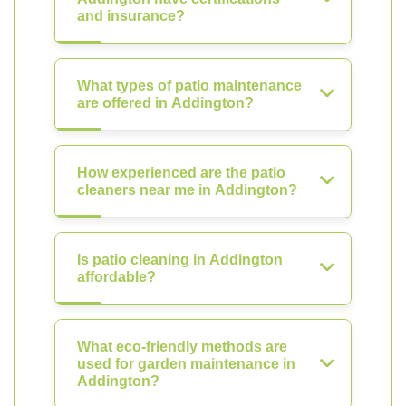
and insurance?
What types of patio maintenance
are offered in Addington?
How experienced are the patio
cleaners near me in Addington?
Is patio cleaning in Addington
affordable?
What eco-friendly methods are
used for garden maintenance in
Addington?