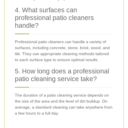
4. What surfaces can
professional patio cleaners
handle?
Professional patio cleaners can handle a variety of
surfaces, including concrete, stone, brick, wood, and
tile. They use appropriate cleaning methods tailored
to each surface type to ensure optimal results.
5. How long does a professional
patio cleaning service take?
The duration of a patio cleaning service depends on
the size of the area and the level of dirt buildup. On
average, a standard cleaning can take anywhere from
a few hours to a full day.