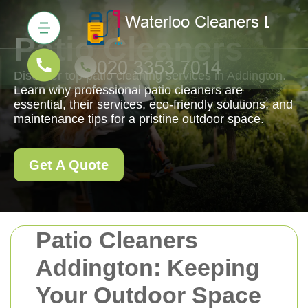
Patio Cleaners
Discover top patio cleaning services in Addington.
Learn why professional patio cleaners are
essential, their services, eco-friendly solutions, and
maintenance tips for a pristine outdoor space.
Get A Quote
Patio Cleaners
Addington: Keeping
Your Outdoor Space