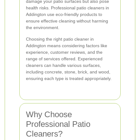
damage your patio surfaces but also pose
health risks. Professional patio cleaners in
Addington use eco-friendly products to
ensure effective cleaning without harming
the environment.
Choosing the right patio cleaner in
Addington means considering factors like
experience, customer reviews, and the
range of services offered. Experienced
cleaners can handle various surfaces,
including concrete, stone, brick, and wood,
ensuring each type is treated appropriately.
Why Choose
Professional Patio
Cleaners?