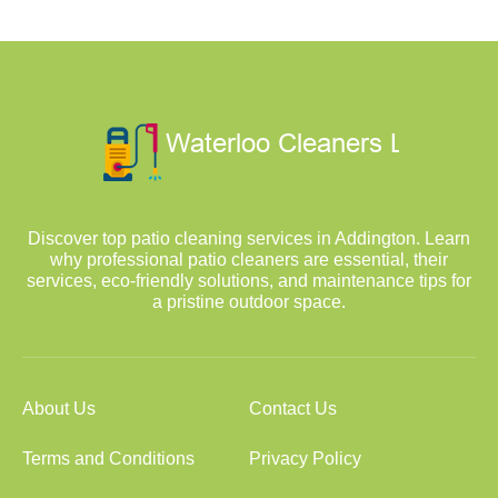
Discover top patio cleaning services in Addington. Learn
why professional patio cleaners are essential, their
services, eco-friendly solutions, and maintenance tips for
a pristine outdoor space.
About Us
Contact Us
Terms and Conditions
Privacy Policy