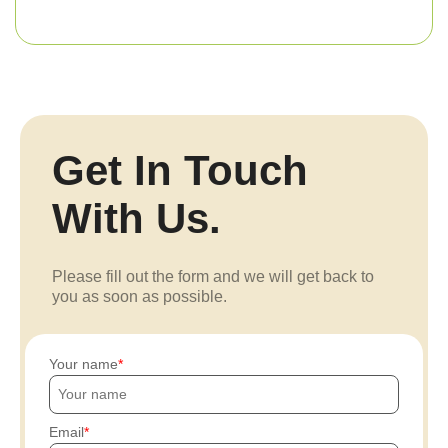
Get In Touch
With Us.
Please fill out the form and we will get back to
you as soon as possible.
Your name
Email