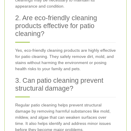
cleanings may be necessary to maintain its
appearance and condition.
2. Are eco-friendly cleaning
products effective for patio
cleaning?
Yes, eco-friendly cleaning products are highly effective
for patio cleaning. They safely remove dirt, mold, and
stains without harming the environment or posing
health risks to your family and pets.
3. Can patio cleaning prevent
structural damage?
Regular patio cleaning helps prevent structural
damage by removing harmful substances like mold,
mildew, and algae that can weaken surfaces over
time. It also helps identify and address minor issues
before they become major problems.