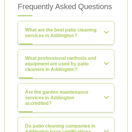
Frequently Asked Questions
What are the best patio cleaning
services in Addington?
What professional methods and
equipment are used by patio
cleaners in Addington?
Are the garden maintenance
services in Addington
accredited?
Do patio cleaning companies in
Addington have certifications