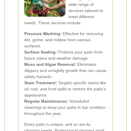
wide range of
services tailored to
meet different
needs. These services include:
Pressure Washing:
Effective for removing
dirt, grime, and mildew from various
surfaces.
Surface Sealing:
Protects your patio from
future stains and weather damage.
Moss and Algae Removal:
Eliminates
slippery and unsightly growth that can cause
safety hazards.
Stain Treatment:
Targets specific stains like
oil, rust, and food spills to restore the patio’s
appearance.
Regular Maintenance:
Scheduled
cleanings to keep your patio in top condition
throughout the year.
Every patio is unique, and so are its
cleaning needs. Professional cleaners work