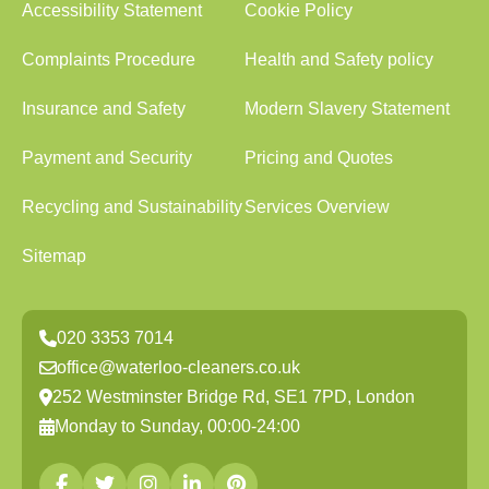
Accessibility Statement
Cookie Policy
Complaints Procedure
Health and Safety policy
Insurance and Safety
Modern Slavery Statement
Payment and Security
Pricing and Quotes
Recycling and Sustainability
Services Overview
Sitemap
020 3353 7014
office@waterloo-cleaners.co.uk
252 Westminster Bridge Rd, SE1 7PD, London
Monday to Sunday, 00:00-24:00