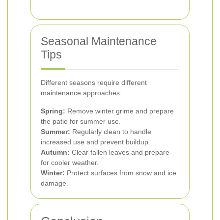
Seasonal Maintenance
Tips
Different seasons require different
maintenance approaches:
Spring:
Remove winter grime and prepare
the patio for summer use.
Summer:
Regularly clean to handle
increased use and prevent buildup.
Autumn:
Clear fallen leaves and prepare
for cooler weather.
Winter:
Protect surfaces from snow and ice
damage.