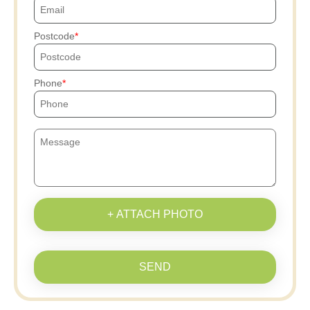
Postcode
Phone
+ ATTACH PHOTO
SEND