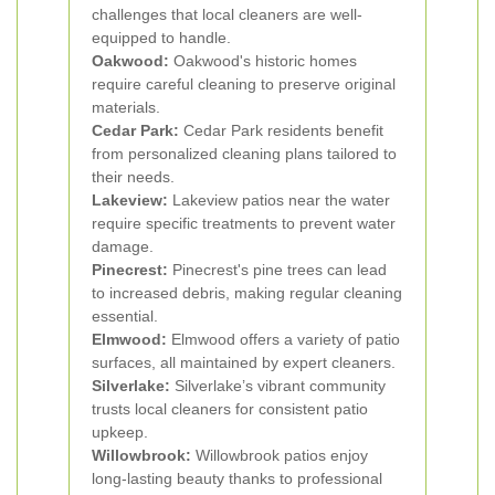
challenges that local cleaners are well-
equipped to handle.
Oakwood:
Oakwood's historic homes
require careful cleaning to preserve original
materials.
Cedar Park:
Cedar Park residents benefit
from personalized cleaning plans tailored to
their needs.
Lakeview:
Lakeview patios near the water
require specific treatments to prevent water
damage.
Pinecrest:
Pinecrest's pine trees can lead
to increased debris, making regular cleaning
essential.
Elmwood:
Elmwood offers a variety of patio
surfaces, all maintained by expert cleaners.
Silverlake:
Silverlake’s vibrant community
trusts local cleaners for consistent patio
upkeep.
Willowbrook:
Willowbrook patios enjoy
long-lasting beauty thanks to professional