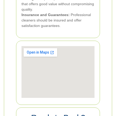
that offers good value without compromising
quality.
Insurance and Guarantees:
Professional
cleaners should be insured and offer
satisfaction guarantees.