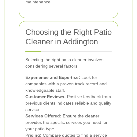
maintenance.
Choosing the Right Patio
Cleaner in Addington
Selecting the right patio cleaner involves
considering several factors:
Experience and Expertise:
Look for
companies with a proven track record and
knowledgeable staff.
Customer Reviews:
Positive feedback from
previous clients indicates reliable and quality
service.
Services Offered:
Ensure the cleaner
provides the specific services you need for
your patio type.
Pricing:
Compare quotes to find a service