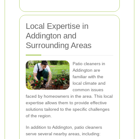
Local Expertise in
Addington and
Surrounding Areas
Patio cleaners in
Addington are
familiar with the
local climate and
common issues
faced by homeowners in the area. This local
expertise allows them to provide effective
solutions tailored to the specific challenges
of the region.
In addition to Addington, patio cleaners
serve several nearby areas, including: