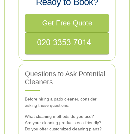
Ready to Book?
Get Free Quote
Questions to Ask Potential
Cleaners
Before hiring a patio cleaner, consider
asking these questions:
What cleaning methods do you use?
Are your cleaning products eco-friendly?
Do you offer customized cleaning plans?