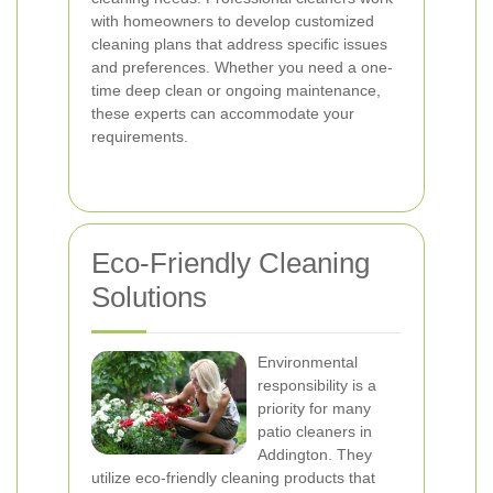
with homeowners to develop customized
cleaning plans that address specific issues
and preferences. Whether you need a one-
time deep clean or ongoing maintenance,
these experts can accommodate your
requirements.
Eco-Friendly Cleaning
Solutions
Environmental
responsibility is a
priority for many
patio cleaners in
Addington. They
utilize eco-friendly cleaning products that