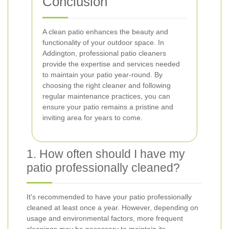
Conclusion
A clean patio enhances the beauty and
functionality of your outdoor space. In
Addington, professional patio cleaners
provide the expertise and services needed
to maintain your patio year-round. By
choosing the right cleaner and following
regular maintenance practices, you can
ensure your patio remains a pristine and
inviting area for years to come.
1. How often should I have my
patio professionally cleaned?
It's recommended to have your patio professionally
cleaned at least once a year. However, depending on
usage and environmental factors, more frequent