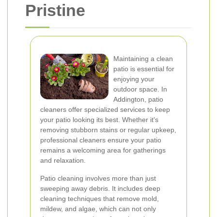
Pristine
Maintaining a clean
patio is essential for
enjoying your
outdoor space. In
Addington, patio
cleaners offer specialized services to keep
your patio looking its best. Whether it's
removing stubborn stains or regular upkeep,
professional cleaners ensure your patio
remains a welcoming area for gatherings
and relaxation.
Patio cleaning involves more than just
sweeping away debris. It includes deep
cleaning techniques that remove mold,
mildew, and algae, which can not only