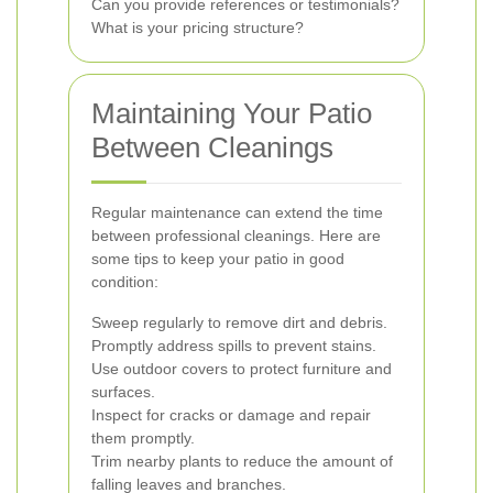
Can you provide references or testimonials?
What is your pricing structure?
Maintaining Your Patio
Between Cleanings
Regular maintenance can extend the time
between professional cleanings. Here are
some tips to keep your patio in good
condition:
Sweep regularly to remove dirt and debris.
Promptly address spills to prevent stains.
Use outdoor covers to protect furniture and
surfaces.
Inspect for cracks or damage and repair
them promptly.
Trim nearby plants to reduce the amount of
falling leaves and branches.