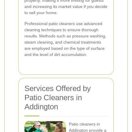
property, making it more inviting for guests
and increasing its market value if you decide
to sell your home.
Professional patio cleaners use advanced
cleaning techniques to ensure thorough
results. Methods such as pressure washing,
steam cleaning, and chemical treatments
are employed based on the type of surface
and the level of dirt accumulation.
Services Offered by
Patio Cleaners in
Addington
Patio cleaners in
Addington provide a