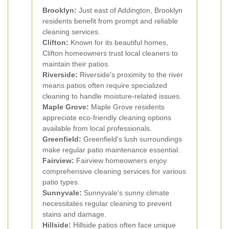
Brooklyn:
Just east of Addington, Brooklyn
residents benefit from prompt and reliable
cleaning services.
Clifton:
Known for its beautiful homes,
Clifton homeowners trust local cleaners to
maintain their patios.
Riverside:
Riverside's proximity to the river
means patios often require specialized
cleaning to handle moisture-related issues.
Maple Grove:
Maple Grove residents
appreciate eco-friendly cleaning options
available from local professionals.
Greenfield:
Greenfield's lush surroundings
make regular patio maintenance essential.
Fairview:
Fairview homeowners enjoy
comprehensive cleaning services for various
patio types.
Sunnyvale:
Sunnyvale's sunny climate
necessitates regular cleaning to prevent
stains and damage.
Hillside:
Hillside patios often face unique