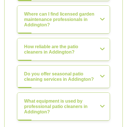
Where can I find licensed garden
maintenance professionals in
Addington?
How reliable are the patio
cleaners in Addington?
Do you offer seasonal patio
cleaning services in Addington?
What equipment is used by
professional patio cleaners in
Addington?