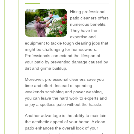
Hiring professional
patio cleaners offers
numerous benefits.
They have the
expertise and
equipment to tackle tough cleaning jobs that
might be challenging for homeowners.
Professionals can extend the lifespan of
your patio by preventing damage caused by
dirt and grime buildup.
Moreover, professional cleaners save you
time and effort. Instead of spending
weekends scrubbing and power washing,
you can leave the hard work to experts and
enjoy a spotless patio without the hassle.
Another advantage is the ability to maintain
the aesthetic appeal of your home. A clean
patio enhances the overall look of your