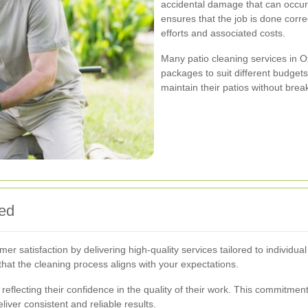
accidental damage that can occur 
ensures that the job is done correc
efforts and associated costs.
Many patio cleaning services in O
packages to suit different budget
maintain their patios without brea
eed
mer satisfaction by delivering high-quality services tailored to individ
hat the cleaning process aligns with your expectations.
reflecting their confidence in the quality of their work. This commitment
iver consistent and reliable results.