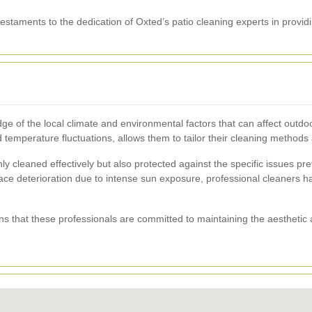
staments to the dedication of Oxted’s patio cleaning experts in providi
ge of the local climate and environmental factors that can affect out
 temperature fluctuations, allows them to tailor their cleaning methods 
nly cleaned effectively but also protected against the specific issues p
e deterioration due to intense sun exposure, professional cleaners hav
 that these professionals are committed to maintaining the aesthetic a