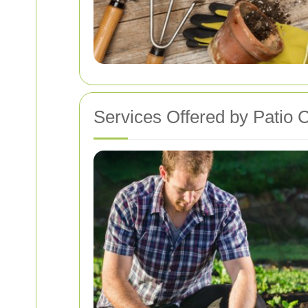
Services Offered by Patio 