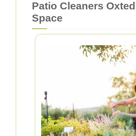
Patio Cleaners Oxted:
Space