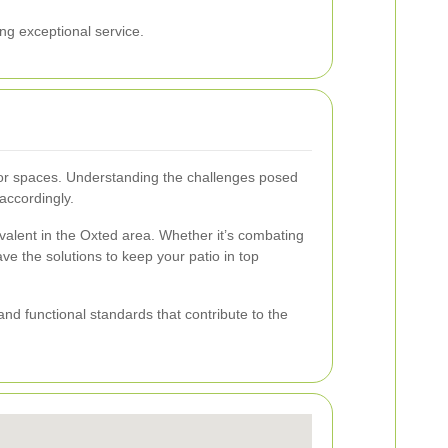
ng exceptional service.
door spaces. Understanding the challenges posed
accordingly.
revalent in the Oxted area. Whether it’s combating
e the solutions to keep your patio in top
nd functional standards that contribute to the