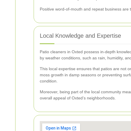
Positive word-of-mouth and repeat business are te
Local Knowledge and Expertise
Patio cleaners in Oxted possess in-depth knowled
by weather conditions, such as rain, humidity, and
This local expertise ensures that patios are not o
moss growth in damp seasons or preventing surfac
condition.
Moreover, being part of the local community means
overall appeal of Oxted’s neighborhoods.