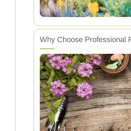
Why Choose Professional P