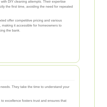
with DIY cleaning attempts. Their expertise
tly the first time, avoiding the need for repeated
xted offer competitive pricing and various
s, making it accessible for homeowners to
king the bank.
ual needs. They take the time to understand your
 to excellence fosters trust and ensures that