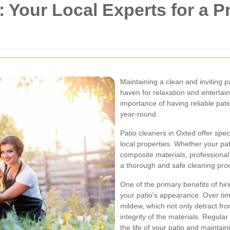
 Your Local Experts for a P
Maintaining a clean and inviting 
haven for relaxation and enterta
importance of having reliable patio
year-round.
Patio cleaners in Oxted offer spec
local properties. Whether your pa
composite materials, professional
a thorough and safe cleaning pro
One of the primary benefits of hi
your patio's appearance. Over tim
mildew, which not only detract fr
integrity of the materials. Regula
the life of your patio and maintain