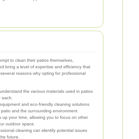
pt to clean their patios themselves,
d bring a level of expertise and efficiency that
several reasons why opting for professional
understand the various materials used in patios
r each.
uipment and eco-friendly cleaning solutions
ur patio and the surrounding environment.
s up your time, allowing you to focus on other
our outdoor space.
sional cleaning can identify potential issues
the future.