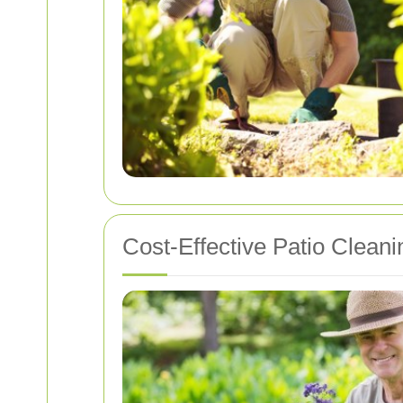
Cost-Effective Patio Cleani