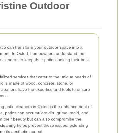
ristine Outdoor
patio can transform your outdoor space into a
inment. In Oxted, homeowners understand the
 cleaners to keep their patios looking their best
ialized services that cater to the unique needs of
tio is made of wood, concrete, stone, or
 cleaners have the expertise and tools to ensure
cess.
ring patio cleaners in Oxted is the enhancement of
e, patios can accumulate dirt, grime, mold, and
om their beauty but can also compromise the
r cleaning helps prevent these issues, extending
ing its aesthetic appeal.