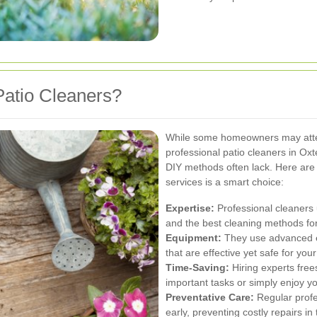
atio Cleaners?
While some homeowners may attem
professional patio cleaners in Oxte
DIY methods often lack. Here are 
services is a smart choice:
Expertise:
Professional cleaners 
and the best cleaning methods fo
Equipment:
They use advanced eq
that are effective yet safe for yo
Time-Saving:
Hiring experts free
important tasks or simply enjoy y
Preventative Care:
Regular profes
early, preventing costly repairs in 