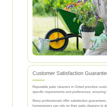
Customer Satisfaction Guarant
Reputable patio cleaners in Oxted prioritize custo
specific requirements and preferences, ensuring t
Many professionals offer satisfaction guarantees, 
homeowners can rely on their patio cleaners to del