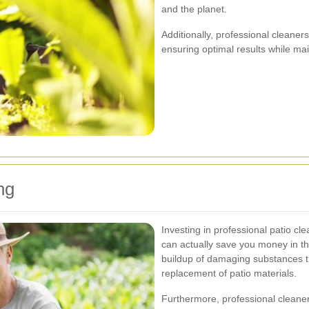
and the planet.
Additionally, professional cleaners
ensuring optimal results while mai
ng
Investing in professional patio c
can actually save you money in t
buildup of damaging substances th
replacement of patio materials.
Furthermore, professional cleaners