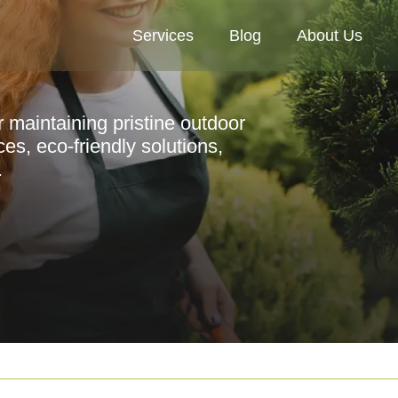
Services
Blog
About Us
r maintaining pristine outdoor
es, eco-friendly solutions,
.