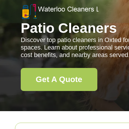
Patio Cleaners
Discover top patio cleaners in Oxted fo
spaces. Learn about professional servic
cost benefits, and nearby areas served
Get A Quote