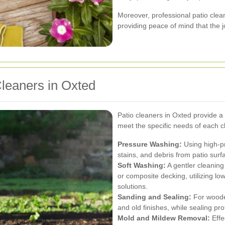
Moreover, professional patio clean
providing peace of mind that the jo
Cleaners in Oxted
Patio cleaners in Oxted provide a
meet the specific needs of each cl
Pressure Washing:
Using high-pr
stains, and debris from patio surf
Soft Washing:
A gentler cleaning
or composite decking, utilizing l
solutions.
Sanding and Sealing:
For woode
and old finishes, while sealing 
Mold and Mildew Removal:
Effe