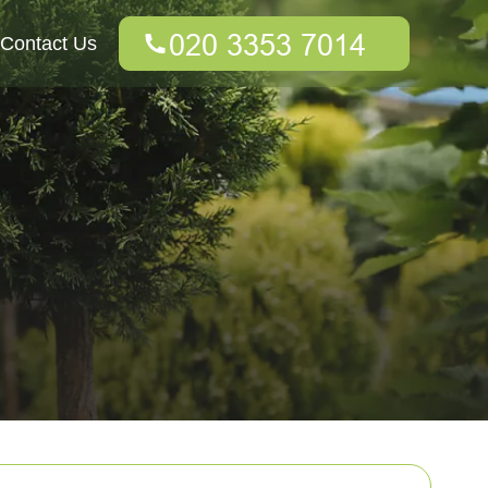
Contact Us