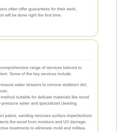
ers often offer guarantees for their work,
b will be done right the first time.
 comprehensive range of services tailored to
ient. Some of the key services include:
essure water streams to remove stubborn dirt,
aces.
 method suitable for delicate materials like wood
ow-pressure water and specialized cleaning
n patios, sanding removes surface imperfections
protects the wood from moisture and UV damage.
ctive treatments to eliminate mold and mildew,