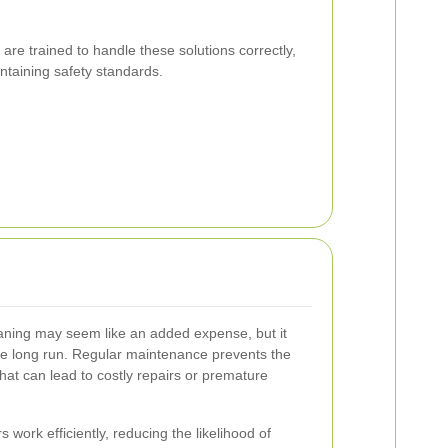
 are trained to handle these solutions correctly,
ntaining safety standards.
leaning may seem like an added expense, but it
he long run. Regular maintenance prevents the
at can lead to costly repairs or premature
 work efficiently, reducing the likelihood of