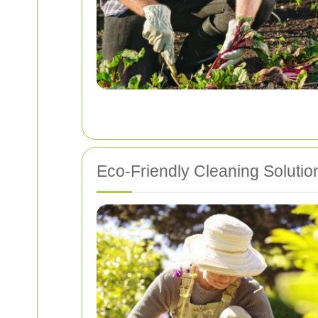
Eco-Friendly Cleaning Solutio