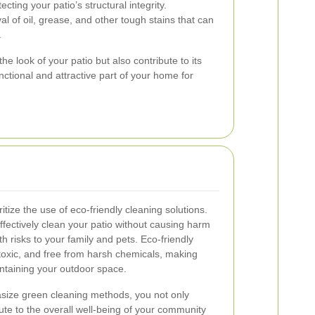
cting your patio’s structural integrity.
 of oil, grease, and other tough stains that can
.
e look of your patio but also contribute to its
nctional and attractive part of your home for
itize the use of eco-friendly cleaning solutions.
fectively clean your patio without causing harm
h risks to your family and pets. Eco-friendly
toxic, and free from harsh chemicals, making
ntaining your outdoor space.
size green cleaning methods, you not only
bute to the overall well-being of your community