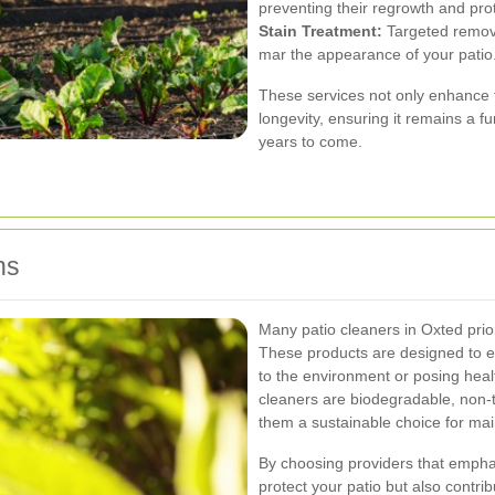
preventing their regrowth and prote
Stain Treatment:
Targeted removal
mar the appearance of your patio
These services not only enhance th
longevity, ensuring it remains a fu
years to come.
ns
Many patio cleaners in Oxted prior
These products are designed to ef
to the environment or posing healt
cleaners are biodegradable, non-
them a sustainable choice for mai
By choosing providers that empha
protect your patio but also contri