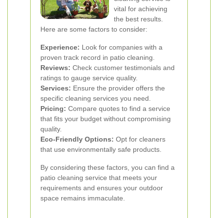
vital for achieving
the best results.
Here are some factors to consider:
Experience:
Look for companies with a
proven track record in patio cleaning.
Reviews:
Check customer testimonials and
ratings to gauge service quality.
Services:
Ensure the provider offers the
specific cleaning services you need.
Pricing:
Compare quotes to find a service
that fits your budget without compromising
quality.
Eco-Friendly Options:
Opt for cleaners
that use environmentally safe products.
By considering these factors, you can find a
patio cleaning service that meets your
requirements and ensures your outdoor
space remains immaculate.