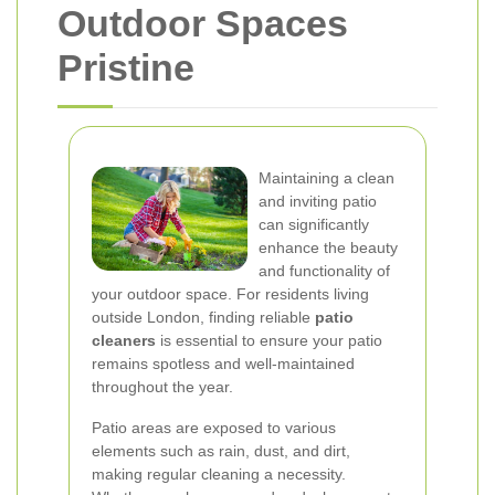
Outdoor Spaces
Pristine
Maintaining a clean
and inviting patio
can significantly
enhance the beauty
and functionality of
your outdoor space. For residents living
outside London, finding reliable
patio
cleaners
is essential to ensure your patio
remains spotless and well-maintained
throughout the year.
Patio areas are exposed to various
elements such as rain, dust, and dirt,
making regular cleaning a necessity.