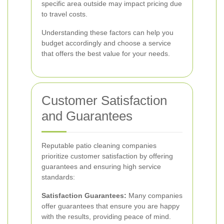
specific area outside may impact pricing due
to travel costs.
Understanding these factors can help you
budget accordingly and choose a service
that offers the best value for your needs.
Customer Satisfaction
and Guarantees
Reputable patio cleaning companies
prioritize customer satisfaction by offering
guarantees and ensuring high service
standards:
Satisfaction Guarantees:
Many companies
offer guarantees that ensure you are happy
with the results, providing peace of mind.