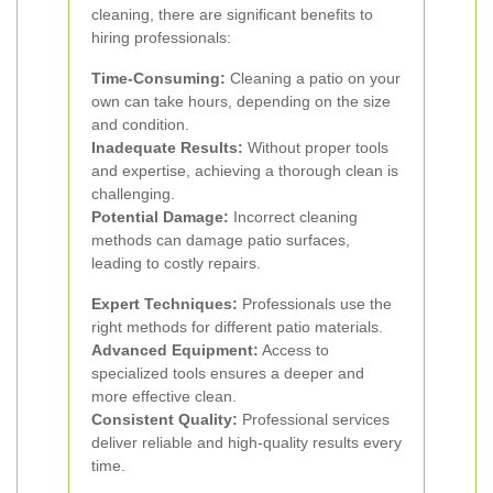
cleaning, there are significant benefits to
hiring professionals:
Time-Consuming:
Cleaning a patio on your
own can take hours, depending on the size
and condition.
Inadequate Results:
Without proper tools
and expertise, achieving a thorough clean is
challenging.
Potential Damage:
Incorrect cleaning
methods can damage patio surfaces,
leading to costly repairs.
Expert Techniques:
Professionals use the
right methods for different patio materials.
Advanced Equipment:
Access to
specialized tools ensures a deeper and
more effective clean.
Consistent Quality:
Professional services
deliver reliable and high-quality results every
time.