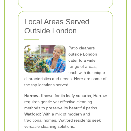
Local Areas Served
Outside London
Patio cleaners
outside London
cater to a wide
range of areas,
each with its unique
characteristics and needs. Here are some of
the top locations served:
Harrow:
Known for its leafy suburbs, Harrow
requires gentle yet effective cleaning
methods to preserve its beautiful patios.
Watford:
With a mix of modern and
traditional homes, Watford residents seek
versatile cleaning solutions.