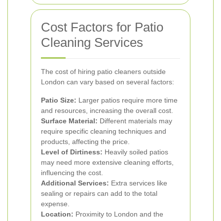
Cost Factors for Patio
Cleaning Services
The cost of hiring patio cleaners outside
London can vary based on several factors:
Patio Size:
Larger patios require more time
and resources, increasing the overall cost.
Surface Material:
Different materials may
require specific cleaning techniques and
products, affecting the price.
Level of Dirtiness:
Heavily soiled patios
may need more extensive cleaning efforts,
influencing the cost.
Additional Services:
Extra services like
sealing or repairs can add to the total
expense.
Location:
Proximity to London and the