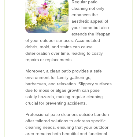
Regular patio
cleaning not only
enhances the
aesthetic appeal of
your home but also
extends the lifespan
of your outdoor surfaces. Accumulated
debris, mold, and stains can cause
deterioration over time, leading to costly
repairs or replacements.
Moreover, a clean patio provides a safe
environment for family gatherings,
barbecues, and relaxation. Slippery surfaces
due to moss or algae growth can pose
safety hazards, making regular cleaning
crucial for preventing accidents.
Professional patio cleaners outside London
offer tailored solutions to address specific
cleaning needs, ensuring that your outdoor
area remains both beautiful and functional.