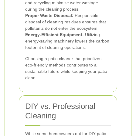
and recycling minimize water wastage
during the cleaning process.
Proper Waste Disposal:
Responsible
disposal of cleaning residues ensures that
pollutants do not enter the ecosystem.
Energy-Efficient Equipment:
Utilizing
energy-saving machinery lowers the carbon
footprint of cleaning operations.
Choosing a patio cleaner that prioritizes
eco-friendly methods contributes to a
sustainable future while keeping your patio
clean.
DIY vs. Professional
Cleaning
While some homeowners opt for DIY patio