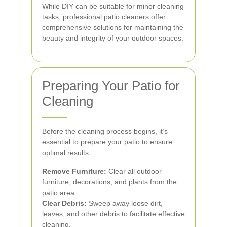
While DIY can be suitable for minor cleaning
tasks, professional patio cleaners offer
comprehensive solutions for maintaining the
beauty and integrity of your outdoor spaces.
Preparing Your Patio for
Cleaning
Before the cleaning process begins, it’s
essential to prepare your patio to ensure
optimal results:
Remove Furniture:
Clear all outdoor
furniture, decorations, and plants from the
patio area.
Clear Debris:
Sweep away loose dirt,
leaves, and other debris to facilitate effective
cleaning.