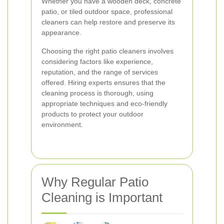
Whether you have a wooden deck, concrete
patio, or tiled outdoor space, professional
cleaners can help restore and preserve its
appearance.
Choosing the right patio cleaners involves
considering factors like experience,
reputation, and the range of services
offered. Hiring experts ensures that the
cleaning process is thorough, using
appropriate techniques and eco-friendly
products to protect your outdoor
environment.
Why Regular Patio
Cleaning is Important