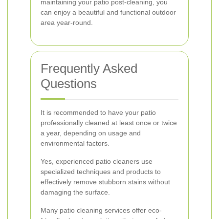
maintaining your patio post-cleaning, you
can enjoy a beautiful and functional outdoor
area year-round.
Frequently Asked
Questions
It is recommended to have your patio
professionally cleaned at least once or twice
a year, depending on usage and
environmental factors.
Yes, experienced patio cleaners use
specialized techniques and products to
effectively remove stubborn stains without
damaging the surface.
Many patio cleaning services offer eco-