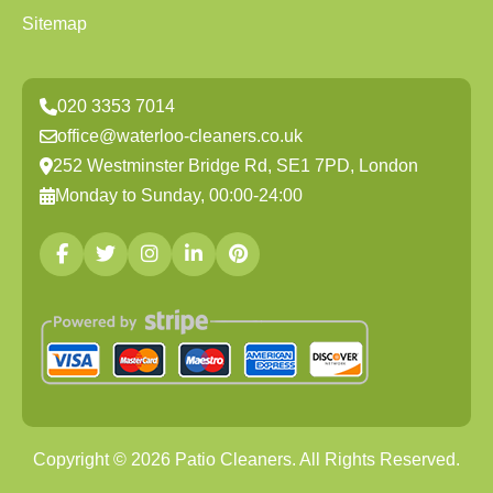
Sitemap
020 3353 7014
office@waterloo-cleaners.co.uk
252 Westminster Bridge Rd, SE1 7PD, London
Monday to Sunday, 00:00-24:00
Copyright ©
2026
Patio Cleaners. All Rights Reserved.