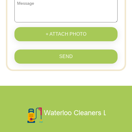
+ ATTACH PHOTO
SEND