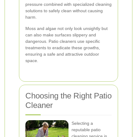
pressure combined with specialized cleaning
solutions to safely clean without causing
harm.
Moss and algae not only look unsightly but
can also make surfaces slippery and
dangerous. Patio cleaners use specific
treatments to eradicate these growths,
ensuring a safe and attractive outdoor
space.
Choosing the Right Patio
Cleaner
Selecting a
reputable patio
cleaning service is