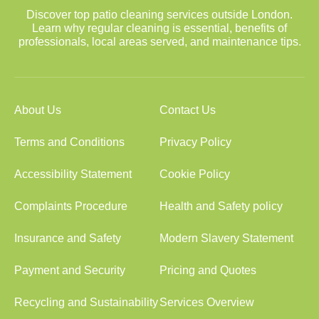
Discover top patio cleaning services outside London.
Learn why regular cleaning is essential, benefits of
professionals, local areas served, and maintenance tips.
About Us
Contact Us
Terms and Conditions
Privacy Policy
Accessibility Statement
Cookie Policy
Complaints Procedure
Health and Safety policy
Insurance and Safety
Modern Slavery Statement
Payment and Security
Pricing and Quotes
Recycling and Sustainability
Services Overview