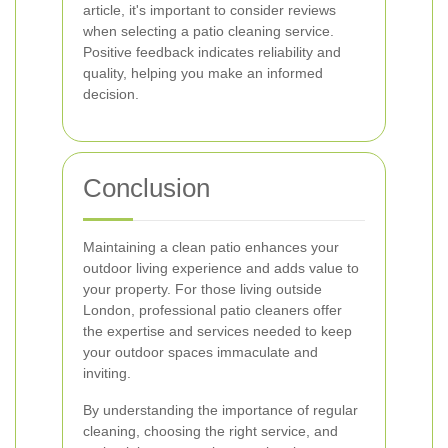
article, it's important to consider reviews
when selecting a patio cleaning service.
Positive feedback indicates reliability and
quality, helping you make an informed
decision.
Conclusion
Maintaining a clean patio enhances your
outdoor living experience and adds value to
your property. For those living outside
London, professional patio cleaners offer
the expertise and services needed to keep
your outdoor spaces immaculate and
inviting.
By understanding the importance of regular
cleaning, choosing the right service, and