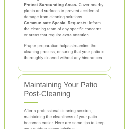
Protect Surrounding Areas:
Cover nearby
plants and surfaces to prevent accidental
damage from cleaning solutions.
Communicate Special Requests:
Inform
the cleaning team of any specific concerns
or areas that require extra attention.
Proper preparation helps streamline the
cleaning process, ensuring that your patio is
thoroughly cleaned without any hindrances.
Maintaining Your Patio
Post-Cleaning
After a professional cleaning session,
maintaining the cleanliness of your patio
becomes easier. Here are some tips to keep
your outdoor space pristine: