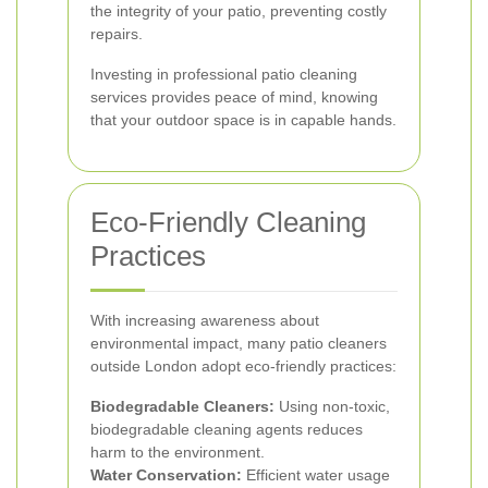
the integrity of your patio, preventing costly
repairs.
Investing in professional patio cleaning
services provides peace of mind, knowing
that your outdoor space is in capable hands.
Eco-Friendly Cleaning
Practices
With increasing awareness about
environmental impact, many patio cleaners
outside London adopt eco-friendly practices:
Biodegradable Cleaners:
Using non-toxic,
biodegradable cleaning agents reduces
harm to the environment.
Water Conservation:
Efficient water usage