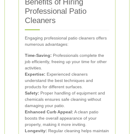
Benefits of Hiring
Professional Patio
Cleaners
Engaging professional patio cleaners offers
numerous advantages:
Time-Saving:
Professionals complete the
job efficiently, freeing up your time for other
activities.
Expertise:
Experienced cleaners
understand the best techniques and
products for different surfaces.
Safety:
Proper handling of equipment and
chemicals ensures safe cleaning without
damaging your patio.
Enhanced Curb Appeal:
A clean patio
boosts the overall appearance of your
property, making it more inviting.
Longevity:
Regular cleaning helps maintain