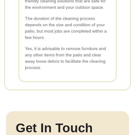
friendly cleaning solutions that are safe for
the environment and your outdoor space.
The duration of the cleaning process
depends on the size and condition of your
patio, but most jobs are completed within a
few hours.
Yes, it is advisable to remove furniture and
any other items from the patio and clear
away loose debris to facilitate the cleaning
process.
Get In Touch