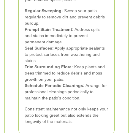
Regular Sweeping:
Sweep your patio
regularly to remove dirt and prevent debris
buildup.
Prompt Stain Treatment:
Address spills
and stains immediately to prevent
permanent damage.
Seal Surfaces:
Apply appropriate sealants
to protect surfaces from weathering and
stains.
Trim Surrounding Flora:
Keep plants and
trees trimmed to reduce debris and moss
growth on your patio.
Schedule Periodic Cleanings:
Arrange for
professional cleanings periodically to
maintain the patio’s condition.
Consistent maintenance not only keeps your
patio looking great but also extends the
longevity of the materials.