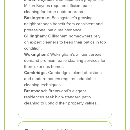
Milton Keynes requires efficient patio
cleaning for large outdoor areas.
Basingstoke:
Basingstoke’s growing
neighborhoods benefit from consistent and
professional patio maintenance.
Gillingham:
Gillingham homeowners rely
on expert cleaners to keep their patios in top
condition.
Wokingham:
Wokingham’s affluent areas
demand premium patio cleaning services for
their luxurious homes.
Cambridge:
Cambridge’s blend of historic
and modern homes requires adaptable
cleaning techniques.
Brentwood:
Brentwood’s elegant
residences seek high-standard patio
cleaning to uphold their property values.