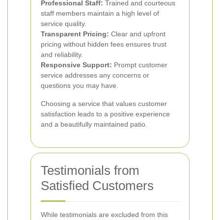
Professional Staff:
Trained and courteous
staff members maintain a high level of
service quality.
Transparent Pricing:
Clear and upfront
pricing without hidden fees ensures trust
and reliability.
Responsive Support:
Prompt customer
service addresses any concerns or
questions you may have.
Choosing a service that values customer
satisfaction leads to a positive experience
and a beautifully maintained patio.
Testimonials from
Satisfied Customers
While testimonials are excluded from this