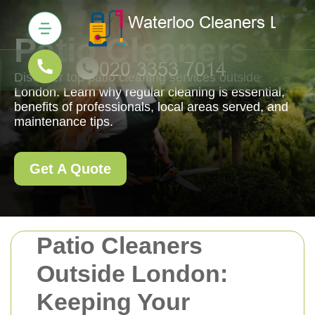
Patio Cleaners
Discover top patio cleaning services outside
London. Learn why regular cleaning is essential,
benefits of professionals, local areas served, and
maintenance tips.
Get A Quote
Patio Cleaners
Outside London:
Keeping Your