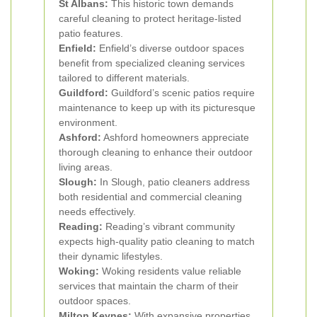
St Albans:
This historic town demands
careful cleaning to protect heritage-listed
patio features.
Enfield:
Enfield’s diverse outdoor spaces
benefit from specialized cleaning services
tailored to different materials.
Guildford:
Guildford’s scenic patios require
maintenance to keep up with its picturesque
environment.
Ashford:
Ashford homeowners appreciate
thorough cleaning to enhance their outdoor
living areas.
Slough:
In Slough, patio cleaners address
both residential and commercial cleaning
needs effectively.
Reading:
Reading’s vibrant community
expects high-quality patio cleaning to match
their dynamic lifestyles.
Woking:
Woking residents value reliable
services that maintain the charm of their
outdoor spaces.
Milton Keynes:
With expansive properties,