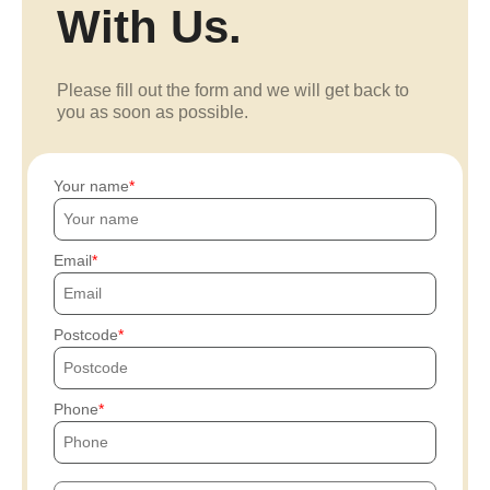
With Us.
Please fill out the form and we will get back to
you as soon as possible.
Your name
Email
Postcode
Phone