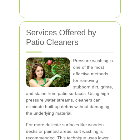
Services Offered by
Patio Cleaners
Pressure washing is
one of the most
effective methods
for removing
stubborn dirt, grime,
and stains from patio surfaces. Using high-
pressure water streams, cleaners can
eliminate built-up debris without damaging
the underlying material.
For more delicate surfaces like wooden
decks or painted areas, soft washing is
recommended. This technique uses lower