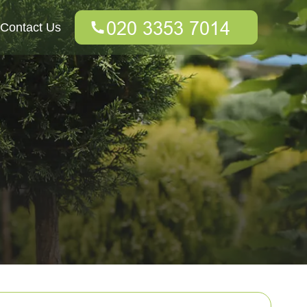
Contact Us