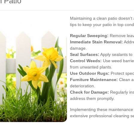
n Patio
Maintaining a clean patio doesn't
tips to keep your patio in top cond
Regular Sweeping:
Remove leaves
Immediate Stain Removal:
Addre
damage.
Seal Surfaces:
Apply sealants to 
Control Weeds:
Use weed barrier
from unwanted plants.
Use Outdoor Rugs:
Protect speci
Furniture Maintenance:
Clean an
deterioration.
Check for Damage:
Regularly ins
address them promptly.
Implementing these maintenance pr
extensive professional cleaning se