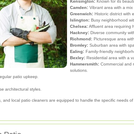
Kensington:
Known for its beaut
Camden:
Vibrant area with a mix 
Greenwich:
Historic district with
Islington:
Busy neighborhood wit
Chelsea:
Affluent area requiring h
Hackney:
Diverse community with 
Richmond:
Picturesque area wit
Bromley:
Suburban area with spa
Ealing:
Family-friendly neighborh
Bexley:
Residential area with a va
Hammersmith:
Commercial and res
solutions.
egular patio upkeep.
.
 architectural styles.
s, and local patio cleaners are equipped to handle the specific needs o