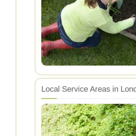
Local Service Areas in Lon