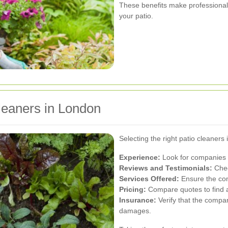
These benefits make professional 
your patio.
leaners in London
Selecting the right patio cleaners 
Experience:
Look for companies w
Reviews and Testimonials:
Chec
Services Offered:
Ensure the com
Pricing:
Compare quotes to find a 
Insurance:
Verify that the compan
damages.