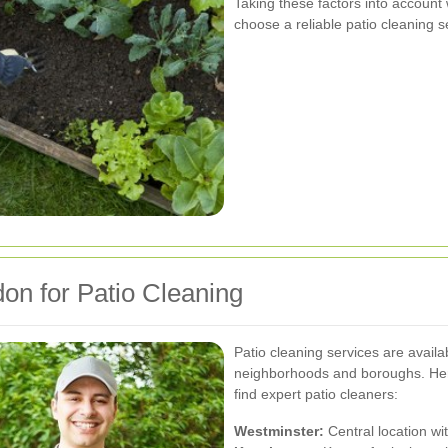
Taking these factors into account
choose a reliable patio cleaning s
don for Patio Cleaning
Patio cleaning services are avail
neighborhoods and boroughs. Her
find expert patio cleaners:
Westminster:
Central location wi