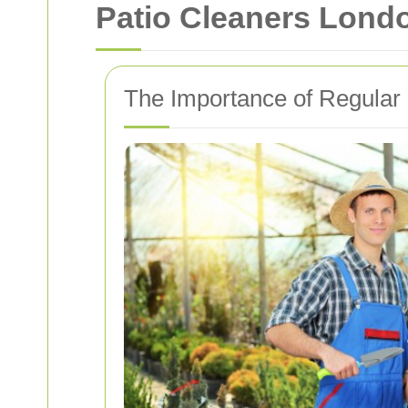
Patio Cleaners Lond
The Importance of Regular 