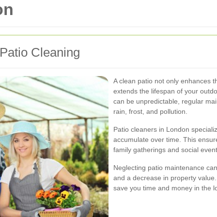
on
Patio Cleaning
A clean patio not only enhances t
extends the lifespan of your outd
can be unpredictable, regular ma
rain, frost, and pollution.
Patio cleaners in London speciali
accumulate over time. This ensure
family gatherings and social event
Neglecting patio maintenance can 
and a decrease in property value.
save you time and money in the l