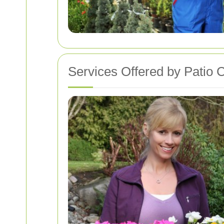
Services Offered by Patio 