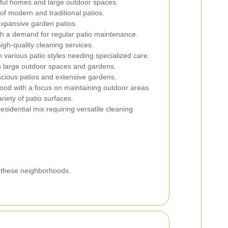
iful homes and large outdoor spaces.
of modern and traditional patios.
 expansive garden patios.
h a demand for regular patio maintenance.
igh-quality cleaning services.
various patio styles needing specialized care.
h large outdoor spaces and gardens.
cious patios and extensive gardens.
ood with a focus on maintaining outdoor areas.
riety of patio surfaces.
idential mix requiring versatile cleaning
f these neighborhoods.