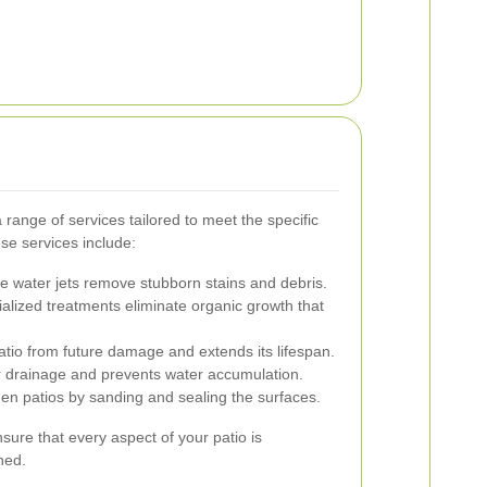
 range of services tailored to meet the specific
se services include:
 water jets remove stubborn stains and debris.
alized treatments eliminate organic growth that
atio from future damage and extends its lifespan.
 drainage and prevents water accumulation.
n patios by sanding and sealing the surfaces.
ure that every aspect of your patio is
ned.