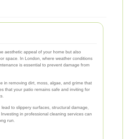
he aesthetic appeal of your home but also
oor space. In London, where weather conditions
intenance is essential to prevent damage from
ze in removing dirt, moss, algae, and grime that
s that your patio remains safe and inviting for
s.
lead to slippery surfaces, structural damage,
 Investing in professional cleaning services can
ong run.