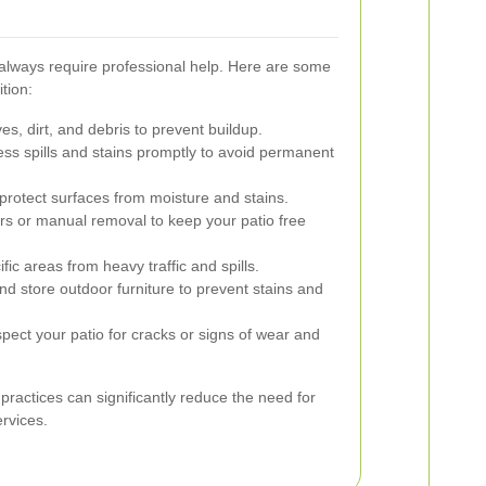
 always require professional help. Here are some
ition:
, dirt, and debris to prevent buildup.
ss spills and stains promptly to avoid permanent
protect surfaces from moisture and stains.
s or manual removal to keep your patio free
fic areas from heavy traffic and spills.
d store outdoor furniture to prevent stains and
pect your patio for cracks or signs of wear and
actices can significantly reduce the need for
rvices.