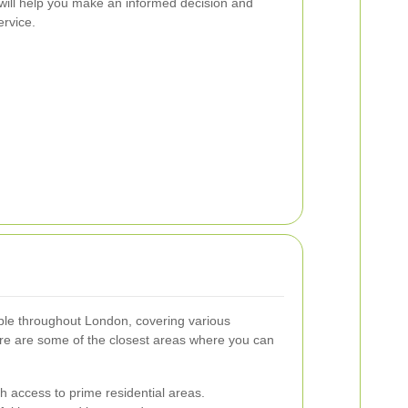
 will help you make an informed decision and
ervice.
able throughout London, covering various
e are some of the closest areas where you can
th access to prime residential areas.