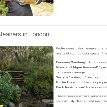
Cleaners in London
Professional patio cleaners offer a
needs of your outdoor space. The
Pressure Washing:
High-pressure
Moss and Algae Removal:
Speci
can cause damage.
Surface Sealing:
Protects your p
Gutter Cleaning:
Ensures proper
Deck Restoration:
Revives woode
These comprehensive services ens
meticulously cleaned and maintai