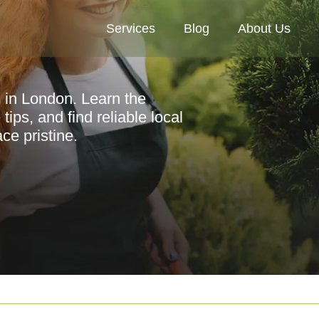
Services
Blog
About Us
s in London. Learn the
tips, and find reliable local
ce pristine.