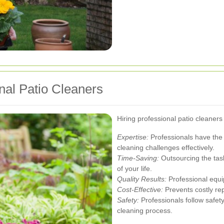
onal Patio Cleaners
Hiring professional patio cleane
Expertise:
Professionals have the
cleaning challenges effectively.
Time-Saving:
Outsourcing the task
of your life.
Quality Results:
Professional equi
Cost-Effective:
Prevents costly rep
Safety:
Professionals follow safety
cleaning process.