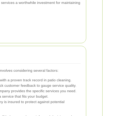
services a worthwhile investment for maintaining
involves considering several factors:
ith a proven track record in patio cleaning.
k customer feedback to gauge service quality.
pany provides the specific services you need.
service that fits your budget.
y is insured to protect against potential