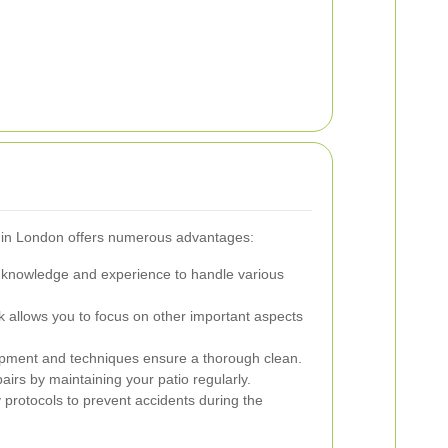
rs in London offers numerous advantages:
 knowledge and experience to handle various
 allows you to focus on other important aspects
pment and techniques ensure a thorough clean.
airs by maintaining your patio regularly.
 protocols to prevent accidents during the