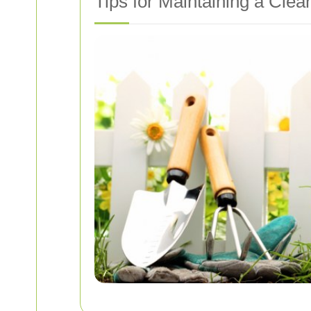
Tips for Maintaining a Clea