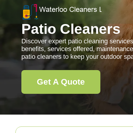
Patio Cleaners
Discover expert patio cleaning service
benefits, services offered, maintenance 
patio cleaners to keep your outdoor spa
Get A Quote