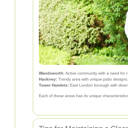
Wandsworth:
Active community with a need for r
Hackney:
Trendy area with unique patio designs
Tower Hamlets:
East London borough with diverse
Each of these areas has its unique characteristic