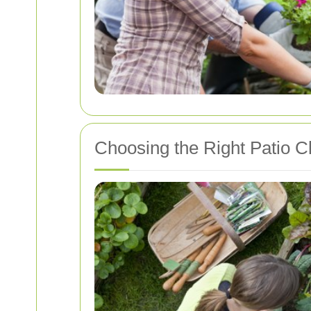
Choosing the Right Patio C