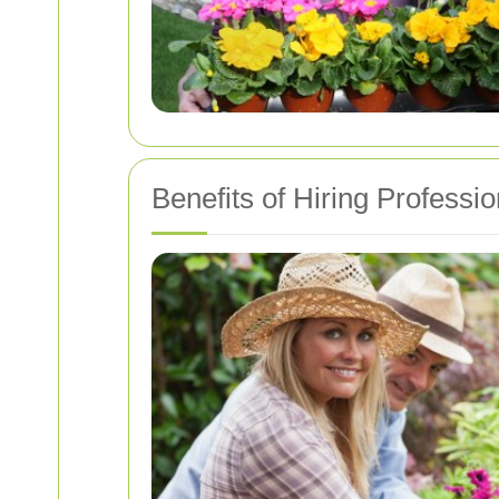
Benefits of Hiring Professi