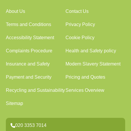
About Us
Contact Us
Terms and Conditions
Privacy Policy
Accessibility Statement
Cookie Policy
Complaints Procedure
Health and Safety policy
Insurance and Safety
Modern Slavery Statement
Payment and Security
Pricing and Quotes
Recycling and Sustainability
Services Overview
Sitemap
020 3353 7014