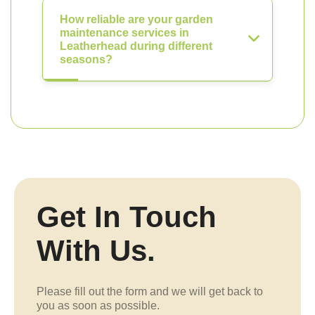
How reliable are your garden
maintenance services in
Leatherhead during different
seasons?
Get In Touch
With Us.
Please fill out the form and we will get back to
you as soon as possible.