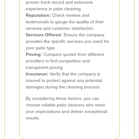
proven track record and extensive
experience in patio cleaning.
Reputation:
Check reviews and
testimonials to gauge the quality of their
services and customer satisfaction.
Services Offered:
Ensure the company
provides the specific services you need for
your patio type.
Pricing:
Compare quotes from different
providers to find competitive and
transparent pricing.
Insurance:
Verify that the company is
insured to protect against any potential
damages during the cleaning process.
By considering these factors, you can
choose reliable patio cleaners who meet
your expectations and deliver exceptional
results.