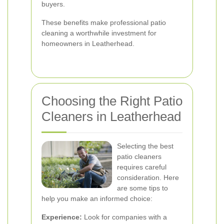
buyers.
These benefits make professional patio
cleaning a worthwhile investment for
homeowners in Leatherhead.
Choosing the Right Patio
Cleaners in Leatherhead
Selecting the best
patio cleaners
requires careful
consideration. Here
are some tips to
help you make an informed choice:
Experience:
Look for companies with a