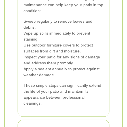
maintenance can help keep your patio in top
condition:
Sweep regularly to remove leaves and
debris.
Wipe up spills immediately to prevent
staining.
Use outdoor furniture covers to protect
surfaces from dirt and moisture.
Inspect your patio for any signs of damage
and address them promptly.
Apply a sealant annually to protect against
weather damage.
These simple steps can significantly extend
the life of your patio and maintain its
appearance between professional
cleanings.