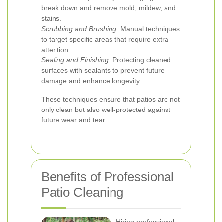
break down and remove mold, mildew, and
stains.
Scrubbing and Brushing:
Manual techniques
to target specific areas that require extra
attention.
Sealing and Finishing:
Protecting cleaned
surfaces with sealants to prevent future
damage and enhance longevity.
These techniques ensure that patios are not
only clean but also well-protected against
future wear and tear.
Benefits of Professional
Patio Cleaning
Hiring professional