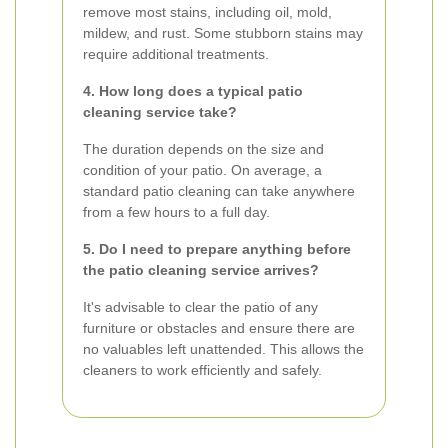
remove most stains, including oil, mold,
mildew, and rust. Some stubborn stains may
require additional treatments.
4. How long does a typical patio
cleaning service take?
The duration depends on the size and
condition of your patio. On average, a
standard patio cleaning can take anywhere
from a few hours to a full day.
5. Do I need to prepare anything before
the patio cleaning service arrives?
It's advisable to clear the patio of any
furniture or obstacles and ensure there are
no valuables left unattended. This allows the
cleaners to work efficiently and safely.