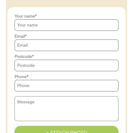
Your name
Email
Postcode
Phone
+ ATTACH PHOTO