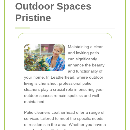
Outdoor Spaces
Pristine
Maintaining a clean
and inviting patio
can significantly
enhance the beauty
and functionality of
your home. In Leatherhead, where outdoor
living is cherished, professional patio
cleaners play a crucial role in ensuring your
outdoor spaces remain spotless and well-
maintained.
Patio cleaners Leatherhead offer a range of
services tailored to meet the specific needs
of residents in the area. Whether you have a