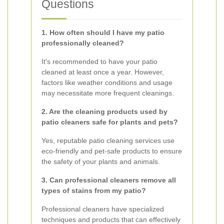
Questions
1. How often should I have my patio
professionally cleaned?
It's recommended to have your patio
cleaned at least once a year. However,
factors like weather conditions and usage
may necessitate more frequent cleanings.
2. Are the cleaning products used by
patio cleaners safe for plants and pets?
Yes, reputable patio cleaning services use
eco-friendly and pet-safe products to ensure
the safety of your plants and animals.
3. Can professional cleaners remove all
types of stains from my patio?
Professional cleaners have specialized
techniques and products that can effectively