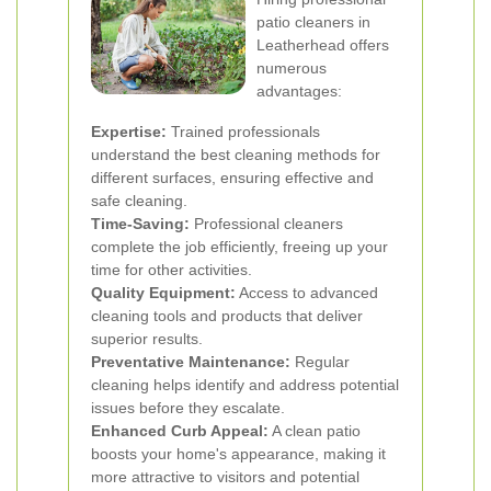
patio cleaners in
Leatherhead offers
numerous
advantages:
Expertise:
Trained professionals
understand the best cleaning methods for
different surfaces, ensuring effective and
safe cleaning.
Time-Saving:
Professional cleaners
complete the job efficiently, freeing up your
time for other activities.
Quality Equipment:
Access to advanced
cleaning tools and products that deliver
superior results.
Preventative Maintenance:
Regular
cleaning helps identify and address potential
issues before they escalate.
Enhanced Curb Appeal:
A clean patio
boosts your home's appearance, making it
more attractive to visitors and potential