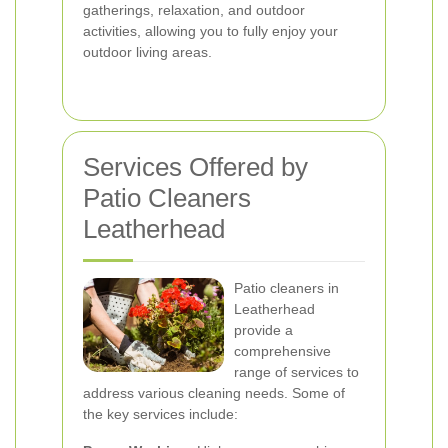
gatherings, relaxation, and outdoor
activities, allowing you to fully enjoy your
outdoor living areas.
Services Offered by
Patio Cleaners
Leatherhead
Patio cleaners in
Leatherhead
provide a
comprehensive
range of services to
address various cleaning needs. Some of
the key services include: