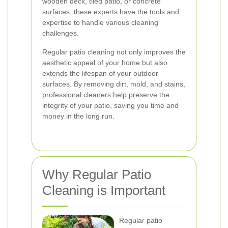
wooden deck, tiled patio, or concrete
surfaces, these experts have the tools and
expertise to handle various cleaning
challenges.
Regular patio cleaning not only improves the
aesthetic appeal of your home but also
extends the lifespan of your outdoor
surfaces. By removing dirt, mold, and stains,
professional cleaners help preserve the
integrity of your patio, saving you time and
money in the long run.
Why Regular Patio
Cleaning is Important
Regular patio