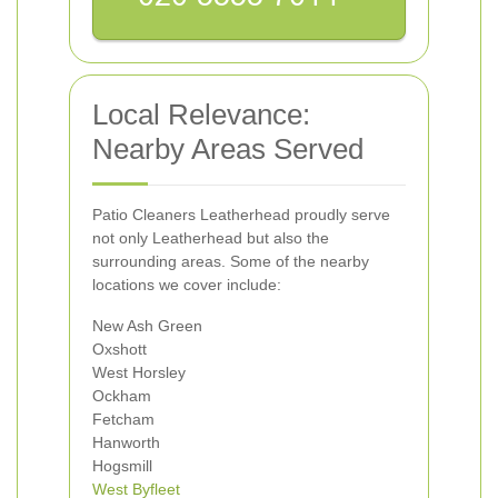
Local Relevance:
Nearby Areas Served
Patio Cleaners Leatherhead proudly serve
not only Leatherhead but also the
surrounding areas. Some of the nearby
locations we cover include:
New Ash Green
Oxshott
West Horsley
Ockham
Fetcham
Hanworth
Hogsmill
West Byfleet