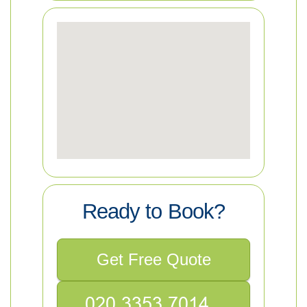
Ready to Book?
Get Free Quote