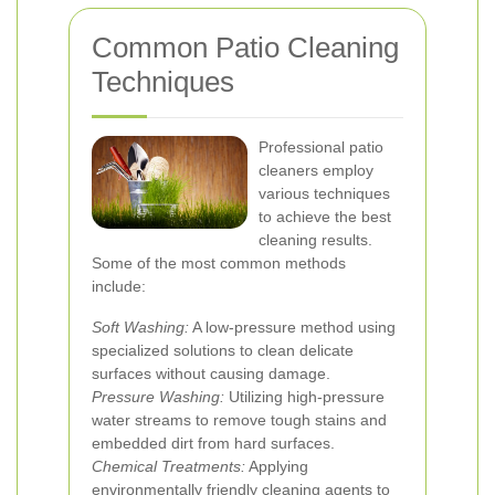
Common Patio Cleaning
Techniques
Professional patio
cleaners employ
various techniques
to achieve the best
cleaning results.
Some of the most common methods
include:
Soft Washing:
A low-pressure method using
specialized solutions to clean delicate
surfaces without causing damage.
Pressure Washing:
Utilizing high-pressure
water streams to remove tough stains and
embedded dirt from hard surfaces.
Chemical Treatments:
Applying
environmentally friendly cleaning agents to