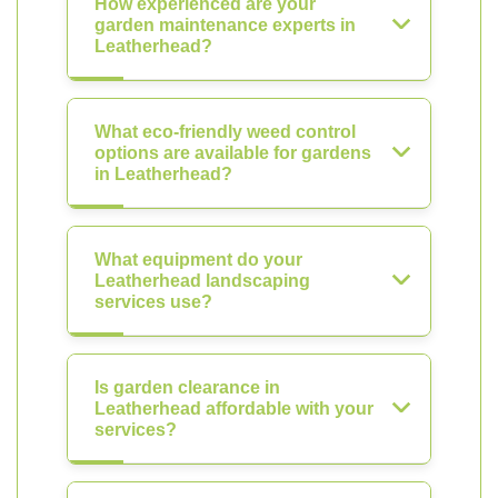
How experienced are your
garden maintenance experts in
Leatherhead?
What eco-friendly weed control
options are available for gardens
in Leatherhead?
What equipment do your
Leatherhead landscaping
services use?
Is garden clearance in
Leatherhead affordable with your
services?