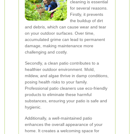
cleaning is essential
for several reasons.
Firstly, it prevents
the buildup of dirt
and debris, which can cause wear and tear
on your outdoor surfaces. Over time,
accumulated grime can lead to permanent
damage, making maintenance more
challenging and costly.
Secondly, a clean patio contributes to a
healthier outdoor environment. Mold,
mildew, and algae thrive in damp conditions,
posing health risks to your family.
Professional patio cleaners use eco-friendly
products to eliminate these harmful
substances, ensuring your patio is safe and
hygienic.
Additionally, a well-maintained patio
enhances the overall appearance of your
home. It creates a welcoming space for