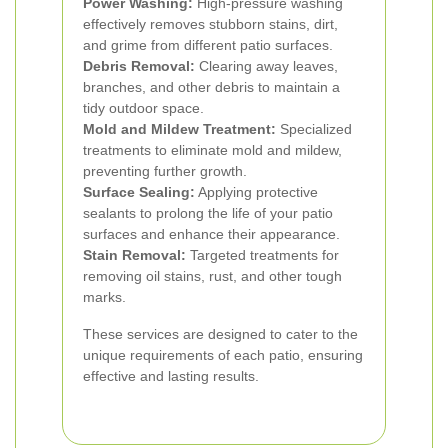
Power Washing:
High-pressure washing
effectively removes stubborn stains, dirt,
and grime from different patio surfaces.
Debris Removal:
Clearing away leaves,
branches, and other debris to maintain a
tidy outdoor space.
Mold and Mildew Treatment:
Specialized
treatments to eliminate mold and mildew,
preventing further growth.
Surface Sealing:
Applying protective
sealants to prolong the life of your patio
surfaces and enhance their appearance.
Stain Removal:
Targeted treatments for
removing oil stains, rust, and other tough
marks.
These services are designed to cater to the
unique requirements of each patio, ensuring
effective and lasting results.