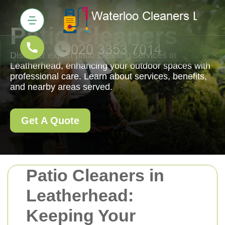
Patio Cleaners
Discover expert patio cleaning services in
Leatherhead, enhancing your outdoor spaces with
professional care. Learn about services, benefits,
and nearby areas served.
Get A Quote
Patio Cleaners in
Leatherhead:
Keeping Your