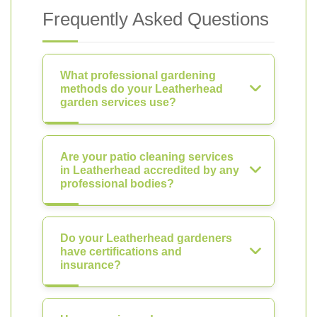
Frequently Asked Questions
What professional gardening
methods do your Leatherhead
garden services use?
Are your patio cleaning services
in Leatherhead accredited by any
professional bodies?
Do your Leatherhead gardeners
have certifications and
insurance?