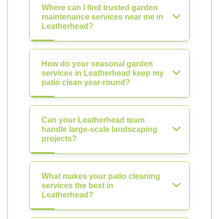
Where can I find trusted garden
maintenance services near me in
Leatherhead?
How do your seasonal garden
services in Leatherhead keep my
patio clean year-round?
Can your Leatherhead team
handle large-scale landscaping
projects?
What makes your patio cleaning
services the best in
Leatherhead?