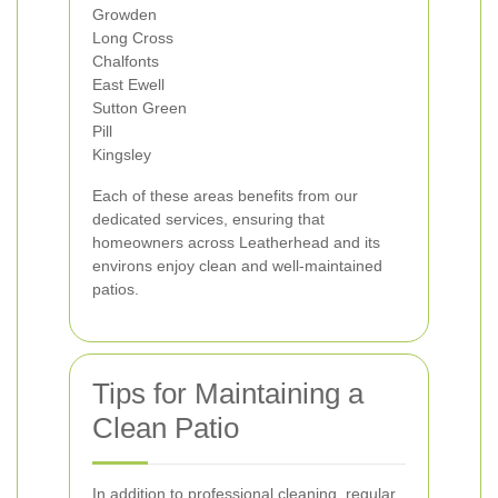
Growden
Long Cross
Chalfonts
East Ewell
Sutton Green
Pill
Kingsley
Each of these areas benefits from our
dedicated services, ensuring that
homeowners across Leatherhead and its
environs enjoy clean and well-maintained
patios.
Tips for Maintaining a
Clean Patio
In addition to professional cleaning, regular