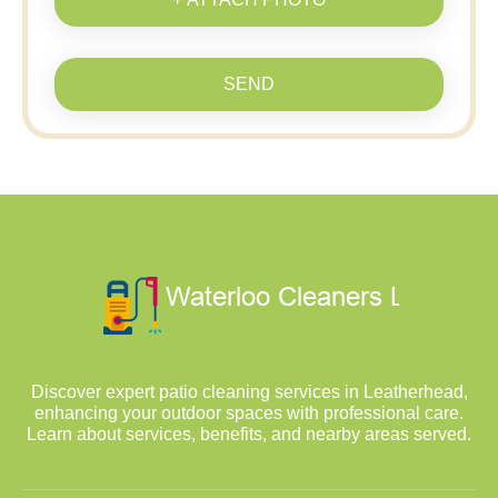
SEND
Discover expert patio cleaning services in Leatherhead,
enhancing your outdoor spaces with professional care.
Learn about services, benefits, and nearby areas served.