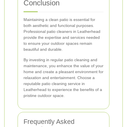
Conclusion
Maintaining a clean patio is essential for
both aesthetic and functional purposes.
Professional patio cleaners in Leatherhead
provide the expertise and services needed
to ensure your outdoor spaces remain
beautiful and durable.
By investing in regular patio cleaning and
maintenance, you enhance the value of your
home and create a pleasant environment for
relaxation and entertainment. Choose a
reputable patio cleaning service in
Leatherhead to experience the benefits of a
pristine outdoor space.
Frequently Asked