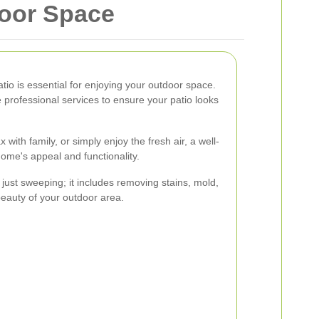
door Space
atio is essential for enjoying your outdoor space.
e professional services to ensure your patio looks
with family, or simply enjoy the fresh air, a well-
ome's appeal and functionality.
just sweeping; it includes removing stains, mold,
beauty of your outdoor area.