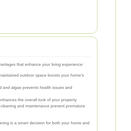
vantages that enhance your living experience:
maintained outdoor space boosts your home's
and algae prevents health issues and
enhances the overall look of your property.
cleaning and maintenance prevent premature
eaning is a smart decision for both your home and