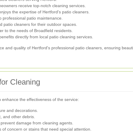
meowners receive top-notch cleaning services.
 enjoys the expertise of Hertford's patio cleaners.
to professional patio maintenance.
patio cleaners for their outdoor spaces.
ter to the needs of Broadfield residents.
enefits directly from local patio cleaning services.
 and quality of Hertford's professional patio cleaners, ensuring beaut
for Cleaning
n enhance the effectiveness of the service:
ture and decorations.
, and other debris.
o prevent damage from cleaning agents.
 of concern or stains that need special attention.