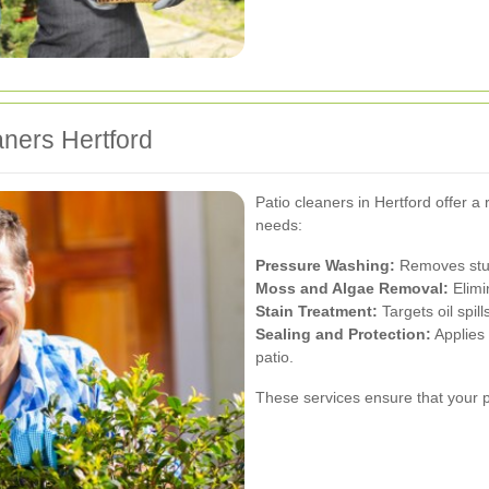
aners Hertford
Patio cleaners in Hertford offer a 
needs:
Pressure Washing:
Removes stubb
Moss and Algae Removal:
Elimi
Stain Treatment:
Targets oil spil
Sealing and Protection:
Applies 
patio.
These services ensure that your p