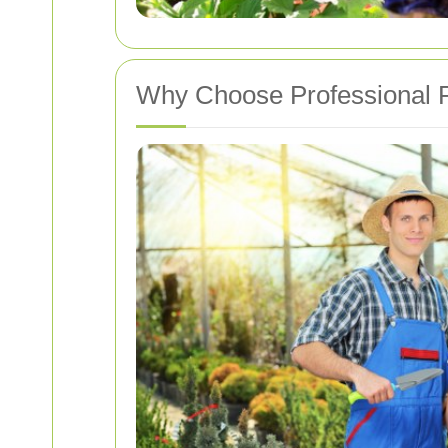
Why Choose Professional P