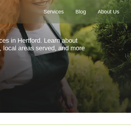
Services
Blog
About Us
ces in Hertford. Learn about
s, local areas served, and more