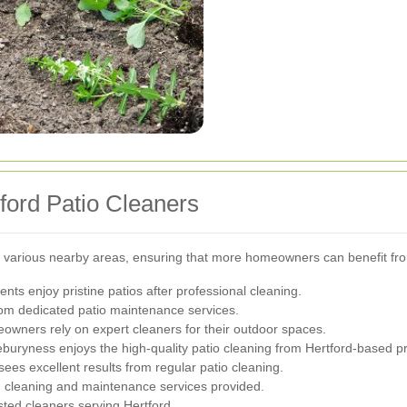
ford Patio Cleaners
 to various nearby areas, ensuring that more homeowners can benefit fro
nts enjoy pristine patios after professional cleaning.
from dedicated patio maintenance services.
eowners rely on expert cleaners for their outdoor spaces.
eburyness enjoys the high-quality patio cleaning from Hertford-based pr
sees excellent results from regular patio cleaning.
gh cleaning and maintenance services provided.
sted cleaners serving Hertford.