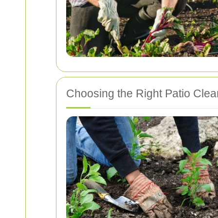
Choosing the Right Patio Clean