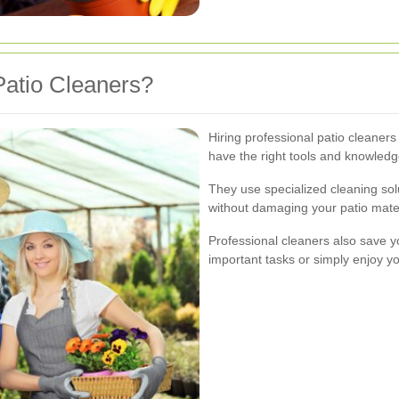
atio Cleaners?
Hiring professional patio cleaners
have the right tools and knowledge
They use specialized cleaning solu
without damaging your patio mater
Professional cleaners also save yo
important tasks or simply enjoy yo