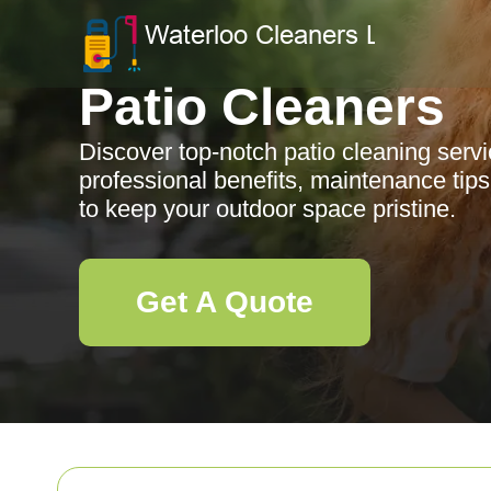
Patio Cleaners
Discover top-notch patio cleaning servi
professional benefits, maintenance tip
to keep your outdoor space pristine.
Get A Quote