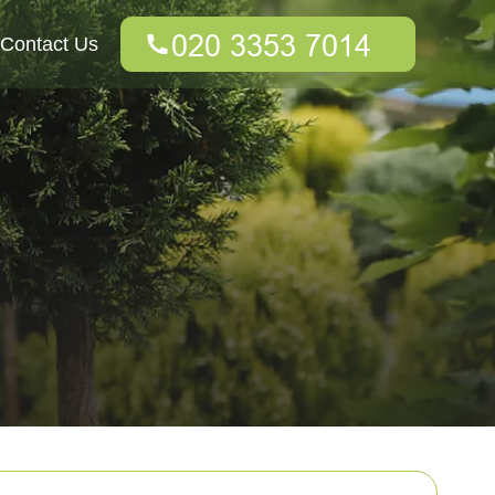
Contact Us