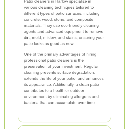
Patio cleaners in Harlow specialize in
various cleaning techniques tailored to
different types of patio surfaces, including
concrete, wood, stone, and composite
materials. They use eco-friendly cleaning
agents and advanced equipment to remove
dirt, mold, mildew, and stains, ensuring your
patio looks as good as new.
One of the primary advantages of hiring
professional patio cleaners is the
preservation of your investment. Regular
cleaning prevents surface degradation,
extends the life of your patio, and enhances
its appearance. Additionally, a clean patio
contributes to a healthier outdoor
environment by eliminating allergens and
bacteria that can accumulate over time.