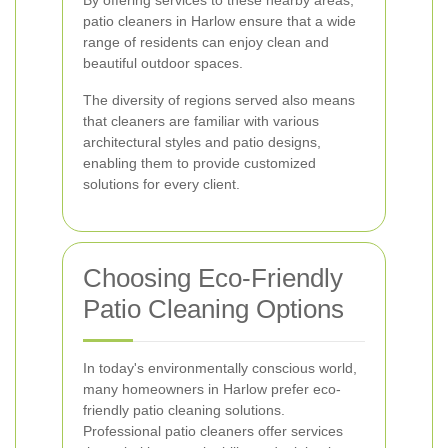
By offering services to these nearby areas,
patio cleaners in Harlow ensure that a wide
range of residents can enjoy clean and
beautiful outdoor spaces.
The diversity of regions served also means
that cleaners are familiar with various
architectural styles and patio designs,
enabling them to provide customized
solutions for every client.
Choosing Eco-Friendly
Patio Cleaning Options
In today's environmentally conscious world,
many homeowners in Harlow prefer eco-
friendly patio cleaning solutions.
Professional patio cleaners offer services