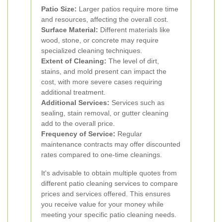
Patio Size:
Larger patios require more time
and resources, affecting the overall cost.
Surface Material:
Different materials like
wood, stone, or concrete may require
specialized cleaning techniques.
Extent of Cleaning:
The level of dirt,
stains, and mold present can impact the
cost, with more severe cases requiring
additional treatment.
Additional Services:
Services such as
sealing, stain removal, or gutter cleaning
add to the overall price.
Frequency of Service:
Regular
maintenance contracts may offer discounted
rates compared to one-time cleanings.
It's advisable to obtain multiple quotes from
different patio cleaning services to compare
prices and services offered. This ensures
you receive value for your money while
meeting your specific patio cleaning needs.