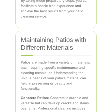
By taking these preparatory steps, you can
facilitate a hassle-free experience and
achieve the best results from your patio
cleaning service.
Maintaining Patios with
Different Materials
Patiоs are made from a variety of materials,
each requiring specific maintenance and
cleaning techniques. Understanding the
unique needs of your patio's material can
help in preserving its beauty and
functionality.
Concrete Patios:
Concrete is durable and
versatile but can develop cracks and stains
over time. Professional cleaning includes