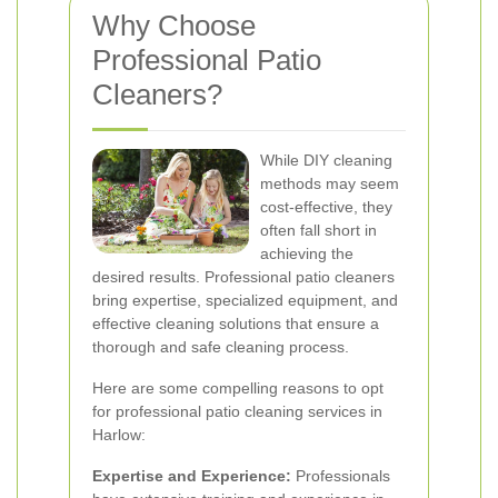
Why Choose
Professional Patio
Cleaners?
While DIY cleaning
methods may seem
cost-effective, they
often fall short in
achieving the
desired results. Professional patio cleaners
bring expertise, specialized equipment, and
effective cleaning solutions that ensure a
thorough and safe cleaning process.
Here are some compelling reasons to opt
for professional patio cleaning services in
Harlow:
Expertise and Experience:
Professionals