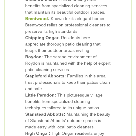
benefits from specialized cleaning services
that maintain its beautiful outdoor spaces.
Brentwood
:
Known for its elegant homes,
Brentwood relies on professional cleaners to
preserve its high standards.
Chipping Ongar:
Residents here
appreciate thorough patio cleaning that
keeps their outdoor areas inviting.
Roydon:
The serene environment of
Roydon is maintained with the help of expert
patio cleaning services.
Stapleford Abbotts:
Families in this area
trust professionals to keep their patios clean
and safe.
Little Parndon:
This picturesque village
benefits from specialized cleaning
techniques tailored to its unique patios.
Stanstead Abbotts:
Maintaining the beauty
of Stanstead Abbotts' outdoor spaces is
made easy with local patio cleaners.
High Ongar:
High Ongar residents enjoy