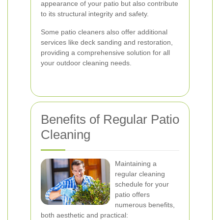
appearance of your patio but also contribute
to its structural integrity and safety.
Some patio cleaners also offer additional
services like deck sanding and restoration,
providing a comprehensive solution for all
your outdoor cleaning needs.
Benefits of Regular Patio
Cleaning
Maintaining a
regular cleaning
schedule for your
patio offers
numerous benefits,
both aesthetic and practical: