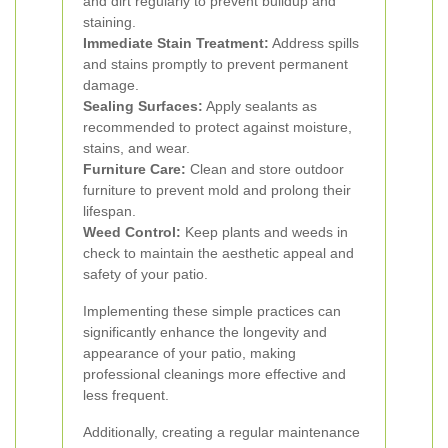
and dirt regularly to prevent buildup and
staining.
Immediate Stain Treatment:
Address spills
and stains promptly to prevent permanent
damage.
Sealing Surfaces:
Apply sealants as
recommended to protect against moisture,
stains, and wear.
Furniture Care:
Clean and store outdoor
furniture to prevent mold and prolong their
lifespan.
Weed Control:
Keep plants and weeds in
check to maintain the aesthetic appeal and
safety of your patio.
Implementing these simple practices can
significantly enhance the longevity and
appearance of your patio, making
professional cleanings more effective and
less frequent.
Additionally, creating a regular maintenance