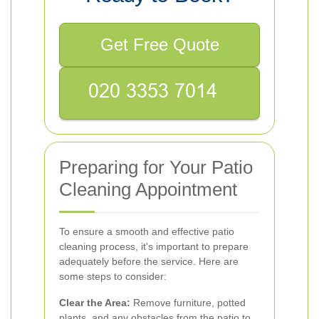
Get Free Quote
Preparing for Your Patio
Cleaning Appointment
To ensure a smooth and effective patio
cleaning process, it's important to prepare
adequately before the service. Here are
some steps to consider:
Clear the Area:
Remove furniture, potted
plants, and any obstacles from the patio to