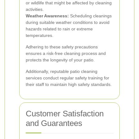
or wildlife that might be affected by cleaning
activities.
Weather Awareness:
Scheduling cleanings
during suitable weather conditions to avoid
hazards related to rain or extreme
temperatures.
Adhering to these safety precautions
ensures a risk-free cleaning process and
protects the longevity of your patio.
Additionally, reputable patio cleaning
services conduct regular safety training for
their staff to maintain high safety standards.
Customer Satisfaction
and Guarantees