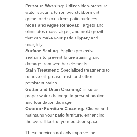
Pressure Washing:
Utilizes high-pressure
water streams to remove stubborn dirt,
grime, and stains from patio surfaces.
Moss and Algae Removal:
Targets and
eliminates moss, algae, and mold growth
that can make your patio slippery and
unsightly.
Surface Sealing:
Applies protective
sealants to prevent future staining and
damage from weather elements.
Stain Treatment:
Specialized treatments to
remove oil, grease, rust, and other
persistent stains.
Gutter and Drain Cleaning:
Ensures
proper water drainage to prevent pooling
and foundation damage.
Outdoor Furniture Cleaning:
Cleans and
maintains your patio furniture, enhancing
the overall look of your outdoor space.
These services not only improve the