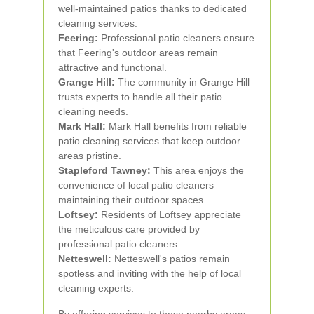
well-maintained patios thanks to dedicated
cleaning services.
Feering:
Professional patio cleaners ensure
that Feering's outdoor areas remain
attractive and functional.
Grange Hill:
The community in Grange Hill
trusts experts to handle all their patio
cleaning needs.
Mark Hall:
Mark Hall benefits from reliable
patio cleaning services that keep outdoor
areas pristine.
Stapleford Tawney:
This area enjoys the
convenience of local patio cleaners
maintaining their outdoor spaces.
Loftsey:
Residents of Loftsey appreciate
the meticulous care provided by
professional patio cleaners.
Netteswell:
Netteswell's patios remain
spotless and inviting with the help of local
cleaning experts.