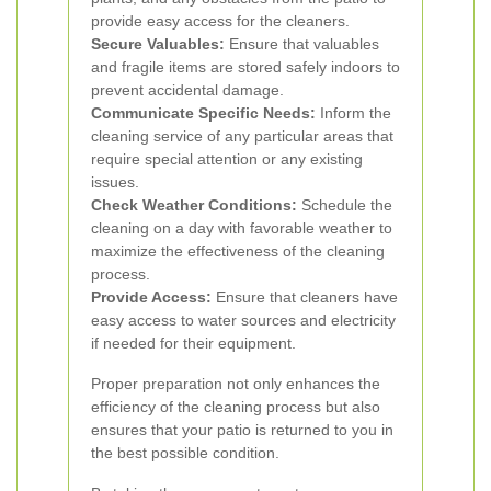
provide easy access for the cleaners.
Secure Valuables:
Ensure that valuables
and fragile items are stored safely indoors to
prevent accidental damage.
Communicate Specific Needs:
Inform the
cleaning service of any particular areas that
require special attention or any existing
issues.
Check Weather Conditions:
Schedule the
cleaning on a day with favorable weather to
maximize the effectiveness of the cleaning
process.
Provide Access:
Ensure that cleaners have
easy access to water sources and electricity
if needed for their equipment.
Proper preparation not only enhances the
efficiency of the cleaning process but also
ensures that your patio is returned to you in
the best possible condition.