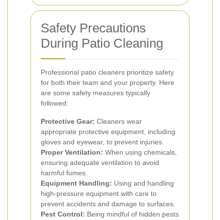
Safety Precautions
During Patio Cleaning
Professional patio cleaners prioritize safety
for both their team and your property. Here
are some safety measures typically
followed:
Protective Gear:
Cleaners wear
appropriate protective equipment, including
gloves and eyewear, to prevent injuries.
Proper Ventilation:
When using chemicals,
ensuring adequate ventilation to avoid
harmful fumes.
Equipment Handling:
Using and handling
high-pressure equipment with care to
prevent accidents and damage to surfaces.
Pest Control:
Being mindful of hidden pests