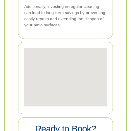
Additionally, investing in regular cleaning
can lead to long-term savings by preventing
costly repairs and extending the lifespan of
your patio surfaces.
Ready to Book?