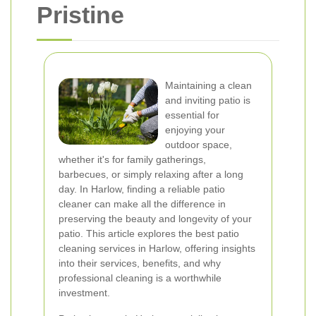
Pristine
Maintaining a clean
and inviting patio is
essential for
enjoying your
outdoor space,
whether it's for family gatherings,
barbecues, or simply relaxing after a long
day. In Harlow, finding a reliable patio
cleaner can make all the difference in
preserving the beauty and longevity of your
patio. This article explores the best patio
cleaning services in Harlow, offering insights
into their services, benefits, and why
professional cleaning is a worthwhile
investment.