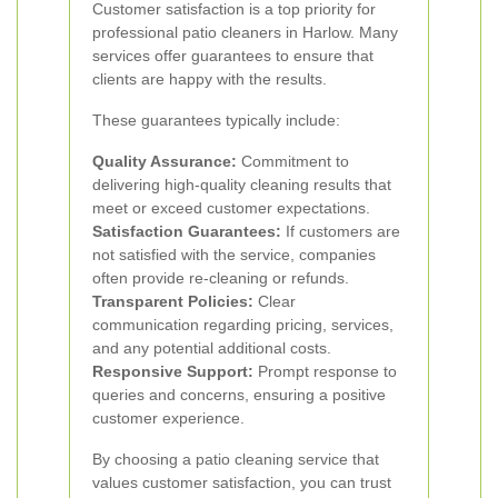
Customer satisfaction is a top priority for
professional patio cleaners in Harlow. Many
services offer guarantees to ensure that
clients are happy with the results.
These guarantees typically include:
Quality Assurance:
Commitment to
delivering high-quality cleaning results that
meet or exceed customer expectations.
Satisfaction Guarantees:
If customers are
not satisfied with the service, companies
often provide re-cleaning or refunds.
Transparent Policies:
Clear
communication regarding pricing, services,
and any potential additional costs.
Responsive Support:
Prompt response to
queries and concerns, ensuring a positive
customer experience.
By choosing a patio cleaning service that
values customer satisfaction, you can trust