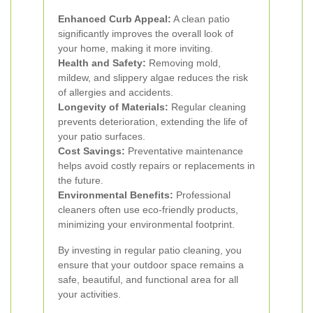
Enhanced Curb Appeal:
A clean patio
significantly improves the overall look of
your home, making it more inviting.
Health and Safety:
Removing mold,
mildew, and slippery algae reduces the risk
of allergies and accidents.
Longevity of Materials:
Regular cleaning
prevents deterioration, extending the life of
your patio surfaces.
Cost Savings:
Preventative maintenance
helps avoid costly repairs or replacements in
the future.
Environmental Benefits:
Professional
cleaners often use eco-friendly products,
minimizing your environmental footprint.
By investing in regular patio cleaning, you
ensure that your outdoor space remains a
safe, beautiful, and functional area for all
your activities.