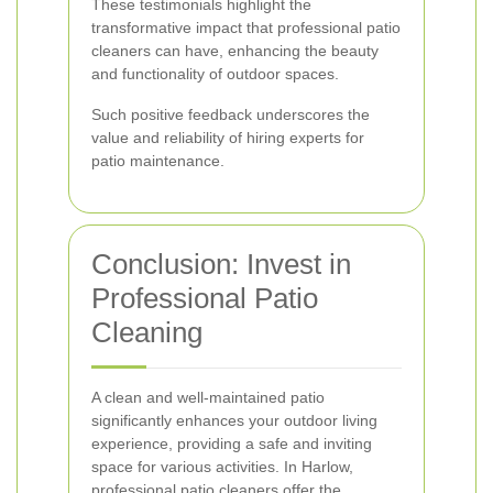
These testimonials highlight the
transformative impact that professional patio
cleaners can have, enhancing the beauty
and functionality of outdoor spaces.
Such positive feedback underscores the
value and reliability of hiring experts for
patio maintenance.
Conclusion: Invest in
Professional Patio
Cleaning
A clean and well-maintained patio
significantly enhances your outdoor living
experience, providing a safe and inviting
space for various activities. In Harlow,
professional patio cleaners offer the