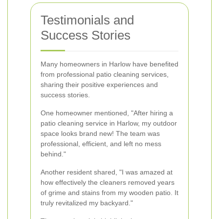
Testimonials and
Success Stories
Many homeowners in Harlow have benefited
from professional patio cleaning services,
sharing their positive experiences and
success stories.
One homeowner mentioned, "After hiring a
patio cleaning service in Harlow, my outdoor
space looks brand new! The team was
professional, efficient, and left no mess
behind."
Another resident shared, "I was amazed at
how effectively the cleaners removed years
of grime and stains from my wooden patio. It
truly revitalized my backyard."