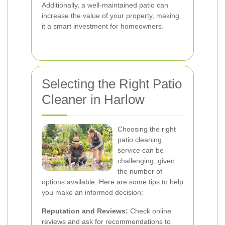
Additionally, a well-maintained patio can
increase the value of your property, making
it a smart investment for homeowners.
Selecting the Right Patio
Cleaner in Harlow
Choosing the right
patio cleaning
service can be
challenging, given
the number of
options available. Here are some tips to help
you make an informed decision:
Reputation and Reviews:
Check online
reviews and ask for recommendations to