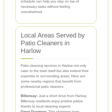
schedule can help you stay on top of
necessary tasks without feeling
overwhelmed.
Local Areas Served by
Patio Cleaners in
Harlow
Patio cleaning services in Harlow not only
cater to the town itself but also extend their
expertise to surrounding areas. Here are
some nearby regions that benefit from
professional patio cleaners:
Billericay:
Just a short drive from Harlow,
Billericay residents enjoy pristine patios
thanks to local cleaning experts.
Great Dunmow:
This charming town