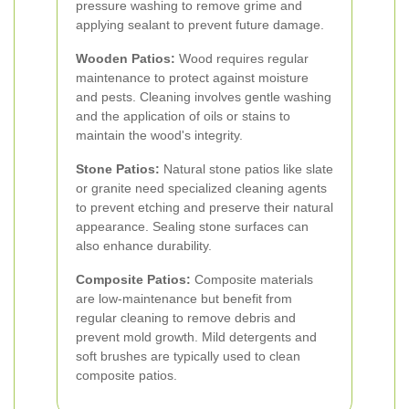
pressure washing to remove grime and
applying sealant to prevent future damage.
Wooden Patios:
Wood requires regular
maintenance to protect against moisture
and pests. Cleaning involves gentle washing
and the application of oils or stains to
maintain the wood's integrity.
Stone Patios:
Natural stone patios like slate
or granite need specialized cleaning agents
to prevent etching and preserve their natural
appearance. Sealing stone surfaces can
also enhance durability.
Composite Patios:
Composite materials
are low-maintenance but benefit from
regular cleaning to remove debris and
prevent mold growth. Mild detergents and
soft brushes are typically used to clean
composite patios.