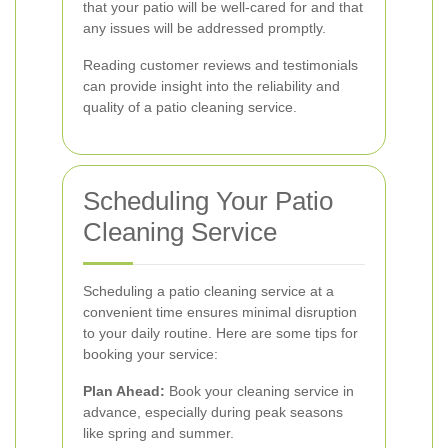
that your patio will be well-cared for and that
any issues will be addressed promptly.
Reading customer reviews and testimonials
can provide insight into the reliability and
quality of a patio cleaning service.
Scheduling Your Patio
Cleaning Service
Scheduling a patio cleaning service at a
convenient time ensures minimal disruption
to your daily routine. Here are some tips for
booking your service:
Plan Ahead:
Book your cleaning service in
advance, especially during peak seasons
like spring and summer.