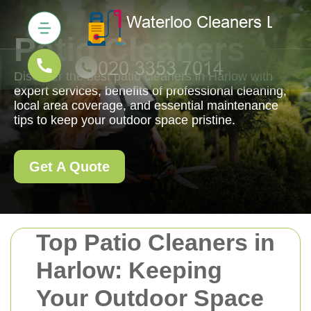
Patio Cleaners
Discover the best patio cleaners in Harlow with
expert services, benefits of professional cleaning,
local area coverage, and essential maintenance
tips to keep your outdoor space pristine.
Get A Quote
Top Patio Cleaners in
Harlow: Keeping
Your Outdoor Space