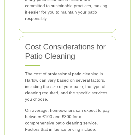
committed to sustainable practices, making
it easier for you to maintain your patio
responsibly.
Cost Considerations for
Patio Cleaning
The cost of professional patio cleaning in
Harlow can vary based on several factors,
including the size of your patio, the type of
cleaning required, and the specific services
you choose.
On average, homeowners can expect to pay
between £100 and £300 for a
comprehensive patio cleaning service.
Factors that influence pricing include: