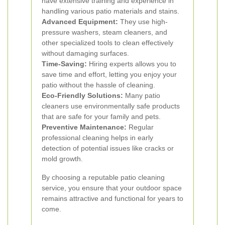
have extensive training and experience in
handling various patio materials and stains.
Advanced Equipment:
They use high-
pressure washers, steam cleaners, and
other specialized tools to clean effectively
without damaging surfaces.
Time-Saving:
Hiring experts allows you to
save time and effort, letting you enjoy your
patio without the hassle of cleaning.
Eco-Friendly Solutions:
Many patio
cleaners use environmentally safe products
that are safe for your family and pets.
Preventive Maintenance:
Regular
professional cleaning helps in early
detection of potential issues like cracks or
mold growth.
By choosing a reputable patio cleaning
service, you ensure that your outdoor space
remains attractive and functional for years to
come.