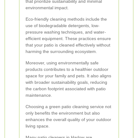
that prioritize sustainability and minimal
environmental impact.
Eco-friendly cleaning methods include the
use of biodegradable detergents, low-
pressure washing techniques, and water-
efficient equipment. These practices ensure
that your patio is cleaned effectively without
harming the surrounding ecosystem.
Moreover, using environmentally safe
products contributes to a healthier outdoor
space for your family and pets. It also aligns
with broader sustainability goals, reducing
the carbon footprint associated with patio
maintenance.
Choosing a green patio cleaning service not
only benefits the environment but also
enhances the overall quality of your outdoor
living space.
Many patio cleaners in Harlow are