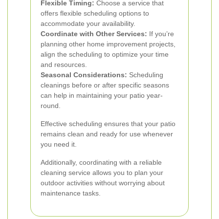
Flexible Timing:
Choose a service that
offers flexible scheduling options to
accommodate your availability.
Coordinate with Other Services:
If you’re
planning other home improvement projects,
align the scheduling to optimize your time
and resources.
Seasonal Considerations:
Scheduling
cleanings before or after specific seasons
can help in maintaining your patio year-
round.
Effective scheduling ensures that your patio
remains clean and ready for use whenever
you need it.
Additionally, coordinating with a reliable
cleaning service allows you to plan your
outdoor activities without worrying about
maintenance tasks.