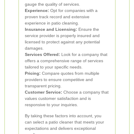
gauge the quality of services.
Experience:
Opt for companies with a
proven track record and extensive
experience in patio cleaning.
Insurance and Licensing:
Ensure the
service provider is properly insured and
licensed to protect against any potential
damages.
Services Offered:
Look for a company that
offers a comprehensive range of services
tailored to your specific needs.
Pricing:
Compare quotes from multiple
providers to ensure competitive and
transparent pricing.
Customer Service:
Choose a company that
values customer satisfaction and is
responsive to your inquiries.
By taking these factors into account, you
can select a patio cleaner that meets your
expectations and delivers exceptional