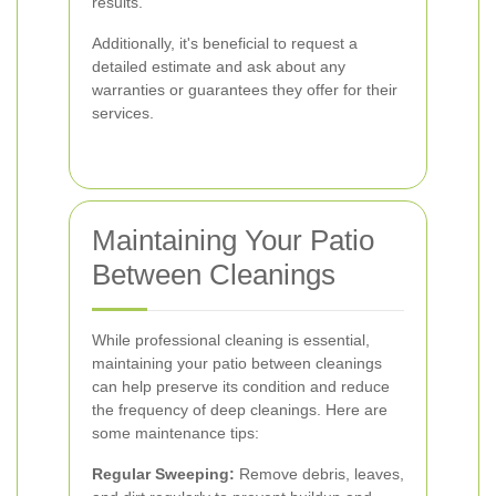
results.
Additionally, it's beneficial to request a
detailed estimate and ask about any
warranties or guarantees they offer for their
services.
Maintaining Your Patio
Between Cleanings
While professional cleaning is essential,
maintaining your patio between cleanings
can help preserve its condition and reduce
the frequency of deep cleanings. Here are
some maintenance tips:
Regular Sweeping:
Remove debris, leaves,