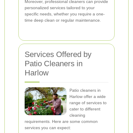
Moreover, professional cleaners can provide
personalized services tailored to your
specific needs, whether you require a one-
time deep clean or regular maintenance.
Services Offered by
Patio Cleaners in
Harlow
Patio cleaners in
Harlow offer a wide
range of services to
cater to different
cleaning
requirements. Here are some common
services you can expect: