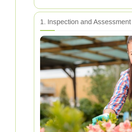
1. Inspection and Assessment