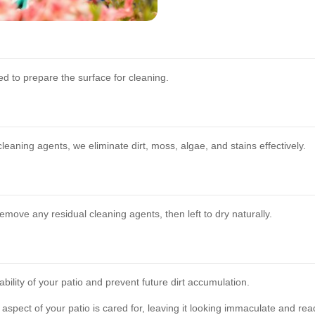
d to prepare the surface for cleaning.
aning agents, we eliminate dirt, moss, algae, and stains effectively.
remove any residual cleaning agents, then left to dry naturally.
ility of your patio and prevent future dirt accumulation.
pect of your patio is cared for, leaving it looking immaculate and rea