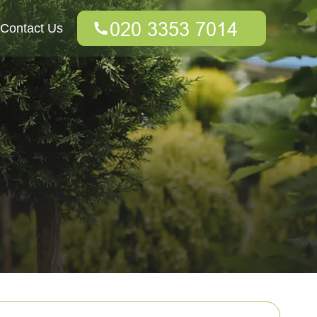
Contact Us