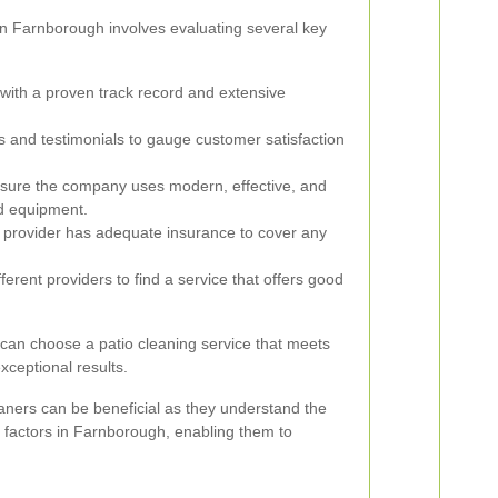
 in Farnborough involves evaluating several key
ith a proven track record and extensive
 and testimonials to gauge customer satisfaction
ure the company uses modern, effective, and
d equipment.
e provider has adequate insurance to cover any
rent providers to find a service that offers good
 can choose a patio cleaning service that meets
xceptional results.
aners can be beneficial as they understand the
 factors in Farnborough, enabling them to