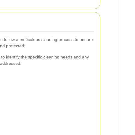
we follow a meticulous cleaning process to ensure
and protected:
to identify the specific cleaning needs and any
 addressed.