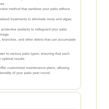
ces.
ective method that sanitizes your patio without
alized treatments to eliminate moss and algae,
 protective sealants to safeguard your patio
damage.
, branches, and other debris that can accumulate
ter to various patio types, ensuring that each
r optimal results.
 offer customized maintenance plans, allowing
onality of your patio year-round.