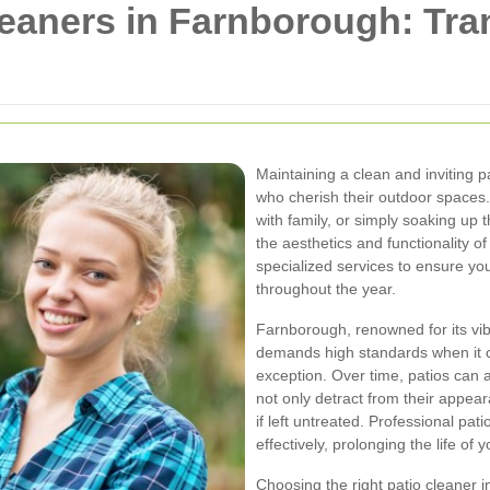
leaners in Farnborough: Tr
Maintaining a clean and inviting 
who cherish their outdoor spaces.
with family, or simply soaking up
the aesthetics and functionality 
specialized services to ensure y
throughout the year.
Farnborough, renowned for its vi
demands high standards when it 
exception. Over time, patios can 
not only detract from their appe
if left untreated. Professional pa
effectively, prolonging the life of 
Choosing the right patio cleaner 