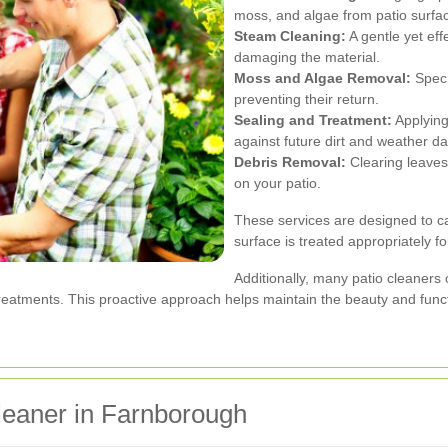
moss, and algae from patio surfa
Steam Cleaning:
A gentle yet eff
damaging the material.
Moss and Algae Removal:
Speci
preventing their return.
Sealing and Treatment:
Applying
against future dirt and weather 
Debris Removal:
Clearing leaves
on your patio.
These services are designed to ca
surface is treated appropriately fo
Additionally, many patio cleaners
atments. This proactive approach helps maintain the beauty and functi
leaner in Farnborough