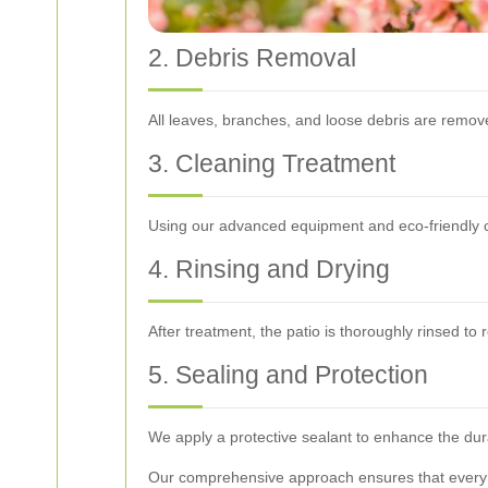
2. Debris Removal
All leaves, branches, and loose debris are remove
3. Cleaning Treatment
Using our advanced equipment and eco-friendly cle
4. Rinsing and Drying
After treatment, the patio is thoroughly rinsed to 
5. Sealing and Protection
We apply a protective sealant to enhance the durab
Our comprehensive approach ensures that every as