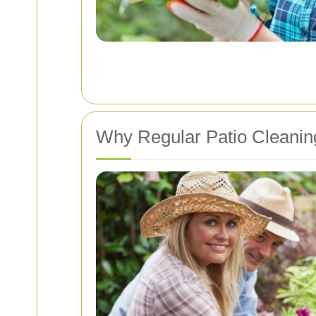
Why Regular Patio Cleaning