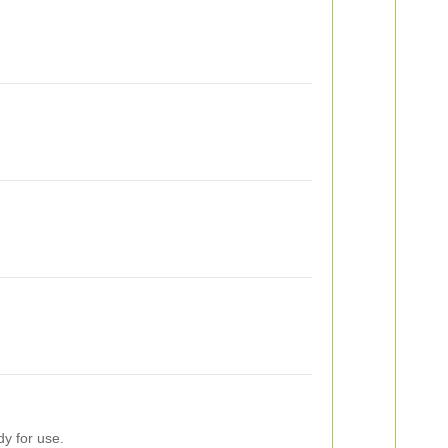
dy for use.