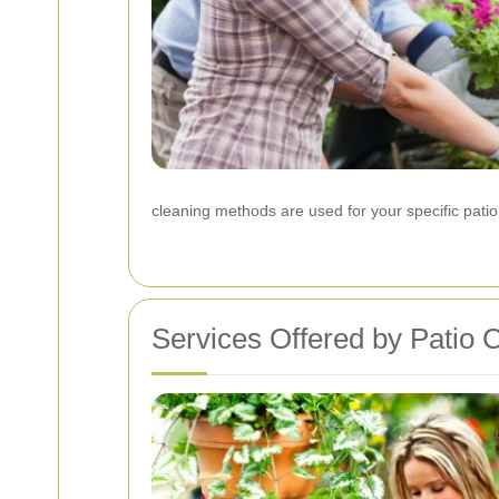
cleaning methods are used for your specific patio
Services Offered by Patio 