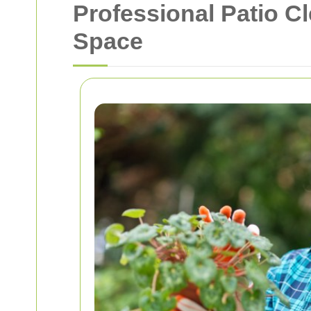
Professional Patio C
Space