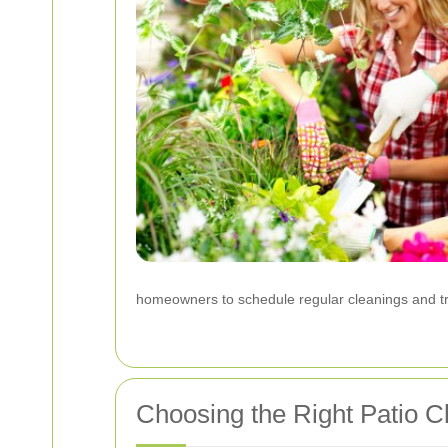
homeowners to schedule regular cleanings and tre
Choosing the Right Patio C