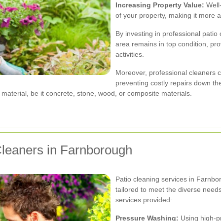
Increasing Property Value:
Well-
of your property, making it more a
By investing in professional patio
area remains in top condition, pro
activities.
Moreover, professional cleaners ca
preventing costly repairs down the
 material, be it concrete, stone, wood, or composite materials.
Cleaners in Farnborough
Patio cleaning services in Farnb
tailored to meet the diverse nee
services provided:
Pressure Washing:
Using high-pr