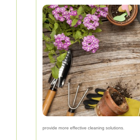
provide more effective cleaning solutions.