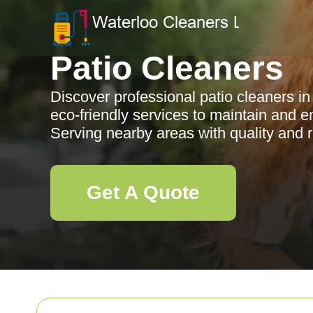
Patio Cleaners
Discover professional patio cleaners in
eco-friendly services to maintain and 
Serving nearby areas with quality and rel
Get A Quote