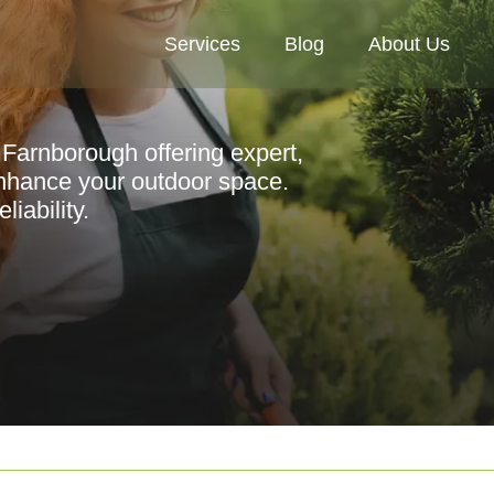
Services
Blog
About Us
 Farnborough offering expert,
enhance your outdoor space.
iability.