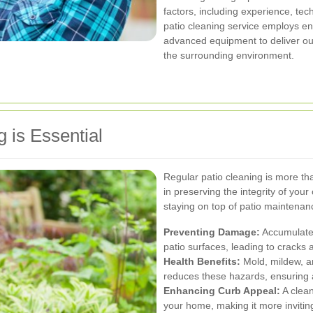
factors, including experience, te
patio cleaning service employs en
advanced equipment to deliver out
the surrounding environment.
 is Essential
Regular patio cleaning is more than
in preserving the integrity of yo
staying on top of patio maintenanc
Preventing Damage:
Accumulated
patio surfaces, leading to cracks 
Health Benefits:
Mold, mildew, a
reduces these hazards, ensuring a
Enhancing Curb Appeal:
A clean
your home, making it more inviting