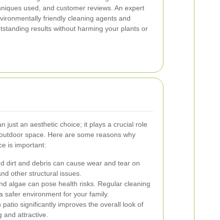
chniques used, and customer reviews. An expert
vironmentally friendly cleaning agents and
standing results without harming your plants or
 just an aesthetic choice; it plays a crucial role
ur outdoor space. Here are some reasons why
e is important:
 dirt and debris can cause wear and tear on
and other structural issues.
nd algae can pose health risks. Regular cleaning
 safer environment for your family.
 patio significantly improves the overall look of
 and attractive.