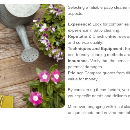
Selecting a reliable patio cleaner
aspects:
Experience:
Look for companies w
experience in patio cleaning.
Reputation:
Check online reviews
and service quality.
Techniques and Equipment:
Ens
eco-friendly cleaning methods an
Insurance:
Verify that the servic
potential damages.
Pricing:
Compare quotes from diffe
value for money.
By considering these factors, you
your specific needs and delivers e
Moreover, engaging with local cle
unique climate and environmental