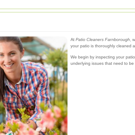
At
Patio Cleaners Farnborough
, 
your patio is thoroughly cleaned 
We begin by inspecting your patio 
underlying issues that need to be