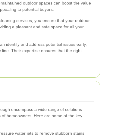
maintained outdoor spaces can boost the value
ppealing to potential buyers.
 cleaning services, you ensure that your outdoor
viding a pleasant and safe space for all your
n identify and address potential issues early,
 line. Their expertise ensures that the right
orough encompass a wide range of solutions
ds of homeowners. Here are some of the key
essure water jets to remove stubborn stains,