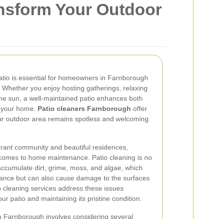
ansform Your Outdoor
patio is essential for homeowners in Farnborough
 Whether you enjoy hosting gatherings, relaxing
 the sun, a well-maintained patio enhances both
of your home.
Patio cleaners Farnborough
offer
our outdoor area remains spotless and welcoming
brant community and beautiful residences,
comes to home maintenance. Patio cleaning is no
accumulate dirt, grime, moss, and algae, which
arance but can also cause damage to the surfaces
tio cleaning services address these issues
your patio and maintaining its pristine condition.
in Farnborough involves considering several