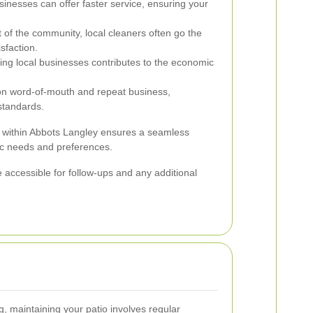
inesses can offer faster service, ensuring your
 of the community, local cleaners often go the
sfaction.
ing local businesses contributes to the economic
on word-of-mouth and repeat business,
standards.
e within Abbots Langley ensures a seamless
fic needs and preferences.
 accessible for follow-ups and any additional
ng, maintaining your patio involves regular