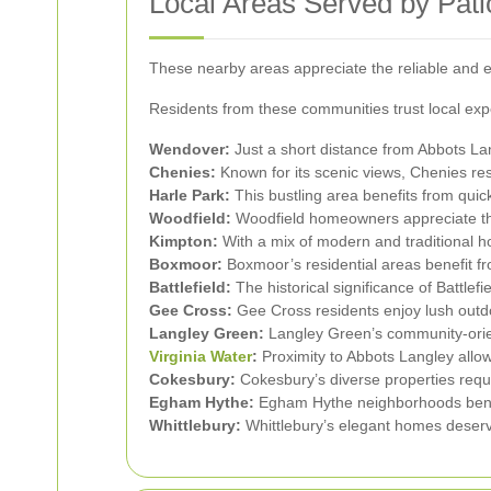
Local Areas Served by Pati
These nearby areas appreciate the reliable and ef
Residents from these communities trust local expe
Wendover:
Just a short distance from Abbots La
Chenies:
Known for its scenic views, Chenies resi
Harle Park:
This bustling area benefits from quick
Woodfield:
Woodfield homeowners appreciate the a
Kimpton:
With a mix of modern and traditional h
Boxmoor:
Boxmoor’s residential areas benefit fr
Battlefield:
The historical significance of Battlef
Gee Cross:
Gee Cross residents enjoy lush outd
Langley Green:
Langley Green’s community-orient
Virginia Water
:
Proximity to Abbots Langley allow
Cokesbury:
Cokesbury’s diverse properties requi
Egham Hythe:
Egham Hythe neighborhoods benefi
Whittlebury:
Whittlebury’s elegant homes deserv