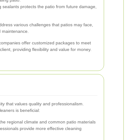
 sealants protects the patio from future damage,
dress various challenges that patios may face,
d maintenance.
g companies offer customized packages to meet
lient, providing flexibility and value for money.
y that values quality and professionalism.
leaners is beneficial:
he regional climate and common patio materials
essionals provide more effective cleaning