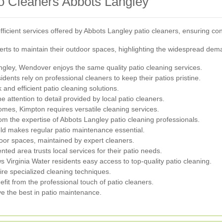
o Cleaners Abbots Langley
ficient services offered by Abbots Langley patio cleaners, ensuring cons
rts to maintain their outdoor spaces, highlighting the widespread dema
ngley, Wendover enjoys the same quality patio cleaning services.
dents rely on professional cleaners to keep their patios pristine.
 and efficient patio cleaning solutions.
ttention to detail provided by local patio cleaners.
omes, Kimpton requires versatile cleaning services.
om the expertise of Abbots Langley patio cleaning professionals.
ield makes regular patio maintenance essential.
oor spaces, maintained by expert cleaners.
ed area trusts local services for their patio needs.
s Virginia Water residents easy access to top-quality patio cleaning.
re specialized cleaning techniques.
t from the professional touch of patio cleaners.
e the best in patio maintenance.