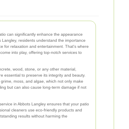
patio can significantly enhance the appearance
s Langley, residents understand the importance
ce for relaxation and entertainment. That's where
come into play, offering top-notch services to
crete, wood, stone, or any other material,
e essential to preserve its integrity and beauty.
, grime, moss, and algae, which not only make
ing but can also cause long-term damage if not
 service in Abbots Langley ensures that your patio
ssional cleaners use eco-friendly products and
tstanding results without harming the