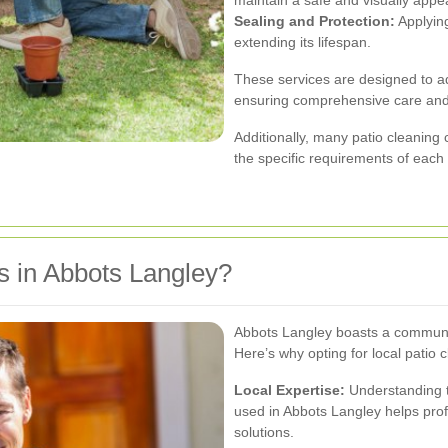
Sealing and Protection:
Applying
extending its lifespan.
These services are designed to ad
ensuring comprehensive care an
Additionally, many patio cleanin
the specific requirements of each c
 in Abbots Langley?
Abbots Langley boasts a communit
Here’s why opting for local patio c
Local Expertise:
Understanding t
used in Abbots Langley helps prof
solutions.