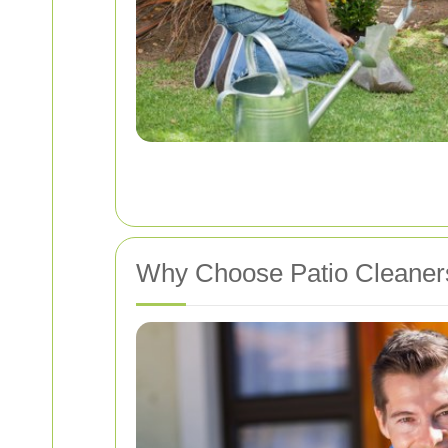
Why Choose Patio Cleaners