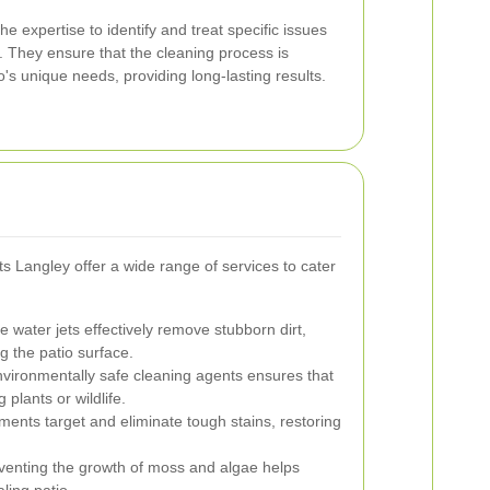
e expertise to identify and treat specific issues
ls. They ensure that the cleaning process is
o's unique needs, providing long-lasting results.
s Langley offer a wide range of services to cater
 water jets effectively remove stubborn dirt,
 the patio surface.
vironmentally safe cleaning agents ensures that
 plants or wildlife.
ments target and eliminate tough stains, restoring
enting the growth of moss and algae helps
ling patio.