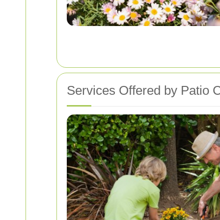
Services Offered by Patio 