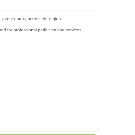
istent quality across the region.
nd for professional patio cleaning services.