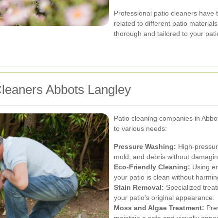
Professional patio cleaners have th
related to different patio materia
thorough and tailored to your pati
Cleaners Abbots Langley
Patio cleaning companies in Abbot
to various needs:
Pressure Washing:
High-pressure
mold, and debris without damaging
Eco-Friendly Cleaning:
Using en
your patio is clean without harming
Stain Removal:
Specialized treat
your patio's original appearance.
Moss and Algae Treatment:
Prev
maintain a safe and visually appea