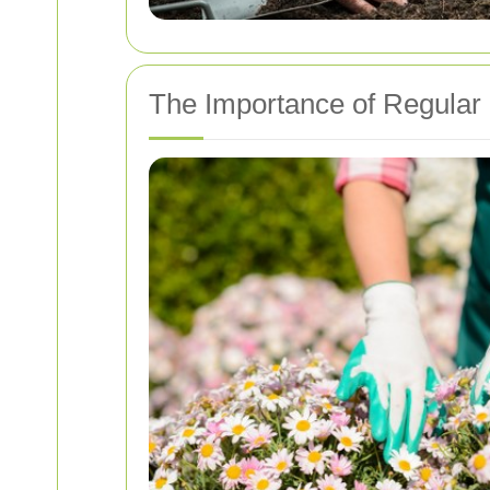
The Importance of Regular 