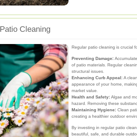
Patio Cleaning
Regular patio cleaning is crucial 
Preventing Damage:
Accumulated
of patio materials. Regular cleani
structural issues.
Enhancing Curb Appeal:
A clean
appearance of your home, making i
market value.
Health and Safety:
Algae and mos
hazard. Removing these substances
Maintaining Hygiene:
Clean pati
creating a healthier outdoor envi
By investing in regular patio cle
beautiful, safe, and durable outd