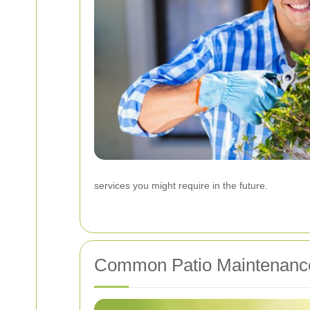
services you might require in the future.
Common Patio Maintenanc