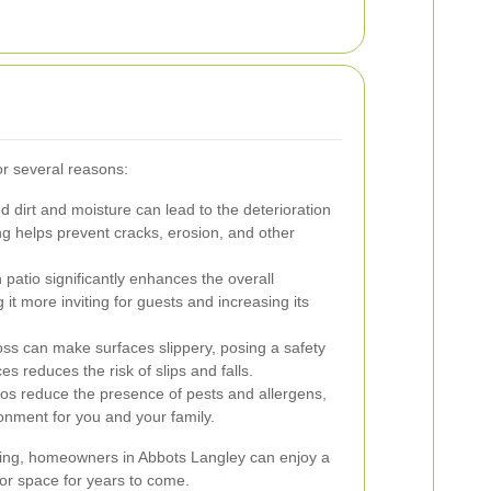
for several reasons:
 dirt and moisture can lead to the deterioration
ng helps prevent cracks, erosion, and other
 patio significantly enhances the overall
t more inviting for guests and increasing its
s can make surfaces slippery, posing a safety
 reduces the risk of slips and falls.
os reduce the presence of pests and allergens,
ronment for you and your family.
aning, homeowners in Abbots Langley can enjoy a
oor space for years to come.