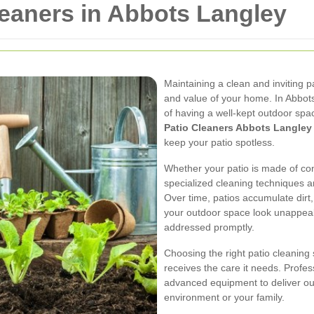
leaners in Abbots Langley
Maintaining a clean and inviting 
and value of your home. In Abbot
of having a well-kept outdoor spa
Patio Cleaners Abbots Langley
keep your patio spotless.
Whether your patio is made of con
specialized cleaning techniques ar
Over time, patios accumulate dirt
your outdoor space look unappeal
addressed promptly.
Choosing the right patio cleaning
receives the care it needs. Profe
advanced equipment to deliver ou
environment or your family.