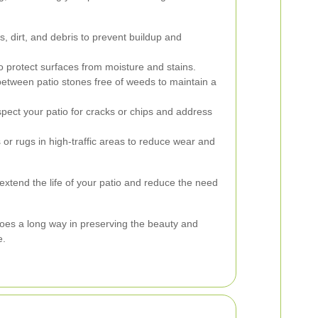
 dirt, and debris to prevent buildup and
o protect surfaces from moisture and stains.
etween patio stones free of weeds to maintain a
pect your patio for cracks or chips and address
or rugs in high-traffic areas to reduce wear and
extend the life of your patio and reduce the need
oes a long way in preserving the beauty and
e.