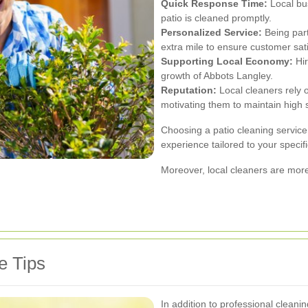
Quick Response Time:
Local bus
patio is cleaned promptly.
Personalized Service:
Being part
extra mile to ensure customer sati
Supporting Local Economy:
Hir
growth of Abbots Langley.
Reputation:
Local cleaners rely 
motivating them to maintain high 
Choosing a patio cleaning servic
experience tailored to your speci
Moreover, local cleaners are more
e Tips
In addition to professional cleani