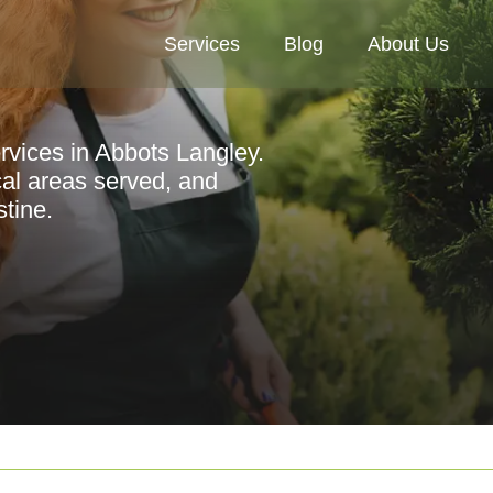
Services
Blog
About Us
rvices in Abbots Langley.
ocal areas served, and
stine.