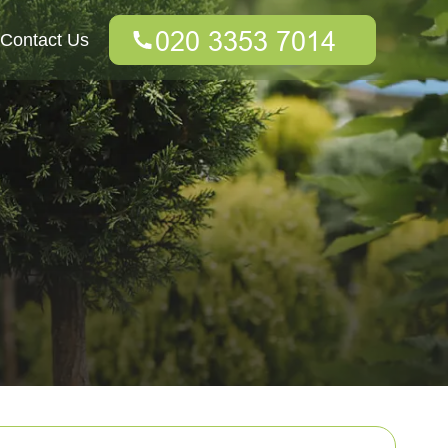
Contact Us