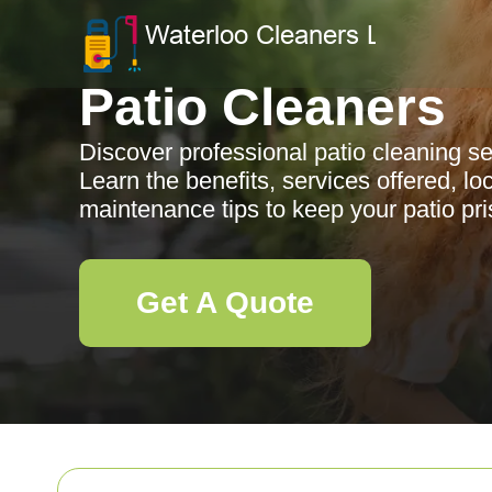
Patio Cleaners
Discover professional patio cleaning se
Learn the benefits, services offered, l
maintenance tips to keep your patio pri
Get A Quote