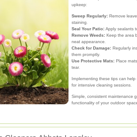
upkeep:
Sweep Regularly:
Remove leaves,
staining.
Seal Your Patio:
Apply sealants t
Remove Weeds:
Keep the area b
neat appearance.
Check for Damage:
Regularly ins
them promptly.
Use Protective Mats:
Place mats 
tear.
Implementing these tips can help 
for intensive cleaning sessions.
Simple, consistent maintenance g
functionality of your outdoor spac