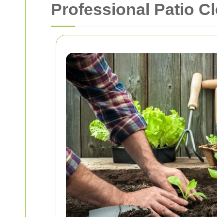
Professional Patio C