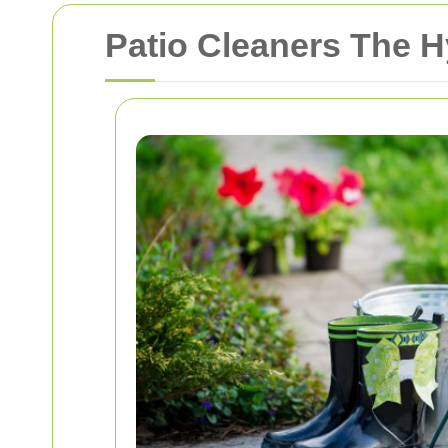
Patio Cleaners The 