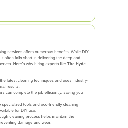
aning services offers numerous benefits. While DIY
t often falls short in delivering the deep and
serves. Here’s why hiring experts like
The Hyde
 the latest cleaning techniques and uses industry-
al results.
rs can complete the job efficiently, saving you
e specialized tools and eco-friendly cleaning
vailable for DIY use.
ugh cleaning process helps maintain the
 preventing damage and wear.