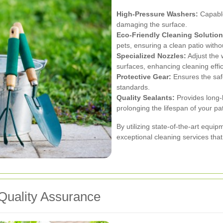
High-Pressure Washers:
Capable
damaging the surface.
Eco-Friendly Cleaning Solution
pets, ensuring a clean patio witho
Specialized Nozzles:
Adjust the 
surfaces, enhancing cleaning effic
Protective Gear:
Ensures the safe
standards.
Quality Sealants:
Provides long-l
prolonging the lifespan of your pat
By utilizing state-of-the-art equi
exceptional cleaning services that 
Quality Assurance