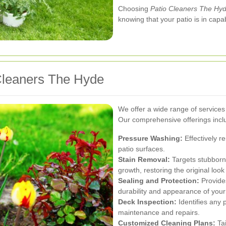
Choosing
Patio Cleaners The Hy
knowing that your patio is in cap
 Cleaners The Hyde
We offer a wide range of services 
Our comprehensive offerings incl
Pressure Washing:
Effectively r
patio surfaces.
Stain Removal:
Targets stubborn 
growth, restoring the original look
Sealing and Protection:
Provides
durability and appearance of your
Deck Inspection:
Identifies any 
maintenance and repairs.
Customized Cleaning Plans:
Tai