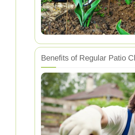
Benefits of Regular Patio C