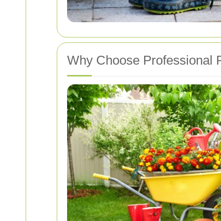
Why Choose Professional P