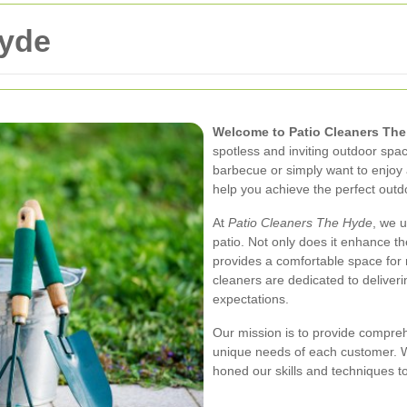
Hyde
Welcome to Patio Cleaners Th
spotless and inviting outdoor sp
barbecue or simply want to enjoy 
help you achieve the perfect out
At
Patio Cleaners The Hyde
, we 
patio. Not only does it enhance th
provides a comfortable space for 
cleaners are dedicated to deliver
expectations.
Our mission is to provide comprehe
unique needs of each customer. Wi
honed our skills and techniques to