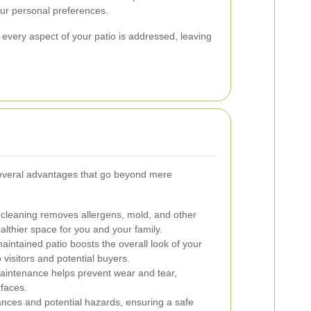
our personal preferences.
 every aspect of your patio is addressed, leaving
 several advantages that go beyond mere
cleaning removes allergens, mold, and other
althier space for you and your family.
aintained patio boosts the overall look of your
 visitors and potential buyers.
intenance helps prevent wear and tear,
rfaces.
ances and potential hazards, ensuring a safe