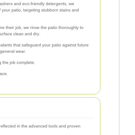
ashers and eco-friendly detergents, we
 your patio, targeting stubborn stains and
e their job, we rinse the patio thoroughly to
urface clean and dry.
alants that safeguard your patio against future
 general wear.
g the job complete.
pace.
reflected in the advanced tools and proven