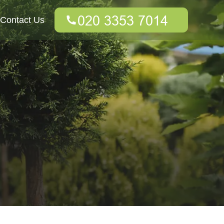
Contact Us