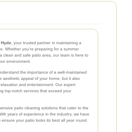
e Hyde
, your trusted partner in maintaining a
ace. Whether you’re preparing for a summer
a clean and safe patio area, our team is here to
door environment.
understand the importance of a well-maintained
e aesthetic appeal of your home, but it also
relaxation and entertainment. Our expert
ing top-notch services that exceed your
nsive patio cleaning solutions that cater to the
th years of experience in the industry, we have
 ensure your patio looks its best all year round.