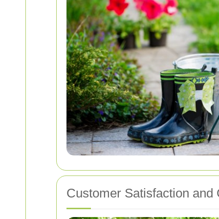
Customer Satisfaction and 