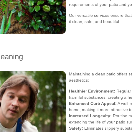
requirements of your patio and y
Our versatile services ensure that
it clean, safe, and beautiful.
leaning
Maintaining a clean patio offers
aesthetics:
Healthier Environment:
Regular 
harmful substances, creating a he
Enhanced Curb Appeal:
A well-m
home, making it more attractive to
Increased Longevity:
Routine ma
extending the life of your patio su
Safety:
Eliminates slippery subst