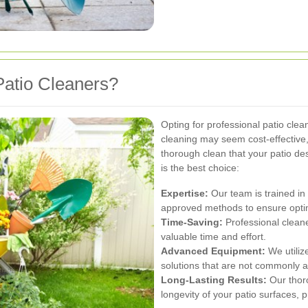
atio Cleaners?
Opting for professional patio cle
cleaning may seem cost-effective, i
thorough clean that your patio de
is the best choice:
Expertise:
Our team is trained in
approved methods to ensure optim
Time-Saving:
Professional cleane
valuable time and effort.
Advanced Equipment:
We utiliz
solutions that are not commonly a
Long-Lasting Results:
Our thoro
longevity of your patio surfaces,