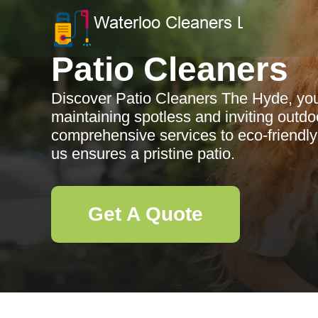
Patio Cleaners
Discover Patio Cleaners The Hyde, your
maintaining spotless and inviting outd
comprehensive services to eco-friendly
us ensures a pristine patio.
Get A Quote