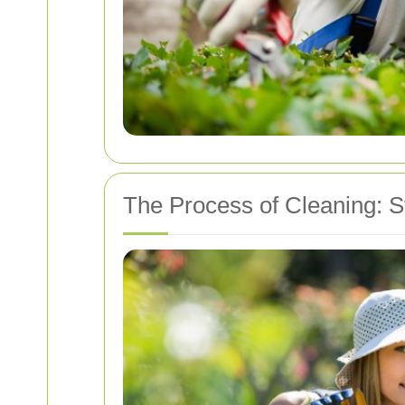
The Process of Cleaning: S