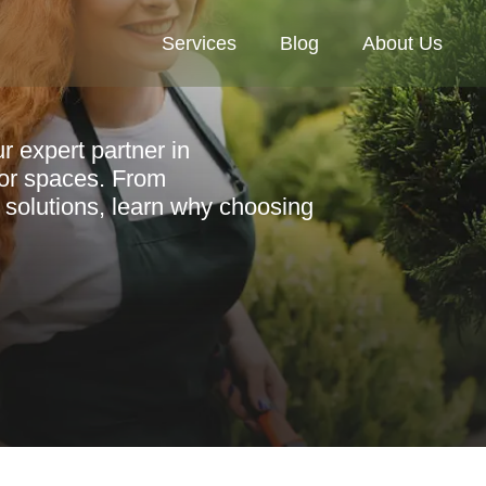
Services
Blog
About Us
 expert partner in
oor spaces. From
 solutions, learn why choosing