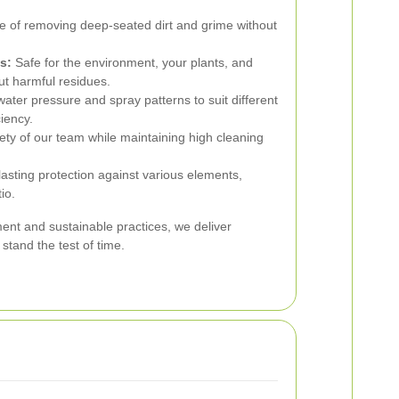
 of removing deep-seated dirt and grime without
s:
Safe for the environment, your plants, and
ut harmful residues.
water pressure and spray patterns to suit different
iency.
ty of our team while maintaining high cleaning
asting protection against various elements,
io.
pment and sustainable practices, we deliver
stand the test of time.