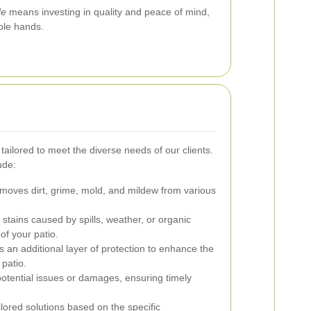
de
means investing in quality and peace of mind,
able hands.
tailored to meet the diverse needs of our clients.
ude:
emoves dirt, grime, mold, and mildew from various
stains caused by spills, weather, or organic
 of your patio.
 an additional layer of protection to enhance the
 patio.
potential issues or damages, ensuring timely
lored solutions based on the specific