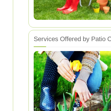
Services Offered by Patio