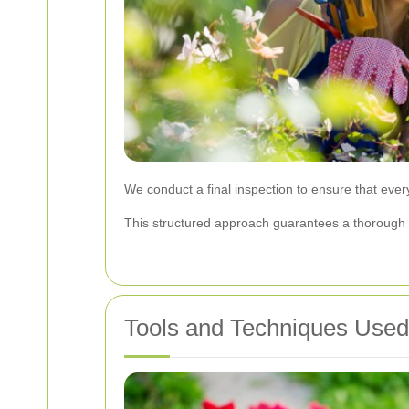
We conduct a final inspection to ensure that ever
This structured approach guarantees a thorough an
Tools and Techniques Use