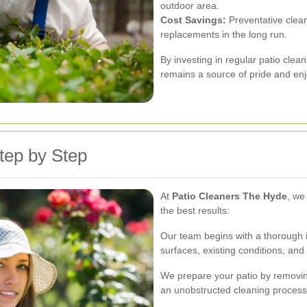
outdoor area.
Cost Savings:
Preventative clean
replacements in the long run.
By investing in regular patio clea
remains a source of pride and en
tep by Step
At
Patio Cleaners The Hyde
, we
the best results:
Our team begins with a thorough in
surfaces, existing conditions, and 
We prepare your patio by removing
an unobstructed cleaning process