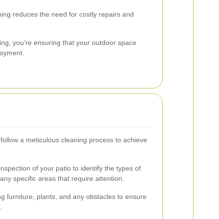
ing reduces the need for costly repairs and
ning, you’re ensuring that your outdoor space
joyment.
 follow a meticulous cleaning process to achieve
spection of your patio to identify the types of
any specific areas that require attention.
 furniture, plants, and any obstacles to ensure
.