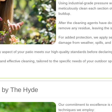
Using industrial-grade pressure w
meticulously clean each section of
buildup.
After the cleaning agents have don
remove any residue, leaving the s
For added protection, we apply se
damage from weather, spills, and
y aspect of your patio meets our high-quality standards before declarin
d effective cleaning, tailored to the specific needs of your outdoor s
d by The Hyde
Our commitment to excellence is 
techniques we employ: